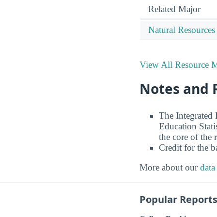
Related Major
Natural Resources
View All Resource 
Notes and 
The Integrated
Education Stati
the core of the 
Credit for the 
More about our
data
Popular Report