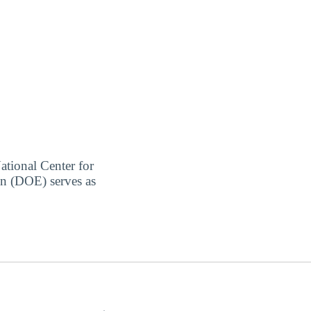
ational Center for
on (DOE) serves as