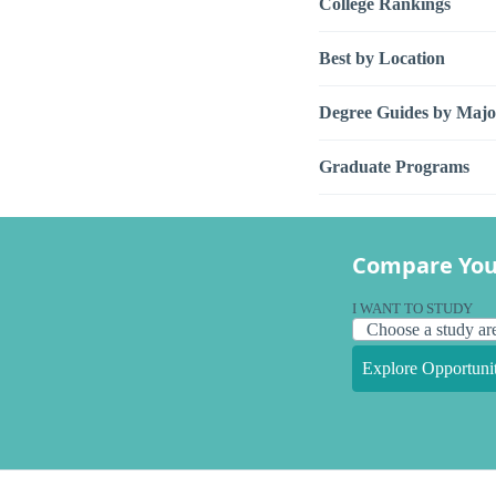
College Rankings
Best by Location
Degree Guides by Majo
Graduate Programs
Compare You
I WANT TO STUDY
Explore Opportunit