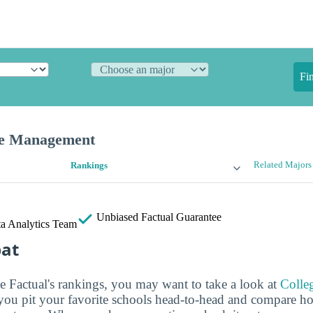
Fi
ce Management
Related Majors
Rankings
Unbiased
Factual Guarantee
a Analytics Team
bat
ge Factual's rankings, you may want to take a look at
Colle
s you pit your favorite schools head-to-head and compare h