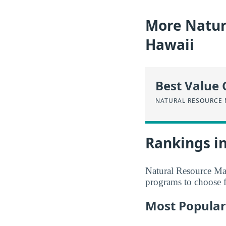
More Natur
Hawaii
Best Value 
NATURAL RESOURCE
Rankings i
Natural Resource Man
programs to choose 
Most Popular