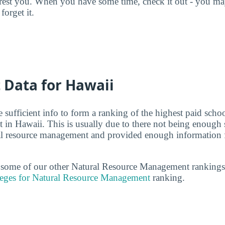
terest you. When you have some time, check it out - you 
forget it.
t Data for Hawaii
 sufficient info to form a ranking of the highest paid schoo
in Hawaii. This is usually due to there not being enough 
ral resource management and provided enough information f
t some of our other Natural Resource Management rankings
leges for Natural Resource Management
ranking.