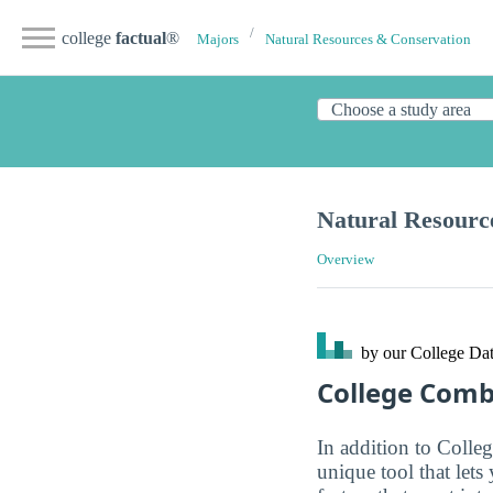
college
factual
®
Majors
Natural Resources & Conservation
Natural Resour
Overview
by our College
Dat
College Com
In addition to Colle
unique tool that let