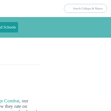
nd Schools
ge Combat
, our
ow they rate on