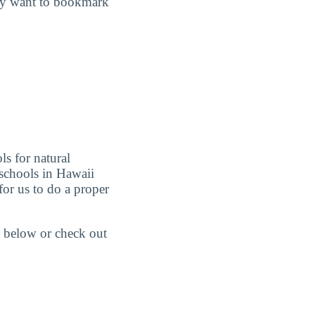
may want to bookmark
ls for natural
schools in Hawaii
or us to do a proper
 below or check out