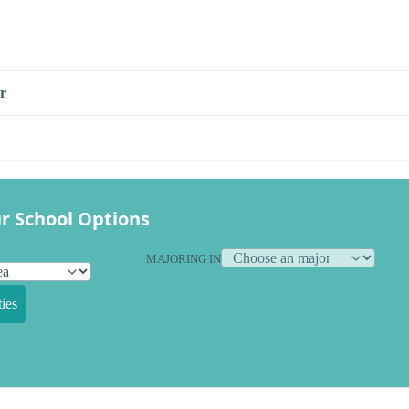
r
r School Options
MAJORING IN
ies