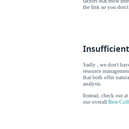
factors that most in
the link so you don't 
Insufficien
Sadly , we don't have
resource management 
that both offer natu
analysis.
Instead, check out a
our overall
Best Col