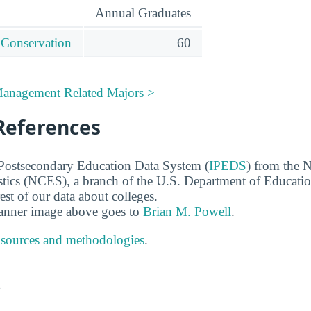
Annual Graduates
 Conservation
60
Management Related Majors >
References
 Postsecondary Education Data System (
IPEDS
) from the N
stics (NCES), a branch of the U.S. Department of Educati
rest of our data about colleges.
banner image above goes to
Brian M. Powell
.
 sources and methodologies
.
s