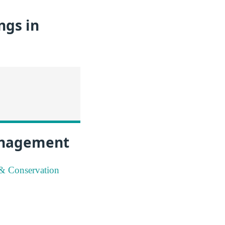
ngs in
Management
 & Conservation