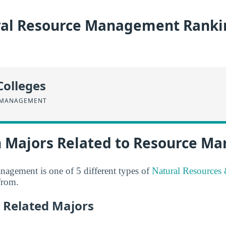
al Resource Management Ranki
Colleges
 MANAGEMENT
n Majors Related to Resource 
agement is one of 5 different types of
Natural Resources
from.
 Related Majors