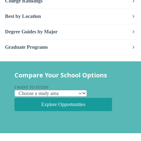
College Rankings
Best by Location
Degree Guides by Major
Graduate Programs
Compare Your School Options
I WANT TO STUDY
Explore Opportunities