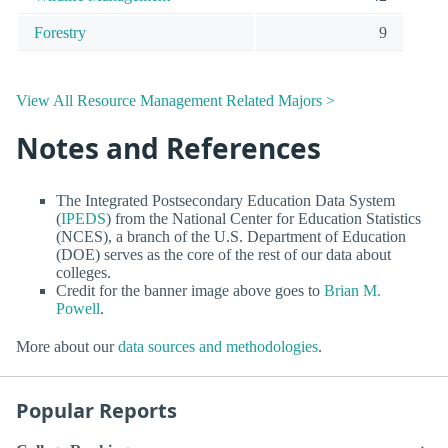
Forestry
9
View All Resource Management Related Majors >
Notes and References
The Integrated Postsecondary Education Data System
(
IPEDS
) from the National Center for Education Statistics
(NCES), a branch of the U.S. Department of Education
(DOE) serves as the core of the rest of our data about
colleges.
Credit for the banner image above goes to
Brian M.
Powell
.
More about our
data sources and methodologies
.
Popular Reports