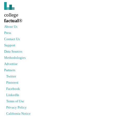
college
factual
®
About Us
Press
Contact Us
Support
Data Sources
Methodologies
Advertise
Partners
Twitter
Pinterest
Facebook
LinkedIn
Terms of Use
Privacy Policy
California Notice