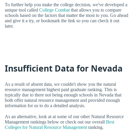
To further help you make the college decision, we've developed a
unique tool called
College Combat
that allows you to compare
schools based on the factors that matter the most to you. Go ahead
and give it a try, or bookmark the link so you can check it out
later.
Insufficient Data for Nevada
As a result of absent data, we couldn't show you the natural
resource management highest paid graduate ranking. This is
typically due to there not being enough schools in Nevada that
both offer natural resource management and provided enough
information for us to do a detailed analysis.
As an alternative, look at at some of our other Natural Resource
Management rankings below or check out our overall
Best
Colleges for Natural Resource Management
ranking.