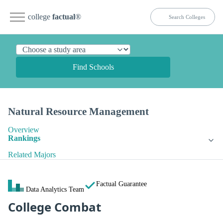
college
factual
®
Find Schools
Natural Resource Management
Overview
Rankings
Related Majors
Factual Guarantee
Data Analytics Team
College Combat