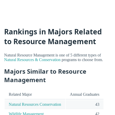
Rankings in Majors Related
to Resource Management
Natural Resource Management is one of 5 different types of
Natural Resources & Conservation
programs to choose from.
Majors Similar to Resource
Management
Related Major
Annual Graduates
Natural Resources Conservation
43
Wildlife Management
42