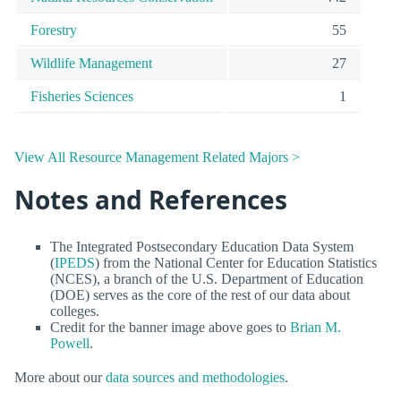
Forestry
55
Wildlife Management
27
Fisheries Sciences
1
View All Resource Management Related Majors >
Notes and References
The Integrated Postsecondary Education Data System
(
IPEDS
) from the National Center for Education Statistics
(NCES), a branch of the U.S. Department of Education
(DOE) serves as the core of the rest of our data about
colleges.
Credit for the banner image above goes to
Brian M.
Powell
.
More about our
data sources and methodologies
.