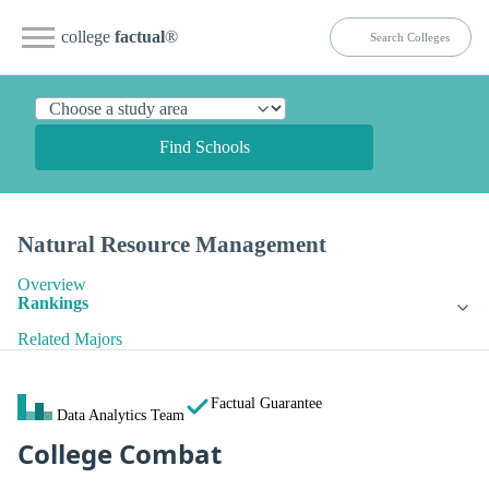
college
factual
®
Find Schools
Natural Resource Management
Overview
Rankings
Related Majors
Factual Guarantee
Data Analytics Team
College Combat