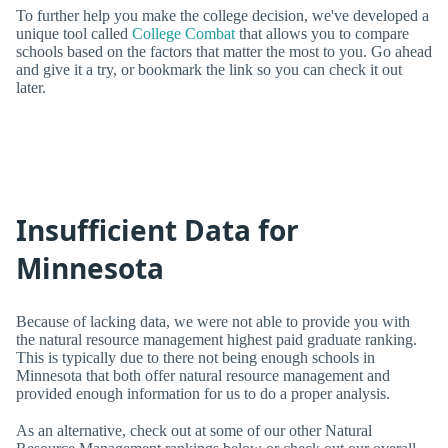
To further help you make the college decision, we've developed a
unique tool called
College Combat
that allows you to compare
schools based on the factors that matter the most to you. Go ahead
and give it a try, or bookmark the link so you can check it out
later.
Insufficient Data for
Minnesota
Because of lacking data, we were not able to provide you with
the natural resource management highest paid graduate ranking.
This is typically due to there not being enough schools in
Minnesota that both offer natural resource management and
provided enough information for us to do a proper analysis.
As an alternative, check out at some of our other Natural