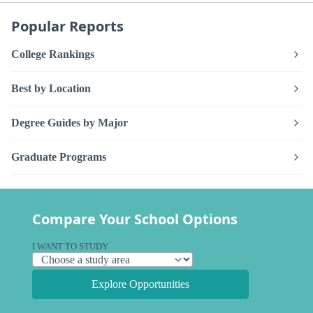
Popular Reports
College Rankings
Best by Location
Degree Guides by Major
Graduate Programs
Compare Your School Options
I WANT TO STUDY
Explore Opportunities