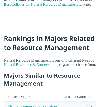
Resource Management rankings below or check out our overall
Best Colleges for Natural Resource Management
ranking.
Rankings in Majors Related
to Resource Management
Natural Resource Management is one of 5 different types of
Natural Resources & Conservation
programs to choose from.
Majors Similar to Resource
Management
Related Major
Annual Graduates
Natural Resources Conservation
442