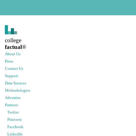
college
factual
®
About Us
Press
Contact Us
Support
Data Sources
Methodologies
Advertise
Partners
Twitter
Pinterest
Facebook
LinkedIn