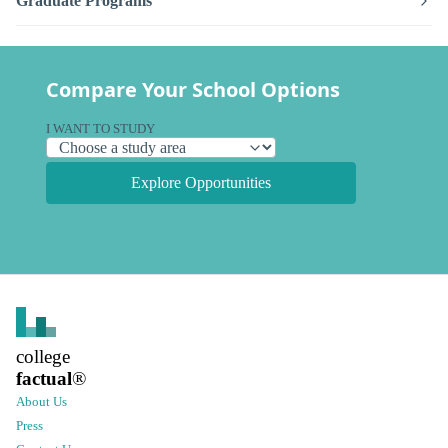
Graduate Programs
Compare Your School Options
I WANT TO STUDY
Explore Opportunities
college
factual
®
About Us
Press