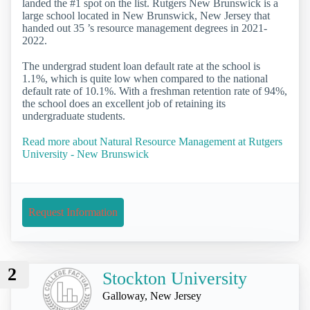
landed the #1 spot on the list. Rutgers New Brunswick is a
large school located in New Brunswick, New Jersey that
handed out 35 ’s resource management degrees in 2021-
2022.
The undergrad student loan default rate at the school is
1.1%, which is quite low when compared to the national
default rate of 10.1%. With a freshman retention rate of 94%,
the school does an excellent job of retaining its
undergraduate students.
Read more about Natural Resource Management at Rutgers
University - New Brunswick
Request Information
2
Stockton University
Galloway, New Jersey