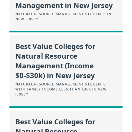
Management in New Jersey
NATURAL RESOURCE MANAGEMENT STUDENTS IN
NEW JERSEY
Best Value Colleges for
Natural Resource
Management (Income
$0-$30k) in New Jersey
NATURAL RESOURCE MANAGEMENT STUDENTS
WITH FAMILY INCOME LESS THAN $30K IN NEW
JERSEY
Best Value Colleges for
Natural Resource