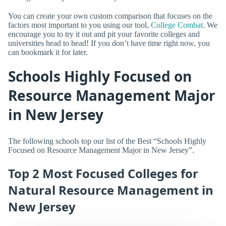
You can create your own custom comparison that focuses on the
factors most important to you using our tool,
College Combat
. We
encourage you to try it out and pit your favorite colleges and
universities head to head! If you don’t have time right now, you
can bookmark it for later.
Schools Highly Focused on
Resource Management Major
in New Jersey
The following schools top our list of the Best “Schools Highly
Focused on Resource Management Major in New Jersey”.
Top 2 Most Focused Colleges for
Natural Resource Management in
New Jersey