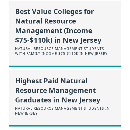
Best Value Colleges for
Natural Resource
Management (Income
$75-$110k) in New Jersey
NATURAL RESOURCE MANAGEMENT STUDENTS
WITH FAMILY INCOME $75-$110K IN NEW JERSEY
Highest Paid Natural
Resource Management
Graduates in New Jersey
NATURAL RESOURCE MANAGEMENT STUDENTS IN
NEW JERSEY