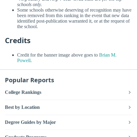
schools only.
Some schools otherwise deserving of recognition may have
been removed from this ranking in the event that new data
identified post-publication warranted it, or at the request of
the school.
Credits
Credit for the banner image above goes to
Brian M.
Powell
.
Popular Reports
College Rankings
Best by Location
Degree Guides by Major