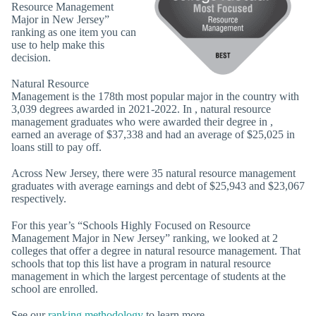
Resource Management
Major in New Jersey”
ranking as one item you can
use to help make this
decision.
Natural Resource
Management is the 178th most popular major in the country with
3,039 degrees awarded in 2021-2022. In , natural resource
management graduates who were awarded their degree in ,
earned an average of $37,338 and had an average of $25,025 in
loans still to pay off.
Across New Jersey, there were 35 natural resource management
graduates with average earnings and debt of $25,943 and $23,067
respectively.
For this year’s “Schools Highly Focused on Resource
Management Major in New Jersey” ranking, we looked at 2
colleges that offer a degree in natural resource management. That
schools that top this list have a program in natural resource
management in which the largest percentage of students at the
school are enrolled.
See our
ranking methodology
to learn more.