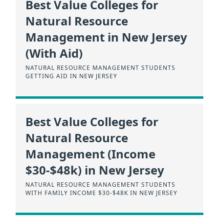
Best Value Colleges for
Natural Resource
Management in New Jersey
(With Aid)
NATURAL RESOURCE MANAGEMENT STUDENTS
GETTING AID IN NEW JERSEY
Best Value Colleges for
Natural Resource
Management (Income
$30-$48k) in New Jersey
NATURAL RESOURCE MANAGEMENT STUDENTS
WITH FAMILY INCOME $30-$48K IN NEW JERSEY