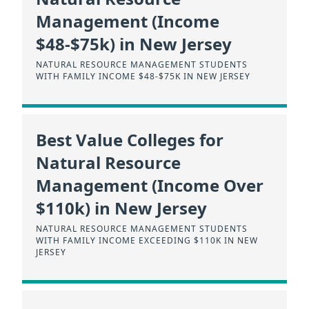
Management (Income
$48-$75k) in New Jersey
NATURAL RESOURCE MANAGEMENT STUDENTS
WITH FAMILY INCOME $48-$75K IN NEW JERSEY
Best Value Colleges for
Natural Resource
Management (Income Over
$110k) in New Jersey
NATURAL RESOURCE MANAGEMENT STUDENTS
WITH FAMILY INCOME EXCEEDING $110K IN NEW
JERSEY