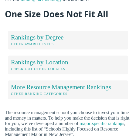
One Size Does Not Fit All
Rankings by Degree
OTHER AWARD LEVELS
Rankings by Location
CHECK OUT OTHER LOCALES
More Resource Management Rankings
OTHER RANKING CATEGORIES
The resource management school you choose to invest your time
and money in matters. To help you make the decision that is right
for you, we’ve developed a number of
major-specific rankings
,
including this list of “Schools Highly Focused on Resource
Management Major in New Jersey”.