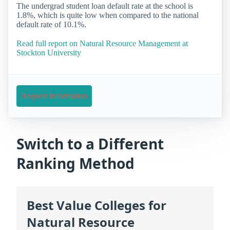
The undergrad student loan default rate at the school is
1.8%, which is quite low when compared to the national
default rate of 10.1%.
Read full report on Natural Resource Management at
Stockton University
Request Information
Switch to a Different
Ranking Method
Best Value Colleges for
Natural Resource