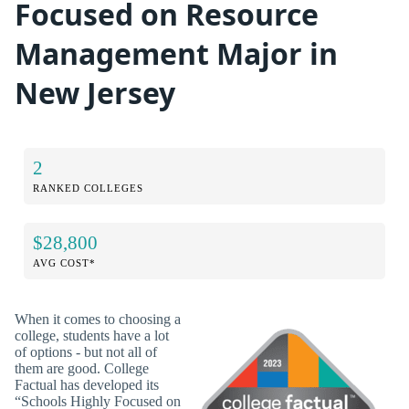
Focused on Resource
Management Major in
New Jersey
2
RANKED COLLEGES
$28,800
AVG COST*
When it comes to choosing a
college, students have a lot
of options - but not all of
them are good. College
Factual has developed its
“Schools Highly Focused on