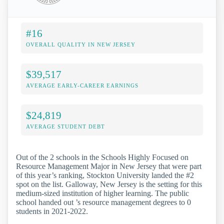
#16
OVERALL QUALITY IN NEW JERSEY
$39,517
AVERAGE EARLY-CAREER EARNINGS
$24,819
AVERAGE STUDENT DEBT
Out of the 2 schools in the Schools Highly Focused on
Resource Management Major in New Jersey that were part
of this year’s ranking, Stockton University landed the #2
spot on the list. Galloway, New Jersey is the setting for this
medium-sized institution of higher learning. The public
school handed out ’s resource management degrees to 0
students in 2021-2022.