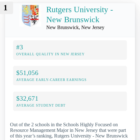
1
Rutgers University -
New Brunswick
New Brunswick, New Jersey
#3
OVERALL QUALITY IN NEW JERSEY
$51,056
AVERAGE EARLY-CAREER EARNINGS
$32,671
AVERAGE STUDENT DEBT
Out of the 2 schools in the Schools Highly Focused on
Resource Management Major in New Jersey that were part
of this year’s ranking, Rutgers University - New Brunswick