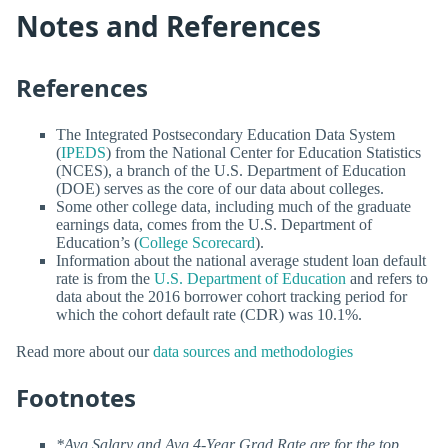
Notes and References
References
The Integrated Postsecondary Education Data System
(
IPEDS
) from the National Center for Education Statistics
(NCES), a branch of the U.S. Department of Education
(DOE) serves as the core of our data about colleges.
Some other college data, including much of the graduate
earnings data, comes from the U.S. Department of
Education’s (
College Scorecard
).
Information about the national average student loan default
rate is from the
U.S. Department of Education
and refers to
data about the 2016 borrower cohort tracking period for
which the cohort default rate (CDR) was 10.1%.
Read more about our
data sources and methodologies
Footnotes
*Avg Salary and Avg 4-Year Grad Rate are for the top