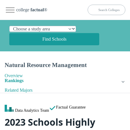
college
factual
®
Find Schools
Natural Resource Management
Overview
Rankings
Related Majors
Factual Guarantee
Data Analytics Team
2023 Schools Highly