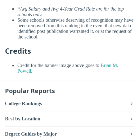
*Avg Salary and Avg 4-Year Grad Rate are for the top
schools only.
Some schools otherwise deserving of recognition may have
been removed from this ranking in the event that new data
identified post-publication warranted it, or at the request of
the school.
Credits
Credit for the banner image above goes to
Brian M.
Powell
.
Popular Reports
College Rankings
Best by Location
Degree Guides by Major