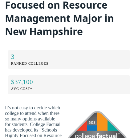
Focused on Resource
Management Major in
New Hampshire
3
RANKED COLLEGES
$37,100
AVG COST*
It’s not easy to decide which
college to attend when there
so many options available
for students. College Factual
has developed its “Schools
Highly Focused on Resource