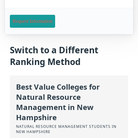
Request Information
Switch to a Different
Ranking Method
Best Value Colleges for
Natural Resource
Management in New
Hampshire
NATURAL RESOURCE MANAGEMENT STUDENTS IN
NEW HAMPSHIRE