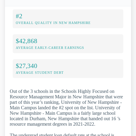
#2
OVERALL QUALITY IN NEW HAMPSHIRE
$42,868
AVERAGE EARLY-CAREER EARNINGS
$27,340
AVERAGE STUDENT DEBT
Out of the 3 schools in the Schools Highly Focused on
Resource Management Major in New Hampshire that were
part of this year’s ranking, University of New Hampshire -
Main Campus landed the #2 spot on the list. University of
New Hampshire - Main Campus is a fairly large school
located in Durham, New Hampshire that handed out 16 ’s
resource management degrees in 2021-2022.
The undergrad student loan default rate at the school is