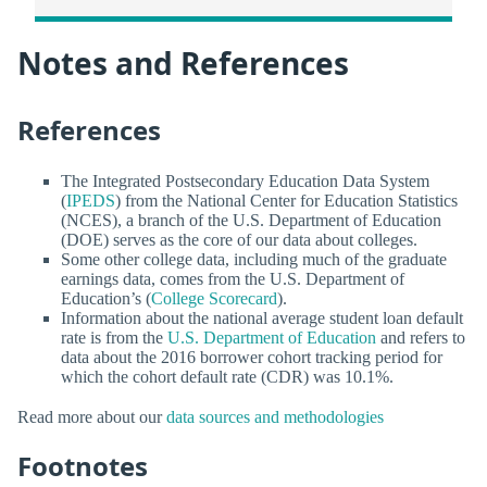
Notes and References
References
The Integrated Postsecondary Education Data System
(
IPEDS
) from the National Center for Education Statistics
(NCES), a branch of the U.S. Department of Education
(DOE) serves as the core of our data about colleges.
Some other college data, including much of the graduate
earnings data, comes from the U.S. Department of
Education’s (
College Scorecard
).
Information about the national average student loan default
rate is from the
U.S. Department of Education
and refers to
data about the 2016 borrower cohort tracking period for
which the cohort default rate (CDR) was 10.1%.
Read more about our
data sources and methodologies
Footnotes