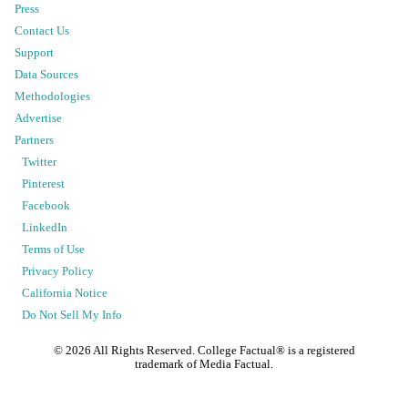
Press
Contact Us
Support
Data Sources
Methodologies
Advertise
Partners
Twitter
Pinterest
Facebook
LinkedIn
Terms of Use
Privacy Policy
California Notice
Do Not Sell My Info
©
2026
All Rights Reserved. College Factual® is a registered
trademark of Media Factual.