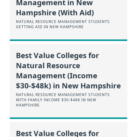
Management in New
Hampshire (With Aid)
NATURAL RESOURCE MANAGEMENT STUDENTS
GETTING AID IN NEW HAMPSHIRE
Best Value Colleges for
Natural Resource
Management (Income
$30-$48k) in New Hampshire
NATURAL RESOURCE MANAGEMENT STUDENTS
WITH FAMILY INCOME $30-$48K IN NEW
HAMPSHIRE
Best Value Colleges for