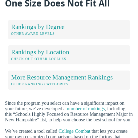
One Size Does Not Fit All
Rankings by Degree
OTHER AWARD LEVELS
Rankings by Location
CHECK OUT OTHER LOCALES
More Resource Management Rankings
OTHER RANKING CATEGORIES
Since the program you select can have a significant impact on
your future, we’ve developed a
number of rankings
, including
this “Schools Highly Focused on Resource Management Major in
New Hampshire” list, to help you choose the best school for you.
We’ve created a tool called
College Combat
that lets you create
your own customized comparisons based on the factors that