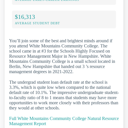
$16,313
AVERAGE STUDENT DEBT
You’ll join some of the best and brightest minds around if
you attend White Mountains Community College. The
school came in at #3 for the Schools Highly Focused on
Resource Management Major in New Hampshire. White
Mountains Community College is a small school located in
Berlin, New Hampshire that handed out 3 ’s resource
management degrees in 2021-2022.
The undergrad student loan default rate at the school is
3.3%, which is quite low when compared to the national
default rate of 10.1%. The impressive undergraduate student-
to-faculty ratio of 8 to 1 means that students may have more
opportunities to work more closely with their professors than
they would at other schools.
Full White Mountains Community College Natural Resource
Management Report