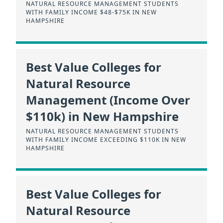
NATURAL RESOURCE MANAGEMENT STUDENTS
WITH FAMILY INCOME $48-$75K IN NEW
HAMPSHIRE
Best Value Colleges for
Natural Resource
Management (Income Over
$110k) in New Hampshire
NATURAL RESOURCE MANAGEMENT STUDENTS
WITH FAMILY INCOME EXCEEDING $110K IN NEW
HAMPSHIRE
Best Value Colleges for
Natural Resource