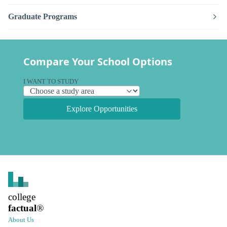
Graduate Programs
Compare Your School Options
I WANT TO STUDY
Explore Opportunities
college
factual
®
About Us