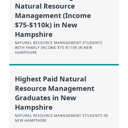
Natural Resource
Management (Income
$75-$110k) in New
Hampshire
NATURAL RESOURCE MANAGEMENT STUDENTS
WITH FAMILY INCOME $75-$110K IN NEW
HAMPSHIRE
Highest Paid Natural
Resource Management
Graduates in New
Hampshire
NATURAL RESOURCE MANAGEMENT STUDENTS IN
NEW HAMPSHIRE