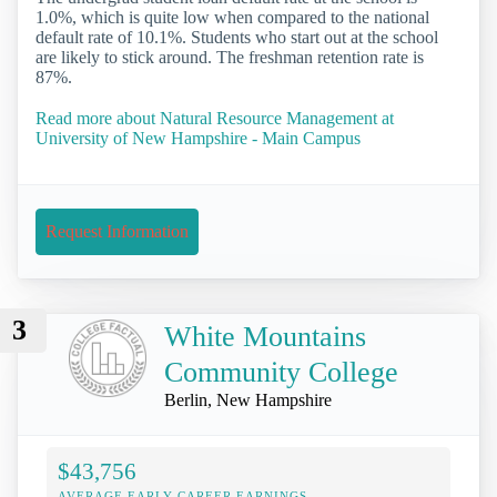
1.0%, which is quite low when compared to the national
default rate of 10.1%. Students who start out at the school
are likely to stick around. The freshman retention rate is
87%.
Read more about Natural Resource Management at
University of New Hampshire - Main Campus
Request Information
3
White Mountains
Community College
Berlin, New Hampshire
$43,756
AVERAGE EARLY-CAREER EARNINGS