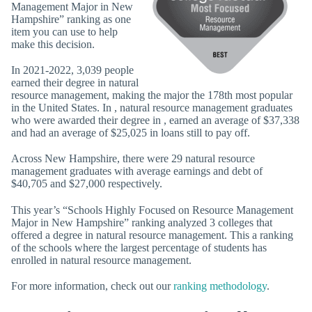
Management Major in New
Hampshire” ranking as one
item you can use to help
make this decision.
In 2021-2022, 3,039 people
earned their degree in natural
resource management, making the major the 178th most popular
in the United States. In , natural resource management graduates
who were awarded their degree in , earned an average of $37,338
and had an average of $25,025 in loans still to pay off.
Across New Hampshire, there were 29 natural resource
management graduates with average earnings and debt of
$40,705 and $27,000 respectively.
This year’s “Schools Highly Focused on Resource Management
Major in New Hampshire” ranking analyzed 3 colleges that
offered a degree in natural resource management. This a ranking
of the schools where the largest percentage of students has
enrolled in natural resource management.
For more information, check out our
ranking methodology
.