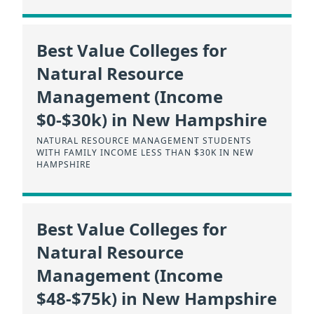
Best Value Colleges for
Natural Resource
Management (Income
$0-$30k) in New Hampshire
NATURAL RESOURCE MANAGEMENT STUDENTS
WITH FAMILY INCOME LESS THAN $30K IN NEW
HAMPSHIRE
Best Value Colleges for
Natural Resource
Management (Income
$48-$75k) in New Hampshire