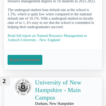
resource management degrees to 10 students in 2021-2022.
The undergrad student loan default rate at the school is
1.5%, which is quite low when compared to the national
default rate of 10.1%. With a undergrad student-to-faculty
ratio of to 1, it’s easy to see that the school is committed to
helping their undergraduates succeed.
Read full report on Natural Resource Management at
Antioch University - New England
Request Information
2
University of New
Hampshire - Main
Campus
Durham, New Hampshire