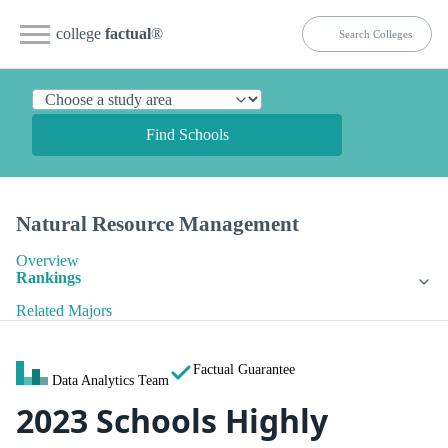
college
factual
®
Find Schools
Natural Resource Management
Overview
Rankings
Related Majors
Factual Guarantee
Data Analytics Team
2023 Schools Highly