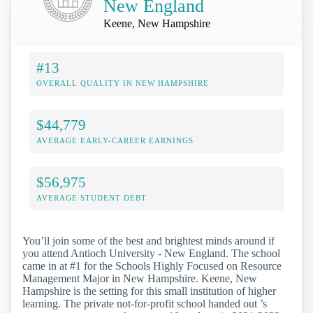
New England
Keene, New Hampshire
#13
OVERALL QUALITY IN NEW HAMPSHIRE
$44,779
AVERAGE EARLY-CAREER EARNINGS
$56,975
AVERAGE STUDENT DEBT
You’ll join some of the best and brightest minds around if
you attend Antioch University - New England. The school
came in at #1 for the Schools Highly Focused on Resource
Management Major in New Hampshire. Keene, New
Hampshire is the setting for this small institution of higher
learning. The private not-for-profit school handed out ’s