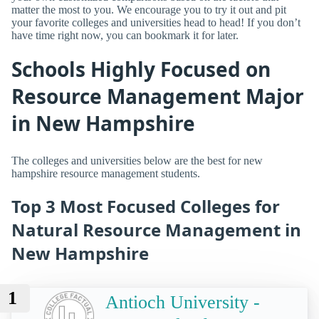
matter the most to you. We encourage you to try it out and pit
your favorite colleges and universities head to head! If you don’t
have time right now, you can bookmark it for later.
Schools Highly Focused on
Resource Management Major
in New Hampshire
The colleges and universities below are the best for new
hampshire resource management students.
Top 3 Most Focused Colleges for
Natural Resource Management in
New Hampshire
1
Antioch University -