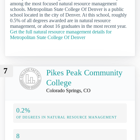
among the most focused natural resource management
schools. Metropolitan State College Of Denver is a public
school located in the city of Denver. At this school, roughly
0.5% of all degrees awarded are in natural resource
management, or about 16 graduates in the most recent year.
Get the full natural resource management details for
Metropolitan State College Of Denver
7
Pikes Peak Community
College
Colorado Springs, CO
0.2%
OF DEGREES IN NATURAL RESOURCE MANAGEMENT
8