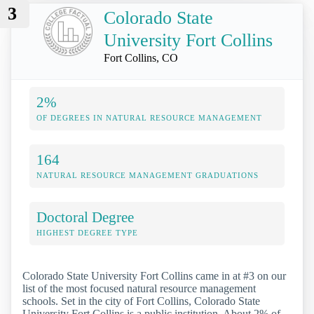
3
Colorado State
University Fort Collins
Fort Collins, CO
2%
OF DEGREES IN NATURAL RESOURCE MANAGEMENT
164
NATURAL RESOURCE MANAGEMENT GRADUATIONS
Doctoral Degree
HIGHEST DEGREE TYPE
Colorado State University Fort Collins came in at #3 on our
list of the most focused natural resource management
schools. Set in the city of Fort Collins, Colorado State
University Fort Collins is a public institution. About 2% of