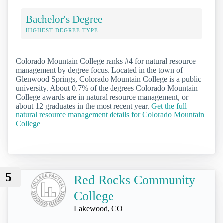
Bachelor's Degree
HIGHEST DEGREE TYPE
Colorado Mountain College ranks #4 for natural resource
management by degree focus. Located in the town of
Glenwood Springs, Colorado Mountain College is a public
university. About 0.7% of the degrees Colorado Mountain
College awards are in natural resource management, or
about 12 graduates in the most recent year.
Get the full
natural resource management details for Colorado Mountain
College
5
Red Rocks Community
College
Lakewood, CO