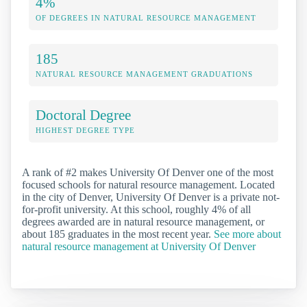
4%
OF DEGREES IN NATURAL RESOURCE MANAGEMENT
185
NATURAL RESOURCE MANAGEMENT GRADUATIONS
Doctoral Degree
HIGHEST DEGREE TYPE
A rank of #2 makes University Of Denver one of the most
focused schools for natural resource management. Located
in the city of Denver, University Of Denver is a private not-
for-profit university. At this school, roughly 4% of all
degrees awarded are in natural resource management, or
about 185 graduates in the most recent year.
See more about
natural resource management at University Of Denver