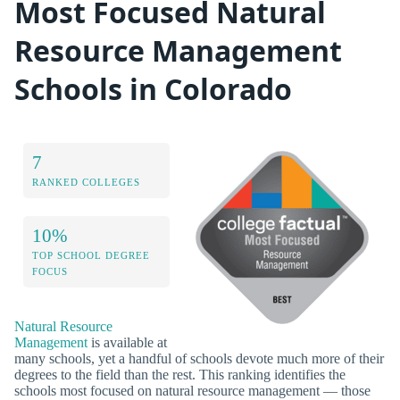
Most Focused Natural
Resource Management
Schools in Colorado
7
RANKED COLLEGES
10%
TOP SCHOOL DEGREE
FOCUS
Natural Resource
Management
is available at
many schools, yet a handful of schools devote much more of their
degrees to the field than the rest. This ranking identifies the
schools most focused on natural resource management — those