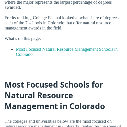
where the major represents the largest percentage of degrees
awarded.
For its ranking, College Factual looked at what share of degrees
each of the 7 schools in Colorado that offer natural resource
management awards in the field.
What’s on this page:
Most Focused Natural Resource Management Schools in
Colorado
Most Focused Schools for
Natural Resource
Management in Colorado
The colleges and universities below are the most focused on
natural resource management in Colorado, ranked by the share of