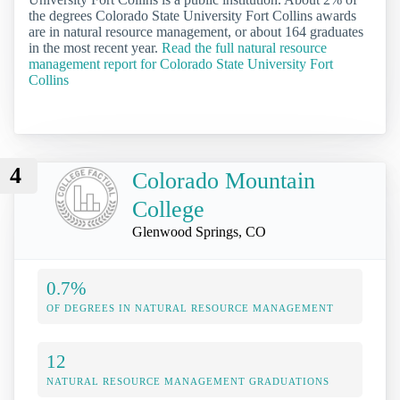
the degrees Colorado State University Fort Collins awards
are in natural resource management, or about 164 graduates
in the most recent year.
Read the full natural resource
management report for Colorado State University Fort
Collins
4
Colorado Mountain
College
Glenwood Springs, CO
0.7%
OF DEGREES IN NATURAL RESOURCE MANAGEMENT
12
NATURAL RESOURCE MANAGEMENT GRADUATIONS