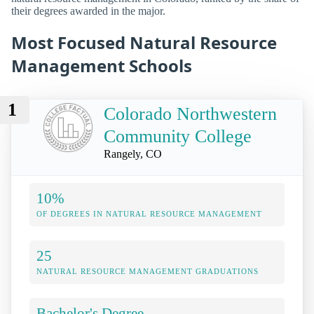
their degrees awarded in the major.
Most Focused Natural Resource
Management Schools
1
Colorado Northwestern
Community College
Rangely, CO
10%
OF DEGREES IN NATURAL RESOURCE MANAGEMENT
25
NATURAL RESOURCE MANAGEMENT GRADUATIONS
Bachelor's Degree