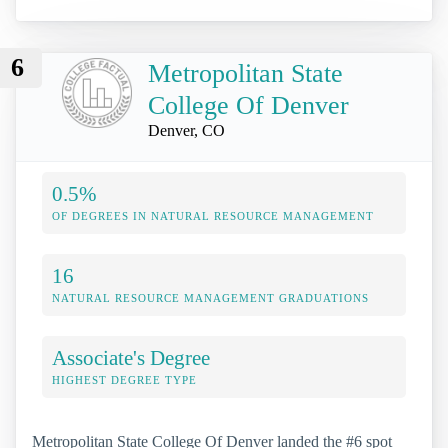
6
Metropolitan State
College Of Denver
Denver, CO
0.5%
OF DEGREES IN NATURAL RESOURCE MANAGEMENT
16
NATURAL RESOURCE MANAGEMENT GRADUATIONS
Associate's Degree
HIGHEST DEGREE TYPE
Metropolitan State College Of Denver landed the #6 spot