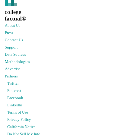
college
factual
®
About Us
Press
Contact Us
Support
Data Sources
Methodologies
Advertise
Partners
Twitter
Pinterest
Facebook
LinkedIn
Terms of Use
Privacy Policy
California Notice
Do Not Sell My Info