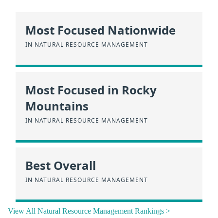
Most Focused Nationwide
IN NATURAL RESOURCE MANAGEMENT
Most Focused in Rocky
Mountains
IN NATURAL RESOURCE MANAGEMENT
Best Overall
IN NATURAL RESOURCE MANAGEMENT
View All Natural Resource Management Rankings >