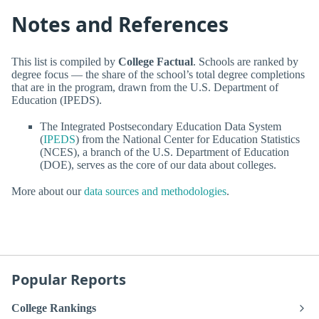
Notes and References
This list is compiled by
College Factual
. Schools are ranked by
degree focus — the share of the school’s total degree completions
that are in the program, drawn from the U.S. Department of
Education (IPEDS).
The Integrated Postsecondary Education Data System
(
IPEDS
) from the National Center for Education Statistics
(NCES), a branch of the U.S. Department of Education
(DOE), serves as the core of our data about colleges.
More about our
data sources and methodologies
.
Popular Reports
College Rankings