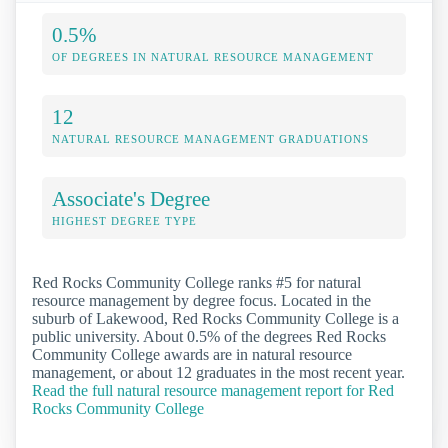
0.5%
OF DEGREES IN NATURAL RESOURCE MANAGEMENT
12
NATURAL RESOURCE MANAGEMENT GRADUATIONS
Associate's Degree
HIGHEST DEGREE TYPE
Red Rocks Community College ranks #5 for natural
resource management by degree focus. Located in the
suburb of Lakewood, Red Rocks Community College is a
public university. About 0.5% of the degrees Red Rocks
Community College awards are in natural resource
management, or about 12 graduates in the most recent year.
Read the full natural resource management report for Red
Rocks Community College