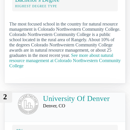
HIGHEST DEGREE TYPE
The most focused school in the country for natural resource
management is Colorado Northwestern Community College.
Colorado Northwestern Community College is a public
school located in the rural area of Rangely. About 10% of
the degrees Colorado Northwestern Community College
awards are in natural resource management, or about 25
graduates in the most recent year.
See more about natural
resource management at Colorado Northwestern Community
College
2
University Of Denver
Denver, CO