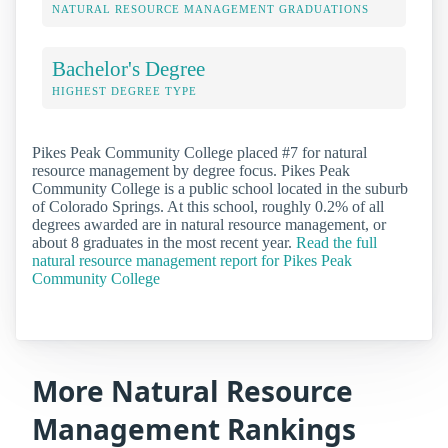
NATURAL RESOURCE MANAGEMENT GRADUATIONS
Bachelor's Degree
HIGHEST DEGREE TYPE
Pikes Peak Community College placed #7 for natural
resource management by degree focus. Pikes Peak
Community College is a public school located in the suburb
of Colorado Springs. At this school, roughly 0.2% of all
degrees awarded are in natural resource management, or
about 8 graduates in the most recent year.
Read the full
natural resource management report for Pikes Peak
Community College
More Natural Resource
Management Rankings