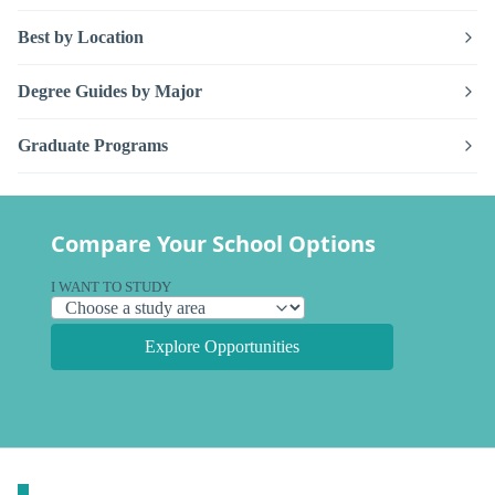
Best by Location
Degree Guides by Major
Graduate Programs
Compare Your School Options
I WANT TO STUDY
Explore Opportunities