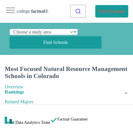
college
factual
®
Find Programs
Find Schools
Most Focused Natural Resource Management
Schools in Colorado
Overview
Rankings
Related Majors
Factual Guarantee
Data Analytics Team