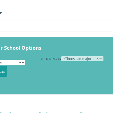
r
r School Options
MAJORING IN
ies