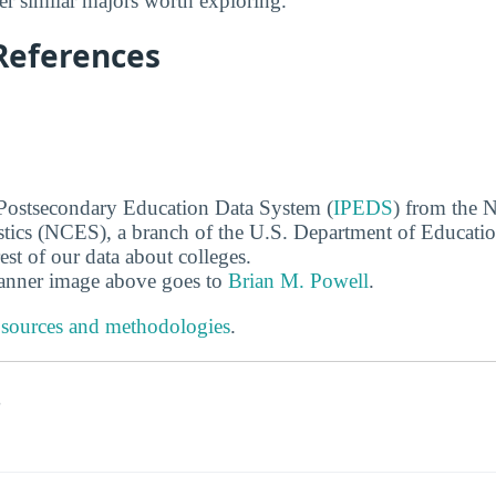
r similar majors worth exploring.
References
 Postsecondary Education Data System (
IPEDS
) from the N
stics (NCES), a branch of the U.S. Department of Educati
rest of our data about colleges.
banner image above goes to
Brian M. Powell
.
 sources and methodologies
.
s