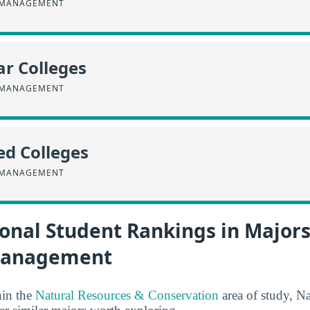
 MANAGEMENT
r Colleges
 MANAGEMENT
ed Colleges
 MANAGEMENT
onal Student Rankings in Majors
Management
hin the
Natural Resources & Conservation
area of study, N