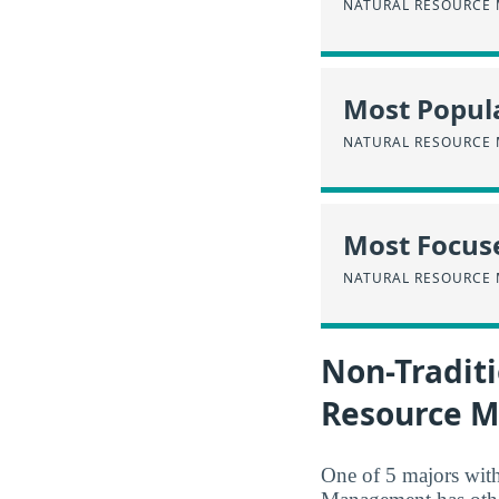
NATURAL RESOURCE
Most Popula
NATURAL RESOURCE
Most Focus
NATURAL RESOURCE
Non-Traditi
Resource 
One of 5 majors wit