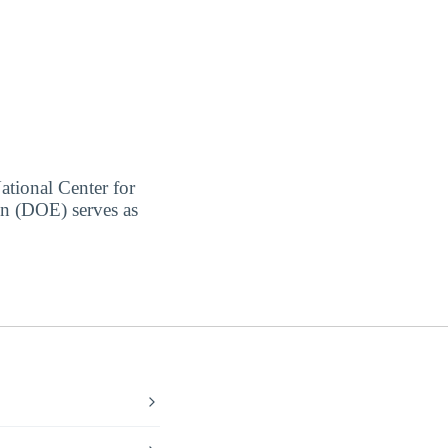
ational Center for
on (DOE) serves as