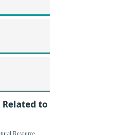
 Related to
atural Resource