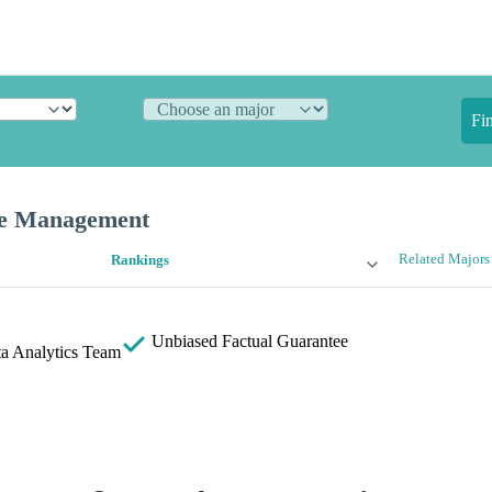
Fi
ce Management
Related Majors
Rankings
Unbiased
Factual Guarantee
a Analytics Team