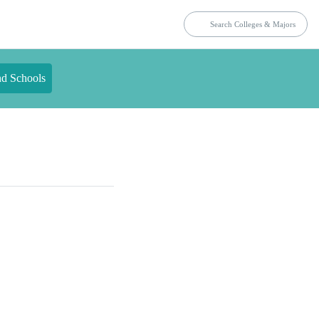
nd Schools