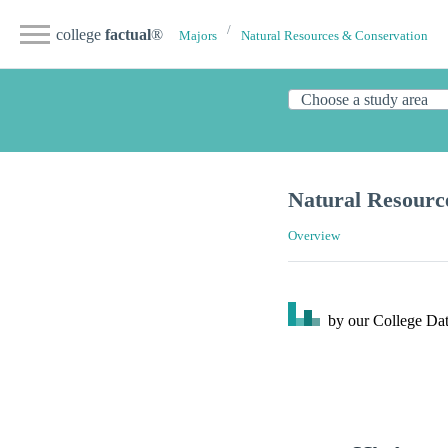
college
factual
®
Majors
Natural Resources & Conservation
Natural Resour
Overview
by our College
Dat