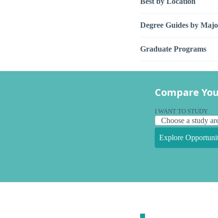
Best by Location
Degree Guides by Majo
Graduate Programs
Compare You
I WANT TO STUDY
Explore Opportunit