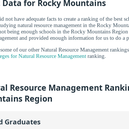
t Data for Rocky Mountains
d not have adequate facts to create a ranking of the best s
 studying natural resource management in the Rocky Mounta
 not being enough schools in the Rocky Mountains Region 
agement and provided enough information for us to do a p
t some of our other Natural Resource Management rankings
leges for Natural Resource Management
ranking.
al Resource Management Rankin
tains Region
id Graduates