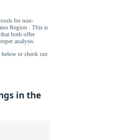
chools for non-
ins Region . This is
that both offer
roper analysis.
 below or check out
gs in the