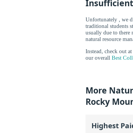
Insufficien
Unfortunately , we di
traditional students
usually due to there
natural resource man
Instead, check out a
our overall
Best Col
More Natur
Rocky Moun
Highest Pa