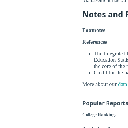
Management has othe
Notes and 
Footnotes
References
The Integrated
Education Stati
the core of the 
Credit for the 
More about our
data
Popular Report
College Rankings