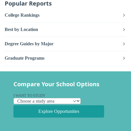
Popular Reports
College Rankings
Best by Location
Degree Guides by Major
Graduate Programs
Compare Your School Options
I WANT TO STUDY
Explore Opportunities