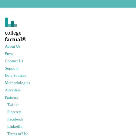
college
factual
®
About Us
Press
Contact Us
Support
Data Sources
Methodologies
Advertise
Partners
Twitter
Pinterest
Facebook
LinkedIn
Terms of Use