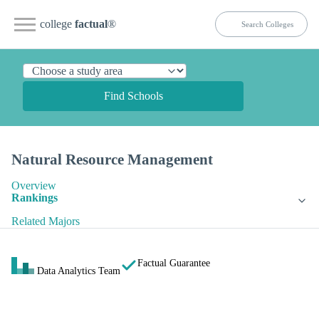
college
factual
®
Find Schools
Natural Resource Management
Overview
Rankings
Related Majors
Factual Guarantee
Data Analytics Team