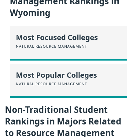
Management Rankings in
Wyoming
Most Focused Colleges
NATURAL RESOURCE MANAGEMENT
Most Popular Colleges
NATURAL RESOURCE MANAGEMENT
Non-Traditional Student
Rankings in Majors Related
to Resource Management