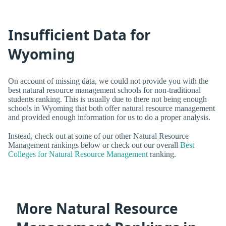
Insufficient Data for
Wyoming
On account of missing data, we could not provide you with the
best natural resource management schools for non-traditional
students ranking. This is usually due to there not being enough
schools in Wyoming that both offer natural resource management
and provided enough information for us to do a proper analysis.
Instead, check out at some of our other Natural Resource
Management rankings below or check out our overall
Best
Colleges for Natural Resource Management
ranking.
More Natural Resource