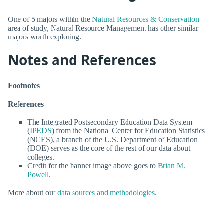
One of 5 majors within the
Natural Resources & Conservation
area of study, Natural Resource Management has other similar
majors worth exploring.
Notes and References
Footnotes
References
The Integrated Postsecondary Education Data System
(
IPEDS
) from the National Center for Education Statistics
(NCES), a branch of the U.S. Department of Education
(DOE) serves as the core of the rest of our data about
colleges.
Credit for the banner image above goes to
Brian M.
Powell
.
More about our
data sources and methodologies
.