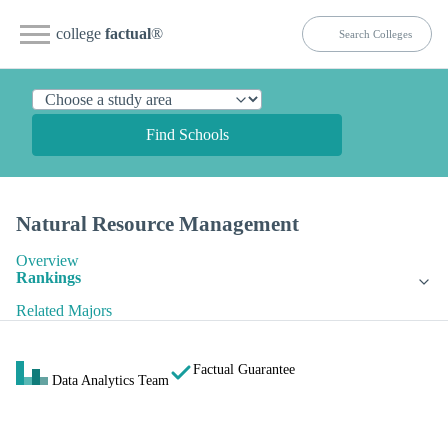
college
factual
®
Find Schools
Natural Resource Management
Overview
Rankings
Related Majors
Factual Guarantee
Data Analytics Team