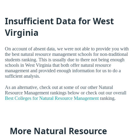
Insufficient Data for West
Virginia
On account of absent data, we were not able to provide you with
the best natural resource management schools for non-traditional
students ranking. This is usually due to there not being enough
schools in West Virginia that both offer natural resource
management and provided enough information for us to do a
sufficient analysis.
As an alternative, check out at some of our other Natural
Resource Management rankings below or check out our overall
Best Colleges for Natural Resource Management
ranking.
More Natural Resource