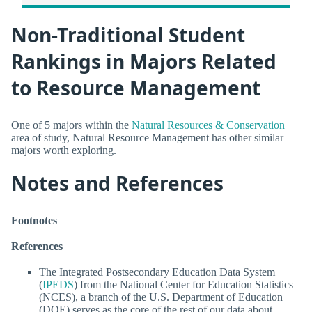
Non-Traditional Student
Rankings in Majors Related
to Resource Management
One of 5 majors within the
Natural Resources & Conservation
area of study, Natural Resource Management has other similar
majors worth exploring.
Notes and References
Footnotes
References
The Integrated Postsecondary Education Data System
(
IPEDS
) from the National Center for Education Statistics
(NCES), a branch of the U.S. Department of Education
(DOE) serves as the core of the rest of our data about