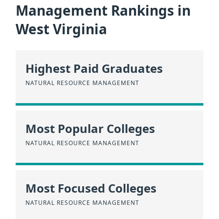
Management Rankings in
West Virginia
Highest Paid Graduates
NATURAL RESOURCE MANAGEMENT
Most Popular Colleges
NATURAL RESOURCE MANAGEMENT
Most Focused Colleges
NATURAL RESOURCE MANAGEMENT