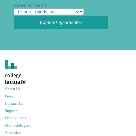
I WANT TO STUDY
Explore Opportunities
college
factual
®
About Us
Press
Contact Us
Support
Data Sources
Methodologies
Advertise