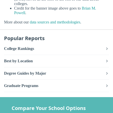
colleges.
Credit for the banner image above goes to
Brian M.
Powell
.
More about our
data sources and methodologies
.
Popular Reports
College Rankings
Best by Location
Degree Guides by Major
Graduate Programs
Compare Your School Options