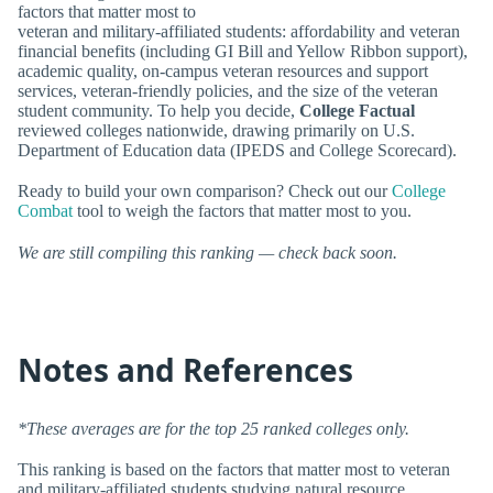
factors that matter most to
veteran and military-affiliated students: affordability and veteran
financial benefits (including GI Bill and Yellow Ribbon support),
academic quality, on-campus veteran resources and support
services, veteran-friendly policies, and the size of the veteran
student community. To help you decide,
College Factual
reviewed colleges nationwide, drawing primarily on U.S.
Department of Education data (IPEDS and College Scorecard).
Ready to build your own comparison? Check out our
College
Combat
tool to weigh the factors that matter most to you.
We are still compiling this ranking — check back soon.
Notes and References
*These averages are for the top 25 ranked colleges only.
This ranking is based on the factors that matter most to veteran
and military-affiliated students studying natural resource