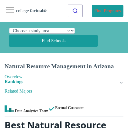
college
factual
®
Find Programs
Find Schools
Natural Resource Management in Arizona
Overview
Rankings
Related Majors
Factual Guarantee
Data Analytics Team
Best Natural Resource