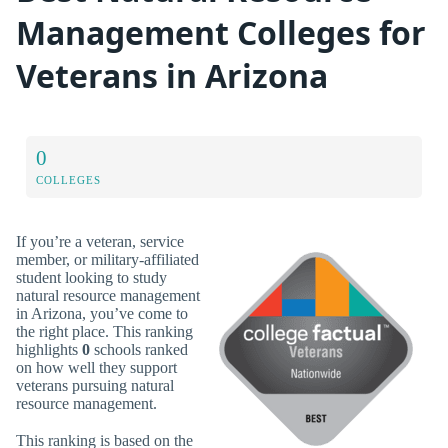
Management Colleges for
Veterans in Arizona
0
COLLEGES
If you’re a veteran, service
member, or military-affiliated
student looking to study
natural resource management
in Arizona, you’ve come to
the right place. This ranking
highlights
0
schools ranked
on how well they support
veterans pursuing natural
resource management.
This ranking is based on the