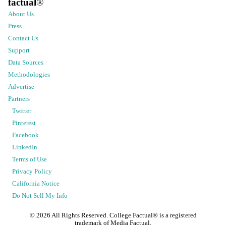
factual
®
About Us
Press
Contact Us
Support
Data Sources
Methodologies
Advertise
Partners
Twitter
Pinterest
Facebook
LinkedIn
Terms of Use
Privacy Policy
California Notice
Do Not Sell My Info
©
2026
All Rights Reserved. College Factual® is a registered
trademark of Media Factual.