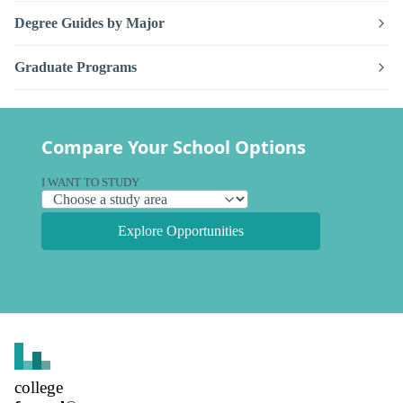
Degree Guides by Major
Graduate Programs
Compare Your School Options
I WANT TO STUDY
Explore Opportunities
college