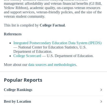
management: affordability and veteran financial benefits (GI Bill,
Yellow Ribbon), academic quality, on-campus veteran resources
and support services, veteran-friendly policies, and the size of the
veteran student community.
This list is compiled by
College Factual
.
References
Integrated Postsecondary Education Data System (IPEDS)
— National Center for Education Statistics, U.S.
Department of Education.
College Scorecard
— U.S. Department of Education.
More about our
data sources and methodologies
.
Popular Reports
College Rankings
Best by Location