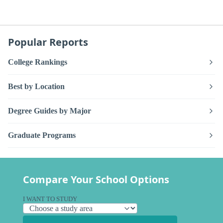
Popular Reports
College Rankings
Best by Location
Degree Guides by Major
Graduate Programs
Compare Your School Options
I WANT TO STUDY