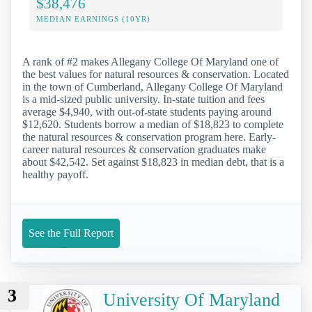
$38,476
MEDIAN EARNINGS (10YR)
A rank of #2 makes Allegany College Of Maryland one of
the best values for natural resources & conservation. Located
in the town of Cumberland, Allegany College Of Maryland
is a mid-sized public university. In-state tuition and fees
average $4,940, with out-of-state students paying around
$12,620. Students borrow a median of $18,823 to complete
the natural resources & conservation program here. Early-
career natural resources & conservation graduates make
about $42,542. Set against $18,823 in median debt, that is a
healthy payoff.
See the Full Report
3
University Of Maryland