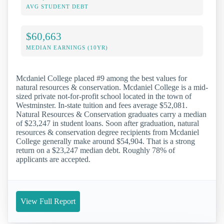
AVG STUDENT DEBT
$60,663
MEDIAN EARNINGS (10YR)
Mcdaniel College placed #9 among the best values for
natural resources & conservation. Mcdaniel College is a mid-
sized private not-for-profit school located in the town of
Westminster. In-state tuition and fees average $52,081.
Natural Resources & Conservation graduates carry a median
of $23,247 in student loans. Soon after graduation, natural
resources & conservation degree recipients from Mcdaniel
College generally make around $54,904. That is a strong
return on a $23,247 median debt. Roughly 78% of
applicants are accepted.
View Full Report