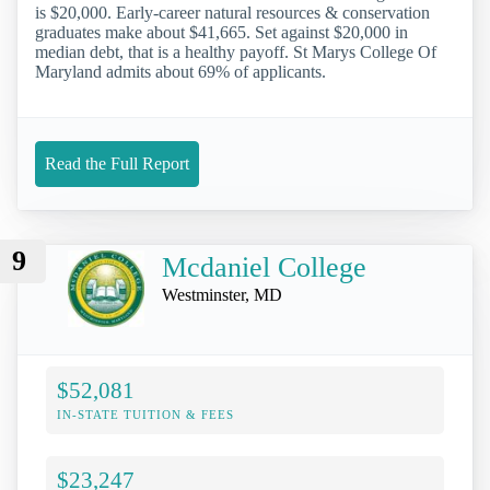
is $20,000. Early-career natural resources & conservation
graduates make about $41,665. Set against $20,000 in
median debt, that is a healthy payoff. St Marys College Of
Maryland admits about 69% of applicants.
Read the Full Report
9
Mcdaniel College
Westminster, MD
$52,081
IN-STATE TUITION & FEES
$23,247