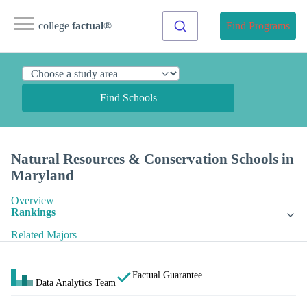
college
factual
®
Find Programs
Find Schools
Natural Resources & Conservation Schools in
Maryland
Overview
Rankings
Related Majors
Factual Guarantee
Data Analytics Team