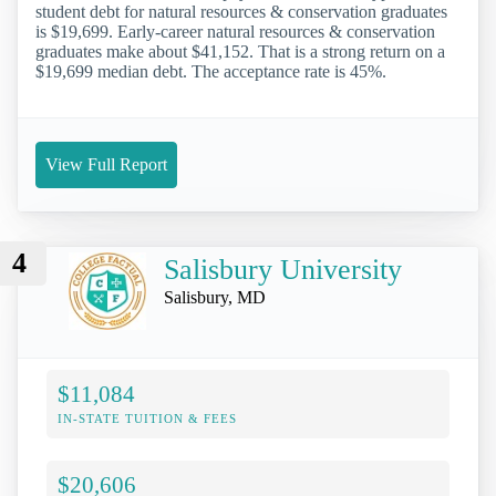
student debt for natural resources & conservation graduates
is $19,699. Early-career natural resources & conservation
graduates make about $41,152. That is a strong return on a
$19,699 median debt. The acceptance rate is 45%.
View Full Report
4
Salisbury University
Salisbury, MD
$11,084
IN-STATE TUITION & FEES
$20,606