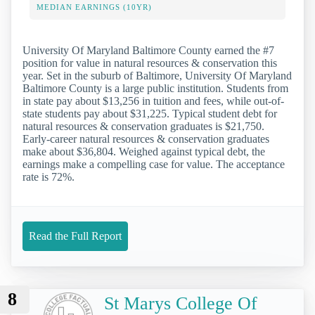
MEDIAN EARNINGS (10YR)
University Of Maryland Baltimore County earned the #7
position for value in natural resources & conservation this
year. Set in the suburb of Baltimore, University Of Maryland
Baltimore County is a large public institution. Students from
in state pay about $13,256 in tuition and fees, while out-of-
state students pay about $31,225. Typical student debt for
natural resources & conservation graduates is $21,750.
Early-career natural resources & conservation graduates
make about $36,804. Weighed against typical debt, the
earnings make a compelling case for value. The acceptance
rate is 72%.
Read the Full Report
8
St Marys College Of