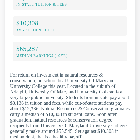
IN-STATE TUITION & FEES
$10,308
AVG STUDENT DEBT
$65,287
MEDIAN EARNINGS (10YR)
For return on investment in natural resources &
conservation, no school beat University Of Maryland
University College this year. Located in the suburb of
Adelphi, University Of Maryland University College is a
very large public university. Students from in state pay about
$8,136 in tuition and fees, while out-of-state students pay
about $12,336. Natural Resources & Conservation graduates
carry a median of $10,308 in student loans. Soon after
graduation, natural resources & conservation degree
recipients from University Of Maryland University College
generally make around $55,545. Set against $10,308 in
median debt, that is a healthy payoff.