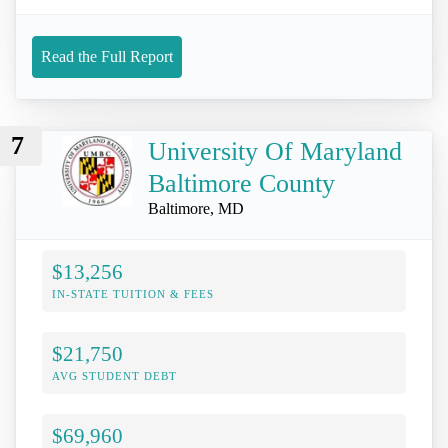
Read the Full Report
7
University Of Maryland
Baltimore County
Baltimore, MD
$13,256
IN-STATE TUITION & FEES
$21,750
AVG STUDENT DEBT
$69,960