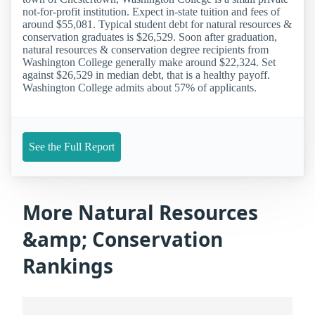
not-for-profit institution. Expect in-state tuition and fees of
around $55,081. Typical student debt for natural resources &
conservation graduates is $26,529. Soon after graduation,
natural resources & conservation degree recipients from
Washington College generally make around $22,324. Set
against $26,529 in median debt, that is a healthy payoff.
Washington College admits about 57% of applicants.
See the Full Report
More Natural Resources
&amp; Conservation
Rankings