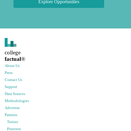
Explore Opportunities
college
factual
®
About Us
Press
Contact Us
Support
Data Sources
Methodologies
Advertise
Partners
Twitter
Pinterest