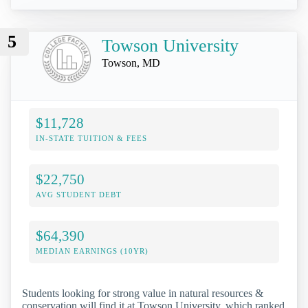
5
Towson University
Towson, MD
$11,728
IN-STATE TUITION & FEES
$22,750
AVG STUDENT DEBT
$64,390
MEDIAN EARNINGS (10YR)
Students looking for strong value in natural resources &
conservation will find it at Towson University, which ranked