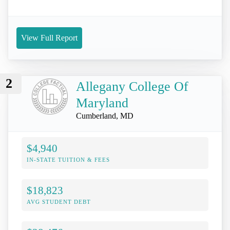
View Full Report
2
Allegany College Of
Maryland
Cumberland, MD
$4,940
IN-STATE TUITION & FEES
$18,823
AVG STUDENT DEBT