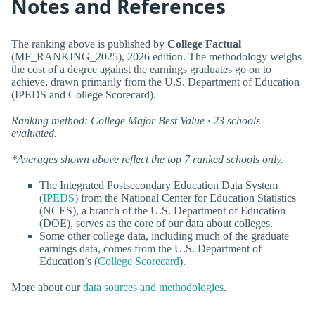
Notes and References
The ranking above is published by
College Factual
(MF_RANKING_2025), 2026 edition. The methodology weighs
the cost of a degree against the earnings graduates go on to
achieve, drawn primarily from the U.S. Department of Education
(IPEDS and College Scorecard).
Ranking method: College Major Best Value · 23 schools
evaluated.
*Averages shown above reflect the top 7 ranked schools only.
The Integrated Postsecondary Education Data System
(
IPEDS
) from the National Center for Education Statistics
(NCES), a branch of the U.S. Department of Education
(DOE), serves as the core of our data about colleges.
Some other college data, including much of the graduate
earnings data, comes from the U.S. Department of
Education’s (
College Scorecard
).
More about our
data sources and methodologies
.