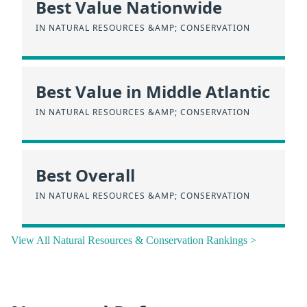
Best Value Nationwide
IN NATURAL RESOURCES &AMP; CONSERVATION
Best Value in Middle Atlantic
IN NATURAL RESOURCES &AMP; CONSERVATION
Best Overall
IN NATURAL RESOURCES &AMP; CONSERVATION
View All Natural Resources & Conservation Rankings >