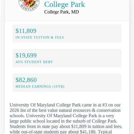
College Park
College Park, MD
$11,809
IN-STATE TUITION & FEES
$19,699
AVG STUDENT DEBT
$82,860
MEDIAN EARNINGS (10YR)
University Of Maryland College Park came in at #3 on our
2026 list of the best value natural resources & conservation
schools. University Of Maryland College Park is a very
large public school located in the suburb of College Park.
Students from in state pay about $11,809 in tuition and fees,
while out-of-state students pay about $41,186. Typical