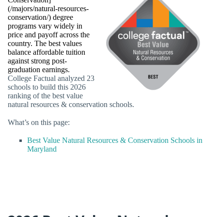
(/majors/natural-resources-
conservation/) degree
programs vary widely in
price and payoff across the
country. The best values
balance affordable tuition
against strong post-
graduation earnings.
College Factual analyzed 23
schools to build this 2026
ranking of the best value
natural resources & conservation schools.
What’s on this page:
Best Value Natural Resources & Conservation Schools in
Maryland