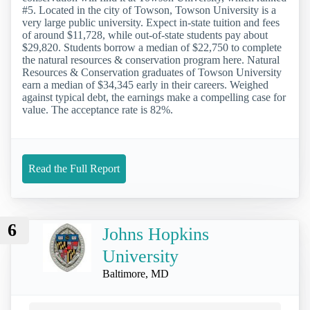
#5. Located in the city of Towson, Towson University is a
very large public university. Expect in-state tuition and fees
of around $11,728, while out-of-state students pay about
$29,820. Students borrow a median of $22,750 to complete
the natural resources & conservation program here. Natural
Resources & Conservation graduates of Towson University
earn a median of $34,345 early in their careers. Weighed
against typical debt, the earnings make a compelling case for
value. The acceptance rate is 82%.
Read the Full Report
6
Johns Hopkins
University
Baltimore, MD