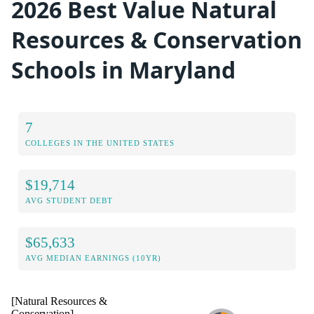
2026 Best Value Natural
Resources & Conservation
Schools in Maryland
7
COLLEGES IN THE UNITED STATES
$19,714
AVG STUDENT DEBT
$65,633
AVG MEDIAN EARNINGS (10YR)
[Natural Resources &
Conservation]