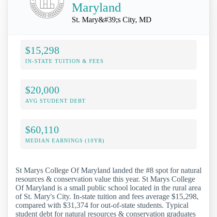
Maryland
St. Mary&#39;s City, MD
$15,298
IN-STATE TUITION & FEES
$20,000
AVG STUDENT DEBT
$60,110
MEDIAN EARNINGS (10YR)
St Marys College Of Maryland landed the #8 spot for natural
resources & conservation value this year. St Marys College
Of Maryland is a small public school located in the rural area
of St. Mary's City. In-state tuition and fees average $15,298,
compared with $31,374 for out-of-state students. Typical
student debt for natural resources & conservation graduates