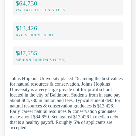
$64,730
IN-STATE TUITION & FEES
$13,426
AVG STUDENT DEBT
$87,555
MEDIAN EARNINGS (10YR)
Johns Hopkins University placed #6 among the best values
for natural resources & conservation. Johns Hopkins
University is a very large private not-for-profit school
located in the city of Baltimore. Students from in state pay
about $64,730 in tuition and fees. Typical student debt for
natural resources & conservation graduates is $13,426.
Early-career natural resources & conservation graduates
make about $84,850. Set against $13,426 in median debt,
that is a healthy payoff. Roughly 6% of applicants are
accepted.