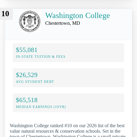
10
Washington College
Chestertown, MD
$55,081
IN-STATE TUITION & FEES
$26,529
AVG STUDENT DEBT
$65,518
MEDIAN EARNINGS (10YR)
Washington College ranked #10 on our 2026 list of the best
value natural resources & conservation schools. Set in the
town of Chestertown, Washington College is a small private