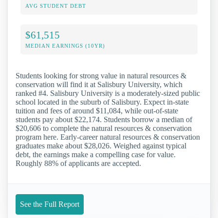
AVG STUDENT DEBT
$61,515
MEDIAN EARNINGS (10YR)
Students looking for strong value in natural resources &
conservation will find it at Salisbury University, which
ranked #4. Salisbury University is a moderately-sized public
school located in the suburb of Salisbury. Expect in-state
tuition and fees of around $11,084, while out-of-state
students pay about $22,174. Students borrow a median of
$20,606 to complete the natural resources & conservation
program here. Early-career natural resources & conservation
graduates make about $28,026. Weighed against typical
debt, the earnings make a compelling case for value.
Roughly 88% of applicants are accepted.
See the Full Report