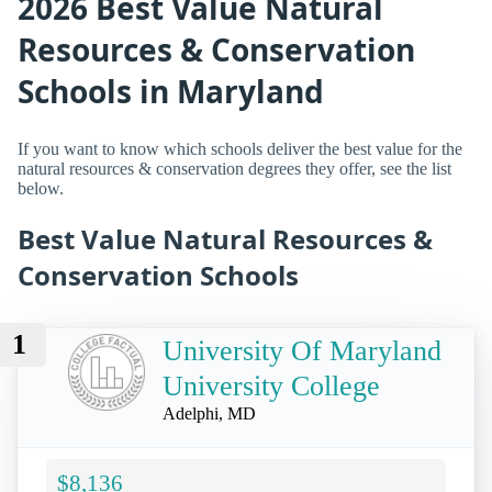
2026 Best Value Natural
Resources & Conservation
Schools in Maryland
If you want to know which schools deliver the best value for the
natural resources & conservation degrees they offer, see the list
below.
Best Value Natural Resources &
Conservation Schools
1
University Of Maryland
University College
Adelphi, MD
$8,136