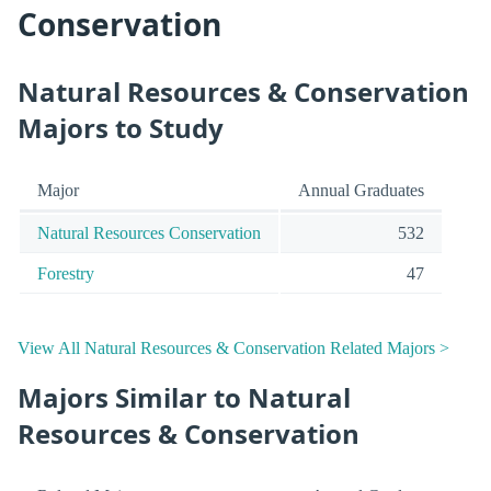
Conservation
Natural Resources & Conservation
Majors to Study
Major
Annual Graduates
Natural Resources Conservation
532
Forestry
47
View All Natural Resources & Conservation Related Majors >
Majors Similar to Natural
Resources & Conservation