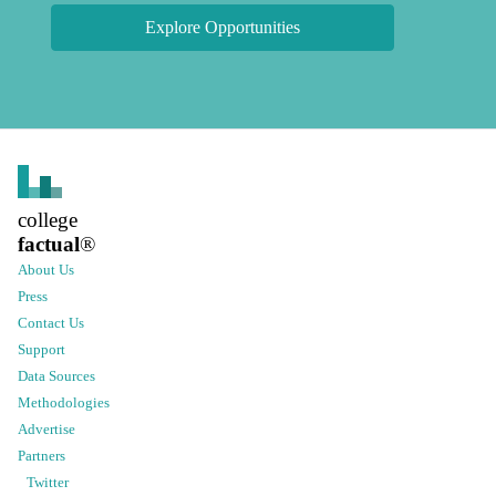
Explore Opportunities
college
factual
®
About Us
Press
Contact Us
Support
Data Sources
Methodologies
Advertise
Partners
Twitter