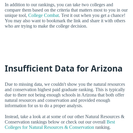
In addition to our rankings, you can take two colleges and
compare them based on the criteria that matters most to you in our
unique tool,
College Combat
. Test it out when you get a chance!
You may also want to bookmark the link and share it with others
who are trying to make the college decision.
Insufficient Data for Arizona
Due to missing data, we couldn't show you the natural resources
and conservation highest paid graduate ranking. This is typically
due to there not being enough schools in Arizona that both offer
natural resources and conservation and provided enough
information for us to do a proper analysis.
Instead, take a look at at some of our other Natural Resources &
Conservation rankings below or check out our overall
Best
Colleges for Natural Resources & Conservation
ranking.