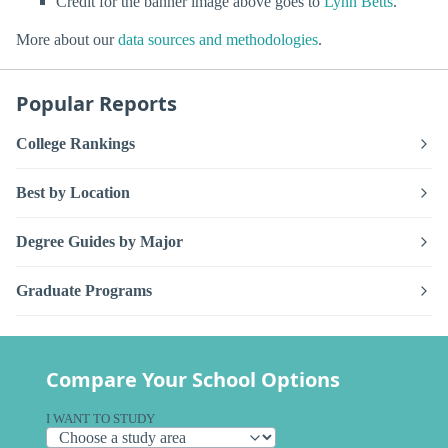
Credit for the banner image above goes to
Lynn Betts
.
More about our
data sources and methodologies
.
Popular Reports
College Rankings
Best by Location
Degree Guides by Major
Graduate Programs
Compare Your School Options
I WANT TO STUDY