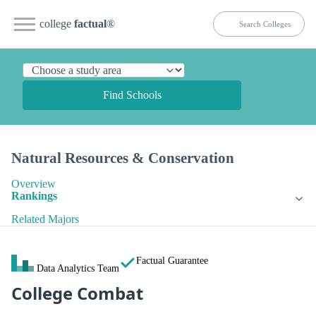
college
factual
®
Find Schools
Natural Resources & Conservation
Overview
Rankings
Related Majors
Factual Guarantee
Data Analytics Team
College Combat