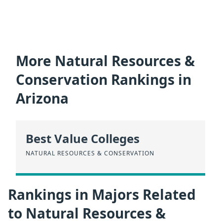
More Natural Resources &
Conservation Rankings in
Arizona
Best Value Colleges
NATURAL RESOURCES & CONSERVATION
Rankings in Majors Related
to Natural Resources &