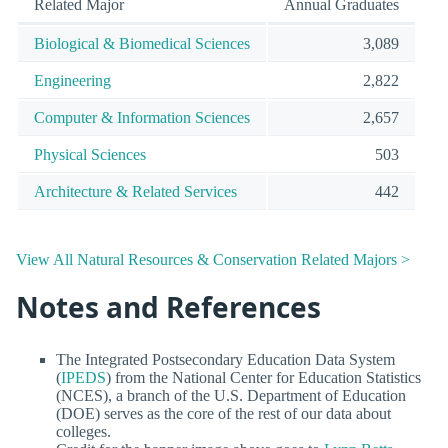
Related Major
Annual Graduates
Biological & Biomedical Sciences
3,089
Engineering
2,822
Computer & Information Sciences
2,657
Physical Sciences
503
Architecture & Related Services
442
View All Natural Resources & Conservation Related Majors >
Notes and References
The Integrated Postsecondary Education Data System
(
IPEDS
) from the National Center for Education Statistics
(NCES), a branch of the U.S. Department of Education
(DOE) serves as the core of the rest of our data about
colleges.