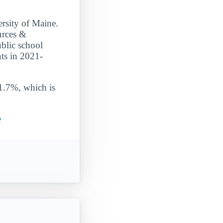
ersity of Maine.
urces &
ublic school
nts in 2021-
 1.7%, which is
e