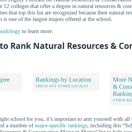
 12 colleges that offer a degree in natural resources & con
ties that top this list are recognized because their natural r
is one of the largest majors offered at the school.
hodology
to learn more.
to Rank Natural Resources & Co
gree
Rankings by Location
More Na
& Cons
S
CHECK OUT OTHER LOCALES
Rankin
OTHER RA
ht school for you, it’s important to arm yourself with all 
ted a number of
major-specific rankings
, including this “S
esources & Conservation Major in Maine” list to help you