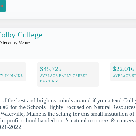
on
olby College
aterville, Maine
$45,726
$22,016
Y IN MAINE
AVERAGE EARLY-CAREER
AVERAGE S
EARNINGS
 of the best and brightest minds around if you attend Col
at #2 for the Schools Highly Focused on Natural Resource
aterville, Maine is the setting for this small institution of
for-profit school handed out ’s natural resources & conserv
2021-2022.