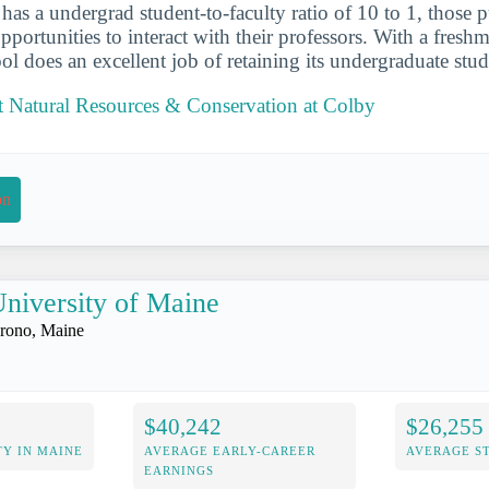
 has a undergrad student-to-faculty ratio of 10 to 1, those 
portunities to interact with their professors. With a freshm
ol does an excellent job of retaining its undergraduate stud
 Natural Resources & Conservation at Colby
on
niversity of Maine
rono, Maine
$40,242
$26,255
Y IN MAINE
AVERAGE EARLY-CAREER
AVERAGE S
EARNINGS