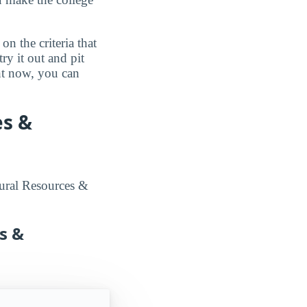
n the criteria that
ry it out and pit
ght now, you can
es &
tural Resources &
s &