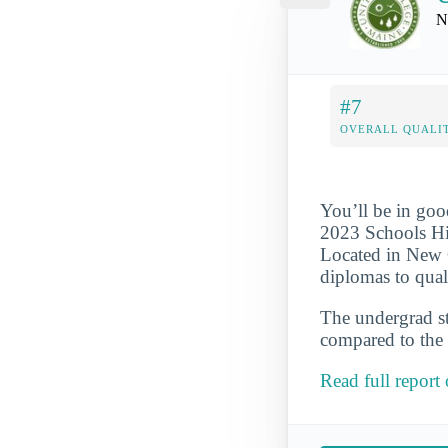
N
#7
OVERALL QUALIT
You’ll be in goo
2023 Schools Hi
Located in New G
diplomas to qual
The undergrad st
compared to the 
Read full report