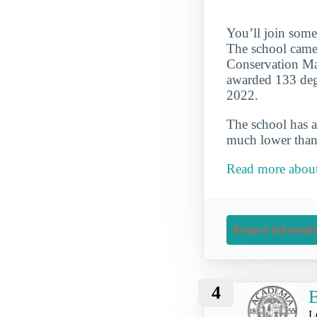
You’ll join some
The school came
Conservation Maj
awarded 133 degr
2022.
The school has a
much lower than 
Read more about
Request Informati
4
B
L