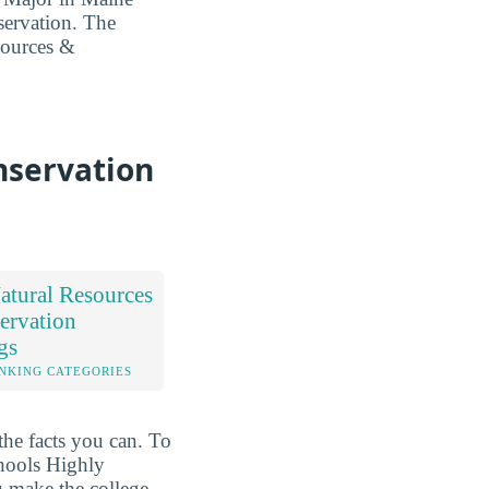
servation. The
esources &
nservation
tural Resources
ervation
gs
NKING CATEGORIES
the facts you can. To
chools Highly
 make the college