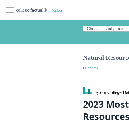
college
factual
®
Majors
Natural Resourc
Overview
by our College
Dat
2023 Most
Resources