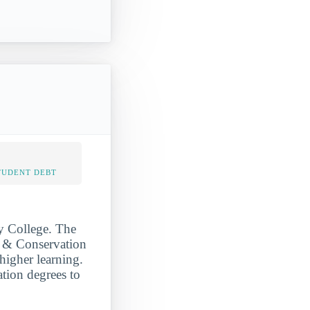
TUDENT DEBT
by College. The
s & Conservation
 higher learning.
ation degrees to