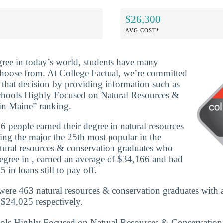
$26,300
AVG COST*
ree in today’s world, students have many
 choose from. At College Factual, we’re committed
that decision by providing information such as
Schools Highly Focused on Natural Resources &
in Maine” ranking.
 people earned their degree in natural resources
ng the major the 25th most popular in the
natural resources & conservation graduates who
egree in , earned an average of $34,166 and had
 in loans still to pay off.
were 463 natural resources & conservation graduates with 
$24,025 respectively.
hools Highly Focused on Natural Resources & Conservatio