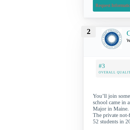
Request Informati
2
C
W
#3
OVERALL QUALIT
You’ll join some
school came in 
Major in Maine. W
The private not-
52 students in 