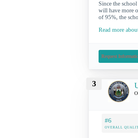
Since the school
will have more op
of 95%, the scho
Read more about
Request Informati
3
U
O
#6
OVERALL QUALIT