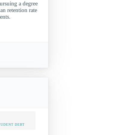
pursuing a degree
an retention rate
ents.
TUDENT DEBT