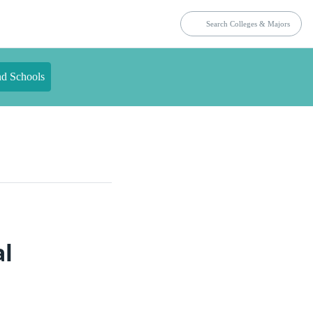
nd Schools
al