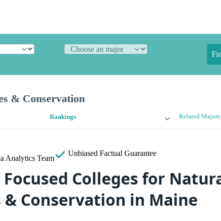
Fi
es & Conservation
Related Majors
Rankings
Unbiased
Factual Guarantee
a Analytics Team
 Focused Colleges for Natur
 & Conservation in Maine