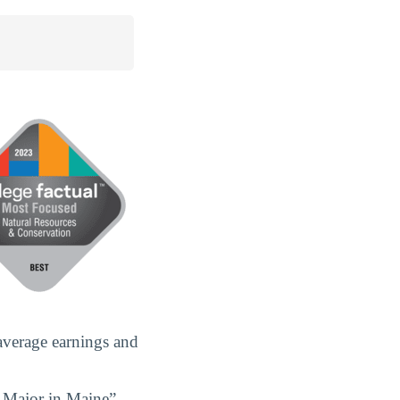
average earnings and
n Major in Maine”