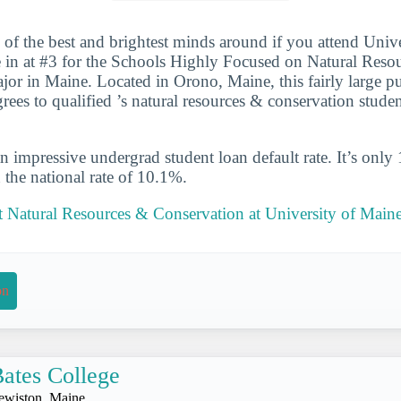
 of the best and brightest minds around if you attend Univ
 in at #3 for the Schools Highly Focused on Natural Reso
or in Maine. Located in Orono, Maine, this fairly large p
ees to qualified ’s natural resources & conservation stude
n impressive undergrad student loan default rate. It’s only
the national rate of 10.1%.
 Natural Resources & Conservation at University of Main
on
ates College
ewiston, Maine