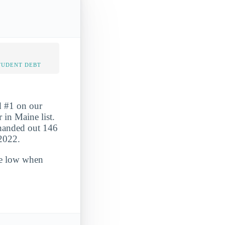
TUDENT DEBT
d #1 on our
in Maine list.
 handed out 146
-2022.
ite low when