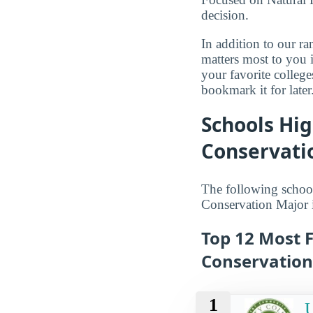
decision.
In addition to our r
matters most to you 
your favorite colleg
bookmark it for later
Schools Hi
Conservati
The following school
Conservation Major 
Top 12 Most 
Conservation
1
U