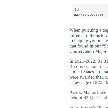
12
RANKED COLLEGES
When pursuing a deg
different options to
to helping you make 
that found in our “
Conservation Major 
In 2021-2022, 31,316
& conservation, maki
United States. In , 
were awarded their d
an average of $23,195
Across Maine, there 
debt of $30,527 and 
For this year’s “Sc