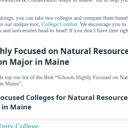
ankings, you can take two colleges and compare them based o
in our unique tool,
College Combat
. We encourage you to t
es and universities head to head! If you don’t have time ri
.
ghly Focused on Natural Resourc
on Major in Maine
s top our list of the Best “Schools Highly Focused on Na
in Maine”.
Focused Colleges for Natural Resource
 in Maine
nity College