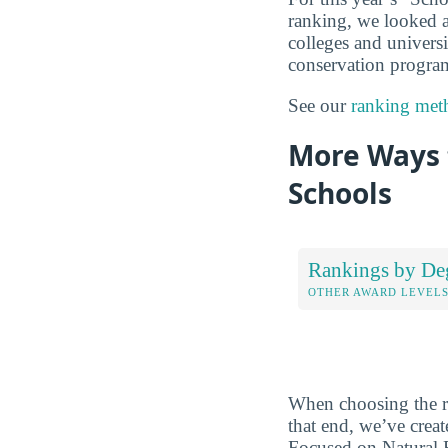
ranking, we looked at
colleges and universi
conservation program 
See our
ranking met
More Ways 
Schools
Rankings by De
OTHER AWARD LEVEL
When choosing the rig
that end, we’ve crea
Focused on Natural R