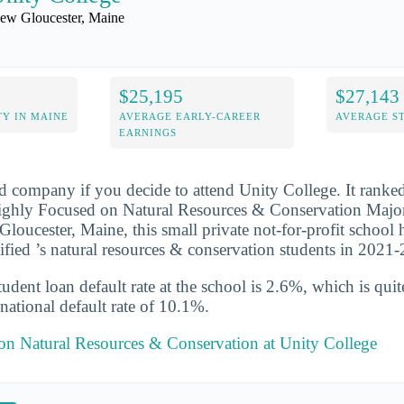
ew Gloucester, Maine
$25,195
$27,143
Y IN MAINE
AVERAGE EARLY-CAREER
AVERAGE S
EARNINGS
d company if you decide to attend Unity College. It ranke
ghly Focused on Natural Resources & Conservation Major 
loucester, Maine, this small private not-for-profit school
ified ’s natural resources & conservation students in 2021
udent loan default rate at the school is 2.6%, which is qu
national default rate of 10.1%.
 on Natural Resources & Conservation at Unity College