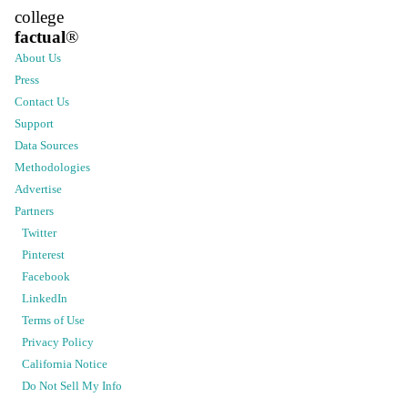
college
factual
®
About Us
Press
Contact Us
Support
Data Sources
Methodologies
Advertise
Partners
Twitter
Pinterest
Facebook
LinkedIn
Terms of Use
Privacy Policy
California Notice
Do Not Sell My Info