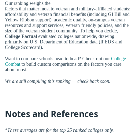
Our ranking weighs the
factors that matter most to veteran and military-affiliated students:
affordability and veteran financial benefits (including GI Bill and
Yellow Ribbon support), academic quality, on-campus veteran
resources and support services, veteran-friendly policies, and the
size of the veteran student community. To help you decide,
College Factual
evaluated colleges nationwide, drawing
primarily on U.S. Department of Education data (IPEDS and
College Scorecard).
Want to compare schools head to head? Check out our
College
Combat
to build custom comparisons on the factors you care
about most.
We are still compiling this ranking — check back soon.
Notes and References
*These averages are for the top 25 ranked colleges only.