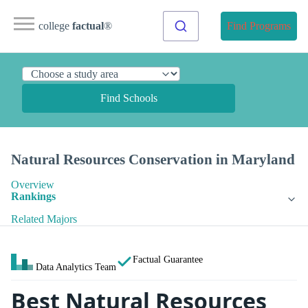
college
factual
®
Find Programs
Find Schools
Natural Resources Conservation in Maryland
Overview
Rankings
Related Majors
Factual Guarantee
Data Analytics Team
Best Natural Resources