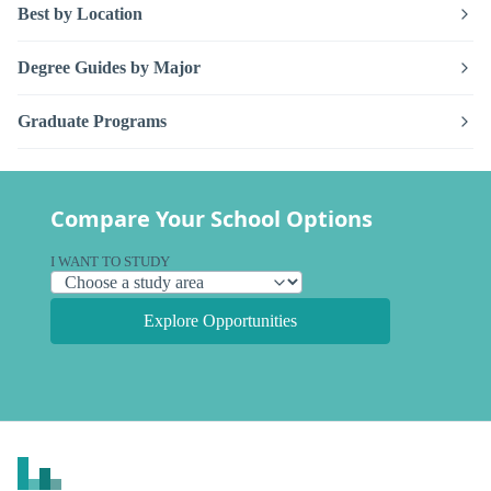
Best by Location
Degree Guides by Major
Graduate Programs
Compare Your School Options
I WANT TO STUDY
Explore Opportunities