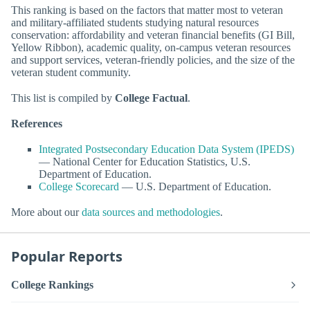
This ranking is based on the factors that matter most to veteran
and military-affiliated students studying natural resources
conservation: affordability and veteran financial benefits (GI Bill,
Yellow Ribbon), academic quality, on-campus veteran resources
and support services, veteran-friendly policies, and the size of the
veteran student community.
This list is compiled by
College Factual
.
References
Integrated Postsecondary Education Data System (IPEDS)
— National Center for Education Statistics, U.S.
Department of Education.
College Scorecard
— U.S. Department of Education.
More about our
data sources and methodologies
.
Popular Reports
College Rankings