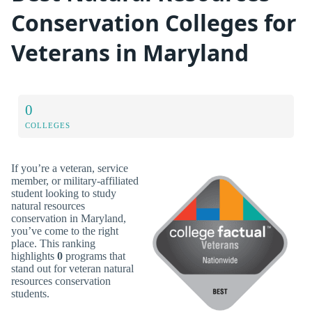
Conservation Colleges for
Veterans in Maryland
0
COLLEGES
If you’re a veteran, service
member, or military-affiliated
student looking to study
natural resources
conservation in Maryland,
you’ve come to the right
place. This ranking
highlights
0
programs that
stand out for veteran natural
resources conservation
students.