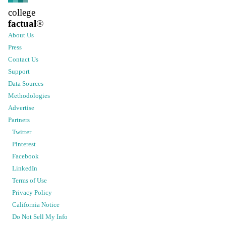
college
factual
®
About Us
Press
Contact Us
Support
Data Sources
Methodologies
Advertise
Partners
Twitter
Pinterest
Facebook
LinkedIn
Terms of Use
Privacy Policy
California Notice
Do Not Sell My Info