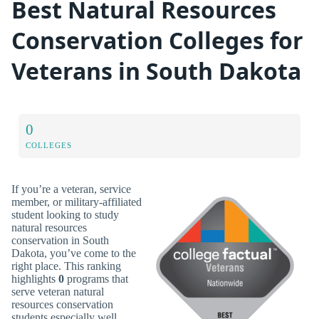
Best Natural Resources
Conservation Colleges for
Veterans in South Dakota
0
COLLEGES
If you’re a veteran, service
member, or military-affiliated
student looking to study
natural resources
conservation in South
Dakota, you’ve come to the
right place. This ranking
highlights
0
programs that
serve veteran natural
resources conservation
students especially well.