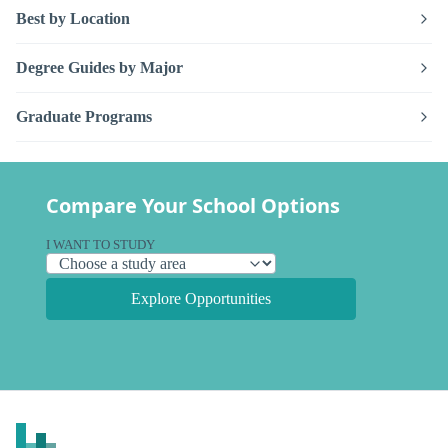
Best by Location
Degree Guides by Major
Graduate Programs
Compare Your School Options
I WANT TO STUDY
Explore Opportunities