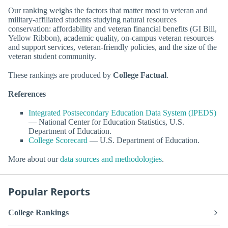
Our ranking weighs the factors that matter most to veteran and
military-affiliated students studying natural resources
conservation: affordability and veteran financial benefits (GI Bill,
Yellow Ribbon), academic quality, on-campus veteran resources
and support services, veteran-friendly policies, and the size of the
veteran student community.
These rankings are produced by
College Factual
.
References
Integrated Postsecondary Education Data System (IPEDS)
— National Center for Education Statistics, U.S.
Department of Education.
College Scorecard
— U.S. Department of Education.
More about our
data sources and methodologies
.
Popular Reports
College Rankings