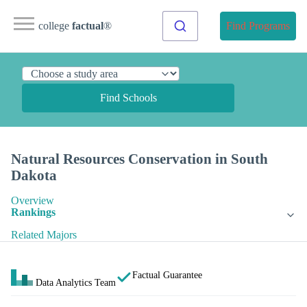
college
factual
®
Find Programs
Find Schools
Natural Resources Conservation in South
Dakota
Overview
Rankings
Related Majors
Factual Guarantee
Data Analytics Team