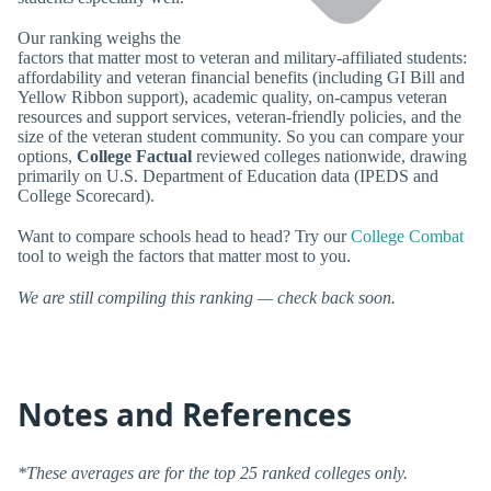
Our ranking weighs the
factors that matter most to veteran and military-affiliated students:
affordability and veteran financial benefits (including GI Bill and
Yellow Ribbon support), academic quality, on-campus veteran
resources and support services, veteran-friendly policies, and the
size of the veteran student community. So you can compare your
options,
College Factual
reviewed colleges nationwide, drawing
primarily on U.S. Department of Education data (IPEDS and
College Scorecard).
Want to compare schools head to head? Try our
College Combat
tool to weigh the factors that matter most to you.
We are still compiling this ranking — check back soon.
Notes and References
*These averages are for the top 25 ranked colleges only.