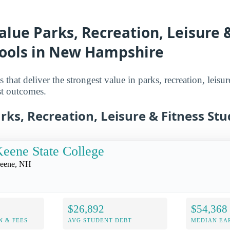
alue Parks, Recreation, Leisure 
hools in New Hampshire
that deliver the strongest value in parks, recreation, leisur
st outcomes.
rks, Recreation, Leisure & Fitness Stu
eene State College
eene, NH
$26,892
$54,368
N & FEES
AVG STUDENT DEBT
MEDIAN EAR