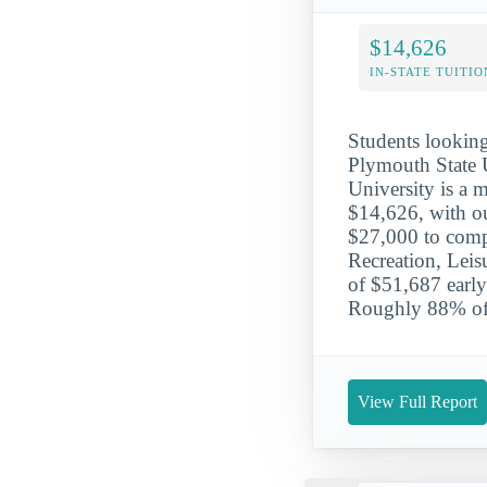
$14,626
IN-STATE TUITIO
Students looking 
Plymouth State 
University is a m
$14,626, with ou
$27,000 to comple
Recreation, Leis
of $51,687 early
Roughly 88% of 
View Full Report