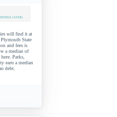
NINGS (10YR)
es will find it at
, Plymouth State
ion and fees is
ow a median of
 here. Parks,
ity earn a median
an debt.