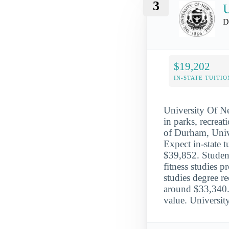
3
D
$19,202
IN-STATE TUITIO
University Of N
in parks, recreat
of Durham, Univ
Expect in-state 
$39,852. Student
fitness studies p
studies degree 
around $33,340. 
value. Universi