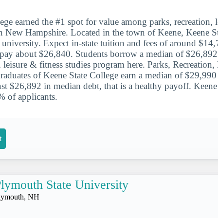
ege earned the #1 spot for value among parks, recreation, l
in New Hampshire. Located in the town of Keene, Keene Sta
 university. Expect in-state tuition and fees of around $14,
s pay about $26,840. Students borrow a median of $26,892
, leisure & fitness studies program here. Parks, Recreation,
graduates of Keene State College earn a median of $29,990 e
inst $26,892 in median debt, that is a healthy payoff. Keene
 of applicants.
t
lymouth State University
lymouth, NH