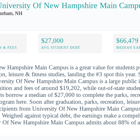
University Of New Hampshire Main Camp
urham, NH
$27,000
$66,479
N & FEES
AVG STUDENT DEBT
MEDIAN EAR
ew Hampshire Main Campus is a great value for students p
ion, leisure & fitness studies, landing the #3 spot this year.
ersity Of New Hampshire Main Campus is a large public in
tuition and fees of around $19,202, while out-of-state stud
s borrow a median of $27,000 to complete the parks, recre
rogram here. Soon after graduation, parks, recreation, leisur
recipients from University Of New Hampshire Main Campus
Weighed against typical debt, the earnings make a compell
ty Of New Hampshire Main Campus admits about 88% of ap