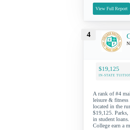
View Full Report
4
C
N
$19,125
IN-STATE TUITIO
A rank of #4 mak
leisure & fitness
located in the r
$19,125. Parks, 
in student loans
College earn a m