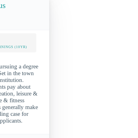
us
NINGS (10YR)
ursuing a degree
 Set in the town
stitution.
ents pay about
ation, leisure &
e & fitness
 generally make
ing case for
plicants.