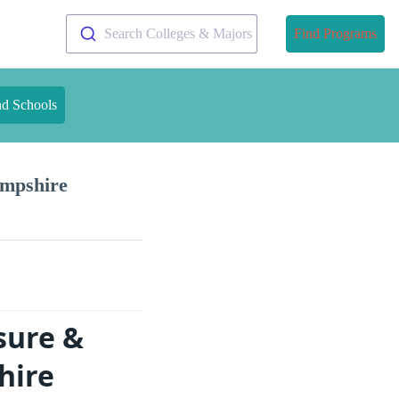
Search Colleges & Majors
Find Programs
nd Schools
ampshire
sure &
hire