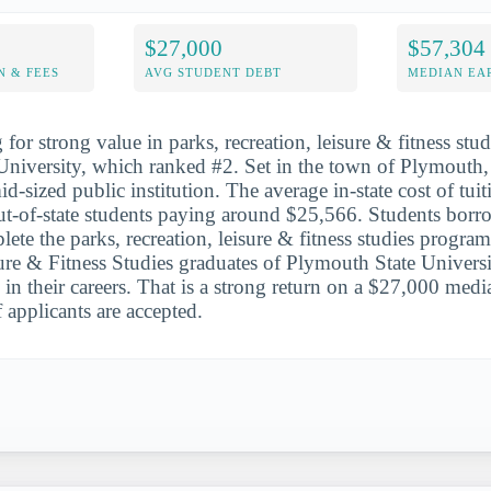
$27,000
$57,304
N & FEES
AVG STUDENT DEBT
MEDIAN EAR
for strong value in parks, recreation, leisure & fitness studi
University, which ranked #2. Set in the town of Plymouth
id-sized public institution. The average in-state cost of tuit
t-of-state students paying around $25,566. Students borr
te the parks, recreation, leisure & fitness studies program
ure & Fitness Studies graduates of Plymouth State Univers
 in their careers. That is a strong return on a $27,000 medi
applicants are accepted.