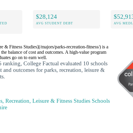
$28,124
$52,91
ITED
AVG STUDENT DEBT
AVG MEDI
e & Fitness Studies](/majors/parks-recreation-fitness/) is a
 the balance of cost and outcomes. A high-value program
uates go on to earn well.
 ranking, College Factual evaluated 10 schools
t and outcomes for parks, recreation, leisure &
ts.
s, Recreation, Leisure & Fitness Studies Schools
ire