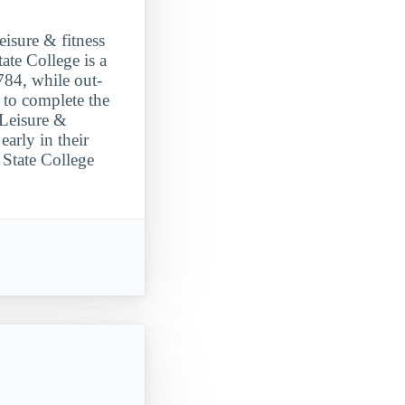
eisure & fitness
te College is a
784, while out-
 to complete the
 Leisure &
arly in their
 State College