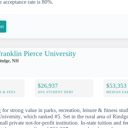
 acceptance rate is 80%.
rt
ranklin Pierce University
indge, NH
$26,937
$53,353
N & FEES
AVG STUDENT DEBT
MEDIAN EAR
for strong value in parks, recreation, leisure & fitness studi
University, which ranked #5. Set in the rural area of Rindge
mall private not-for-profit institution. In-state tuition and f