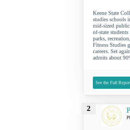
Keene State Coll
studies schools 
mid-sized public
of-state student
parks, recreation
Fitness Studies 
careers. Set aga
admits about 90%
See the Full Repor
2
P
P