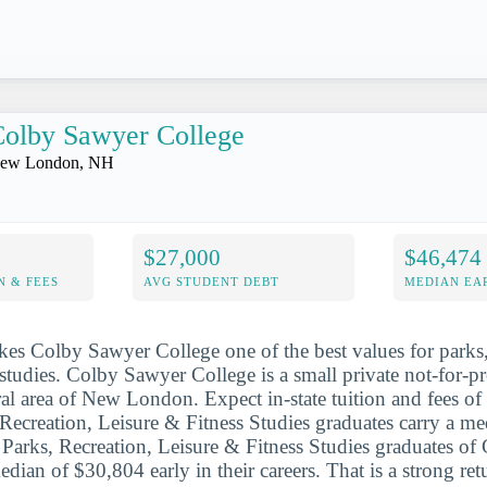
olby Sawyer College
ew London, NH
$27,000
$46,474
N & FEES
AVG STUDENT DEBT
MEDIAN EAR
es Colby Sawyer College one of the best values for parks,
 studies. Colby Sawyer College is a small private not-for-pr
ural area of New London. Expect in-state tuition and fees o
Recreation, Leisure & Fitness Studies graduates carry a m
. Parks, Recreation, Leisure & Fitness Studies graduates o
edian of $30,804 early in their careers. That is a strong re