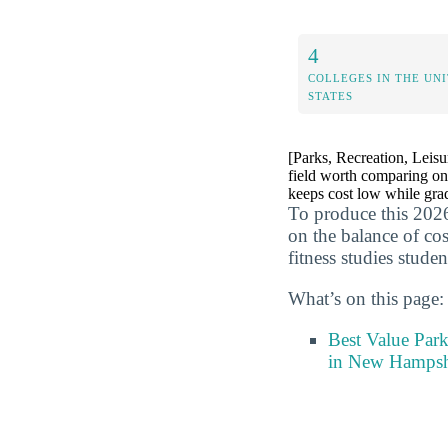
4
COLLEGES IN THE UN
STATES
[Parks, Recreation, Leisur
field worth comparing on
keeps cost low while grad
To produce this 2026
on the balance of cos
fitness studies studen
What’s on this page:
Best Value Park
in New Hampsh