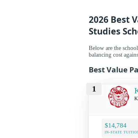
2026 Best V
Studies Sc
Below are the schools 
balancing cost again
Best Value Pa
1
K
K
$14,784
IN-STATE TUITIO