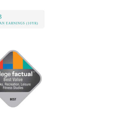
3
AN EARNINGS (10YR)