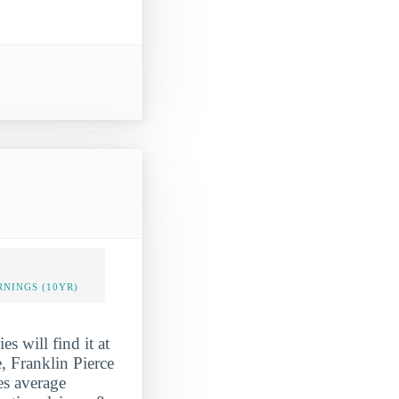
NINGS (10YR)
es will find it at
, Franklin Pierce
ees average