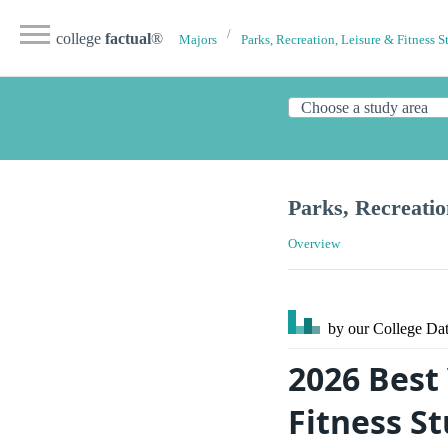
college
factual
®
Majors
Parks, Recreation, Leisure & Fitness S
Parks, Recreatio
Overview
by our College
Dat
2026 Best 
Fitness S