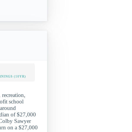
NINGS (10YR)
 recreation,
ofit school
f around
edian of $27,000
f Colby Sawyer
turn on a $27,000