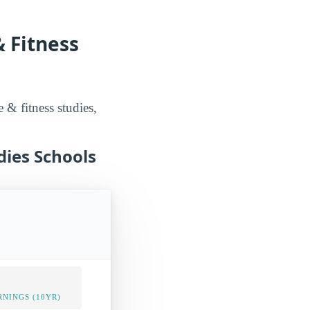
& Fitness
e & fitness studies,
dies Schools
NINGS (10YR)