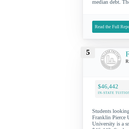
median debt. The
Read the Full Repo
5
F
R
$46,442
IN-STATE TUITIO
Students looking 
Franklin Pierce 
University is a s