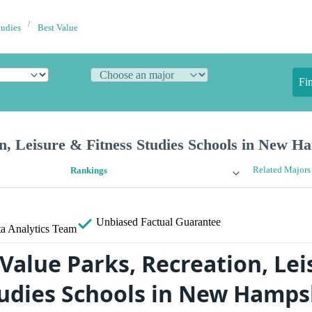
tudies
Best Value
Fi
n, Leisure & Fitness Studies Schools in New H
Related Majors
Rankings
Unbiased
Factual Guarantee
a Analytics Team
Value Parks, Recreation, Lei
tudies Schools in New Hamps