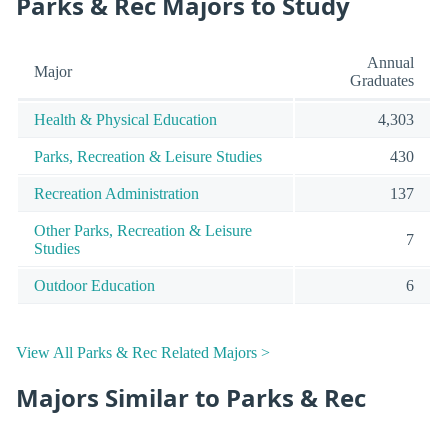
Parks & Rec Majors to Study
Annual
Major
Graduates
Health & Physical Education
4,303
Parks, Recreation & Leisure Studies
430
Recreation Administration
137
Other Parks, Recreation & Leisure
7
Studies
Outdoor Education
6
View All Parks & Rec Related Majors >
Majors Similar to Parks & Rec