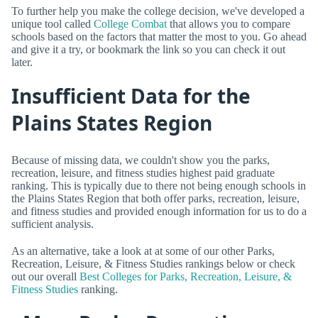
To further help you make the college decision, we've developed a
unique tool called
College Combat
that allows you to compare
schools based on the factors that matter the most to you. Go ahead
and give it a try, or bookmark the link so you can check it out
later.
Insufficient Data for the
Plains States Region
Because of missing data, we couldn't show you the parks,
recreation, leisure, and fitness studies highest paid graduate
ranking. This is typically due to there not being enough schools in
the Plains States Region that both offer parks, recreation, leisure,
and fitness studies and provided enough information for us to do a
sufficient analysis.
As an alternative, take a look at at some of our other Parks,
Recreation, Leisure, & Fitness Studies rankings below or check
out our overall
Best Colleges for Parks, Recreation, Leisure, &
Fitness Studies
ranking.