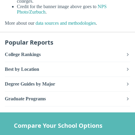
colleges.
Credit for the banner image above goes to
NPS
Photo/Zurbuch
.
More about our
data sources and methodologies
.
Popular Reports
College Rankings
Best by Location
Degree Guides by Major
Graduate Programs
Compare Your School Options