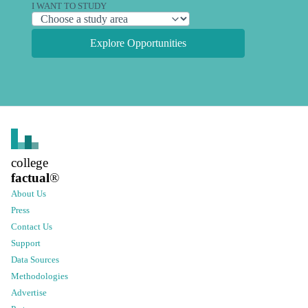
I WANT TO STUDY
Explore Opportunities
college
factual
®
About Us
Press
Contact Us
Support
Data Sources
Methodologies
Advertise