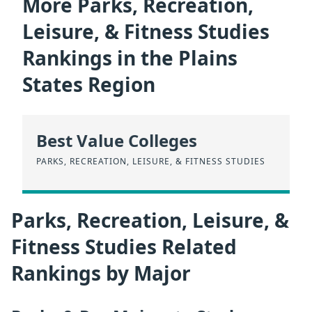
More Parks, Recreation,
Leisure, & Fitness Studies
Rankings in the Plains
States Region
Best Value Colleges
PARKS, RECREATION, LEISURE, & FITNESS STUDIES
Parks, Recreation, Leisure, &
Fitness Studies Related
Rankings by Major