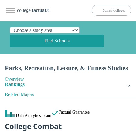
college
factual
®
Find Schools
Parks, Recreation, Leisure, & Fitness Studies
Overview
Rankings
Related Majors
Factual Guarantee
Data Analytics Team
College Combat