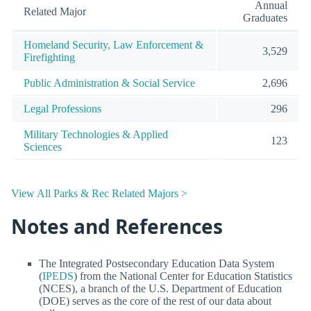
Annual
Related Major
Graduates
Homeland Security, Law Enforcement &
3,529
Firefighting
Public Administration & Social Service
2,696
Legal Professions
296
Military Technologies & Applied
123
Sciences
View All Parks & Rec Related Majors >
Notes and References
The Integrated Postsecondary Education Data System
(
IPEDS
) from the National Center for Education Statistics
(NCES), a branch of the U.S. Department of Education
(DOE) serves as the core of the rest of our data about