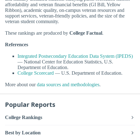
affordability and veteran financial benefits (GI Bill, Yellow
Ribbon), academic quality, on-campus veteran resources and
support services, veteran-friendly policies, and the size of the
veteran student community.
These rankings are produced by
College Factual
.
References
Integrated Postsecondary Education Data System (IPEDS)
— National Center for Education Statistics, U.S.
Department of Education.
College Scorecard
— U.S. Department of Education.
More about our
data sources and methodologies
.
Popular Reports
College Rankings
Best by Location