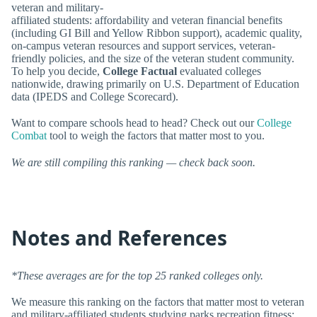
veteran and military-
affiliated students: affordability and veteran financial benefits
(including GI Bill and Yellow Ribbon support), academic quality,
on-campus veteran resources and support services, veteran-
friendly policies, and the size of the veteran student community.
To help you decide,
College Factual
evaluated colleges
nationwide, drawing primarily on U.S. Department of Education
data (IPEDS and College Scorecard).
Want to compare schools head to head? Check out our
College
Combat
tool to weigh the factors that matter most to you.
We are still compiling this ranking — check back soon.
Notes and References
*These averages are for the top 25 ranked colleges only.
We measure this ranking on the factors that matter most to veteran
and military-affiliated students studying parks recreation fitness: