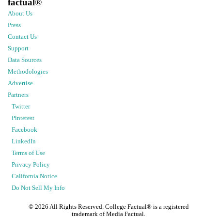
factual
®
About Us
Press
Contact Us
Support
Data Sources
Methodologies
Advertise
Partners
Twitter
Pinterest
Facebook
LinkedIn
Terms of Use
Privacy Policy
California Notice
Do Not Sell My Info
©
2026
All Rights Reserved. College Factual® is a registered
trademark of Media Factual.