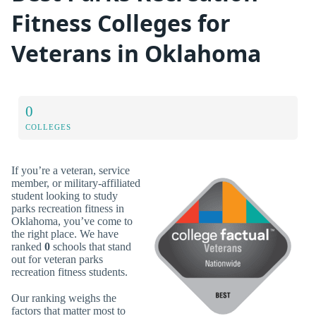
Fitness Colleges for
Veterans in Oklahoma
0
COLLEGES
If you’re a veteran, service
member, or military-affiliated
student looking to study
parks recreation fitness in
Oklahoma, you’ve come to
the right place. We have
ranked
0
schools that stand
out for veteran parks
recreation fitness students.
Our ranking weighs the
factors that matter most to