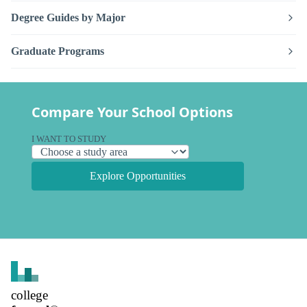
Degree Guides by Major
Graduate Programs
Compare Your School Options
I WANT TO STUDY
Explore Opportunities
college