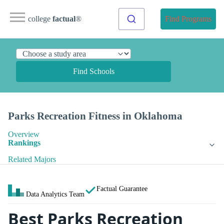
college
factual
®
Find Programs
Find Schools
Parks Recreation Fitness in Oklahoma
Overview
Rankings
Related Majors
Factual Guarantee
Data Analytics Team
Best Parks Recreation