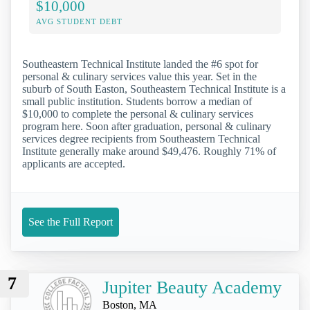
$10,000
AVG STUDENT DEBT
Southeastern Technical Institute landed the #6 spot for
personal & culinary services value this year. Set in the
suburb of South Easton, Southeastern Technical Institute is a
small public institution. Students borrow a median of
$10,000 to complete the personal & culinary services
program here. Soon after graduation, personal & culinary
services degree recipients from Southeastern Technical
Institute generally make around $49,476. Roughly 71% of
applicants are accepted.
See the Full Report
7
Jupiter Beauty Academy
Boston, MA