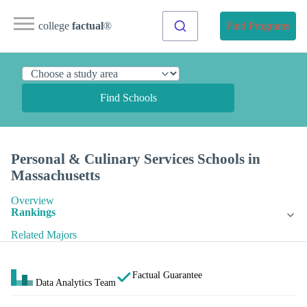
college
factual
®
Find Programs
Find Schools
Personal & Culinary Services Schools in
Massachusetts
Overview
Rankings
Related Majors
Factual Guarantee
Data Analytics Team