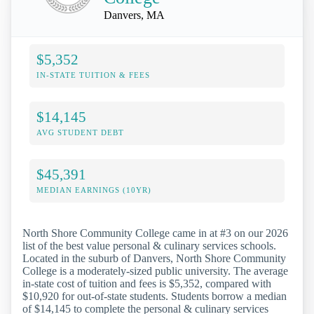
Danvers, MA
$5,352
IN-STATE TUITION & FEES
$14,145
AVG STUDENT DEBT
$45,391
MEDIAN EARNINGS (10YR)
North Shore Community College came in at #3 on our 2026
list of the best value personal & culinary services schools.
Located in the suburb of Danvers, North Shore Community
College is a moderately-sized public university. The average
in-state cost of tuition and fees is $5,352, compared with
$10,920 for out-of-state students. Students borrow a median
of $14,145 to complete the personal & culinary services