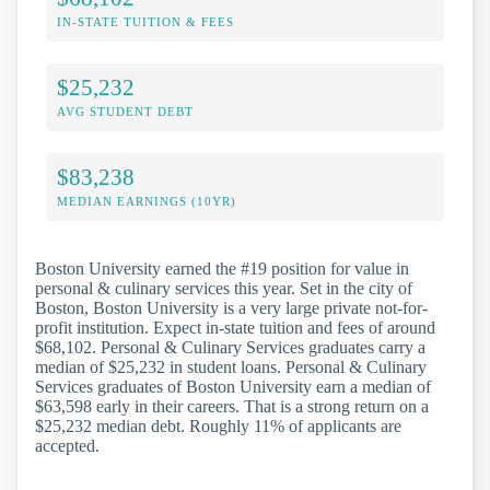
IN-STATE TUITION & FEES
$25,232
AVG STUDENT DEBT
$83,238
MEDIAN EARNINGS (10YR)
Boston University earned the #19 position for value in
personal & culinary services this year. Set in the city of
Boston, Boston University is a very large private not-for-
profit institution. Expect in-state tuition and fees of around
$68,102. Personal & Culinary Services graduates carry a
median of $25,232 in student loans. Personal & Culinary
Services graduates of Boston University earn a median of
$63,598 early in their careers. That is a strong return on a
$25,232 median debt. Roughly 11% of applicants are
accepted.