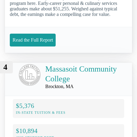
program here. Early-career personal & culinary services
graduates make about $51,255. Weighed against typical
debt, the earnings make a compelling case for value.
Read the Full Report
4
Massasoit Community
College
Brockton, MA
$5,376
IN-STATE TUITION & FEES
$10,894