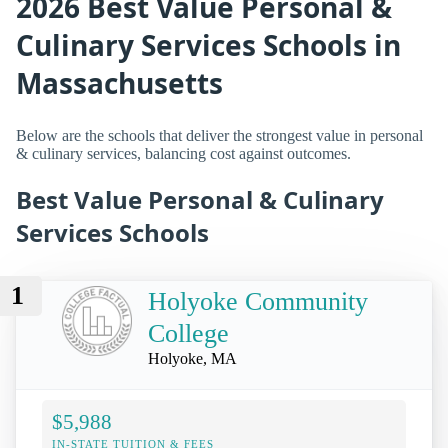
2026 Best Value Personal &
Culinary Services Schools in
Massachusetts
Below are the schools that deliver the strongest value in personal
& culinary services, balancing cost against outcomes.
Best Value Personal & Culinary
Services Schools
1
Holyoke Community
College
Holyoke, MA
$5,988
IN-STATE TUITION & FEES