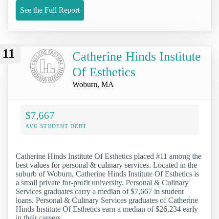
See the Full Report
11
Catherine Hinds Institute
Of Esthetics
Woburn, MA
$7,667
AVG STUDENT DEBT
Catherine Hinds Institute Of Esthetics placed #11 among the
best values for personal & culinary services. Located in the
suburb of Woburn, Catherine Hinds Institute Of Esthetics is
a small private for-profit university. Personal & Culinary
Services graduates carry a median of $7,667 in student
loans. Personal & Culinary Services graduates of Catherine
Hinds Institute Of Esthetics earn a median of $26,234 early
in their careers.