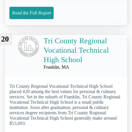
Read the Full Report
20
Tri County Regional
Vocational Technical
High School
Franklin, MA
Tri County Regional Vocational Technical High School
placed #20 among the best values for personal & culinary
services. Set in the suburb of Franklin, Tri County Regional
Vocational Technical High School is a small public
institution. Soon after graduation, personal & culinary
services degree recipients from Tri County Regional
Vocational Technical High School generally make around
$53,693.