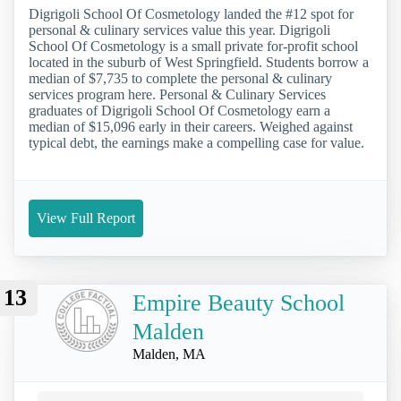
Digrigoli School Of Cosmetology landed the #12 spot for
personal & culinary services value this year. Digrigoli
School Of Cosmetology is a small private for-profit school
located in the suburb of West Springfield. Students borrow a
median of $7,735 to complete the personal & culinary
services program here. Personal & Culinary Services
graduates of Digrigoli School Of Cosmetology earn a
median of $15,096 early in their careers. Weighed against
typical debt, the earnings make a compelling case for value.
View Full Report
13
Empire Beauty School
Malden
Malden, MA