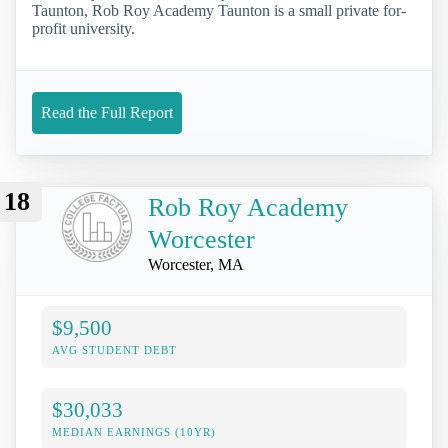
Taunton, Rob Roy Academy Taunton is a small private for-
profit university.
Read the Full Report
18
Rob Roy Academy
Worcester
Worcester, MA
$9,500
AVG STUDENT DEBT
$30,033
MEDIAN EARNINGS (10YR)