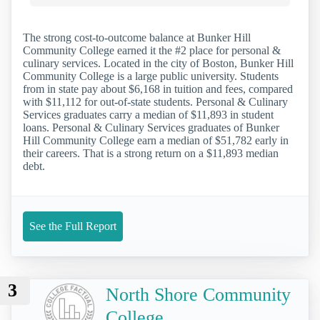
The strong cost-to-outcome balance at Bunker Hill
Community College earned it the #2 place for personal &
culinary services. Located in the city of Boston, Bunker Hill
Community College is a large public university. Students
from in state pay about $6,168 in tuition and fees, compared
with $11,112 for out-of-state students. Personal & Culinary
Services graduates carry a median of $11,893 in student
loans. Personal & Culinary Services graduates of Bunker
Hill Community College earn a median of $51,782 early in
their careers. That is a strong return on a $11,893 median
debt.
See the Full Report
3
North Shore Community
College