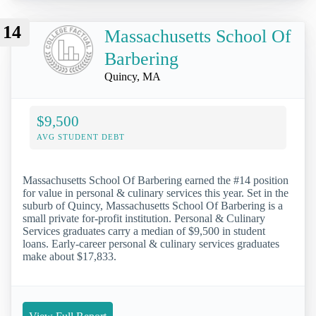
14
Massachusetts School Of
Barbering
Quincy, MA
$9,500
AVG STUDENT DEBT
Massachusetts School Of Barbering earned the #14 position
for value in personal & culinary services this year. Set in the
suburb of Quincy, Massachusetts School Of Barbering is a
small private for-profit institution. Personal & Culinary
Services graduates carry a median of $9,500 in student
loans. Early-career personal & culinary services graduates
make about $17,833.