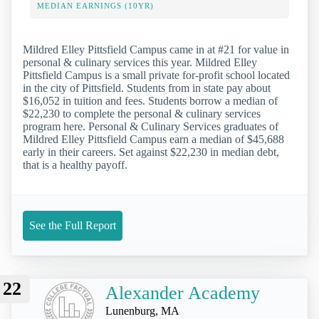
MEDIAN EARNINGS (10YR)
Mildred Elley Pittsfield Campus came in at #21 for value in
personal & culinary services this year. Mildred Elley
Pittsfield Campus is a small private for-profit school located
in the city of Pittsfield. Students from in state pay about
$16,052 in tuition and fees. Students borrow a median of
$22,230 to complete the personal & culinary services
program here. Personal & Culinary Services graduates of
Mildred Elley Pittsfield Campus earn a median of $45,688
early in their careers. Set against $22,230 in median debt,
that is a healthy payoff.
See the Full Report
22
Alexander Academy
Lunenburg, MA