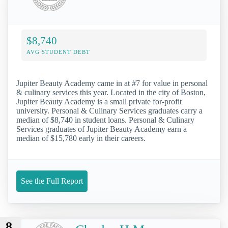
$8,740
AVG STUDENT DEBT
Jupiter Beauty Academy came in at #7 for value in personal
& culinary services this year. Located in the city of Boston,
Jupiter Beauty Academy is a small private for-profit
university. Personal & Culinary Services graduates carry a
median of $8,740 in student loans. Personal & Culinary
Services graduates of Jupiter Beauty Academy earn a
median of $15,780 early in their careers.
See the Full Report
8