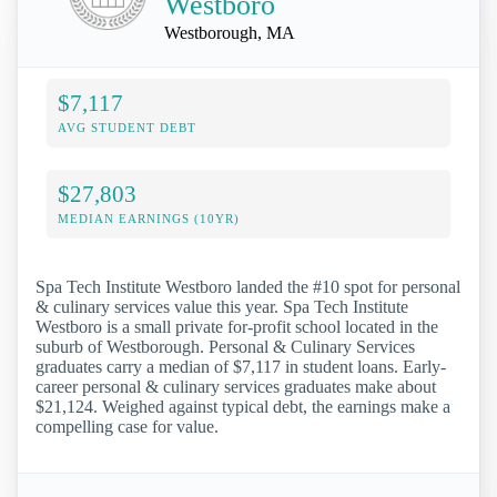
Westboro
Westborough, MA
$7,117
AVG STUDENT DEBT
$27,803
MEDIAN EARNINGS (10YR)
Spa Tech Institute Westboro landed the #10 spot for personal
& culinary services value this year. Spa Tech Institute
Westboro is a small private for-profit school located in the
suburb of Westborough. Personal & Culinary Services
graduates carry a median of $7,117 in student loans. Early-
career personal & culinary services graduates make about
$21,124. Weighed against typical debt, the earnings make a
compelling case for value.