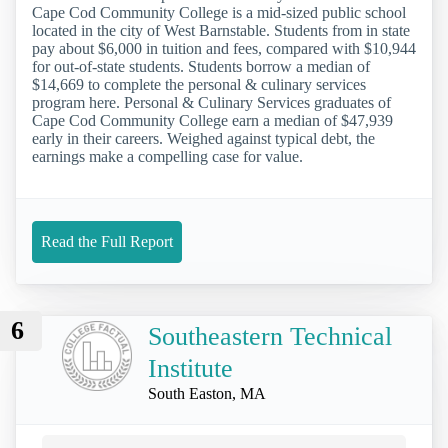
Cape Cod Community College is a mid-sized public school
located in the city of West Barnstable. Students from in state
pay about $6,000 in tuition and fees, compared with $10,944
for out-of-state students. Students borrow a median of
$14,669 to complete the personal & culinary services
program here. Personal & Culinary Services graduates of
Cape Cod Community College earn a median of $47,939
early in their careers. Weighed against typical debt, the
earnings make a compelling case for value.
Read the Full Report
6
Southeastern Technical
Institute
South Easton, MA