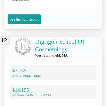
See the Full Report
12
Digrigoli School Of
Cosmetology
West Springfield, MA
$7,735
AVG STUDENT DEBT
$14,195
MEDIAN EARNINGS (10YR)