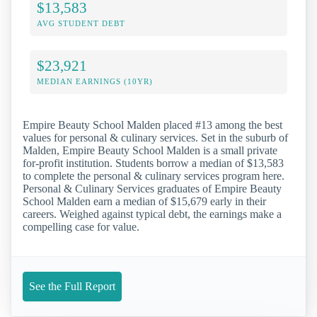
$13,583
AVG STUDENT DEBT
$23,921
MEDIAN EARNINGS (10YR)
Empire Beauty School Malden placed #13 among the best
values for personal & culinary services. Set in the suburb of
Malden, Empire Beauty School Malden is a small private
for-profit institution. Students borrow a median of $13,583
to complete the personal & culinary services program here.
Personal & Culinary Services graduates of Empire Beauty
School Malden earn a median of $15,679 early in their
careers. Weighed against typical debt, the earnings make a
compelling case for value.
See the Full Report