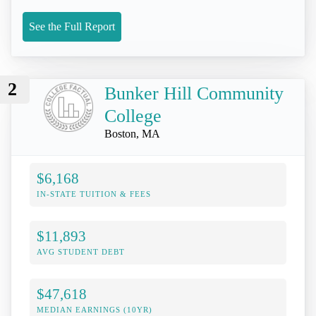
See the Full Report
2
Bunker Hill Community
College
Boston, MA
$6,168
IN-STATE TUITION & FEES
$11,893
AVG STUDENT DEBT
$47,618
MEDIAN EARNINGS (10YR)