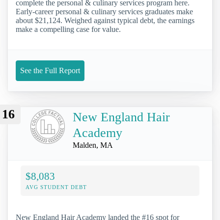
complete the personal & culinary services program here.
Early-career personal & culinary services graduates make
about $21,124. Weighed against typical debt, the earnings
make a compelling case for value.
See the Full Report
16
New England Hair
Academy
Malden, MA
$8,083
AVG STUDENT DEBT
New England Hair Academy landed the #16 spot for