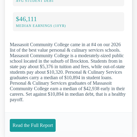
AVG STUDENT DEBT
$46,111
MEDIAN EARNINGS (10YR)
Massasoit Community College came in at #4 on our 2026
list of the best value personal & culinary services schools.
Massasoit Community College is a moderately-sized public
school located in the suburb of Brockton. Students from in
state pay about $5,376 in tuition and fees, while out-of-state
students pay about $10,320. Personal & Culinary Services
graduates carry a median of $10,894 in student loans.
Personal & Culinary Services graduates of Massasoit
Community College earn a median of $42,938 early in their
careers. Set against $10,894 in median debt, that is a healthy
payoff.
Read the Full Report