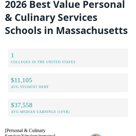
2026 Best Value Personal
& Culinary Services
Schools in Massachusetts
1
COLLEGES IN THE UNITED STATES
$11,105
AVG STUDENT DEBT
$37,558
AVG MEDIAN EARNINGS (10YR)
[Personal & Culinary
Services](/majors/personal-