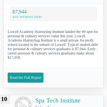
$7,944
AVG STUDENT DEBT
Lowell Academy Hairstyling Institute landed the #9 spot for
personal & culinary services value this year. Lowell
Academy Hairstyling Institute is a small private for-profit
school located in the suburb of Lowell. Typical student debt
for personal & culinary services graduates is $7,944. Early-
career personal & culinary services graduates make about
$17,058.
Read the Full Report
10
Spa Tech Institute