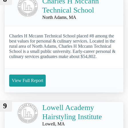
Charles H Mccann
Technical School
North Adams, MA
Charles H Mccann Technical School placed #8 among the
best values for personal & culinary services. Located in the
rural area of North Adams, Charles H Mccann Technical
School is a small public university. Early-career personal &
culinary services graduates make about $54,802.
View Full Report
9
Lowell Academy
Hairstyling Institute
Lowell, MA