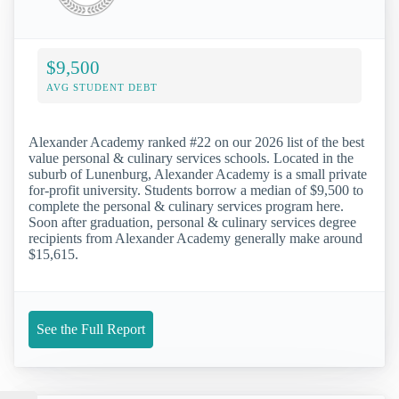
$9,500
AVG STUDENT DEBT
Alexander Academy ranked #22 on our 2026 list of the best
value personal & culinary services schools. Located in the
suburb of Lunenburg, Alexander Academy is a small private
for-profit university. Students borrow a median of $9,500 to
complete the personal & culinary services program here.
Soon after graduation, personal & culinary services degree
recipients from Alexander Academy generally make around
$15,615.
See the Full Report