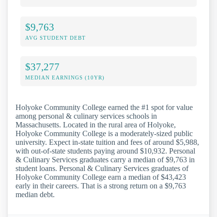
$9,763
AVG STUDENT DEBT
$37,277
MEDIAN EARNINGS (10YR)
Holyoke Community College earned the #1 spot for value
among personal & culinary services schools in
Massachusetts. Located in the rural area of Holyoke,
Holyoke Community College is a moderately-sized public
university. Expect in-state tuition and fees of around $5,988,
with out-of-state students paying around $10,932. Personal
& Culinary Services graduates carry a median of $9,763 in
student loans. Personal & Culinary Services graduates of
Holyoke Community College earn a median of $43,423
early in their careers. That is a strong return on a $9,763
median debt.