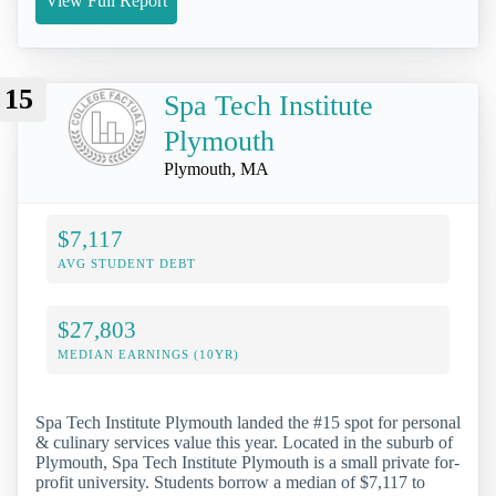
View Full Report
15
Spa Tech Institute
Plymouth
Plymouth, MA
$7,117
AVG STUDENT DEBT
$27,803
MEDIAN EARNINGS (10YR)
Spa Tech Institute Plymouth landed the #15 spot for personal
& culinary services value this year. Located in the suburb of
Plymouth, Spa Tech Institute Plymouth is a small private for-
profit university. Students borrow a median of $7,117 to