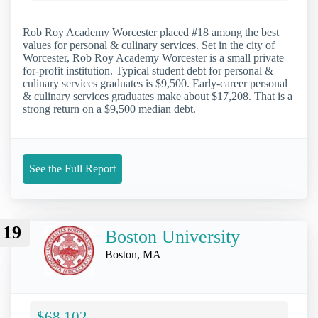
Rob Roy Academy Worcester placed #18 among the best
values for personal & culinary services. Set in the city of
Worcester, Rob Roy Academy Worcester is a small private
for-profit institution. Typical student debt for personal &
culinary services graduates is $9,500. Early-career personal
& culinary services graduates make about $17,208. That is a
strong return on a $9,500 median debt.
See the Full Report
19
Boston University
Boston, MA
$68,102