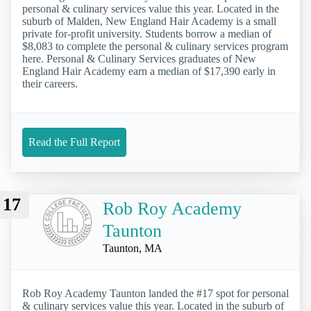
personal & culinary services value this year. Located in the
suburb of Malden, New England Hair Academy is a small
private for-profit university. Students borrow a median of
$8,083 to complete the personal & culinary services program
here. Personal & Culinary Services graduates of New
England Hair Academy earn a median of $17,390 early in
their careers.
Read the Full Report
17
Rob Roy Academy
Taunton
Taunton, MA
Rob Roy Academy Taunton landed the #17 spot for personal
& culinary services value this year. Located in the suburb of