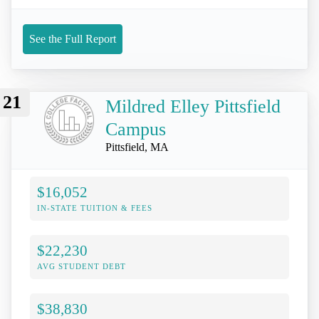
See the Full Report
21
Mildred Elley Pittsfield
Campus
Pittsfield, MA
$16,052
IN-STATE TUITION & FEES
$22,230
AVG STUDENT DEBT
$38,830