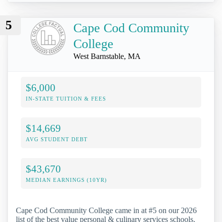
5
Cape Cod Community
College
West Barnstable, MA
$6,000
IN-STATE TUITION & FEES
$14,669
AVG STUDENT DEBT
$43,670
MEDIAN EARNINGS (10YR)
Cape Cod Community College came in at #5 on our 2026
list of the best value personal & culinary services schools.