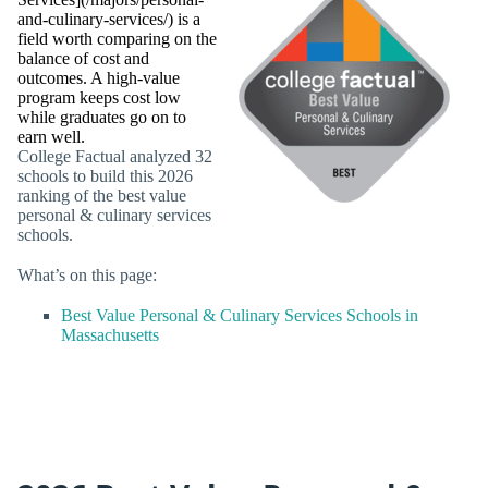
and-culinary-services/) is a
field worth comparing on the
balance of cost and
outcomes. A high-value
program keeps cost low
while graduates go on to
earn well.
College Factual analyzed 32
schools to build this 2026
ranking of the best value
personal & culinary services
schools.
What’s on this page:
Best Value Personal & Culinary Services Schools in
Massachusetts