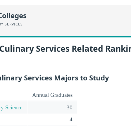
Colleges
RY SERVICES
Culinary Services Related Ranki
linary Services Majors to Study
Annual Graduates
ry Science
30
4