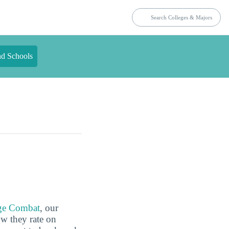
nd Schools
ge Combat
, our
ow they rate on