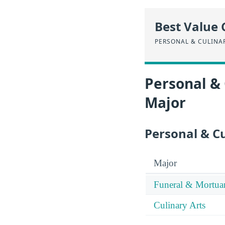
Best Value 
PERSONAL & CULINA
Personal & 
Major
Personal & Cu
Major
Funeral & Mortua
Culinary Arts