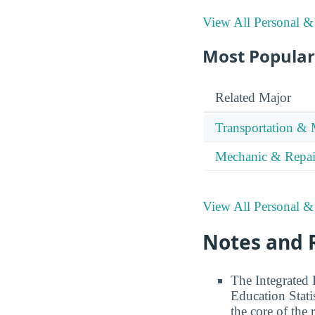
View All Personal &
Most Popular 
Related Major
Transportation & 
Mechanic & Repai
View All Personal &
Notes and 
The Integrated
Education Stati
the core of the 