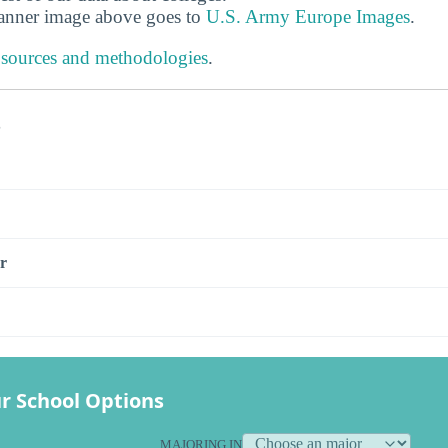
banner image above goes to
U.S. Army Europe Images
.
 sources and methodologies
.
s
r
r School Options
MAJORING IN