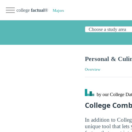
college
factual
®
Majors
Personal & Culin
Overview
by our College
Dat
College Com
In addition to Colle
unique tool that let