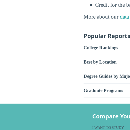
Credit for the 
More about our
data
Popular Report
College Rankings
Best by Location
Degree Guides by Majo
Graduate Programs
Compare You
I WANT TO STUDY