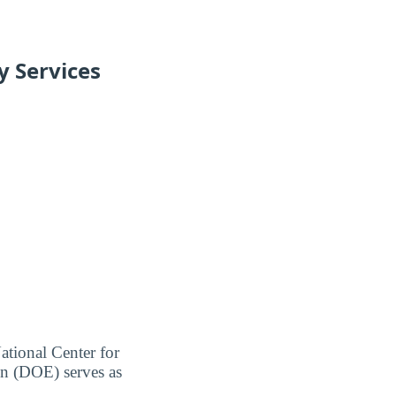
y Services
ational Center for
on (DOE) serves as