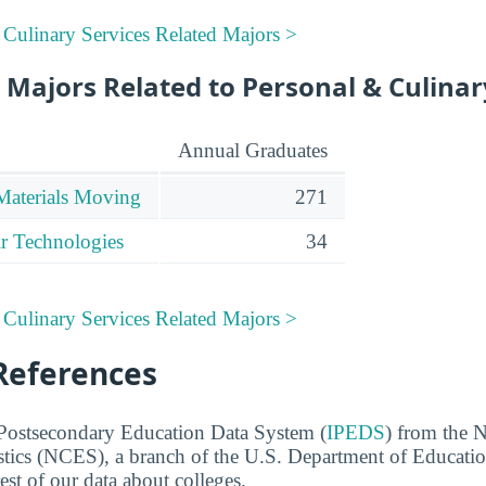
 Culinary Services Related Majors >
Majors Related to Personal & Culinar
Annual Graduates
Materials Moving
271
r Technologies
34
 Culinary Services Related Majors >
References
 Postsecondary Education Data System (
IPEDS
) from the N
stics (NCES), a branch of the U.S. Department of Educati
rest of our data about colleges.