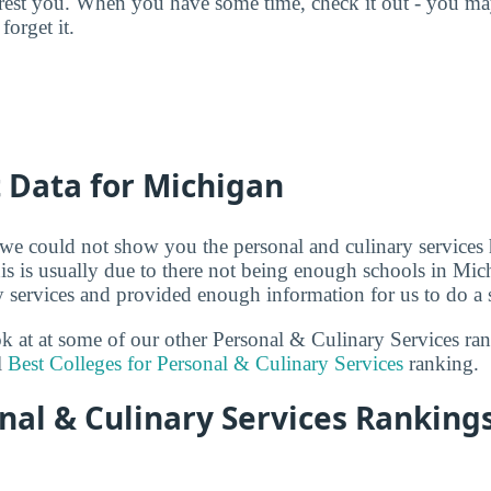
terest you. When you have some time, check it out - you 
forget it.
t Data for Michigan
 we could not show you the personal and culinary services 
is is usually due to there not being enough schools in Mich
 services and provided enough information for us to do a s
ook at at some of our other Personal & Culinary Services ra
l
Best Colleges for Personal & Culinary Services
ranking.
al & Culinary Services Rankings