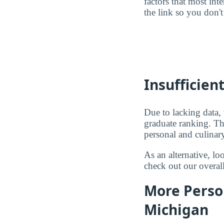
factors that most in
the link so you don't 
Insufficien
Due to lacking data,
graduate ranking. Th
personal and culinary
As an alternative, l
check out our overal
More Person
Michigan