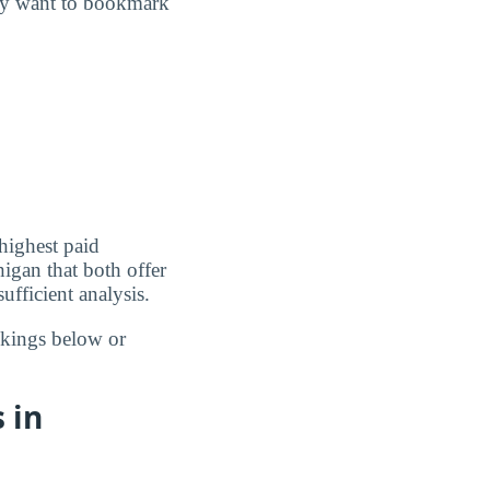
may want to bookmark
highest paid
igan that both offer
ufficient analysis.
nkings below or
 in