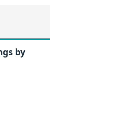
ngs by