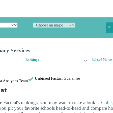
Fi
ary Services
Related Majors
Rankings
Unbiased
Factual Guarantee
a Analytics Team
bat
ge Factual's rankings, you may want to take a look at
Colle
s you pit your favorite schools head-to-head and compare h