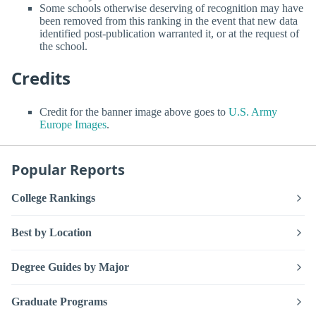
Some schools otherwise deserving of recognition may have
been removed from this ranking in the event that new data
identified post-publication warranted it, or at the request of
the school.
Credits
Credit for the banner image above goes to
U.S. Army
Europe Images
.
Popular Reports
College Rankings
Best by Location
Degree Guides by Major
Graduate Programs