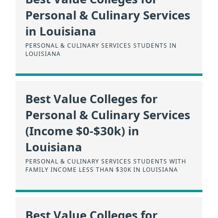
Personal & Culinary Services
in Louisiana
PERSONAL & CULINARY SERVICES STUDENTS IN
LOUISIANA
Best Value Colleges for
Personal & Culinary Services
(Income $0-$30k) in
Louisiana
PERSONAL & CULINARY SERVICES STUDENTS WITH
FAMILY INCOME LESS THAN $30K IN LOUISIANA
Best Value Colleges for