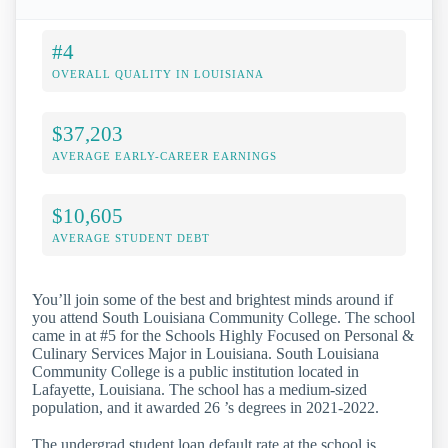
#4
OVERALL QUALITY IN LOUISIANA
$37,203
AVERAGE EARLY-CAREER EARNINGS
$10,605
AVERAGE STUDENT DEBT
You’ll join some of the best and brightest minds around if
you attend South Louisiana Community College. The school
came in at #5 for the Schools Highly Focused on Personal &
Culinary Services Major in Louisiana. South Louisiana
Community College is a public institution located in
Lafayette, Louisiana. The school has a medium-sized
population, and it awarded 26 ’s degrees in 2021-2022.
The undergrad student loan default rate at the school is