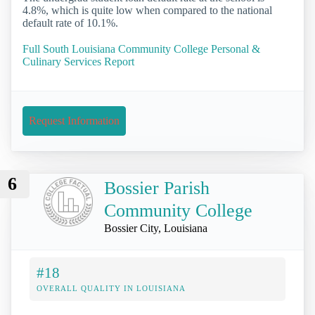
4.8%, which is quite low when compared to the national
default rate of 10.1%.
Full South Louisiana Community College Personal &
Culinary Services Report
Request Information
6
Bossier Parish
Community College
Bossier City, Louisiana
#18
OVERALL QUALITY IN LOUISIANA