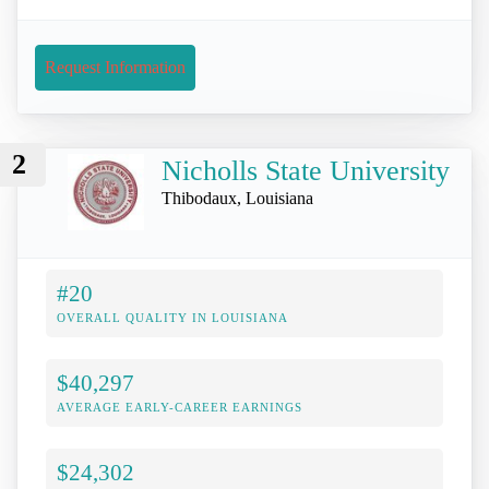
Request Information
2
Nicholls State University
Thibodaux, Louisiana
#20
OVERALL QUALITY IN LOUISIANA
$40,297
AVERAGE EARLY-CAREER EARNINGS
$24,302