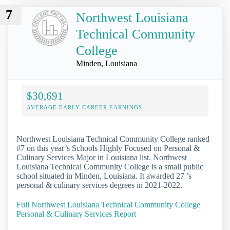
7
Northwest Louisiana
Technical Community
College
Minden, Louisiana
$30,691
AVERAGE EARLY-CAREER EARNINGS
Northwest Louisiana Technical Community College ranked
#7 on this year’s Schools Highly Focused on Personal &
Culinary Services Major in Louisiana list. Northwest
Louisiana Technical Community College is a small public
school situated in Minden, Louisiana. It awarded 27 ’s
personal & culinary services degrees in 2021-2022.
Full Northwest Louisiana Technical Community College
Personal & Culinary Services Report