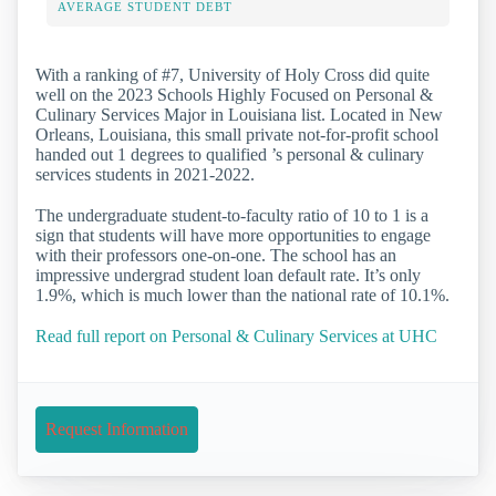
AVERAGE STUDENT DEBT
With a ranking of #7, University of Holy Cross did quite
well on the 2023 Schools Highly Focused on Personal &
Culinary Services Major in Louisiana list. Located in New
Orleans, Louisiana, this small private not-for-profit school
handed out 1 degrees to qualified ’s personal & culinary
services students in 2021-2022.
The undergraduate student-to-faculty ratio of 10 to 1 is a
sign that students will have more opportunities to engage
with their professors one-on-one. The school has an
impressive undergrad student loan default rate. It’s only
1.9%, which is much lower than the national rate of 10.1%.
Read full report on Personal & Culinary Services at UHC
Request Information