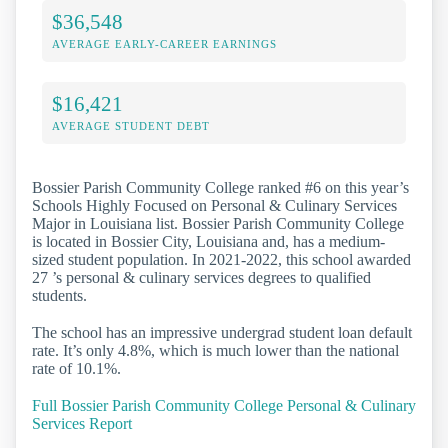
$36,548
AVERAGE EARLY-CAREER EARNINGS
$16,421
AVERAGE STUDENT DEBT
Bossier Parish Community College ranked #6 on this year’s
Schools Highly Focused on Personal & Culinary Services
Major in Louisiana list. Bossier Parish Community College
is located in Bossier City, Louisiana and, has a medium-
sized student population. In 2021-2022, this school awarded
27 ’s personal & culinary services degrees to qualified
students.
The school has an impressive undergrad student loan default
rate. It’s only 4.8%, which is much lower than the national
rate of 10.1%.
Full Bossier Parish Community College Personal & Culinary
Services Report