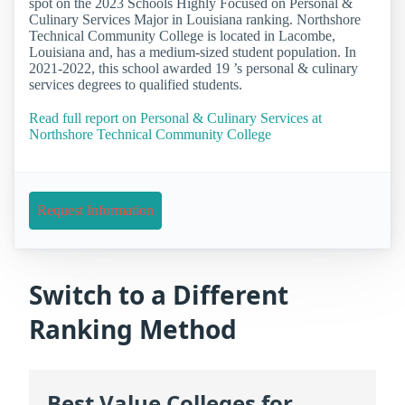
spot on the 2023 Schools Highly Focused on Personal &
Culinary Services Major in Louisiana ranking. Northshore
Technical Community College is located in Lacombe,
Louisiana and, has a medium-sized student population. In
2021-2022, this school awarded 19 ’s personal & culinary
services degrees to qualified students.
Read full report on Personal & Culinary Services at
Northshore Technical Community College
Request Information
Switch to a Different
Ranking Method
Best Value Colleges for