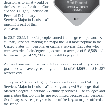
decision as to what would be
the best school for them. Our
“Schools Highly Focused on
Personal & Culinary
Services Major in Louisiana”
ranking is part of that
endeavor.
In 2021-2022, 149,352 people earned their degree in personal &
culinary services, making the major the 31st most popular in the
United States. In , personal & culinary services graduates who
were awarded their degree in , earned an average of $18,568 and
had an average of $9,794 in loans still to pay off.
Across Louisiana, there were 4,427 personal & culinary services
graduates with average earnings and debt of $14,969 and $10,387
respectively.
This year’s “Schools Highly Focused on Personal & Culinary
Services Major in Louisiana” ranking analyzed 9 colleges that
offered a degree in personal & culinary services. The colleges and
universities that top this list are recognized because their personal
& culinary services program is one of the largest majors offered at
the school.