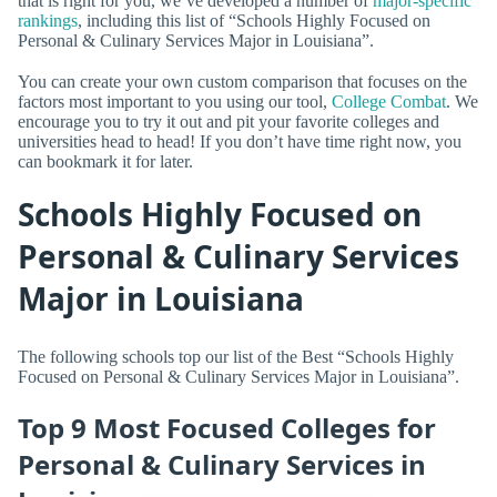
that is right for you, we’ve developed a number of
major-specific
rankings
, including this list of “Schools Highly Focused on
Personal & Culinary Services Major in Louisiana”.
You can create your own custom comparison that focuses on the
factors most important to you using our tool,
College Combat
. We
encourage you to try it out and pit your favorite colleges and
universities head to head! If you don’t have time right now, you
can bookmark it for later.
Schools Highly Focused on
Personal & Culinary Services
Major in Louisiana
The following schools top our list of the Best “Schools Highly
Focused on Personal & Culinary Services Major in Louisiana”.
Top 9 Most Focused Colleges for
Personal & Culinary Services in