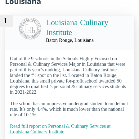
Louisiana
1
Louisiana Culinary
Institute
Baton Rouge, Louisiana
Out of the 9 schools in the Schools Highly Focused on
Personal & Culinary Services Major in Louisiana that were
part of this year’s ranking, Louisiana Culinary Institute
landed the #1 spot on the list. Located in Baton Rouge,
Louisiana, this small private for-profit school awarded 50
degrees to qualified ’s personal & culinary services students
in 2021-2022.
The school has an impressive undergrad student loan default
rate. It’s only 4.4%, which is much lower than the national
rate of 10.1%.
Read full report on Personal & Culinary Services at
Louisiana Culinary Institute