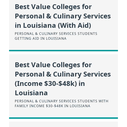
Best Value Colleges for
Personal & Culinary Services
in Louisiana (With Aid)
PERSONAL & CULINARY SERVICES STUDENTS
GETTING AID IN LOUISIANA
Best Value Colleges for
Personal & Culinary Services
(Income $30-$48k) in
Louisiana
PERSONAL & CULINARY SERVICES STUDENTS WITH
FAMILY INCOME $30-$48K IN LOUISIANA