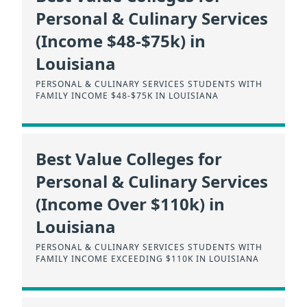
Personal & Culinary Services
(Income $48-$75k) in
Louisiana
PERSONAL & CULINARY SERVICES STUDENTS WITH
FAMILY INCOME $48-$75K IN LOUISIANA
Best Value Colleges for
Personal & Culinary Services
(Income Over $110k) in
Louisiana
PERSONAL & CULINARY SERVICES STUDENTS WITH
FAMILY INCOME EXCEEDING $110K IN LOUISIANA