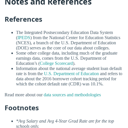
Notes and References
References
The Integrated Postsecondary Education Data System
(
IPEDS
) from the National Center for Education Statistics
(NCES), a branch of the U.S. Department of Education
(DOE) serves as the core of our data about colleges.
Some other college data, including much of the graduate
earnings data, comes from the U.S. Department of
Education’s (
College Scorecard
).
Information about the national average student loan default
rate is from the
U.S. Department of Education
and refers to
data about the 2016 borrower cohort tracking period for
which the cohort default rate (CDR) was 10.1%.
Read more about our
data sources and methodologies
Footnotes
*Avg Salary and Avg 4-Year Grad Rate are for the top
schools only.