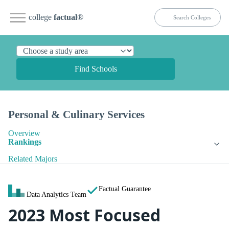
college
factual
®
Find Schools
Personal & Culinary Services
Overview
Rankings
Related Majors
Factual Guarantee
Data Analytics Team
2023 Most Focused