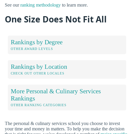
See our
ranking methodology
to learn more.
One Size Does Not Fit All
Rankings by Degree
OTHER AWARD LEVELS
Rankings by Location
CHECK OUT OTHER LOCALES
More Personal & Culinary Services
Rankings
OTHER RANKING CATEGORIES
The personal & culinary services school you choose to invest
your time and money in matters. To help you make the decision