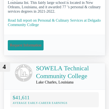
Louisiana list. This fairly large school is located in New
Orleans, Louisiana, and it awarded 77 ’s personal & culinary
services degrees in 2021-2022.
Read full report on Personal & Culinary Services at Delgado
Community College
Request Information
4
SOWELA Technical
Community College
Lake Charles, Louisiana
$41,611
AVERAGE EARLY-CAREER EARNINGS