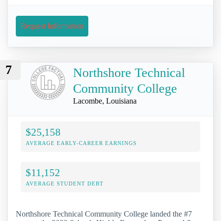
Request Information
7
Northshore Technical
Community College
Lacombe, Louisiana
$25,158
AVERAGE EARLY-CAREER EARNINGS
$11,152
AVERAGE STUDENT DEBT
Northshore Technical Community College landed the #7