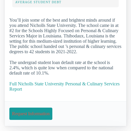
AVERAGE STUDENT DEBT
You’ll join some of the best and brightest minds around if
you attend Nicholls State University. The school came in at
#2 for the Schools Highly Focused on Personal & Culinary
Services Major in Louisiana. Thibodaux, Louisiana is the
setting for this medium-sized institution of higher learning.
The public school handed out ’s personal & culinary services
degrees to 42 students in 2021-2022.
The undergrad student loan default rate at the school is
2.4%, which is quite low when compared to the national
default rate of 10.1%.
Full Nicholls State University Personal & Culinary Services
Report
Request Information