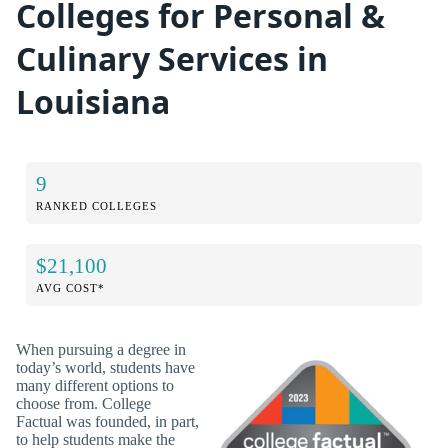
Colleges for Personal &
Culinary Services in
Louisiana
9
RANKED COLLEGES
$21,100
AVG COST*
When pursuing a degree in
today’s world, students have
many different options to
choose from. College
Factual was founded, in part,
to help students make the