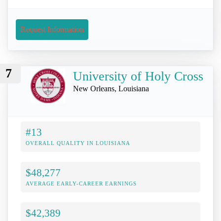
Request Information
7
University of Holy Cross
New Orleans, Louisiana
#13
OVERALL QUALITY IN LOUISIANA
$48,277
AVERAGE EARLY-CAREER EARNINGS
$42,389