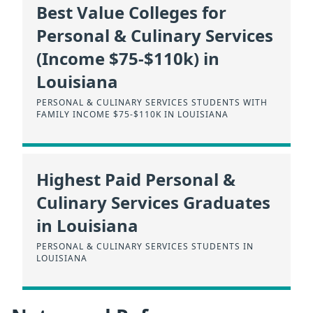
Best Value Colleges for
Personal & Culinary Services
(Income $75-$110k) in
Louisiana
PERSONAL & CULINARY SERVICES STUDENTS WITH
FAMILY INCOME $75-$110K IN LOUISIANA
Highest Paid Personal &
Culinary Services Graduates
in Louisiana
PERSONAL & CULINARY SERVICES STUDENTS IN
LOUISIANA