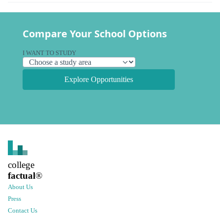
Compare Your School Options
I WANT TO STUDY
Explore Opportunities
college
factual
®
About Us
Press
Contact Us