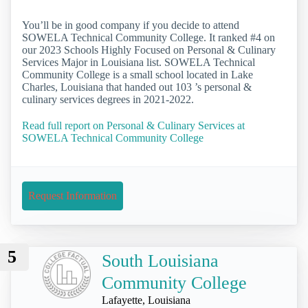
You’ll be in good company if you decide to attend
SOWELA Technical Community College. It ranked #4 on
our 2023 Schools Highly Focused on Personal & Culinary
Services Major in Louisiana list. SOWELA Technical
Community College is a small school located in Lake
Charles, Louisiana that handed out 103 ’s personal &
culinary services degrees in 2021-2022.
Read full report on Personal & Culinary Services at
SOWELA Technical Community College
Request Information
5
South Louisiana
Community College
Lafayette, Louisiana