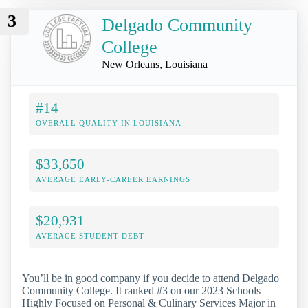
3
Delgado Community
College
New Orleans, Louisiana
#14
OVERALL QUALITY IN LOUISIANA
$33,650
AVERAGE EARLY-CAREER EARNINGS
$20,931
AVERAGE STUDENT DEBT
You’ll be in good company if you decide to attend Delgado
Community College. It ranked #3 on our 2023 Schools
Highly Focused on Personal & Culinary Services Major in