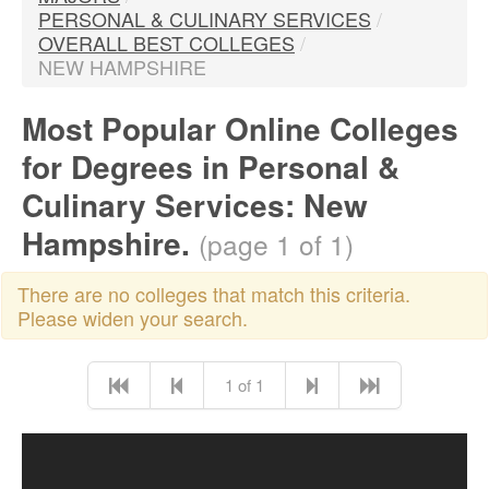
PERSONAL & CULINARY SERVICES
/
OVERALL BEST COLLEGES
/
NEW HAMPSHIRE
Most Popular Online Colleges
for Degrees in Personal &
Culinary Services: New
Hampshire.
(page 1 of 1)
There are no colleges that match this criteria.
Please widen your search.
1 of 1