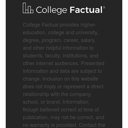
College Factual provides higher-
education, college and university,
degree, program, career, salary,
and other helpful information to
students, faculty, institutions, and
other internet audiences. Presented
information and data are subject to
change. Inclusion on this website
does not imply or represent a direct
relationship with the company,
school, or brand. Information,
though believed correct at time of
publication, may not be correct, and
no warranty is provided. Contact the