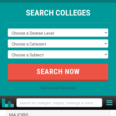
SEARCH COLLEGES
Sponsored Schools
MAJORS
/