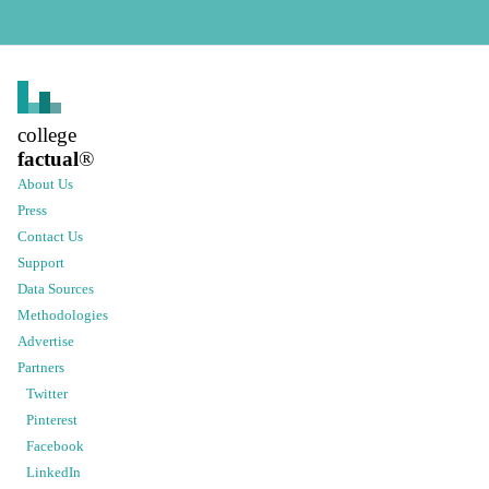
college
factual
®
About Us
Press
Contact Us
Support
Data Sources
Methodologies
Advertise
Partners
Twitter
Pinterest
Facebook
LinkedIn