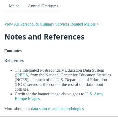
Major
Annual Graduates
View All Personal & Culinary Services Related Majors >
Notes and References
Footnotes
References
The Integrated Postsecondary Education Data System
(
IPEDS
) from the National Center for Education Statistics
(NCES), a branch of the U.S. Department of Education
(DOE) serves as the core of the rest of our data about
colleges.
Credit for the banner image above goes to
U.S. Army
Europe Images
.
More about our
data sources and methodologies
.