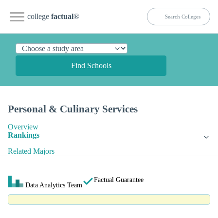
college
factual
®
Find Schools
Personal & Culinary Services
Overview
Rankings
Related Majors
Factual Guarantee
Data Analytics Team