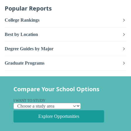
Popular Reports
College Rankings
Best by Location
Degree Guides by Major
Graduate Programs
Compare Your School Options
I WANT TO STUDY
Explore Opportunities