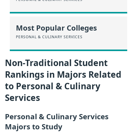
Most Popular Colleges
PERSONAL & CULINARY SERVICES
Non-Traditional Student
Rankings in Majors Related
to Personal & Culinary
Services
Personal & Culinary Services
Majors to Study