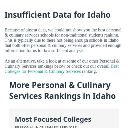
Insufficient Data for Idaho
Because of absent data, we could not show you the best personal
& culinary services schools for non-traditional students ranking.
This is typically due to there not being enough schools in Idaho
that both offer personal & culinary services and provided enough
information for us to do a sufficient analysis.
As an alternative, take a look at at some of our other Personal &
Culinary Services rankings below or check out our overall
Best
Colleges for Personal & Culinary Services
ranking.
More Personal & Culinary
Services Rankings in Idaho
Most Focused Colleges
PERSONAL & CULINARY SERVICES