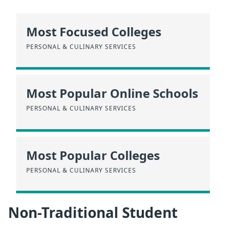
Most Focused Colleges
PERSONAL & CULINARY SERVICES
Most Popular Online Schools
PERSONAL & CULINARY SERVICES
Most Popular Colleges
PERSONAL & CULINARY SERVICES
Non-Traditional Student