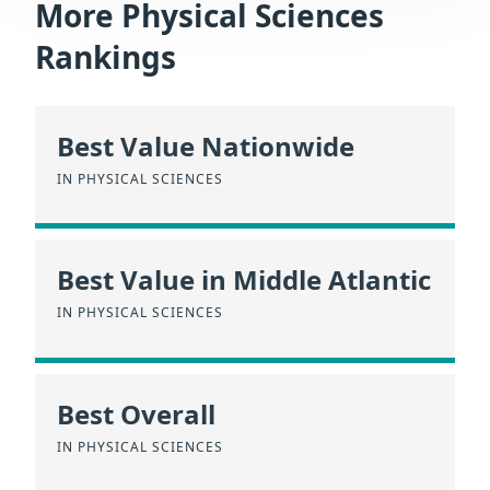
More Physical Sciences
Rankings
Best Value Nationwide
IN PHYSICAL SCIENCES
Best Value in Middle Atlantic
IN PHYSICAL SCIENCES
Best Overall
IN PHYSICAL SCIENCES