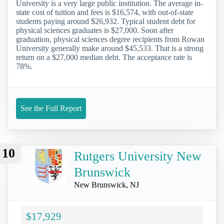
University is a very large public institution. The average in-
state cost of tuition and fees is $16,574, with out-of-state
students paying around $26,932. Typical student debt for
physical sciences graduates is $27,000. Soon after
graduation, physical sciences degree recipients from Rowan
University generally make around $45,533. That is a strong
return on a $27,000 median debt. The acceptance rate is
78%.
See the Full Report
10
Rutgers University New
Brunswick
New Brunswick, NJ
$17,929