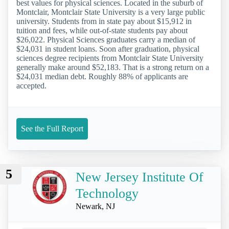
best values for physical sciences. Located in the suburb of
Montclair, Montclair State University is a very large public
university. Students from in state pay about $15,912 in
tuition and fees, while out-of-state students pay about
$26,022. Physical Sciences graduates carry a median of
$24,031 in student loans. Soon after graduation, physical
sciences degree recipients from Montclair State University
generally make around $52,183. That is a strong return on a
$24,031 median debt. Roughly 88% of applicants are
accepted.
See the Full Report
5
New Jersey Institute Of
Technology
Newark, NJ