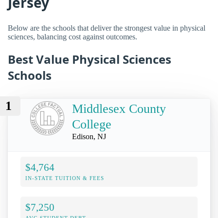
Jersey
Below are the schools that deliver the strongest value in physical
sciences, balancing cost against outcomes.
Best Value Physical Sciences
Schools
1
Middlesex County
College
Edison, NJ
$4,764
IN-STATE TUITION & FEES
$7,250
AVG STUDENT DEBT