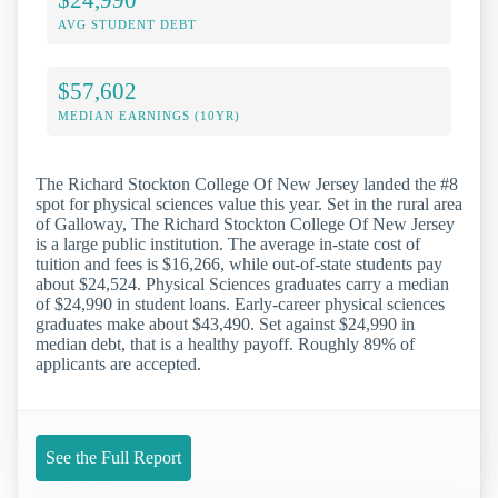
AVG STUDENT DEBT
$57,602
MEDIAN EARNINGS (10YR)
The Richard Stockton College Of New Jersey landed the #8
spot for physical sciences value this year. Set in the rural area
of Galloway, The Richard Stockton College Of New Jersey
is a large public institution. The average in-state cost of
tuition and fees is $16,266, while out-of-state students pay
about $24,524. Physical Sciences graduates carry a median
of $24,990 in student loans. Early-career physical sciences
graduates make about $43,490. Set against $24,990 in
median debt, that is a healthy payoff. Roughly 89% of
applicants are accepted.
See the Full Report