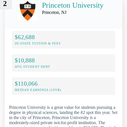
2
Princeton University
Princeton, NJ
$62,688
IN-STATE TUITION & FEES
$10,888
AVG STUDENT DEBT
$110,066
MEDIAN EARNINGS (10YR)
Princeton University is a great value for students pursuing a
degree in physical sciences, landing the #2 spot this year. Set
in the city of Princeton, Princeton University is a
moderately-sized private not-for-profit institution. The