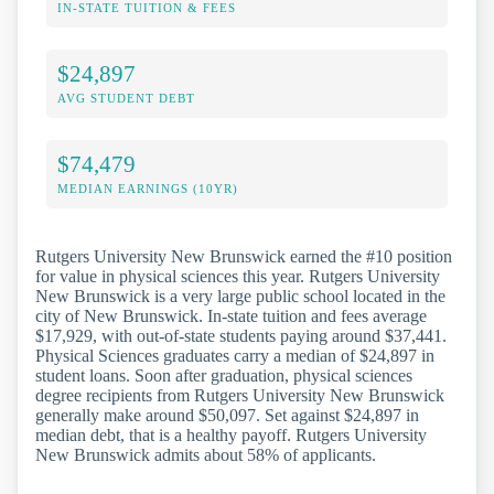
IN-STATE TUITION & FEES
$24,897
AVG STUDENT DEBT
$74,479
MEDIAN EARNINGS (10YR)
Rutgers University New Brunswick earned the #10 position
for value in physical sciences this year. Rutgers University
New Brunswick is a very large public school located in the
city of New Brunswick. In-state tuition and fees average
$17,929, with out-of-state students paying around $37,441.
Physical Sciences graduates carry a median of $24,897 in
student loans. Soon after graduation, physical sciences
degree recipients from Rutgers University New Brunswick
generally make around $50,097. Set against $24,897 in
median debt, that is a healthy payoff. Rutgers University
New Brunswick admits about 58% of applicants.