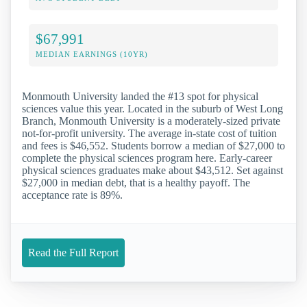
$67,991
MEDIAN EARNINGS (10YR)
Monmouth University landed the #13 spot for physical
sciences value this year. Located in the suburb of West Long
Branch, Monmouth University is a moderately-sized private
not-for-profit university. The average in-state cost of tuition
and fees is $46,552. Students borrow a median of $27,000 to
complete the physical sciences program here. Early-career
physical sciences graduates make about $43,512. Set against
$27,000 in median debt, that is a healthy payoff. The
acceptance rate is 89%.
Read the Full Report