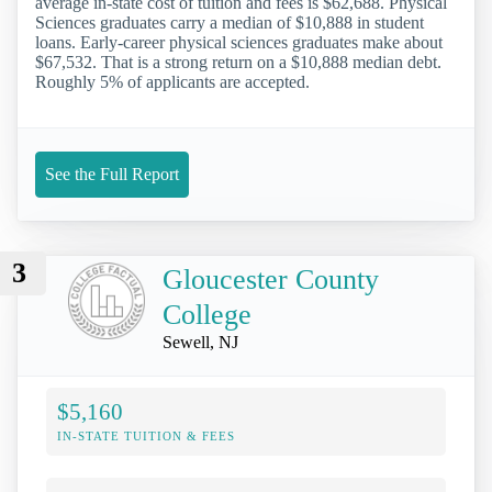
average in-state cost of tuition and fees is $62,688. Physical
Sciences graduates carry a median of $10,888 in student
loans. Early-career physical sciences graduates make about
$67,532. That is a strong return on a $10,888 median debt.
Roughly 5% of applicants are accepted.
See the Full Report
3
Gloucester County
College
Sewell, NJ
$5,160
IN-STATE TUITION & FEES