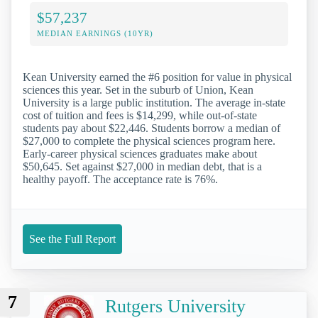
$57,237
MEDIAN EARNINGS (10YR)
Kean University earned the #6 position for value in physical
sciences this year. Set in the suburb of Union, Kean
University is a large public institution. The average in-state
cost of tuition and fees is $14,299, while out-of-state
students pay about $22,446. Students borrow a median of
$27,000 to complete the physical sciences program here.
Early-career physical sciences graduates make about
$50,645. Set against $27,000 in median debt, that is a
healthy payoff. The acceptance rate is 76%.
See the Full Report
7
Rutgers University