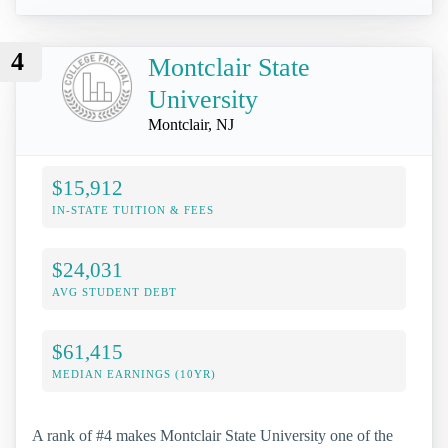
4
Montclair State
University
Montclair, NJ
$15,912
IN-STATE TUITION & FEES
$24,031
AVG STUDENT DEBT
$61,415
MEDIAN EARNINGS (10YR)
A rank of #4 makes Montclair State University one of the