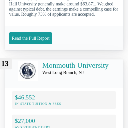
Hall University generally make around $63,871. Weighed
against typical debt, the earnings make a compelling case for
value. Roughly 73% of applicants are accepted.
Read the Full Report
13
Monmouth University
West Long Branch, NJ
$46,552
IN-STATE TUITION & FEES
$27,000
AVG STUDENT DEBT