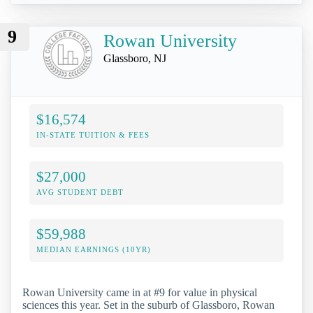
9
Rowan University
Glassboro, NJ
$16,574
IN-STATE TUITION & FEES
$27,000
AVG STUDENT DEBT
$59,988
MEDIAN EARNINGS (10YR)
Rowan University came in at #9 for value in physical
sciences this year. Set in the suburb of Glassboro, Rowan