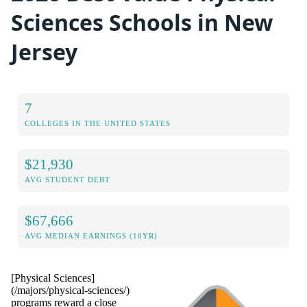
Sciences Schools in New
Jersey
7
COLLEGES IN THE UNITED STATES
$21,930
AVG STUDENT DEBT
$67,666
AVG MEDIAN EARNINGS (10YR)
[Physical Sciences]
(/majors/physical-sciences/)
programs reward a close