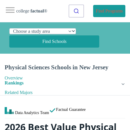
college
factual
®
Find Programs
Find Schools
Physical Sciences Schools in New Jersey
Overview
Rankings
Related Majors
Factual Guarantee
Data Analytics Team
2026 Best Value Physical