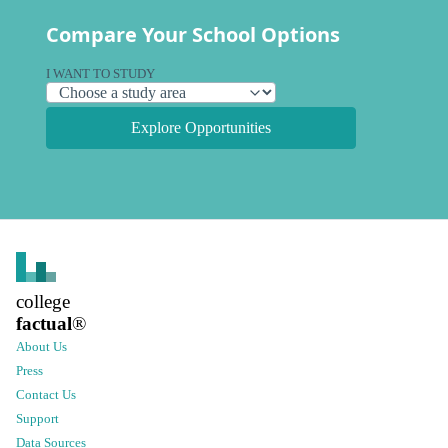
Compare Your School Options
I WANT TO STUDY
Explore Opportunities
college
factual
®
About Us
Press
Contact Us
Support
Data Sources