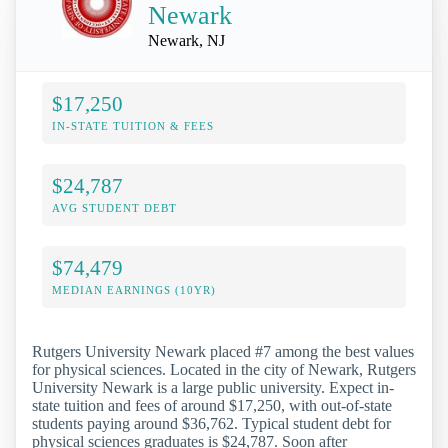
Newark
Newark, NJ
$17,250
IN-STATE TUITION & FEES
$24,787
AVG STUDENT DEBT
$74,479
MEDIAN EARNINGS (10YR)
Rutgers University Newark placed #7 among the best values
for physical sciences. Located in the city of Newark, Rutgers
University Newark is a large public university. Expect in-
state tuition and fees of around $17,250, with out-of-state
students paying around $36,762. Typical student debt for
physical sciences graduates is $24,787. Soon after