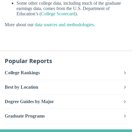
Some other college data, including much of the graduate
earnings data, comes from the U.S. Department of
Education’s (
College Scorecard
).
More about our
data sources and methodologies
.
Popular Reports
College Rankings
Best by Location
Degree Guides by Major
Graduate Programs