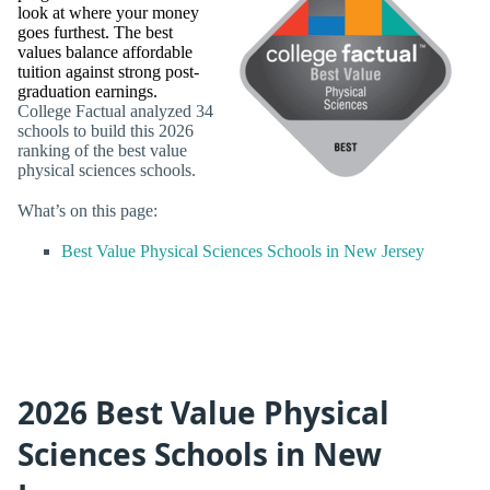
look at where your money
goes furthest. The best
values balance affordable
tuition against strong post-
graduation earnings.
College Factual analyzed 34
schools to build this 2026
ranking of the best value
physical sciences schools.
What’s on this page:
Best Value Physical Sciences Schools in New Jersey
2026 Best Value Physical
Sciences Schools in New