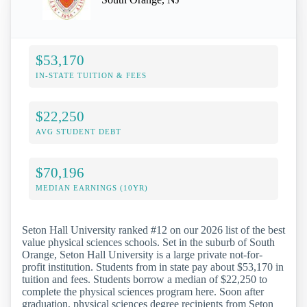
$53,170
IN-STATE TUITION & FEES
$22,250
AVG STUDENT DEBT
$70,196
MEDIAN EARNINGS (10YR)
Seton Hall University ranked #12 on our 2026 list of the best
value physical sciences schools. Set in the suburb of South
Orange, Seton Hall University is a large private not-for-
profit institution. Students from in state pay about $53,170 in
tuition and fees. Students borrow a median of $22,250 to
complete the physical sciences program here. Soon after
graduation, physical sciences degree recipients from Seton