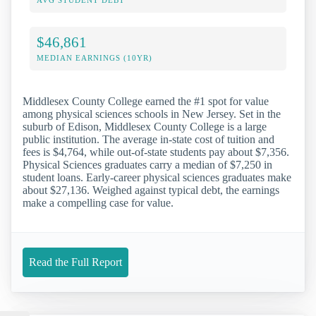
$46,861
MEDIAN EARNINGS (10YR)
Middlesex County College earned the #1 spot for value
among physical sciences schools in New Jersey. Set in the
suburb of Edison, Middlesex County College is a large
public institution. The average in-state cost of tuition and
fees is $4,764, while out-of-state students pay about $7,356.
Physical Sciences graduates carry a median of $7,250 in
student loans. Early-career physical sciences graduates make
about $27,136. Weighed against typical debt, the earnings
make a compelling case for value.
Read the Full Report