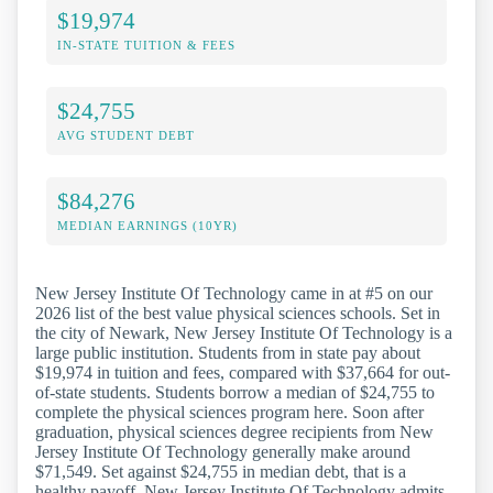
$19,974
IN-STATE TUITION & FEES
$24,755
AVG STUDENT DEBT
$84,276
MEDIAN EARNINGS (10YR)
New Jersey Institute Of Technology came in at #5 on our
2026 list of the best value physical sciences schools. Set in
the city of Newark, New Jersey Institute Of Technology is a
large public institution. Students from in state pay about
$19,974 in tuition and fees, compared with $37,664 for out-
of-state students. Students borrow a median of $24,755 to
complete the physical sciences program here. Soon after
graduation, physical sciences degree recipients from New
Jersey Institute Of Technology generally make around
$71,549. Set against $24,755 in median debt, that is a
healthy payoff. New Jersey Institute Of Technology admits