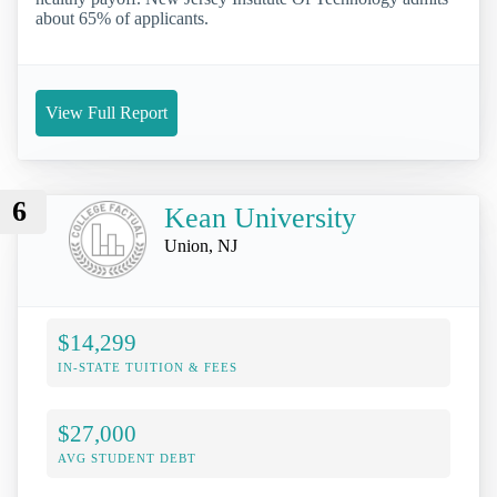
about 65% of applicants.
View Full Report
6
Kean University
Union, NJ
$14,299
IN-STATE TUITION & FEES
$27,000
AVG STUDENT DEBT