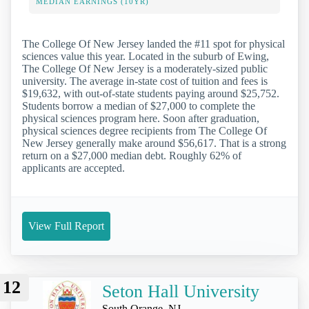
MEDIAN EARNINGS (10YR)
The College Of New Jersey landed the #11 spot for physical
sciences value this year. Located in the suburb of Ewing,
The College Of New Jersey is a moderately-sized public
university. The average in-state cost of tuition and fees is
$19,632, with out-of-state students paying around $25,752.
Students borrow a median of $27,000 to complete the
physical sciences program here. Soon after graduation,
physical sciences degree recipients from The College Of
New Jersey generally make around $56,617. That is a strong
return on a $27,000 median debt. Roughly 62% of
applicants are accepted.
View Full Report
12
Seton Hall University
South Orange, NJ