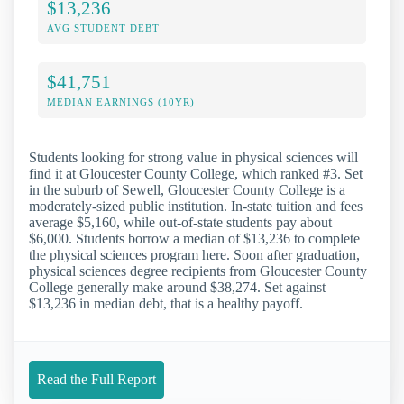
$13,236
AVG STUDENT DEBT
$41,751
MEDIAN EARNINGS (10YR)
Students looking for strong value in physical sciences will
find it at Gloucester County College, which ranked #3. Set
in the suburb of Sewell, Gloucester County College is a
moderately-sized public institution. In-state tuition and fees
average $5,160, while out-of-state students pay about
$6,000. Students borrow a median of $13,236 to complete
the physical sciences program here. Soon after graduation,
physical sciences degree recipients from Gloucester County
College generally make around $38,274. Set against
$13,236 in median debt, that is a healthy payoff.
Read the Full Report