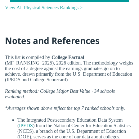
View All Physical Sciences Rankings >
Notes and References
This list is compiled by
College Factual
(MF_RANKING_2025), 2026 edition. The methodology weighs
the cost of a degree against the earnings graduates go on to
achieve, drawn primarily from the U.S. Department of Education
(IPEDS and College Scorecard).
Ranking method: College Major Best Value · 34 schools
evaluated.
*Averages shown above reflect the top 7 ranked schools only.
The Integrated Postsecondary Education Data System
(
IPEDS
) from the National Center for Education Statistics
(NCES), a branch of the U.S. Department of Education
(DOE), serves as the core of our data about colleges.