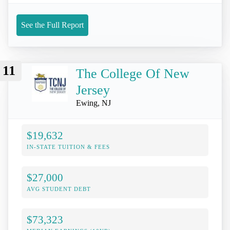
See the Full Report
11
The College Of New
Jersey
Ewing, NJ
$19,632
IN-STATE TUITION & FEES
$27,000
AVG STUDENT DEBT
$73,323