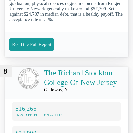
graduation, physical sciences degree recipients from Rutgers
University Newark generally make around $57,709. Set
against $24,787 in median debt, that is a healthy payoff. The
acceptance rate is 71%.
Read the Full Report
8
The Richard Stockton
College Of New Jersey
Galloway, NJ
$16,266
IN-STATE TUITION & FEES
$24,990