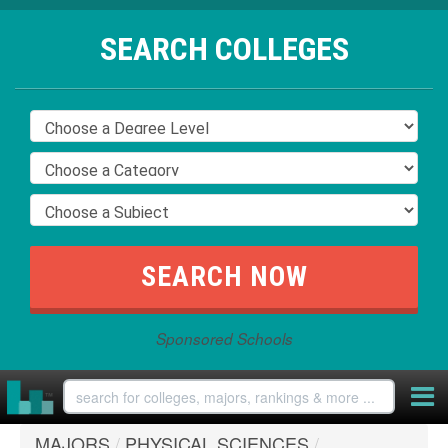
SEARCH COLLEGES
Sponsored Schools
MAJORS
/
PHYSICAL SCIENCES
/