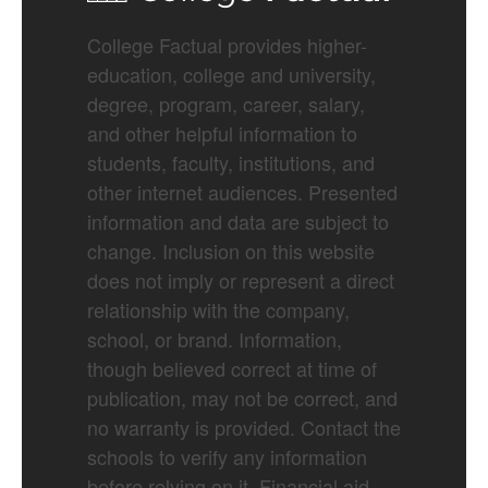
College Factual provides higher-
education, college and university,
degree, program, career, salary,
and other helpful information to
students, faculty, institutions, and
other internet audiences. Presented
information and data are subject to
change. Inclusion on this website
does not imply or represent a direct
relationship with the company,
school, or brand. Information,
though believed correct at time of
publication, may not be correct, and
no warranty is provided. Contact the
schools to verify any information
before relying on it. Financial aid