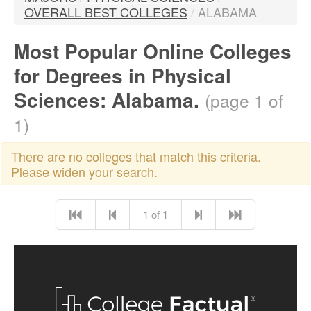
OVERALL BEST COLLEGES
/
ALABAMA
Most Popular Online Colleges
for Degrees in Physical
Sciences: Alabama.
(page 1 of
1)
There are no colleges that match this criteria.
Please widen your search.
1 of 1