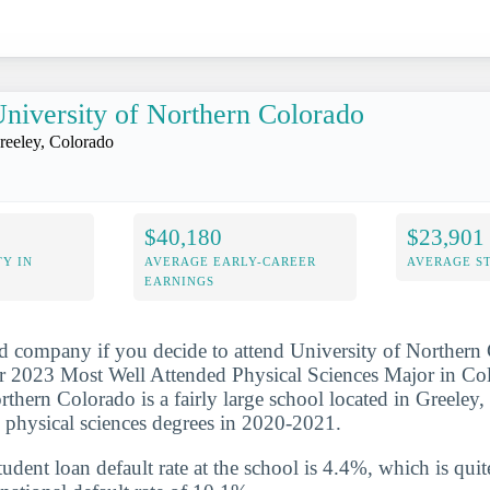
niversity of Northern Colorado
reeley, Colorado
$40,180
$23,901
Y IN
AVERAGE EARLY-CAREER
AVERAGE S
EARNINGS
d company if you decide to attend University of Northern 
 2023 Most Well Attended Physical Sciences Major in Colo
rthern Colorado is a fairly large school located in Greeley,
 physical sciences degrees in 2020-2021.
udent loan default rate at the school is 4.4%, which is qu