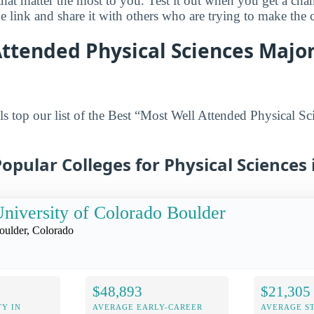
 that matter the most to you. Test it out when you get a ch
 link and share it with others who are trying to make the c
ttended Physical Sciences Major
s top our list of the Best “Most Well Attended Physical Sc
opular Colleges for Physical Sciences
niversity of Colorado Boulder
oulder, Colorado
$48,893
$21,305
Y IN
AVERAGE EARLY-CAREER
AVERAGE S