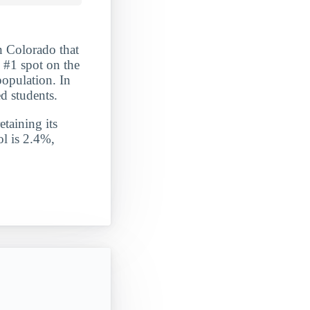
n Colorado that
 #1 spot on the
population. In
d students.
etaining its
ol is 2.4%,