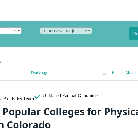
Fi
s
Related Majors
Rankings
Unbiased
Factual Guarantee
a Analytics Team
 Popular Colleges for Physic
in Colorado