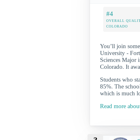
#4
OVERALL QUALIT
COLORADO
You’ll join some
University - For
Sciences Major i
Colorado. It awa
Students who star
85%. The school 
which is much lo
Read more about 