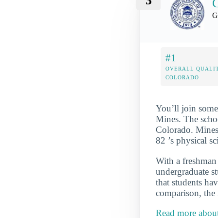
3
C
G
#1
OVERALL QUALIT
COLORADO
You’ll join some
Mines. The schoo
Colorado. Mines 
82 ’s physical s
With a freshman r
undergraduate st
that students hav
comparison, the 
Read more about