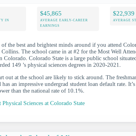
$45,865
$22,939
Y IN
AVERAGE EARLY-CAREER
AVERAGE S
EARNINGS
 of the best and brightest minds around if you attend Colo
t Collins. The school came in at #2 for the Most Well Atte
n Colorado. Colorado State is a large public school situated
rded 149 ’s physical sciences degrees in 2020-2021.
t out at the school are likely to stick around. The freshman
has an impressive undergrad student loan default rate. It’
wer than the national rate of 10.1%.
Physical Sciences at Colorado State