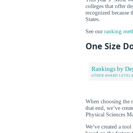
colleges that offer de
recognized because t
States.
See our
ranking met
One Size Do
Rankings by De
OTHER AWARD LEVEL
When choosing the rig
that end, we’ve crea
Physical Sciences Ma
We’ve created a tool