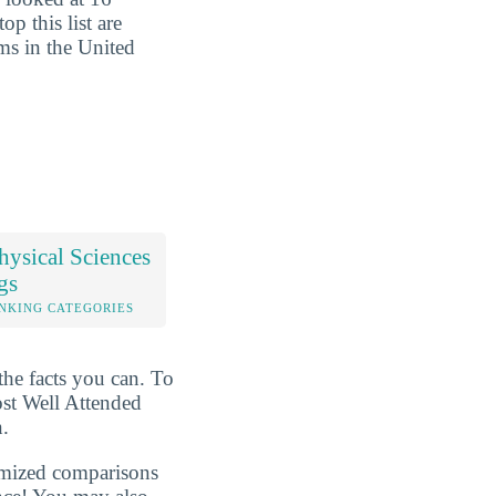
op this list are
ms in the United
ysical Sciences
gs
NKING CATEGORIES
the facts you can. To
ost Well Attended
n.
omized comparisons