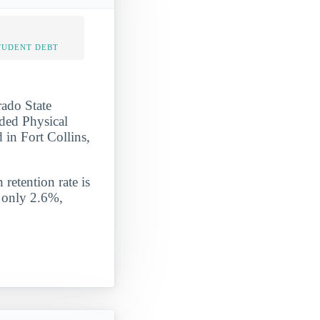
TUDENT DEBT
rado State
nded Physical
 in Fort Collins,
 retention rate is
s only 2.6%,