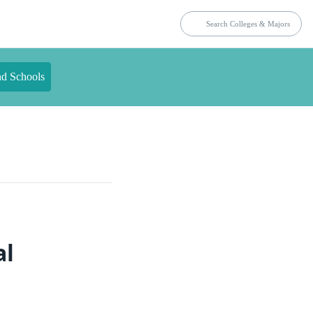
nd Schools
al