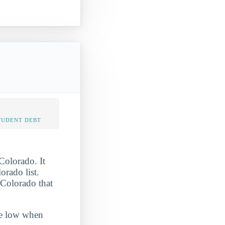
TUDENT DEBT
Colorado. It
rado list.
 Colorado that
ite low when