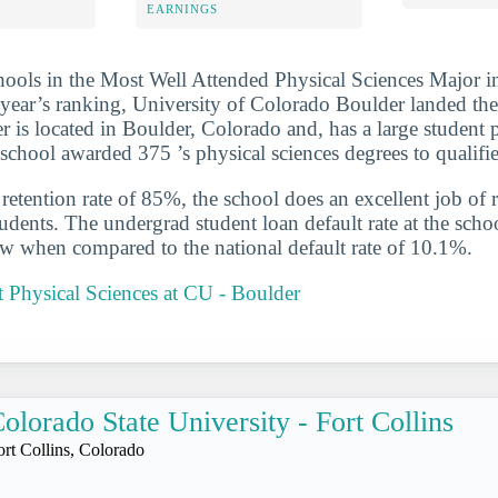
EARNINGS
hools in the Most Well Attended Physical Sciences Major i
s year’s ranking, University of Colorado Boulder landed the
er is located in Boulder, Colorado and, has a large student 
school awarded 375 ’s physical sciences degrees to qualifie
etention rate of 85%, the school does an excellent job of r
udents. The undergrad student loan default rate at the scho
ow when compared to the national default rate of 10.1%.
 Physical Sciences at CU - Boulder
olorado State University - Fort Collins
ort Collins, Colorado