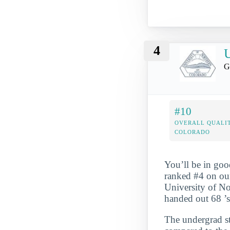
4
U
G
#10
OVERALL QUALIT
COLORADO
You’ll be in goo
ranked #4 on our
University of No
handed out 68 ’s
The undergrad st