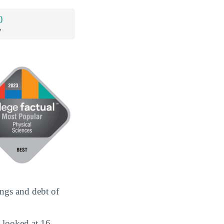
0
*
ings and debt of
 looked at 16