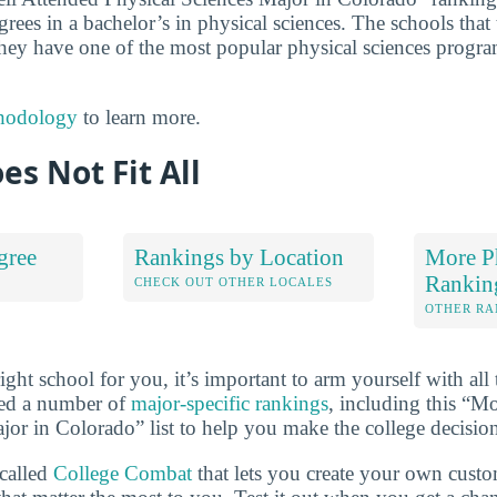
grees in a bachelor’s in physical sciences. The schools that t
hey have one of the most popular physical sciences progra
hodology
to learn more.
es Not Fit All
gree
Rankings by Location
More Ph
Rankin
S
CHECK OUT OTHER LOCALES
OTHER RA
ht school for you, it’s important to arm yourself with all 
ted a number of
major-specific rankings
, including this “M
jor in Colorado” list to help you make the college decisio
 called
College Combat
that lets you create your own cust