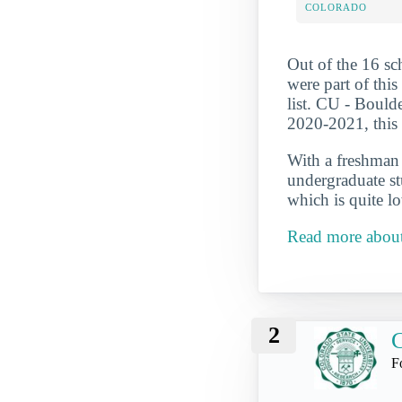
COLORADO
Out of the 16 sc
were part of thi
list. CU - Bould
2020-2021, this 
With a freshman r
undergraduate st
which is quite l
Read more about
2
C
F