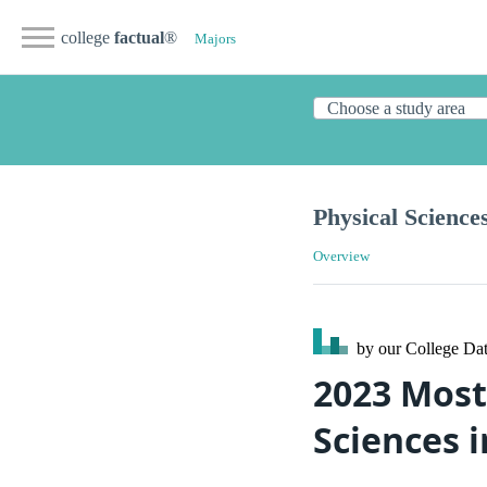
college
factual
®
Majors
Physical Science
Overview
by our College
Dat
2023 Most
Sciences 