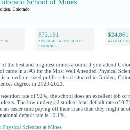
olorado School of Mines
olden, Colorado
$72,191
$24,861
Y IN
AVERAGE EARLY-CAREER
AVERAGE S
EARNINGS
 of the best and brightest minds around if you attend Col
l came in at #3 for the Most Well Attended Physical Scie
is a medium-sized public school situated in Golden, Colo
ciences degrees in 2020-2021.
etention rate of 92%, the school does an excellent job of r
udents. The low undergrad student loan default rate of 0.7
e an easier time paying off their loans than they might at o
national default rate is 10.1%.
 Physical Sciences at Mines