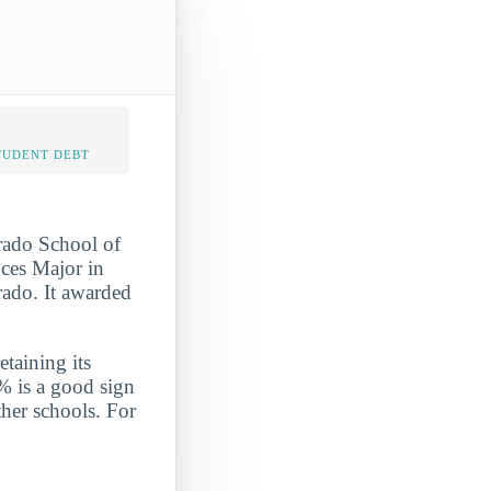
TUDENT DEBT
orado School of
nces Major in
rado. It awarded
etaining its
% is a good sign
ther schools. For