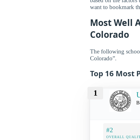
based on the factors
want to bookmark the
Most Well A
Colorado
The following school
Colorado”.
Top 16 Most P
1
U
B
#2
OVERALL QUALIT