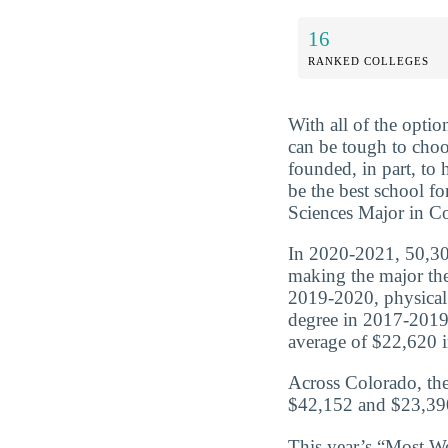
16
RANKED COLLEGES
With all of the optio
can be tough to choo
founded, in part, to
be the best school f
Sciences Major in Co
In 2020-2021, 50,306
making the major the
2019-2020, physical
degree in 2017-2019
average of $22,620 in
Across Colorado, the
$42,152 and $23,390
This year’s “Most We