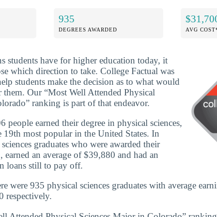
935
$31,70
DEGREES AWARDED
AVG COST
ns students have for higher education today, it
se which direction to take. College Factual was
 help students make the decision as to what would
or them. Our “Most Well Attended Physical
lorado” ranking is part of that endeavor.
 people earned their degree in physical sciences,
 19th most popular in the United States. In
 sciences graduates who were awarded their
, earned an average of $39,880 and had an
 loans still to pay off.
re were 935 physical sciences graduates with average earn
 respectively.
ll Attended Physical Sciences Major in Colorado” ranking