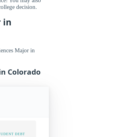
ance! You may also
ollege decision.
 in
iences Major in
 in Colorado
TUDENT DEBT