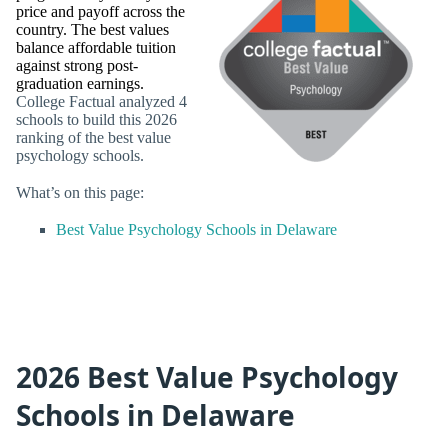
price and payoff across the
country. The best values
balance affordable tuition
against strong post-
graduation earnings.
College Factual analyzed 4
schools to build this 2026
ranking of the best value
psychology schools.
What’s on this page:
Best Value Psychology Schools in Delaware
2026 Best Value Psychology
Schools in Delaware