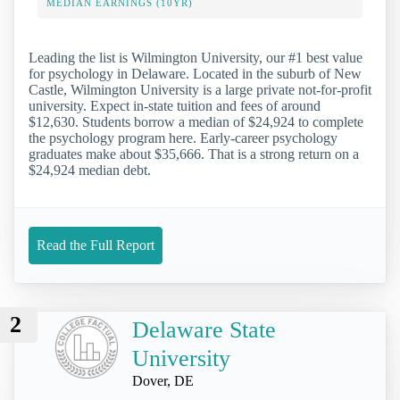
MEDIAN EARNINGS (10YR)
Leading the list is Wilmington University, our #1 best value
for psychology in Delaware. Located in the suburb of New
Castle, Wilmington University is a large private not-for-profit
university. Expect in-state tuition and fees of around
$12,630. Students borrow a median of $24,924 to complete
the psychology program here. Early-career psychology
graduates make about $35,666. That is a strong return on a
$24,924 median debt.
Read the Full Report
2
Delaware State
University
Dover, DE