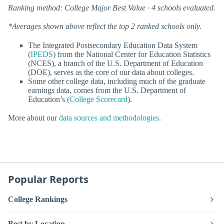
Ranking method: College Major Best Value · 4 schools evaluated.
*Averages shown above reflect the top 2 ranked schools only.
The Integrated Postsecondary Education Data System
(
IPEDS
) from the National Center for Education Statistics
(NCES), a branch of the U.S. Department of Education
(DOE), serves as the core of our data about colleges.
Some other college data, including much of the graduate
earnings data, comes from the U.S. Department of
Education’s (
College Scorecard
).
More about our
data sources and methodologies
.
Popular Reports
College Rankings
Best by Location