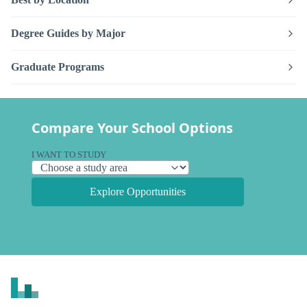
Degree Guides by Major
Graduate Programs
Compare Your School Options
I WANT TO STUDY
Explore Opportunities