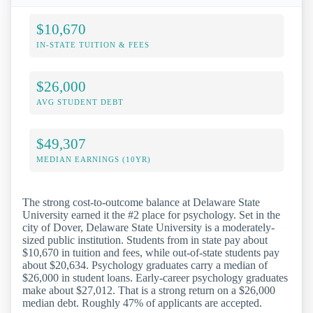
$10,670
IN-STATE TUITION & FEES
$26,000
AVG STUDENT DEBT
$49,307
MEDIAN EARNINGS (10YR)
The strong cost-to-outcome balance at Delaware State
University earned it the #2 place for psychology. Set in the
city of Dover, Delaware State University is a moderately-
sized public institution. Students from in state pay about
$10,670 in tuition and fees, while out-of-state students pay
about $20,634. Psychology graduates carry a median of
$26,000 in student loans. Early-career psychology graduates
make about $27,012. That is a strong return on a $26,000
median debt. Roughly 47% of applicants are accepted.