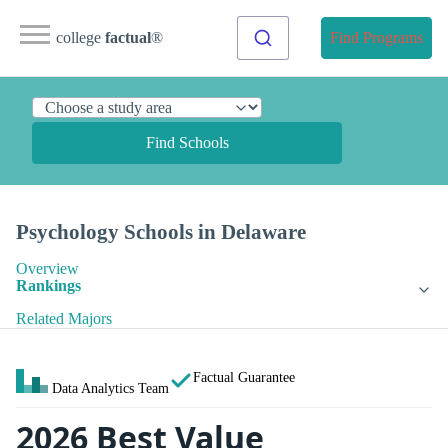
college
factual
®
Find Programs
Find Schools
Psychology Schools in Delaware
Overview
Rankings
Related Majors
Factual Guarantee
Data Analytics Team
2026 Best Value