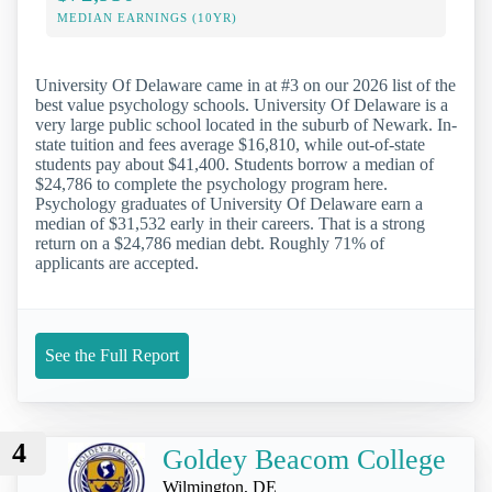
MEDIAN EARNINGS (10YR)
University Of Delaware came in at #3 on our 2026 list of the
best value psychology schools. University Of Delaware is a
very large public school located in the suburb of Newark. In-
state tuition and fees average $16,810, while out-of-state
students pay about $41,400. Students borrow a median of
$24,786 to complete the psychology program here.
Psychology graduates of University Of Delaware earn a
median of $31,532 early in their careers. That is a strong
return on a $24,786 median debt. Roughly 71% of
applicants are accepted.
See the Full Report
4
Goldey Beacom College
Wilmington, DE