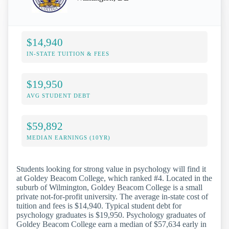
$14,940
IN-STATE TUITION & FEES
$19,950
AVG STUDENT DEBT
$59,892
MEDIAN EARNINGS (10YR)
Students looking for strong value in psychology will find it
at Goldey Beacom College, which ranked #4. Located in the
suburb of Wilmington, Goldey Beacom College is a small
private not-for-profit university. The average in-state cost of
tuition and fees is $14,940. Typical student debt for
psychology graduates is $19,950. Psychology graduates of
Goldey Beacom College earn a median of $57,634 early in