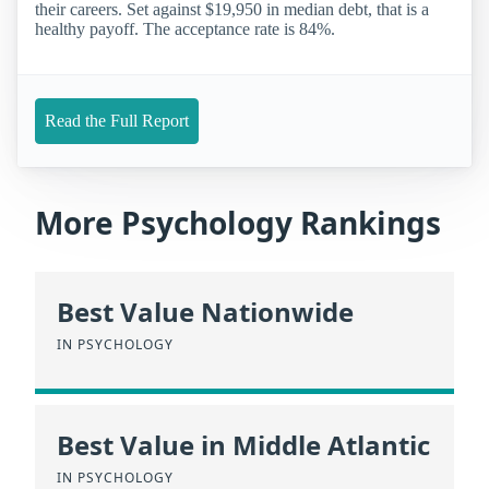
their careers. Set against $19,950 in median debt, that is a
healthy payoff. The acceptance rate is 84%.
Read the Full Report
More Psychology Rankings
Best Value Nationwide
IN PSYCHOLOGY
Best Value in Middle Atlantic
IN PSYCHOLOGY