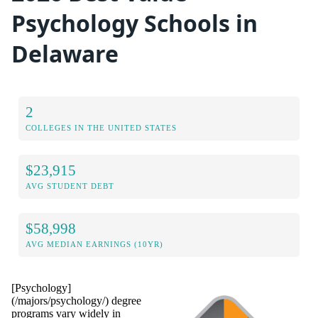
Psychology Schools in
Delaware
2
COLLEGES IN THE UNITED STATES
$23,915
AVG STUDENT DEBT
$58,998
AVG MEDIAN EARNINGS (10YR)
[Psychology]
(/majors/psychology/) degree
programs vary widely in