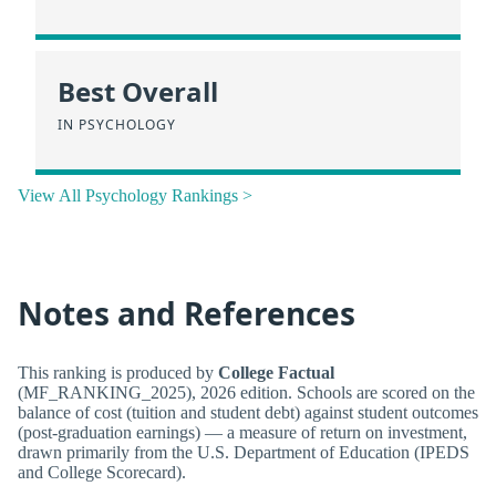
Best Overall
IN PSYCHOLOGY
View All Psychology Rankings >
Notes and References
This ranking is produced by
College Factual
(MF_RANKING_2025), 2026 edition. Schools are scored on the
balance of cost (tuition and student debt) against student outcomes
(post-graduation earnings) — a measure of return on investment,
drawn primarily from the U.S. Department of Education (IPEDS
and College Scorecard).