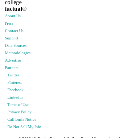
college
factual
®
About Us
Press
Contact Us
Support
Data Sources
Methodologies
Advertise
Partners
Twitter
Pinterest
Facebook
LinkedIn
Terms of Use
Privacy Policy
California Notice
Do Not Sell My Info