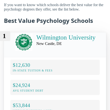
If you want to know which schools deliver the best value for the
psychology degrees they offer, see the list below.
Best Value Psychology Schools
1
Wilmington University
New Castle, DE
$12,630
IN-STATE TUITION & FEES
$24,924
AVG STUDENT DEBT
$53,844