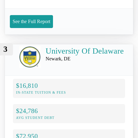
See the Full Report
3
University Of Delaware
Newark, DE
$16,810
IN-STATE TUITION & FEES
$24,786
AVG STUDENT DEBT
$72,950