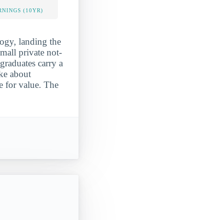
NINGS (10YR)
logy, landing the
mall private not-
 graduates carry a
ke about
e for value. The