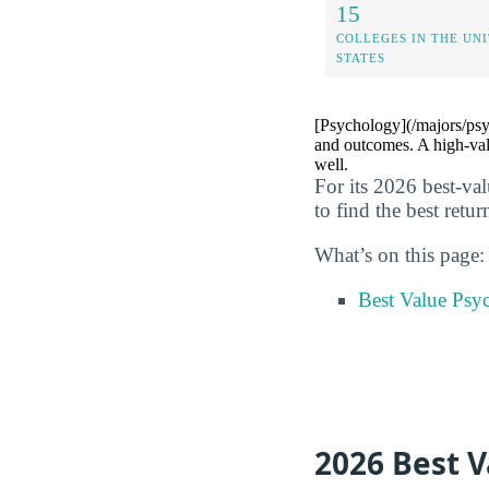
15
COLLEGES IN THE UN
STATES
[Psychology](/majors/psyc
and outcomes. A high-val
well.
For its 2026 best-va
to find the best retu
What’s on this page:
Best Value Psy
2026 Best 