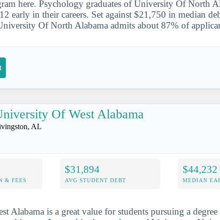
ram here. Psychology graduates of University Of North A
 early in their careers. Set against $21,750 in median debt
University Of North Alabama admits about 87% of applican
t
niversity Of West Alabama
ivingston, AL
$31,894
$44,232
N & FEES
AVG STUDENT DEBT
MEDIAN EAR
st Alabama is a great value for students pursuing a degree