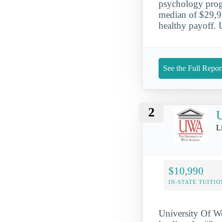
psychology prog
median of $29,912
healthy payoff. 
See the Full Repor
2
U
L
$10,990
IN-STATE TUITIO
University Of We