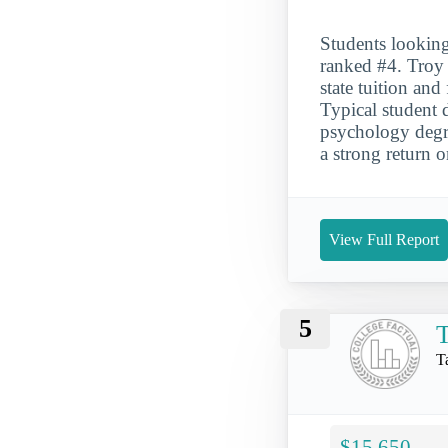
Students looking
ranked #4. Troy 
state tuition an
Typical student 
psychology degre
a strong return 
View Full Report
5
T
T
$15,650