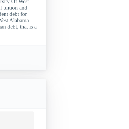
ersity Of West
f tuition and
dent debt for
 West Alabama
n debt, that is a