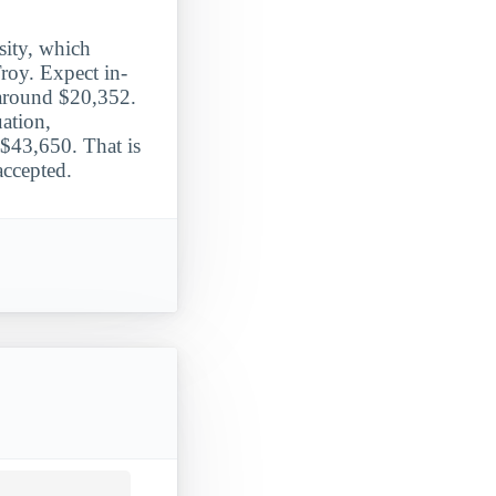
sity, which
Troy. Expect in-
g around $20,352.
ation,
$43,650. That is
accepted.