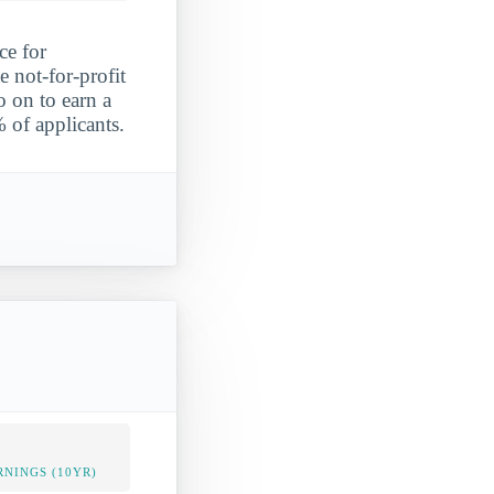
ce for
e not-for-profit
o on to earn a
 of applicants.
NINGS (10YR)