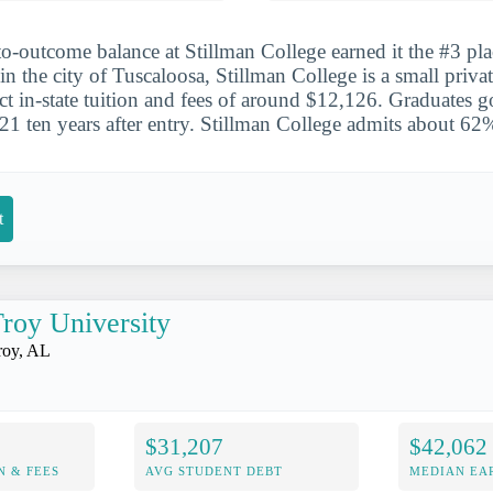
to-outcome balance at Stillman College earned it the #3 pla
n the city of Tuscaloosa, Stillman College is a small privat
ct in-state tuition and fees of around $12,126. Graduates g
1 ten years after entry. Stillman College admits about 62%
t
roy University
roy, AL
$31,207
$42,062
N & FEES
AVG STUDENT DEBT
MEDIAN EAR