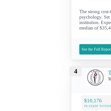
The strong cost-
psychology. Set i
institution. Expe
median of $35,42
See the Full Repor
4
T
T
$10,176
IN-STATE TUITIO