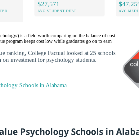
$27,571
$47,25
ITED
AVG STUDENT DEBT
AVG MEDI
hology/) is a field worth comparing on the balance of cost
ue program keeps cost low while graduates go on to earn
lue ranking, College Factual looked at 25 schools
rn on investment for psychology students.
chology Schools in Alabama
Value Psychology Schools in Ala