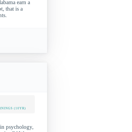
labama earn a
, that is a
ts.
NINGS (10YR)
 in psychology,