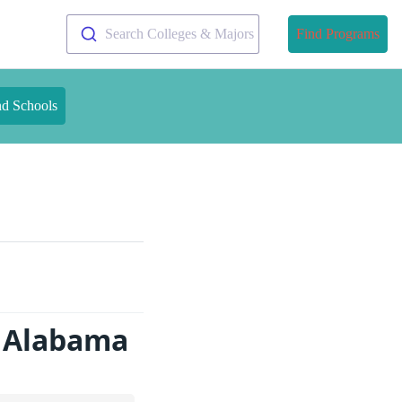
Search Colleges & Majors
Find Programs
nd Schools
n Alabama