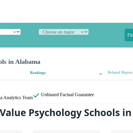
Fi
ols in Alabama
Related Majors
Rankings
Unbiased
Factual Guarantee
a Analytics Team
 Value Psychology Schools i