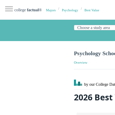
college
factual
®
Majors
Psychology
Best Value
Psychology Scho
Overview
by our College
Dat
2026 Best