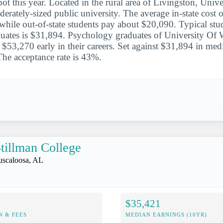
ot this year. Located in the rural area of Livingston, Univ
erately-sized public university. The average in-state cost o
 while out-of-state students pay about $20,090. Typical stu
uates is $31,894. Psychology graduates of University Of
$53,270 early in their careers. Set against $31,894 in media
The acceptance rate is 43%.
tillman College
uscaloosa, AL
$35,421
N & FEES
MEDIAN EARNINGS (10YR)