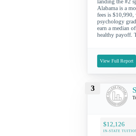
landing the #2 sp
Alabama is a mod
fees is $10,990,
psychology grad
earn a median of 
healthy payoff. 
View Full Report
3
S
T
$12,126
IN-STATE TUITIO