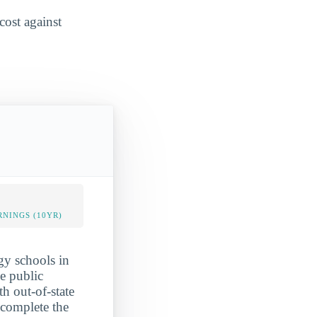
cost against
NINGS (10YR)
gy schools in
e public
th out-of-state
complete the