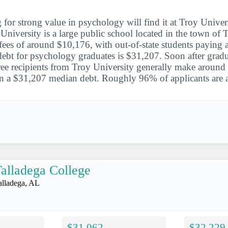
 for strong value in psychology will find it at Troy Univer
University is a large public school located in the town of 
d fees of around $10,176, with out-of-state students payin
debt for psychology graduates is $31,207. Soon after gradu
e recipients from Troy University generally make around 
on a $31,207 median debt. Roughly 96% of applicants are 
alladega College
alladega, AL
$31,062
$32,229