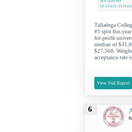
IN-STATE TUITIO
Talladega Colleg
#5 spot this year
for-profit univer
median of $31,06
$27,568. Weighed
acceptance rate 
View Full Report
6
N