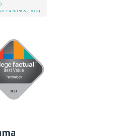
9
AN EARNINGS (10YR)
bama