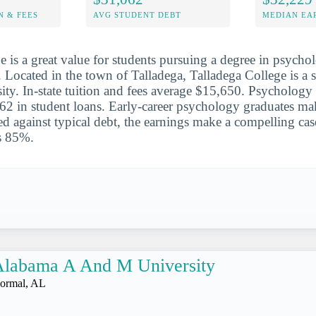
N & FEES
AVG STUDENT DEBT
MEDIAN EAR
e is a great value for students pursuing a degree in psycho
. Located in the town of Talladega, Talladega College is a s
sity. In-state tuition and fees average $15,650. Psychology
2 in student loans. Early-career psychology graduates ma
 against typical debt, the earnings make a compelling cas
is 85%.
Alabama A And M University
ormal, AL