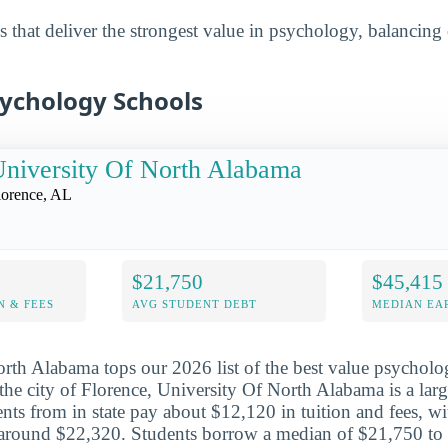
 that deliver the strongest value in psychology, balancing 
sychology Schools
niversity Of North Alabama
lorence, AL
$21,750
$45,415
N & FEES
AVG STUDENT DEBT
MEDIAN EAR
rth Alabama tops our 2026 list of the best value psycholo
the city of Florence, University Of North Alabama is a larg
ents from in state pay about $12,120 in tuition and fees, wi
 around $22,320. Students borrow a median of $21,750 to 