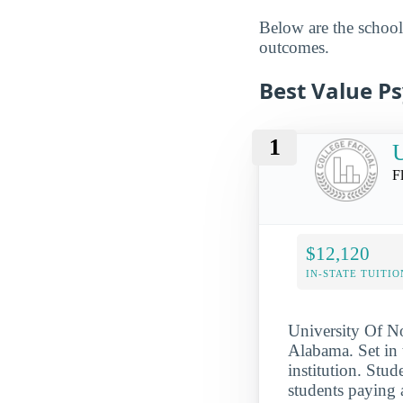
Below are the schools
outcomes.
Best Value P
1
U
F
$12,120
IN-STATE TUITIO
University Of No
Alabama. Set in 
institution. Stud
students paying