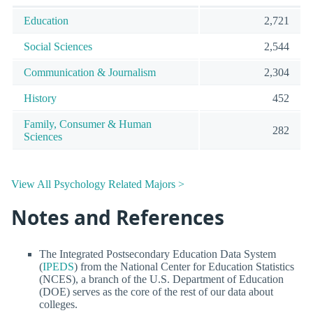
Education
2,721
Social Sciences
2,544
Communication & Journalism
2,304
History
452
Family, Consumer & Human
282
Sciences
View All Psychology Related Majors >
Notes and References
The Integrated Postsecondary Education Data System
(
IPEDS
) from the National Center for Education Statistics
(NCES), a branch of the U.S. Department of Education
(DOE) serves as the core of the rest of our data about
colleges.