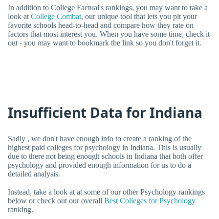
In addition to College Factual's rankings, you may want to take a
look at
College Combat
, our unique tool that lets you pit your
favorite schools head-to-head and compare how they rate on
factors that most interest you. When you have some time, check it
out - you may want to bookmark the link so you don't forget it.
Insufficient Data for Indiana
Sadly , we don't have enough info to create a ranking of the
highest paid colleges for psychology in Indiana. This is usually
due to there not being enough schools in Indiana that both offer
psychology and provided enough information for us to do a
detailed analysis.
Instead, take a look at at some of our other Psychology rankings
below or check out our overall
Best Colleges for Psychology
ranking.