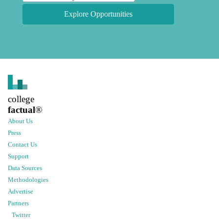
Explore Opportunities
college
factual
®
About Us
Press
Contact Us
Support
Data Sources
Methodologies
Advertise
Partners
Twitter