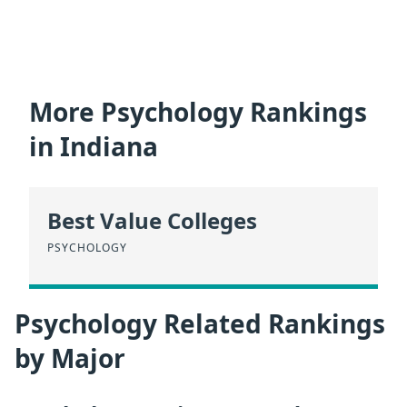
More Psychology Rankings
in Indiana
Best Value Colleges
PSYCHOLOGY
Psychology Related Rankings
by Major