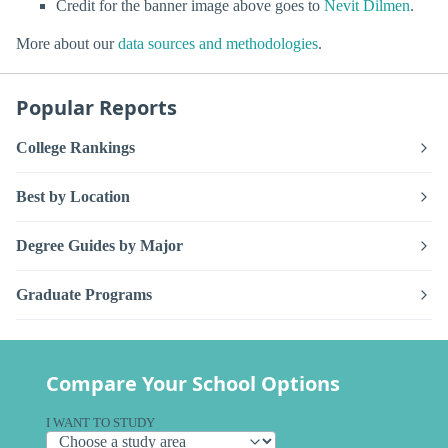
Credit for the banner image above goes to
Nevit Dilmen
.
More about our
data sources and methodologies
.
Popular Reports
College Rankings
Best by Location
Degree Guides by Major
Graduate Programs
Compare Your School Options
I WANT TO STUDY