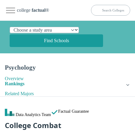
college
factual
®
Find Schools
Psychology
Overview
Rankings
Related Majors
Factual Guarantee
Data Analytics Team
College Combat