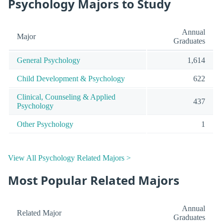
Psychology Majors to Study
Annual
Major
Graduates
General Psychology
1,614
Child Development & Psychology
622
Clinical, Counseling & Applied
437
Psychology
Other Psychology
1
View All Psychology Related Majors >
Most Popular Related Majors
Annual
Related Major
Graduates