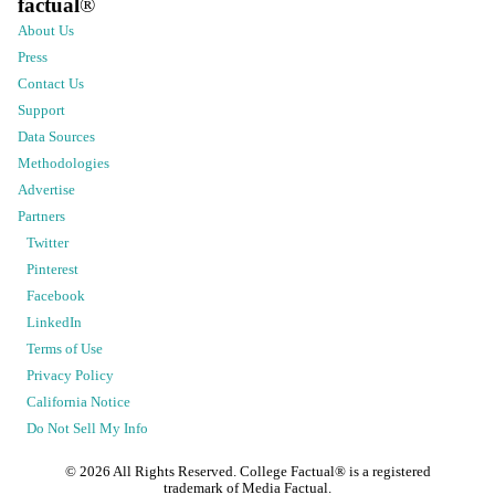
factual
®
About Us
Press
Contact Us
Support
Data Sources
Methodologies
Advertise
Partners
Twitter
Pinterest
Facebook
LinkedIn
Terms of Use
Privacy Policy
California Notice
Do Not Sell My Info
©
2026
All Rights Reserved. College Factual® is a registered
trademark of Media Factual.