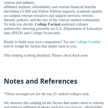
veteran and military-
affiliated students: affordability and veteran financial benefits
(including GI Bill and Yellow Ribbon support), academic quality,
on-campus veteran resources and support services, veteran-
friendly policies, and the size of the veteran student community.
To help you decide,
College Factual
analyzed colleges
nationwide, drawing primarily on U.S. Department of Education
data (IPEDS and College Scorecard).
Ready to build your own comparison? Try our
College Combat
tool to weigh the factors that matter most to you.
This ranking is being finalized. Please check back soon.
Notes and References
*These averages are for the top 25 ranked colleges only.
We measure this ranking on the factors that matter most to veteran
and military-affiliated students studying psychology: affordability