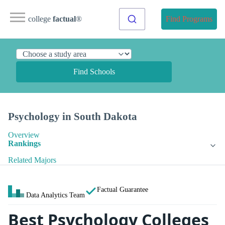
college
factual
®
Find Programs
Find Schools
Psychology in South Dakota
Overview
Rankings
Related Majors
Factual Guarantee
Data Analytics Team
Best Psychology Colleges