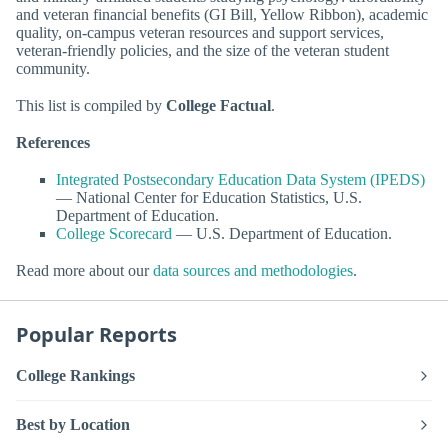
and veteran financial benefits (GI Bill, Yellow Ribbon), academic
quality, on-campus veteran resources and support services,
veteran-friendly policies, and the size of the veteran student
community.
This list is compiled by
College Factual
.
References
Integrated Postsecondary Education Data System (IPEDS)
— National Center for Education Statistics, U.S.
Department of Education.
College Scorecard
— U.S. Department of Education.
Read more about our
data sources and methodologies
.
Popular Reports
College Rankings
Best by Location