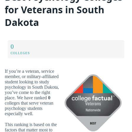
for Veterans in South
Dakota
0
COLLEGES
If you’re a veteran, service
member, or military-affiliated
student looking to study
psychology in South Dakota,
you’ve come to the right
place. We have ranked
0
colleges that serve veteran
psychology students
especially well.
This ranking is based on the
factors that matter most to