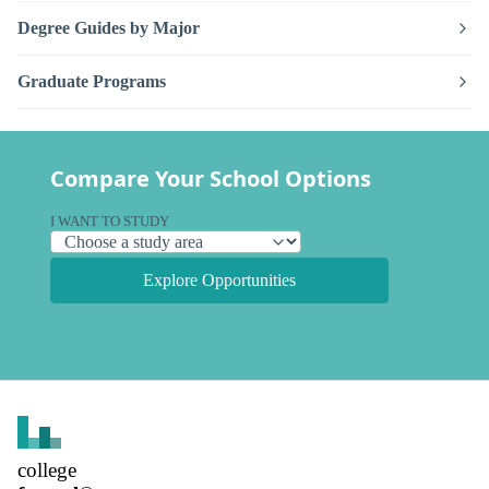
Degree Guides by Major
Graduate Programs
Compare Your School Options
I WANT TO STUDY
Explore Opportunities
college