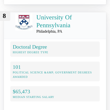
8
University Of
Pennsylvania
Philadelphia, PA
Doctoral Degree
HIGHEST DEGREE TYPE
101
POLITICAL SCIENCE &AMP; GOVERNMENT DEGREES
AWARDED
$65,473
MEDIAN STARTING SALARY