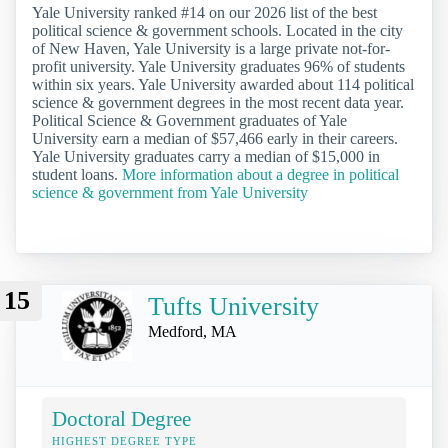
Yale University ranked #14 on our 2026 list of the best
political science & government schools. Located in the city
of New Haven, Yale University is a large private not-for-
profit university. Yale University graduates 96% of students
within six years. Yale University awarded about 114 political
science & government degrees in the most recent data year.
Political Science & Government graduates of Yale
University earn a median of $57,466 early in their careers.
Yale University graduates carry a median of $15,000 in
student loans.
More information about a degree in political
science & government from Yale University
15
Tufts University
Medford, MA
Doctoral Degree
HIGHEST DEGREE TYPE