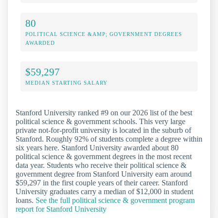
80
POLITICAL SCIENCE &AMP; GOVERNMENT DEGREES
AWARDED
$59,297
MEDIAN STARTING SALARY
Stanford University ranked #9 on our 2026 list of the best
political science & government schools. This very large
private not-for-profit university is located in the suburb of
Stanford. Roughly 92% of students complete a degree within
six years here. Stanford University awarded about 80
political science & government degrees in the most recent
data year. Students who receive their political science &
government degree from Stanford University earn around
$59,297 in the first couple years of their career. Stanford
University graduates carry a median of $12,000 in student
loans.
See the full political science & government program
report for Stanford University