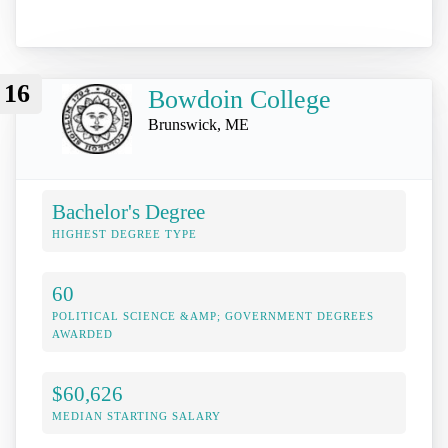
16
Bowdoin College
Brunswick, ME
Bachelor's Degree
HIGHEST DEGREE TYPE
60
POLITICAL SCIENCE &AMP; GOVERNMENT DEGREES
AWARDED
$60,626
MEDIAN STARTING SALARY