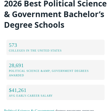
2026 Best Political Science
& Government Bachelor’s
Degree Schools
573
COLLEGES IN THE UNITED STATES
28,691
POLITICAL SCIENCE &AMP; GOVERNMENT DEGREES
AWARDED
$41,261
AVG EARLY-CAREER SALARY
Political Science & Government
degree programs prepare