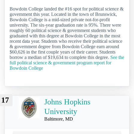
Bowdoin College landed the #16 spot for political science &
government this year. Located in the town of Brunswick,
Bowdoin College is a mid-sized private not-for-profit
university. The six-year graduation rate is 95%. There were
roughly 60 political science & government students who
graduated with this degree at Bowdoin College in the most
recent data year. Students who receive their political science
& government degree from Bowdoin College earn around
$60,626 in the first couple years of their career. Students
borrow a median of $19,634 to complete this degree.
See the
full political science & government program report for
Bowdoin College
17
Johns Hopkins
University
Baltimore, MD