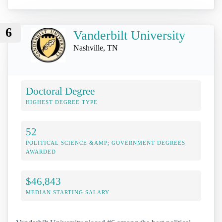
6
Vanderbilt University
Nashville, TN
Doctoral Degree
HIGHEST DEGREE TYPE
52
POLITICAL SCIENCE &AMP; GOVERNMENT DEGREES
AWARDED
$46,843
MEDIAN STARTING SALARY