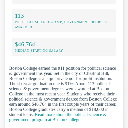
113
POLITICAL SCIENCE &AMP; GOVERNMENT DEGREES
AWARDED
$46,764
MEDIAN STARTING SALARY
Boston College earned the #11 position for political science
& government this year. Set in the city of Chestnut Hill,
Boston College is a large private not-for-profit institution.
The six-year graduation rate is 91%. About 113 political
science & government degrees were awarded at Boston
College in the most recent year. Students who receive their
political science & government degree from Boston College
earn around $46,764 in the first couple years of their career.
Boston College graduates carry a median of $18,000 in
student loans.
Read more about the political science &
government program at Boston College