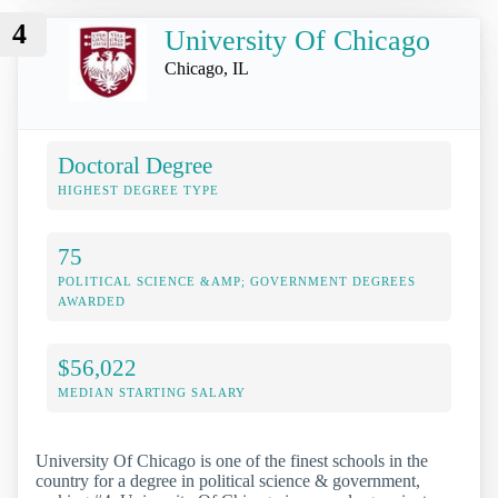
4
University Of Chicago
Chicago, IL
Doctoral Degree
HIGHEST DEGREE TYPE
75
POLITICAL SCIENCE &AMP; GOVERNMENT DEGREES
AWARDED
$56,022
MEDIAN STARTING SALARY
University Of Chicago is one of the finest schools in the
country for a degree in political science & government,