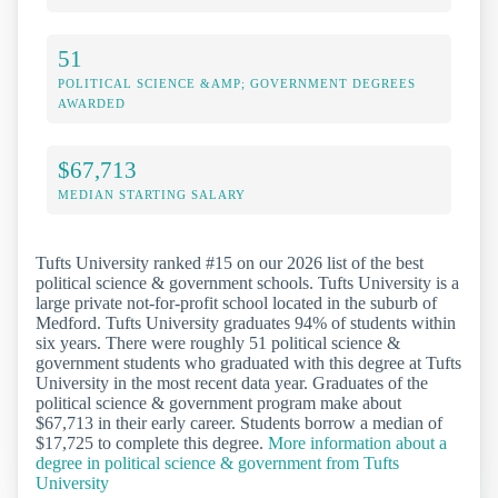
51
POLITICAL SCIENCE &AMP; GOVERNMENT DEGREES
AWARDED
$67,713
MEDIAN STARTING SALARY
Tufts University ranked #15 on our 2026 list of the best
political science & government schools. Tufts University is a
large private not-for-profit school located in the suburb of
Medford. Tufts University graduates 94% of students within
six years. There were roughly 51 political science &
government students who graduated with this degree at Tufts
University in the most recent data year. Graduates of the
political science & government program make about
$67,713 in their early career. Students borrow a median of
$17,725 to complete this degree.
More information about a
degree in political science & government from Tufts
University