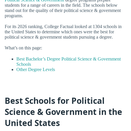
students for a range of careers in the field. The schools below
stand out for the quality of their political science & government
programs.
For its 2026 ranking, College Factual looked at 1304 schools in
the United States to determine which ones were the best for
political science & government students pursuing a degree.
What’s on this page:
Best Bachelor’s Degree Political Science & Government
Schools
Other Degree Levels
Best Schools for Political
Science & Government in the
United States