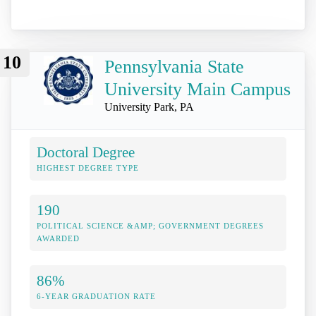
10
Pennsylvania State
University Main Campus
University Park, PA
Doctoral Degree
HIGHEST DEGREE TYPE
190
POLITICAL SCIENCE &AMP; GOVERNMENT DEGREES
AWARDED
86%
6-YEAR GRADUATION RATE