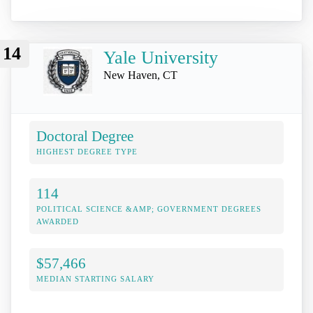
14
Yale University
New Haven, CT
Doctoral Degree
HIGHEST DEGREE TYPE
114
POLITICAL SCIENCE &AMP; GOVERNMENT DEGREES
AWARDED
$57,466
MEDIAN STARTING SALARY