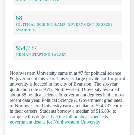
68
POLITICAL SCIENCE &AMP; GOVERNMENT DEGREES
AWARDED
$54,737
MEDIAN STARTING SALARY
Northwestern University came in at #7 for political science
& government this year. This very large private not-for-profit
university is located in the city of Evanston. The six-year
graduation rate is 95%. Northwestern University awarded
about 68 political science & government degrees in the most
recent data year. Political Science & Government graduates
of Northwestern University earn a median of $54,737 early
in their careers. Students borrow a median of $16,834 to
complete this degree.
Get the full political science &
government details for Northwestern University