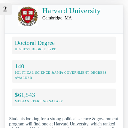
2
Harvard University
Cambridge, MA
Doctoral Degree
HIGHEST DEGREE TYPE
140
POLITICAL SCIENCE &AMP; GOVERNMENT DEGREES
AWARDED
$61,543
MEDIAN STARTING SALARY
Students looking for a strong political science & government
program will find one at Harvard University, which ranked