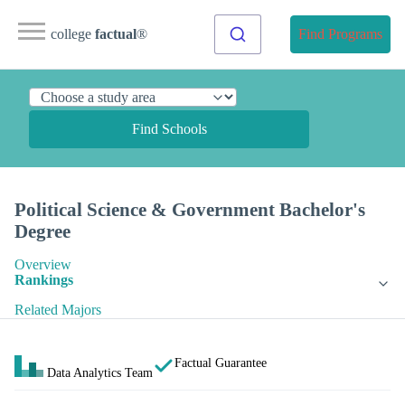
college
factual
®
Find Programs
Find Schools
Political Science & Government Bachelor's
Degree
Overview
Rankings
Related Majors
Factual Guarantee
Data Analytics Team