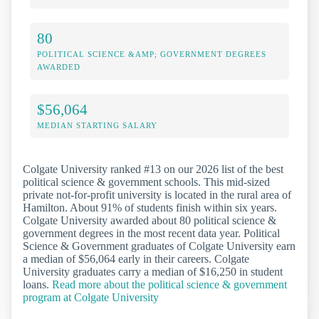
80
POLITICAL SCIENCE &AMP; GOVERNMENT DEGREES
AWARDED
$56,064
MEDIAN STARTING SALARY
Colgate University ranked #13 on our 2026 list of the best
political science & government schools. This mid-sized
private not-for-profit university is located in the rural area of
Hamilton. About 91% of students finish within six years.
Colgate University awarded about 80 political science &
government degrees in the most recent data year. Political
Science & Government graduates of Colgate University earn
a median of $56,064 early in their careers. Colgate
University graduates carry a median of $16,250 in student
loans.
Read more about the political science & government
program at Colgate University