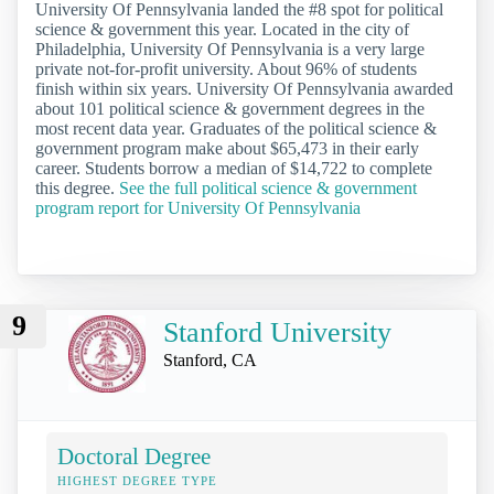
University Of Pennsylvania landed the #8 spot for political
science & government this year. Located in the city of
Philadelphia, University Of Pennsylvania is a very large
private not-for-profit university. About 96% of students
finish within six years. University Of Pennsylvania awarded
about 101 political science & government degrees in the
most recent data year. Graduates of the political science &
government program make about $65,473 in their early
career. Students borrow a median of $14,722 to complete
this degree.
See the full political science & government
program report for University Of Pennsylvania
9
Stanford University
Stanford, CA
Doctoral Degree
HIGHEST DEGREE TYPE