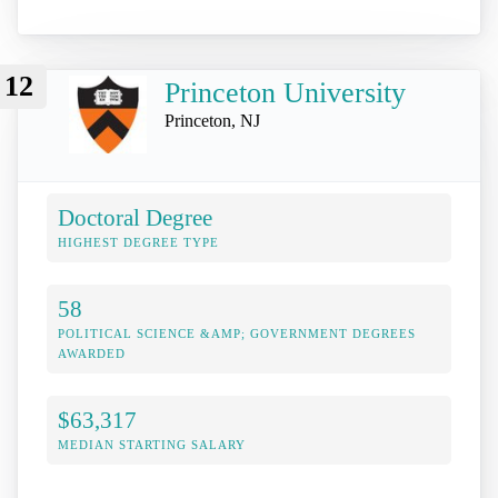
12
Princeton University
Princeton, NJ
Doctoral Degree
HIGHEST DEGREE TYPE
58
POLITICAL SCIENCE &AMP; GOVERNMENT DEGREES
AWARDED
$63,317
MEDIAN STARTING SALARY