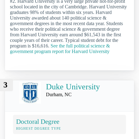
#2. Harvard University is a very large private not-for-profit
school located in the city of Cambridge. Harvard University
graduates 98% of students within six years. Harvard
University awarded about 140 political science &
government degrees in the most recent data year. Students
who receive their political science & government degree
from Harvard University earn around $61,543 in the first
couple years of their career. Typical student debt for the
program is $16,616.
See the full political science &
government program report for Harvard University
3
Duke University
Durham, NC
Doctoral Degree
HIGHEST DEGREE TYPE