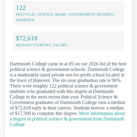
122
POLITICAL SCIENCE &AMP; GOVERNMENT DEGREES
AWARDED
$72,618
MEDIAN STARTING SALARY
Dartmouth College came in at #5 on our 2026 list of the best
political science & government schools. Dartmouth College
is a moderately-sized private not-for-profit school located in
the town of Hanover. The six-year graduation rate is 96%.
There were roughly 122 political science & government
students who graduated with this degree at Dartmouth
College in the most recent data year. Political Science &
Government graduates of Dartmouth College earn a median
of $72,618 early in their careers. Students borrow a median
of $17,500 to complete this degree.
More information about
a degree in political science & government from Dartmouth
College