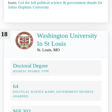
loans.
Get the full political science & government details for
Johns Hopkins University
18
Washington University
In St Louis
St. Louis, MO
Doctoral Degree
HIGHEST DEGREE TYPE
64
POLITICAL SCIENCE &AMP; GOVERNMENT DEGREES
AWARDED
$68,303