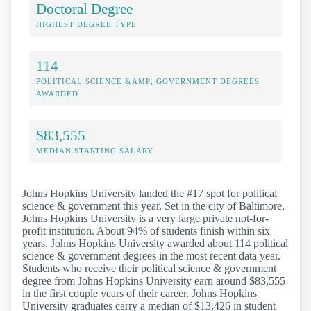
Doctoral Degree
HIGHEST DEGREE TYPE
114
POLITICAL SCIENCE &AMP; GOVERNMENT DEGREES
AWARDED
$83,555
MEDIAN STARTING SALARY
Johns Hopkins University landed the #17 spot for political
science & government this year. Set in the city of Baltimore,
Johns Hopkins University is a very large private not-for-
profit institution. About 94% of students finish within six
years. Johns Hopkins University awarded about 114 political
science & government degrees in the most recent data year.
Students who receive their political science & government
degree from Johns Hopkins University earn around $83,555
in the first couple years of their career. Johns Hopkins
University graduates carry a median of $13,426 in student