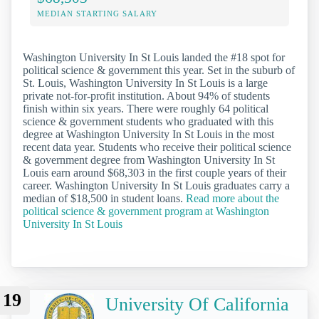
MEDIAN STARTING SALARY
Washington University In St Louis landed the #18 spot for
political science & government this year. Set in the suburb of
St. Louis, Washington University In St Louis is a large
private not-for-profit institution. About 94% of students
finish within six years. There were roughly 64 political
science & government students who graduated with this
degree at Washington University In St Louis in the most
recent data year. Students who receive their political science
& government degree from Washington University In St
Louis earn around $68,303 in the first couple years of their
career. Washington University In St Louis graduates carry a
median of $18,500 in student loans.
Read more about the
political science & government program at Washington
University In St Louis
19
University Of California