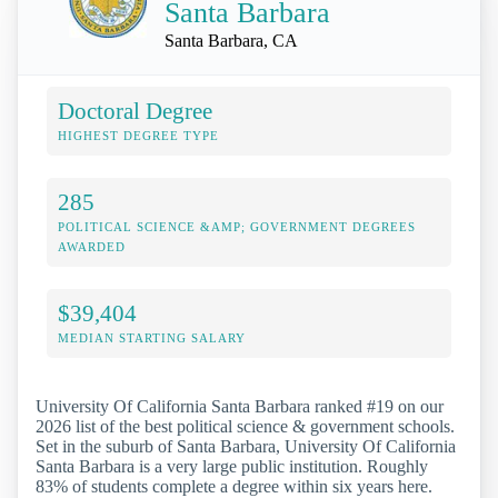
Santa Barbara
Santa Barbara, CA
Doctoral Degree
HIGHEST DEGREE TYPE
285
POLITICAL SCIENCE &AMP; GOVERNMENT DEGREES
AWARDED
$39,404
MEDIAN STARTING SALARY
University Of California Santa Barbara ranked #19 on our
2026 list of the best political science & government schools.
Set in the suburb of Santa Barbara, University Of California
Santa Barbara is a very large public institution. Roughly
83% of students complete a degree within six years here.