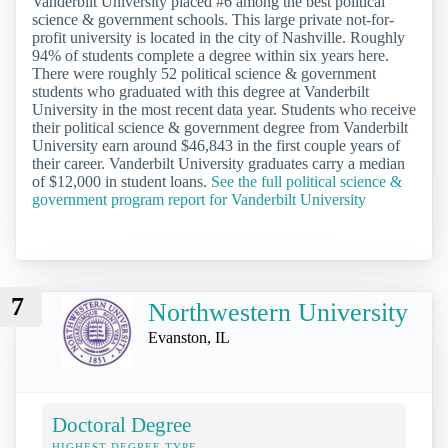
Vanderbilt University placed #6 among the best political
science & government schools. This large private not-for-
profit university is located in the city of Nashville. Roughly
94% of students complete a degree within six years here.
There were roughly 52 political science & government
students who graduated with this degree at Vanderbilt
University in the most recent data year. Students who receive
their political science & government degree from Vanderbilt
University earn around $46,843 in the first couple years of
their career. Vanderbilt University graduates carry a median
of $12,000 in student loans.
See the full political science &
government program report for Vanderbilt University
7
Northwestern University
Evanston, IL
Doctoral Degree
HIGHEST DEGREE TYPE