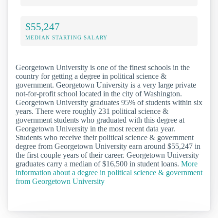
$55,247
MEDIAN STARTING SALARY
Georgetown University is one of the finest schools in the
country for getting a degree in political science &
government. Georgetown University is a very large private
not-for-profit school located in the city of Washington.
Georgetown University graduates 95% of students within six
years. There were roughly 231 political science &
government students who graduated with this degree at
Georgetown University in the most recent data year.
Students who receive their political science & government
degree from Georgetown University earn around $55,247 in
the first couple years of their career. Georgetown University
graduates carry a median of $16,500 in student loans.
More
information about a degree in political science & government
from Georgetown University