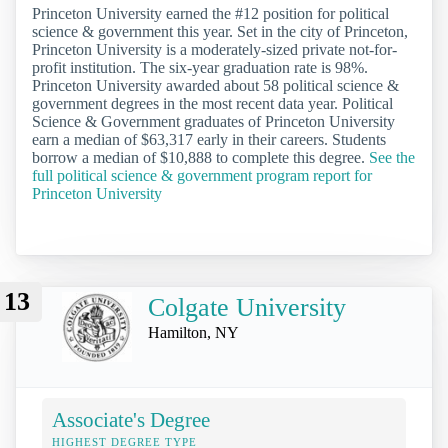
Princeton University earned the #12 position for political
science & government this year. Set in the city of Princeton,
Princeton University is a moderately-sized private not-for-
profit institution. The six-year graduation rate is 98%.
Princeton University awarded about 58 political science &
government degrees in the most recent data year. Political
Science & Government graduates of Princeton University
earn a median of $63,317 early in their careers. Students
borrow a median of $10,888 to complete this degree.
See the
full political science & government program report for
Princeton University
13
Colgate University
Hamilton, NY
Associate's Degree
HIGHEST DEGREE TYPE