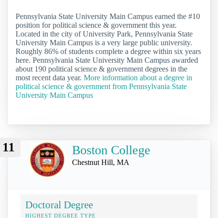
Pennsylvania State University Main Campus earned the #10
position for political science & government this year.
Located in the city of University Park, Pennsylvania State
University Main Campus is a very large public university.
Roughly 86% of students complete a degree within six years
here. Pennsylvania State University Main Campus awarded
about 190 political science & government degrees in the
most recent data year.
More information about a degree in
political science & government from Pennsylvania State
University Main Campus
11
Boston College
Chestnut Hill, MA
Doctoral Degree
HIGHEST DEGREE TYPE