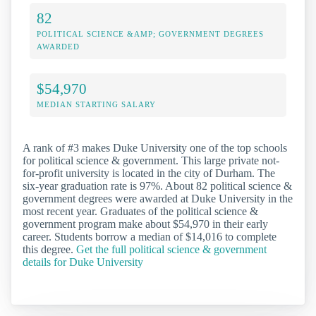
82
POLITICAL SCIENCE &AMP; GOVERNMENT DEGREES
AWARDED
$54,970
MEDIAN STARTING SALARY
A rank of #3 makes Duke University one of the top schools
for political science & government. This large private not-
for-profit university is located in the city of Durham. The
six-year graduation rate is 97%. About 82 political science &
government degrees were awarded at Duke University in the
most recent year. Graduates of the political science &
government program make about $54,970 in their early
career. Students borrow a median of $14,016 to complete
this degree.
Get the full political science & government
details for Duke University