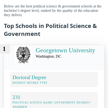
Below are the best political science & government schools at the
bachelor’s degree level, ranked by the quality of the education
they deliver.
Top Schools in Political Science &
Government
1
Georgetown University
Washington, DC
Doctoral Degree
HIGHEST DEGREE TYPE
231
POLITICAL SCIENCE &AMP; GOVERNMENT DEGREES
AWARDED