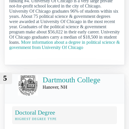
ranking #4. University Of Chicago is a very large private
not-for-profit school located in the city of Chicago.
University Of Chicago graduates 96% of students within six
years. About 75 political science & government degrees
were awarded at University Of Chicago in the most recent
year. Graduates of the political science & government
program make about $56,022 in their early career. University
Of Chicago graduates carry a median of $18,500 in student
loans.
More information about a degree in political science &
government from University Of Chicago
5
Dartmouth College
Hanover, NH
Doctoral Degree
HIGHEST DEGREE TYPE