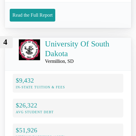
Read the Full Report
4
University Of South
Dakota
Vermillion, SD
$9,432
IN-STATE TUITION & FEES
$26,322
AVG STUDENT DEBT
$51,926