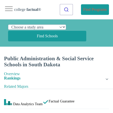
college
factual
®
Find Programs
Find Schools
Public Administration & Social Service
Schools in South Dakota
Overview
Rankings
Related Majors
Factual Guarantee
Data Analytics Team