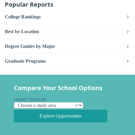
Popular Reports
College Rankings
Best by Location
Degree Guides by Major
Graduate Programs
Compare Your School Options
I WANT TO STUDY
Explore Opportunities