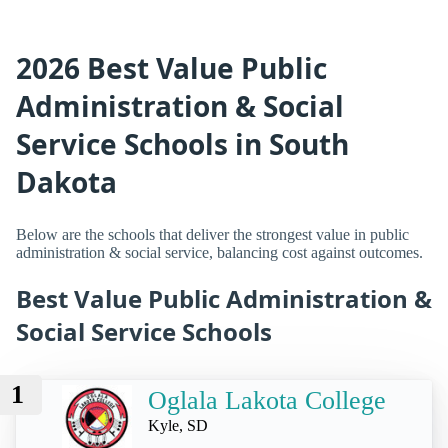
2026 Best Value Public
Administration & Social
Service Schools in South
Dakota
Below are the schools that deliver the strongest value in public
administration & social service, balancing cost against outcomes.
Best Value Public Administration &
Social Service Schools
1
Oglala Lakota College
Kyle, SD