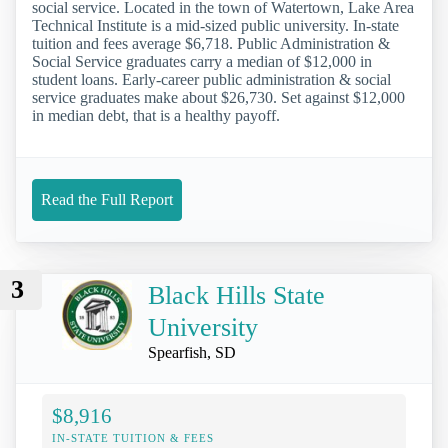
social service. Located in the town of Watertown, Lake Area
Technical Institute is a mid-sized public university. In-state
tuition and fees average $6,718. Public Administration &
Social Service graduates carry a median of $12,000 in
student loans. Early-career public administration & social
service graduates make about $26,730. Set against $12,000
in median debt, that is a healthy payoff.
Read the Full Report
3
Black Hills State
University
Spearfish, SD
$8,916
IN-STATE TUITION & FEES