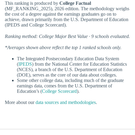
This ranking is produced by
College Factual
(MF_RANKING_2025), 2026 edition. The methodology weighs
the cost of a degree against the earnings graduates go on to
achieve, drawn primarily from the U.S. Department of Education
(IPEDS and College Scorecard).
Ranking method: College Major Best Value · 9 schools evaluated.
*Averages shown above reflect the top 1 ranked schools only.
The Integrated Postsecondary Education Data System
(
IPEDS
) from the National Center for Education Statistics
(NCES), a branch of the U.S. Department of Education
(DOE), serves as the core of our data about colleges.
Some other college data, including much of the graduate
earnings data, comes from the U.S. Department of
Education’s (
College Scorecard
).
More about our
data sources and methodologies
.