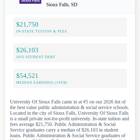
Sioux Falls, SD
$21,750
IN-STATE TUITION & FEES
$26,103
AVG STUDENT DEBT
$54,521
MEDIAN EARNINGS (10YR)
University Of Sioux Falls came in at #5 on our 2026 list of
the best value public administration & social service schools.
Located in the city of Sioux Falls, University Of Sioux Falls
is a small private not-for-profit university. In-state tuition and
fees average $21,750. Public Administration & Social
Service graduates carry a median of $26,103 in student
loans. Public Administration & Social Service graduates of