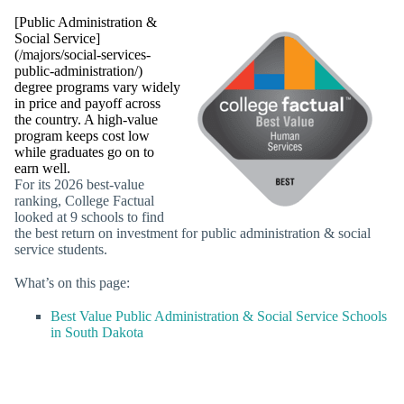
[Public Administration &
Social Service]
(/majors/social-services-
public-administration/)
degree programs vary widely
in price and payoff across
the country. A high-value
program keeps cost low
while graduates go on to
earn well.
For its 2026 best-value
ranking, College Factual
looked at 9 schools to find
the best return on investment for public administration & social
service students.
What’s on this page:
Best Value Public Administration & Social Service Schools
in South Dakota