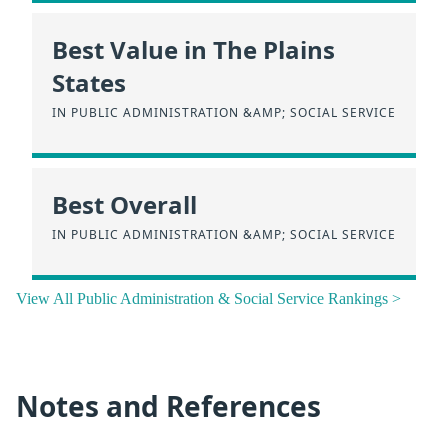
Best Value in The Plains
States
IN PUBLIC ADMINISTRATION &AMP; SOCIAL SERVICE
Best Overall
IN PUBLIC ADMINISTRATION &AMP; SOCIAL SERVICE
View All Public Administration & Social Service Rankings >
Notes and References