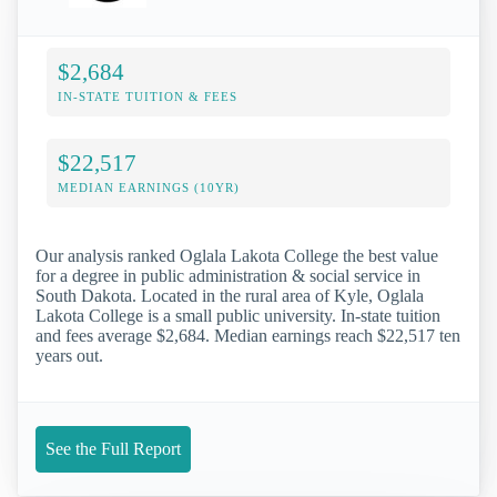
$2,684
IN-STATE TUITION & FEES
$22,517
MEDIAN EARNINGS (10YR)
Our analysis ranked Oglala Lakota College the best value
for a degree in public administration & social service in
South Dakota. Located in the rural area of Kyle, Oglala
Lakota College is a small public university. In-state tuition
and fees average $2,684. Median earnings reach $22,517 ten
years out.
See the Full Report