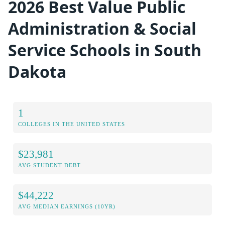
2026 Best Value Public
Administration & Social
Service Schools in South
Dakota
1
COLLEGES IN THE UNITED STATES
$23,981
AVG STUDENT DEBT
$44,222
AVG MEDIAN EARNINGS (10YR)