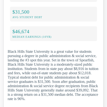
$31,500
AVG STUDENT DEBT
$46,674
MEDIAN EARNINGS (10YR)
Black Hills State University is a great value for students
pursuing a degree in public administration & social service,
landing the #3 spot this year. Set in the town of Spearfish,
Black Hills State University is a moderately-sized public
institution. Students from in state pay about $8,916 in tuition
and fees, while out-of-state students pay about $12,018.
Typical student debt for public administration & social
service graduates is $31,500. Soon after graduation, public
administration & social service degree recipients from Black
Hills State University generally make around $39,092. That
is a strong return on a $31,500 median debt. The acceptance
rate is 96%.