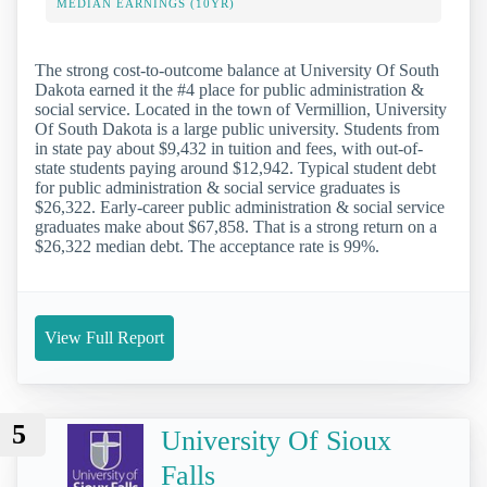
MEDIAN EARNINGS (10YR)
The strong cost-to-outcome balance at University Of South
Dakota earned it the #4 place for public administration &
social service. Located in the town of Vermillion, University
Of South Dakota is a large public university. Students from
in state pay about $9,432 in tuition and fees, with out-of-
state students paying around $12,942. Typical student debt
for public administration & social service graduates is
$26,322. Early-career public administration & social service
graduates make about $67,858. That is a strong return on a
$26,322 median debt. The acceptance rate is 99%.
View Full Report
5
University Of Sioux
Falls