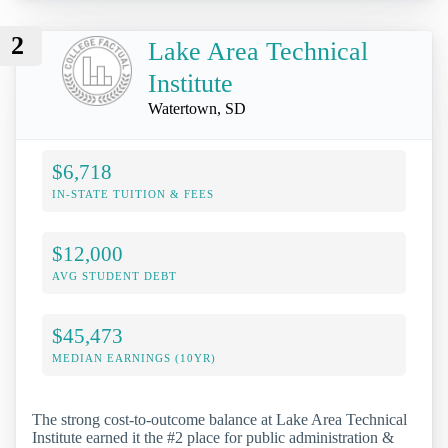
2
Lake Area Technical
Institute
Watertown, SD
$6,718
IN-STATE TUITION & FEES
$12,000
AVG STUDENT DEBT
$45,473
MEDIAN EARNINGS (10YR)
The strong cost-to-outcome balance at Lake Area Technical
Institute earned it the #2 place for public administration &