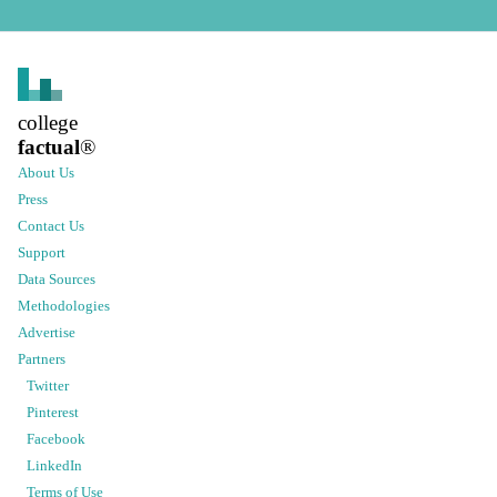
college
factual
®
About Us
Press
Contact Us
Support
Data Sources
Methodologies
Advertise
Partners
Twitter
Pinterest
Facebook
LinkedIn
Terms of Use