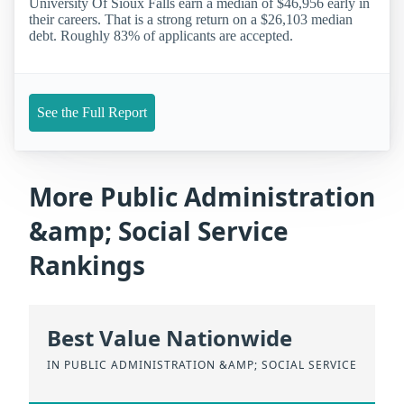
University Of Sioux Falls earn a median of $46,956 early in
their careers. That is a strong return on a $26,103 median
debt. Roughly 83% of applicants are accepted.
See the Full Report
More Public Administration
&amp; Social Service
Rankings
Best Value Nationwide
IN PUBLIC ADMINISTRATION &AMP; SOCIAL SERVICE