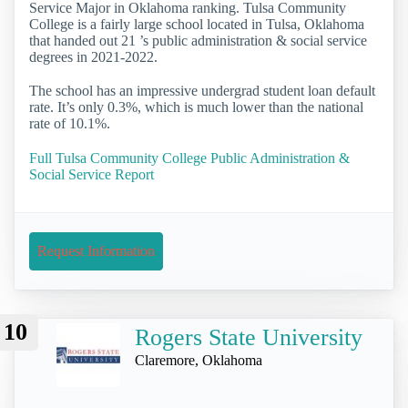
Service Major in Oklahoma ranking. Tulsa Community
College is a fairly large school located in Tulsa, Oklahoma
that handed out 21 ’s public administration & social service
degrees in 2021-2022.
The school has an impressive undergrad student loan default
rate. It’s only 0.3%, which is much lower than the national
rate of 10.1%.
Full Tulsa Community College Public Administration &
Social Service Report
Request Information
10
Rogers State University
Claremore, Oklahoma