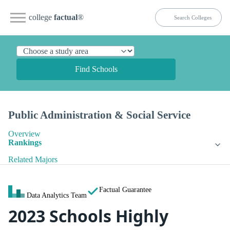
college
factual
®
Find Schools
Public Administration & Social Service
Overview
Rankings
Related Majors
Factual Guarantee
Data Analytics Team
2023 Schools Highly