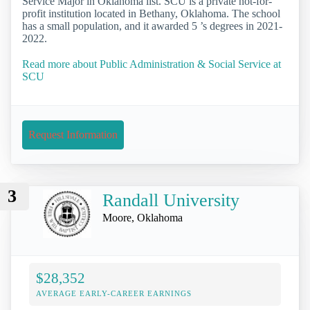
Service Major in Oklahoma list. SCU is a private not-for-
profit institution located in Bethany, Oklahoma. The school
has a small population, and it awarded 5 ’s degrees in 2021-
2022.
Read more about Public Administration & Social Service at
SCU
Request Information
3
Randall University
Moore, Oklahoma
$28,352
AVERAGE EARLY-CAREER EARNINGS