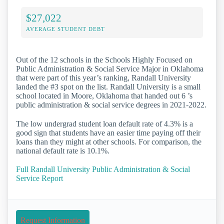
$27,022
AVERAGE STUDENT DEBT
Out of the 12 schools in the Schools Highly Focused on
Public Administration & Social Service Major in Oklahoma
that were part of this year’s ranking, Randall University
landed the #3 spot on the list. Randall University is a small
school located in Moore, Oklahoma that handed out 6 ’s
public administration & social service degrees in 2021-2022.
The low undergrad student loan default rate of 4.3% is a
good sign that students have an easier time paying off their
loans than they might at other schools. For comparison, the
national default rate is 10.1%.
Full Randall University Public Administration & Social
Service Report
Request Information