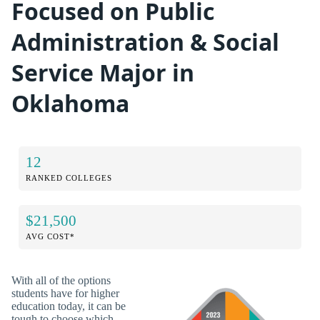
Focused on Public
Administration & Social
Service Major in
Oklahoma
12
RANKED COLLEGES
$21,500
AVG COST*
With all of the options
students have for higher
education today, it can be
tough to choose which