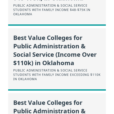
PUBLIC ADMINISTRATION & SOCIAL SERVICE
STUDENTS WITH FAMILY INCOME $48-$75K IN
OKLAHOMA
Best Value Colleges for
Public Administration &
Social Service (Income Over
$110k) in Oklahoma
PUBLIC ADMINISTRATION & SOCIAL SERVICE
STUDENTS WITH FAMILY INCOME EXCEEDING $110K
IN OKLAHOMA
Best Value Colleges for
Public Administration &