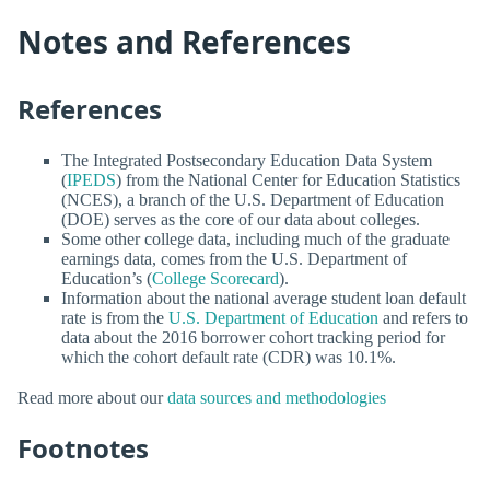
Notes and References
References
The Integrated Postsecondary Education Data System
(
IPEDS
) from the National Center for Education Statistics
(NCES), a branch of the U.S. Department of Education
(DOE) serves as the core of our data about colleges.
Some other college data, including much of the graduate
earnings data, comes from the U.S. Department of
Education’s (
College Scorecard
).
Information about the national average student loan default
rate is from the
U.S. Department of Education
and refers to
data about the 2016 borrower cohort tracking period for
which the cohort default rate (CDR) was 10.1%.
Read more about our
data sources and methodologies
Footnotes