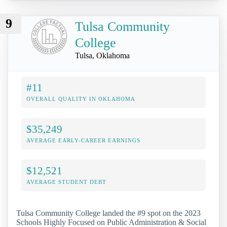
9
Tulsa Community
College
Tulsa, Oklahoma
#11
OVERALL QUALITY IN OKLAHOMA
$35,249
AVERAGE EARLY-CAREER EARNINGS
$12,521
AVERAGE STUDENT DEBT
Tulsa Community College landed the #9 spot on the 2023
Schools Highly Focused on Public Administration & Social