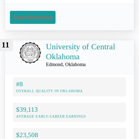
Request Information
11
University of Central
Oklahoma
Edmond, Oklahoma
#8
OVERALL QUALITY IN OKLAHOMA
$39,113
AVERAGE EARLY-CAREER EARNINGS
$23,508