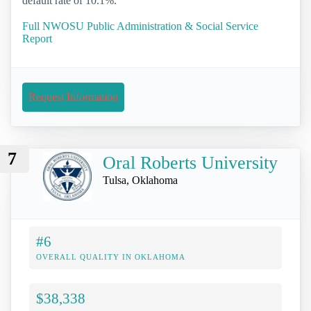
default rate of 10.1%.
Full NWOSU Public Administration & Social Service
Report
Request Information
7
Oral Roberts University
Tulsa, Oklahoma
#6
OVERALL QUALITY IN OKLAHOMA
$38,338