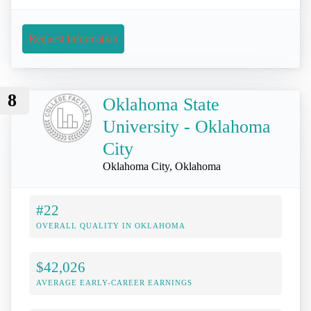
Request Information
8
Oklahoma State
University - Oklahoma
City
Oklahoma City, Oklahoma
#22
OVERALL QUALITY IN OKLAHOMA
$42,026
AVERAGE EARLY-CAREER EARNINGS