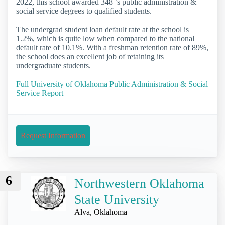
2022, this school awarded 348 ’s public administration &
social service degrees to qualified students.
The undergrad student loan default rate at the school is
1.2%, which is quite low when compared to the national
default rate of 10.1%. With a freshman retention rate of 89%,
the school does an excellent job of retaining its
undergraduate students.
Full University of Oklahoma Public Administration & Social
Service Report
Request Information
6
Northwestern Oklahoma
State University
Alva, Oklahoma