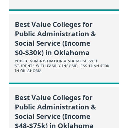
Best Value Colleges for
Public Administration &
Social Service (Income
$0-$30k) in Oklahoma
PUBLIC ADMINISTRATION & SOCIAL SERVICE
STUDENTS WITH FAMILY INCOME LESS THAN $30K
IN OKLAHOMA
Best Value Colleges for
Public Administration &
Social Service (Income
$48-$75k) in Oklahoma