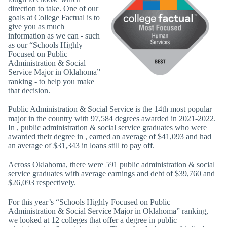
direction to take. One of our
goals at College Factual is to
give you as much
information as we can - such
as our “Schools Highly
Focused on Public
Administration & Social
Service Major in Oklahoma”
ranking - to help you make
that decision.
Public Administration & Social Service is the 14th most popular
major in the country with 97,584 degrees awarded in 2021-2022.
In , public administration & social service graduates who were
awarded their degree in , earned an average of $41,093 and had
an average of $31,343 in loans still to pay off.
Across Oklahoma, there were 591 public administration & social
service graduates with average earnings and debt of $39,760 and
$26,093 respectively.
For this year’s “Schools Highly Focused on Public
Administration & Social Service Major in Oklahoma” ranking,
we looked at 12 colleges that offer a degree in public