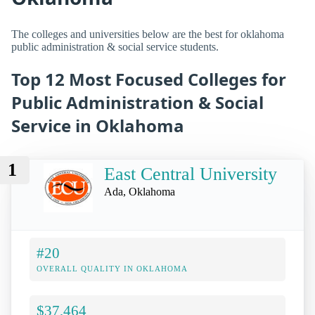
The colleges and universities below are the best for oklahoma
public administration & social service students.
Top 12 Most Focused Colleges for
Public Administration & Social
Service in Oklahoma
1
East Central University
Ada, Oklahoma
#20
OVERALL QUALITY IN OKLAHOMA
$37,464