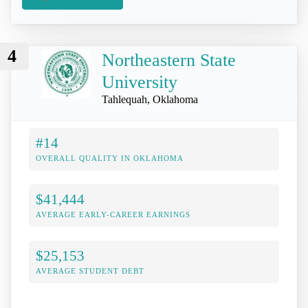
4
Northeastern State
University
Tahlequah, Oklahoma
#14
OVERALL QUALITY IN OKLAHOMA
$41,444
AVERAGE EARLY-CAREER EARNINGS
$25,153
AVERAGE STUDENT DEBT