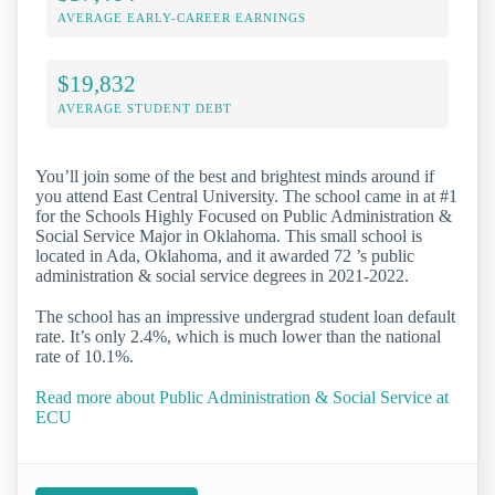
AVERAGE EARLY-CAREER EARNINGS
$19,832
AVERAGE STUDENT DEBT
You’ll join some of the best and brightest minds around if
you attend East Central University. The school came in at #1
for the Schools Highly Focused on Public Administration &
Social Service Major in Oklahoma. This small school is
located in Ada, Oklahoma, and it awarded 72 ’s public
administration & social service degrees in 2021-2022.
The school has an impressive undergrad student loan default
rate. It’s only 2.4%, which is much lower than the national
rate of 10.1%.
Read more about Public Administration & Social Service at
ECU