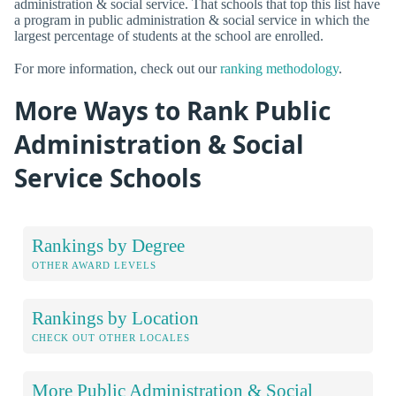
administration & social service. That schools that top this list have
a program in public administration & social service in which the
largest percentage of students at the school are enrolled.
For more information, check out our
ranking methodology
.
More Ways to Rank Public
Administration & Social
Service Schools
Rankings by Degree
OTHER AWARD LEVELS
Rankings by Location
CHECK OUT OTHER LOCALES
More Public Administration & Social