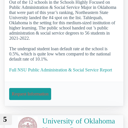
Out of the 12 schools in the Schools Highly Focused on
Public Administration & Social Service Major in Oklahoma
that were part of this year’s ranking, Northeastern State
University landed the #4 spot on the list. Tahlequah,
Oklahoma is the setting for this medium-sized institution of
higher learning. The public school handed out ’s public
administration & social service degrees to 56 students in
2021-2022.
The undergrad student loan default rate at the school is
0.5%, which is quite low when compared to the national
default rate of 10.1%.
Full NSU Public Administration & Social Service Report
Request Information
5
University of Oklahoma