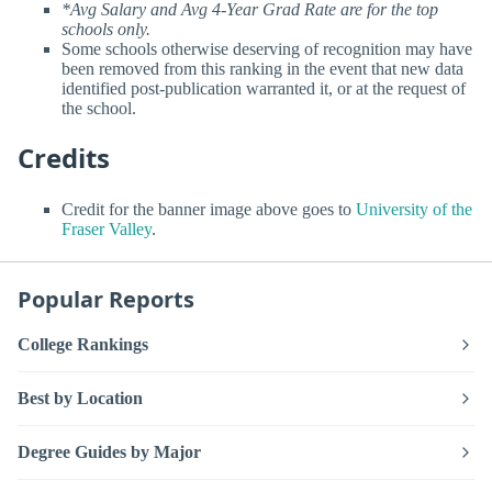
*Avg Salary and Avg 4-Year Grad Rate are for the top
schools only.
Some schools otherwise deserving of recognition may have
been removed from this ranking in the event that new data
identified post-publication warranted it, or at the request of
the school.
Credits
Credit for the banner image above goes to
University of the
Fraser Valley
.
Popular Reports
College Rankings
Best by Location
Degree Guides by Major