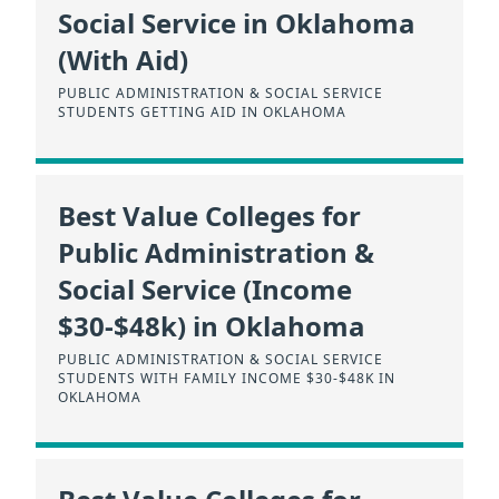
Social Service in Oklahoma
(With Aid)
PUBLIC ADMINISTRATION & SOCIAL SERVICE
STUDENTS GETTING AID IN OKLAHOMA
Best Value Colleges for
Public Administration &
Social Service (Income
$30-$48k) in Oklahoma
PUBLIC ADMINISTRATION & SOCIAL SERVICE
STUDENTS WITH FAMILY INCOME $30-$48K IN
OKLAHOMA