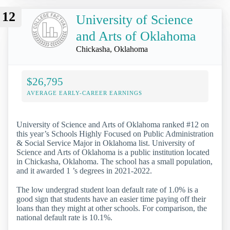
12
University of Science
and Arts of Oklahoma
Chickasha, Oklahoma
$26,795
AVERAGE EARLY-CAREER EARNINGS
University of Science and Arts of Oklahoma ranked #12 on
this year’s Schools Highly Focused on Public Administration
& Social Service Major in Oklahoma list. University of
Science and Arts of Oklahoma is a public institution located
in Chickasha, Oklahoma. The school has a small population,
and it awarded 1 ’s degrees in 2021-2022.
The low undergrad student loan default rate of 1.0% is a
good sign that students have an easier time paying off their
loans than they might at other schools. For comparison, the
national default rate is 10.1%.