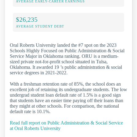
AVERAGE EARLY-CAREER EARNINGS
$26,235
AVERAGE STUDENT DEBT
Oral Roberts University landed the #7 spot on the 2023
Schools Highly Focused on Public Administration & Social
Service Major in Oklahoma ranking. ORU is a medium-
sized private not-for-profit school situated in Tulsa,
Oklahoma. It awarded 19 ’s public administration & social
service degrees in 2021-2022.
With a freshman retention rate of 85%, the school does an
excellent job of retaining its undergraduate students. The low
undergrad student loan default rate of 1.5% is a good sign
that students have an easier time paying off their loans than
they might at other schools. For comparison, the national
default rate is 10.1%.
Read full report on Public Administration & Social Service
at Oral Roberts University