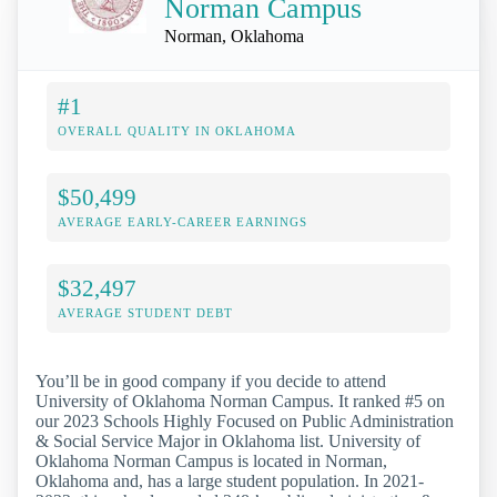
Norman Campus
Norman, Oklahoma
#1
OVERALL QUALITY IN OKLAHOMA
$50,499
AVERAGE EARLY-CAREER EARNINGS
$32,497
AVERAGE STUDENT DEBT
You’ll be in good company if you decide to attend
University of Oklahoma Norman Campus. It ranked #5 on
our 2023 Schools Highly Focused on Public Administration
& Social Service Major in Oklahoma list. University of
Oklahoma Norman Campus is located in Norman,
Oklahoma and, has a large student population. In 2021-