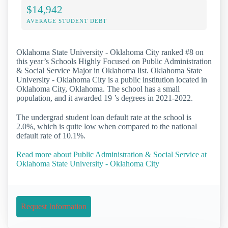
$14,942
AVERAGE STUDENT DEBT
Oklahoma State University - Oklahoma City ranked #8 on
this year’s Schools Highly Focused on Public Administration
& Social Service Major in Oklahoma list. Oklahoma State
University - Oklahoma City is a public institution located in
Oklahoma City, Oklahoma. The school has a small
population, and it awarded 19 ’s degrees in 2021-2022.
The undergrad student loan default rate at the school is
2.0%, which is quite low when compared to the national
default rate of 10.1%.
Read more about Public Administration & Social Service at
Oklahoma State University - Oklahoma City
Request Information