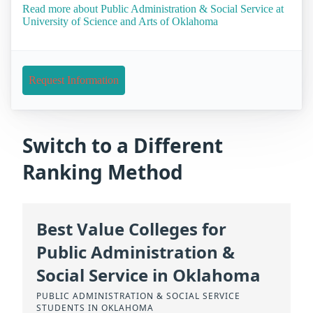
Read more about Public Administration & Social Service at
University of Science and Arts of Oklahoma
Request Information
Switch to a Different
Ranking Method
Best Value Colleges for
Public Administration &
Social Service in Oklahoma
PUBLIC ADMINISTRATION & SOCIAL SERVICE
STUDENTS IN OKLAHOMA