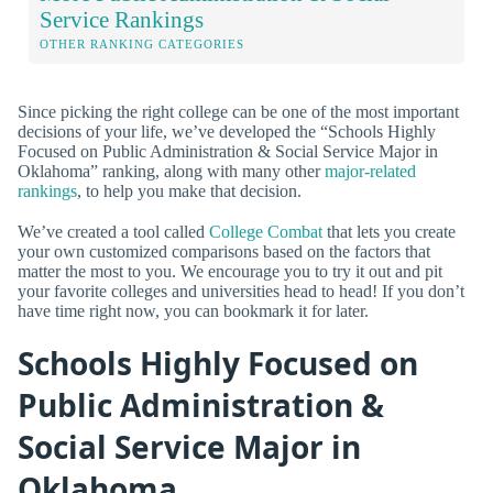
Service Rankings
OTHER RANKING CATEGORIES
Since picking the right college can be one of the most important
decisions of your life, we’ve developed the “Schools Highly
Focused on Public Administration & Social Service Major in
Oklahoma” ranking, along with many other
major-related
rankings
, to help you make that decision.
We’ve created a tool called
College Combat
that lets you create
your own customized comparisons based on the factors that
matter the most to you. We encourage you to try it out and pit
your favorite colleges and universities head to head! If you don’t
have time right now, you can bookmark it for later.
Schools Highly Focused on
Public Administration &
Social Service Major in
Oklahoma