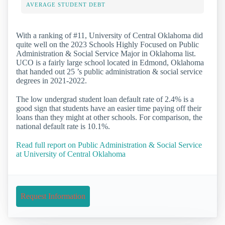
AVERAGE STUDENT DEBT
With a ranking of #11, University of Central Oklahoma did
quite well on the 2023 Schools Highly Focused on Public
Administration & Social Service Major in Oklahoma list.
UCO is a fairly large school located in Edmond, Oklahoma
that handed out 25 ’s public administration & social service
degrees in 2021-2022.
The low undergrad student loan default rate of 2.4% is a
good sign that students have an easier time paying off their
loans than they might at other schools. For comparison, the
national default rate is 10.1%.
Read full report on Public Administration & Social Service
at University of Central Oklahoma
Request Information