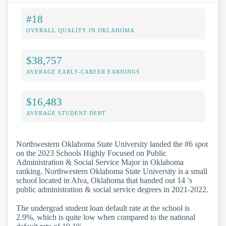
#18
OVERALL QUALITY IN OKLAHOMA
$38,757
AVERAGE EARLY-CAREER EARNINGS
$16,483
AVERAGE STUDENT DEBT
Northwestern Oklahoma State University landed the #6 spot
on the 2023 Schools Highly Focused on Public
Administration & Social Service Major in Oklahoma
ranking. Northwestern Oklahoma State University is a small
school located in Alva, Oklahoma that handed out 14 ’s
public administration & social service degrees in 2021-2022.
The undergrad student loan default rate at the school is
2.9%, which is quite low when compared to the national