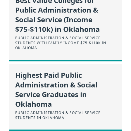
Best Value Colleges for
Public Administration &
Social Service (Income
$75-$110k) in Oklahoma
PUBLIC ADMINISTRATION & SOCIAL SERVICE
STUDENTS WITH FAMILY INCOME $75-$110K IN
OKLAHOMA
Highest Paid Public
Administration & Social
Service Graduates in
Oklahoma
PUBLIC ADMINISTRATION & SOCIAL SERVICE
STUDENTS IN OKLAHOMA