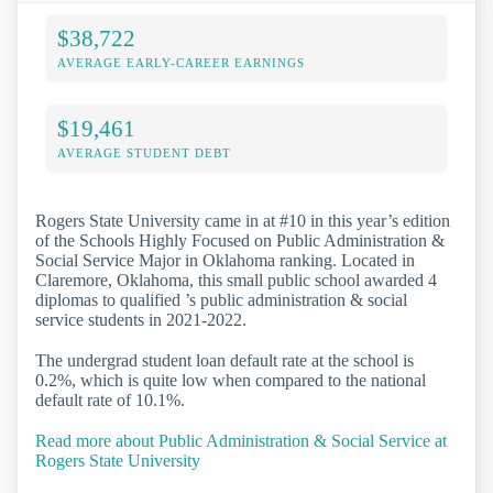
$38,722
AVERAGE EARLY-CAREER EARNINGS
$19,461
AVERAGE STUDENT DEBT
Rogers State University came in at #10 in this year’s edition
of the Schools Highly Focused on Public Administration &
Social Service Major in Oklahoma ranking. Located in
Claremore, Oklahoma, this small public school awarded 4
diplomas to qualified ’s public administration & social
service students in 2021-2022.
The undergrad student loan default rate at the school is
0.2%, which is quite low when compared to the national
default rate of 10.1%.
Read more about Public Administration & Social Service at
Rogers State University