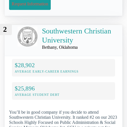
Request Information
2
Southwestern Christian
University
Bethany, Oklahoma
$28,902
AVERAGE EARLY-CAREER EARNINGS
$25,896
AVERAGE STUDENT DEBT
You’ll be in good company if you decide to attend
Southwestern Christian University. It ranked #2 on our 2023
Schools Highly Focused on Public Administration & Social