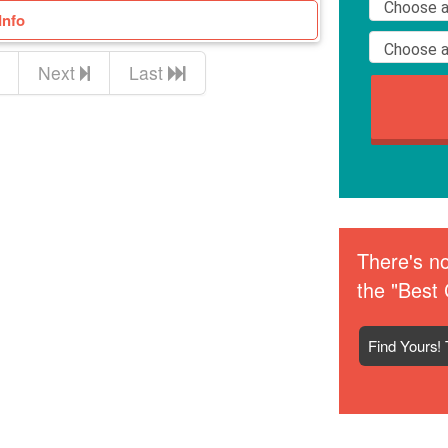
Info
Next
Last
There's no
the "Best 
Find Yours! 