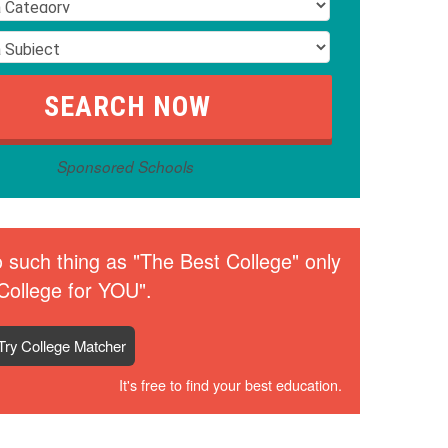
Sponsored Schools
 such thing as "The Best College" only
College for YOU".
Try College Matcher
It's free to find your best education.