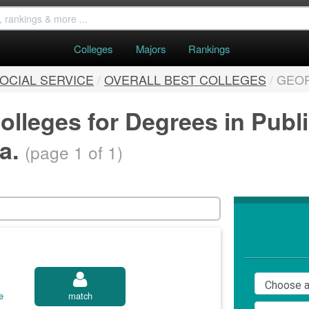
Colleges
Majors
Rankings
SOCIAL SERVICE
/
OVERALL BEST COLLEGES
/
GEO
olleges for Degrees in Publ
ia.
(page 1 of 1)
e
match