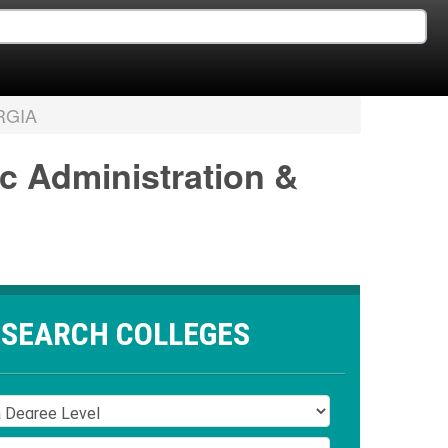
RGIA
ic Administration &
SEARCH COLLEGES