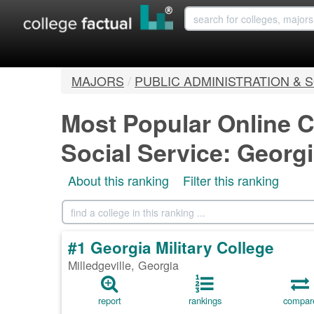
MAJORS
/
PUBLIC ADMINISTRATION & 
Most Popular Online C
Social Service: Georg
About this ranking
Filter this ranking
#1 Georgia Military College
Milledgeville, Georgia
report
rankings
compar