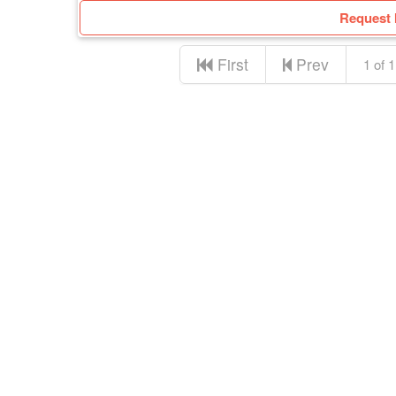
Request 
First
Prev
1 of 1