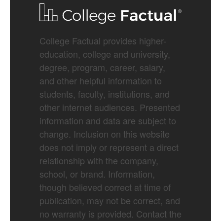
College Factual provides higher-
education, college and university,
degree, program, career, salary,
and other helpful information to
students, faculty, institutions, and
other internet audiences. Presented
information and data are subject to
change. Inclusion on this website
does not imply or represent a direct
relationship with the company,
school, or brand. Information,
though believed correct at time of
publication, may not be correct, and
no warranty is provided. Contact the