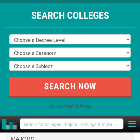
SEARCH COLLEGES
Sponsored Schools
MAJORS
/