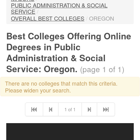
PUBLIC ADMINISTRATION & SOCIAL
SERVICE
/
OVERALL BEST COLLEGES
/
OREGON
Best Colleges Offering Online
Degrees in Public
Administration & Social
Service: Oregon.
(page 1 of 1)
There are no colleges that match this criteria.
Please widen your search.
1 of 1