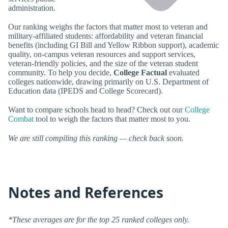
administration.
Our ranking weighs the factors that matter most to veteran and
military-affiliated students: affordability and veteran financial
benefits (including GI Bill and Yellow Ribbon support), academic
quality, on-campus veteran resources and support services,
veteran-friendly policies, and the size of the veteran student
community. To help you decide,
College Factual
evaluated
colleges nationwide, drawing primarily on U.S. Department of
Education data (IPEDS and College Scorecard).
Want to compare schools head to head? Check out our
College
Combat
tool to weigh the factors that matter most to you.
We are still compiling this ranking — check back soon.
Notes and References
*These averages are for the top 25 ranked colleges only.