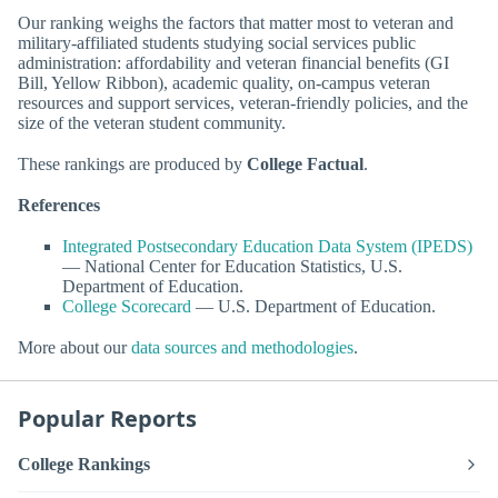
Our ranking weighs the factors that matter most to veteran and
military-affiliated students studying social services public
administration: affordability and veteran financial benefits (GI
Bill, Yellow Ribbon), academic quality, on-campus veteran
resources and support services, veteran-friendly policies, and the
size of the veteran student community.
These rankings are produced by
College Factual
.
References
Integrated Postsecondary Education Data System (IPEDS)
— National Center for Education Statistics, U.S.
Department of Education.
College Scorecard
— U.S. Department of Education.
More about our
data sources and methodologies
.
Popular Reports
College Rankings