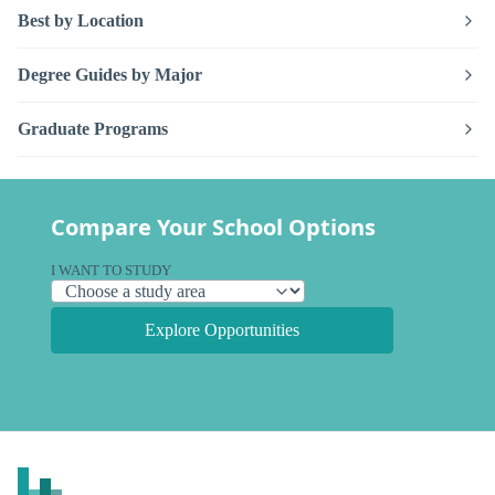
Best by Location
Degree Guides by Major
Graduate Programs
Compare Your School Options
I WANT TO STUDY
Explore Opportunities