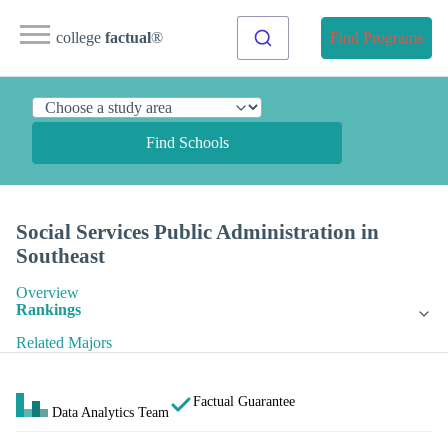
college
factual
®
Find Programs
Find Schools
Social Services Public Administration in
Southeast
Overview
Rankings
Related Majors
Factual Guarantee
Data Analytics Team