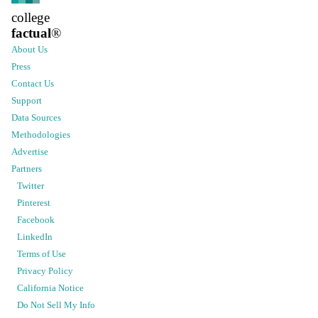
college
factual
®
About Us
Press
Contact Us
Support
Data Sources
Methodologies
Advertise
Partners
Twitter
Pinterest
Facebook
LinkedIn
Terms of Use
Privacy Policy
California Notice
Do Not Sell My Info