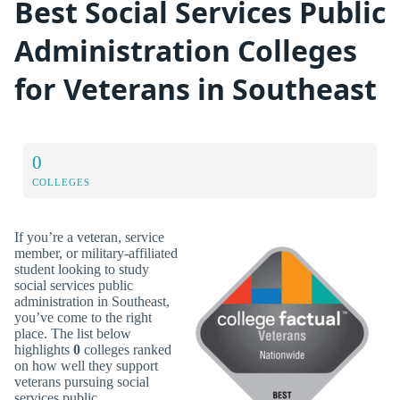
Best Social Services Public
Administration Colleges
for Veterans in Southeast
0
COLLEGES
If you’re a veteran, service
member, or military-affiliated
student looking to study
social services public
administration in Southeast,
you’ve come to the right
place. The list below
highlights
0
colleges ranked
on how well they support
veterans pursuing social
services public