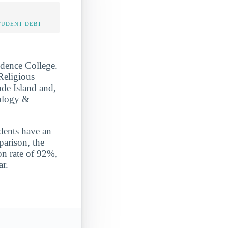
TUDENT DEBT
idence College.
Religious
de Island and,
eology &
udents have an
parison, the
on rate of 92%,
ar.