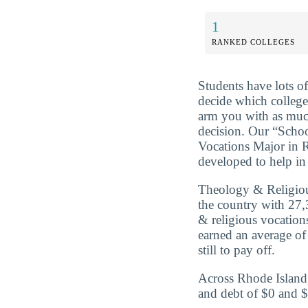
1
RANKED COLLEGES
Students have lots o
decide which college 
arm you with as muc
decision. Our “Scho
Vocations Major in R
developed to help in 
Theology & Religiou
the country with 27,
& religious vocation
earned an average of
still to pay off.
Across Rhode Island,
and debt of $0 and $