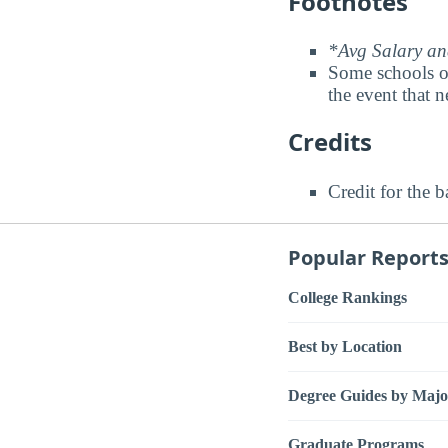
Footnotes
*Avg Salary and
Some schools o
the event that n
Credits
Credit for the 
Popular Report
College Rankings
Best by Location
Degree Guides by Majo
Graduate Programs