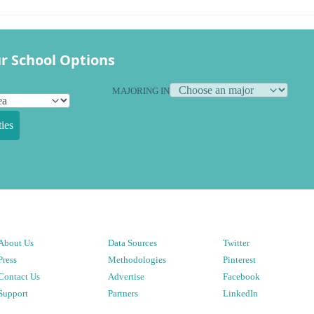
r School Options
MAJORING IN
ies
About Us
Data Sources
Twitter
Press
Methodologies
Pinterest
Contact Us
Advertise
Facebook
Support
Partners
LinkedIn