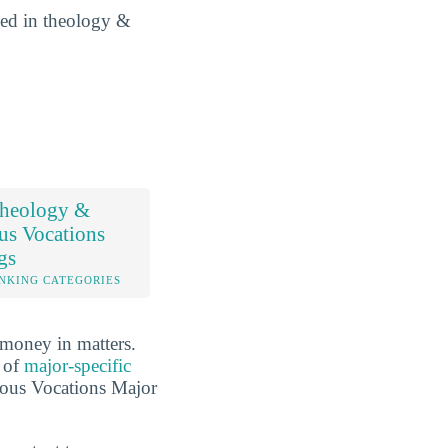
lled in theology &
heology &
us Vocations
gs
NKING CATEGORIES
 money in matters.
r of
major-specific
ious Vocations Major