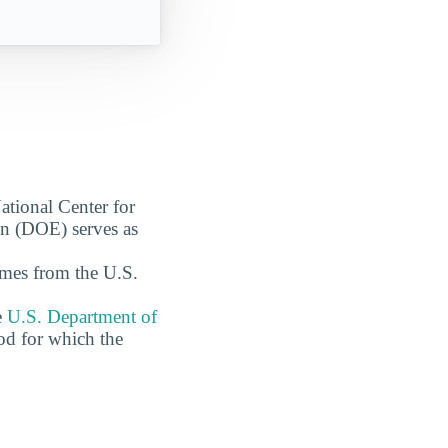
ational Center for
on (DOE) serves as
omes from the U.S.
e
U.S. Department of
od for which the