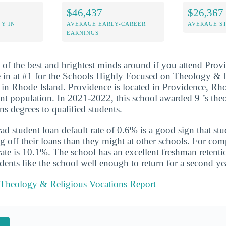
$46,437
$26,367
Y IN
AVERAGE EARLY-CAREER
AVERAGE S
EARNINGS
 of the best and brightest minds around if you attend Prov
 in at #1 for the Schools Highly Focused on Theology & 
in Rhode Island. Providence is located in Providence, Rho
ent population. In 2021-2022, this school awarded 9 ’s th
ns degrees to qualified students.
d student loan default rate of 0.6% is a good sign that st
ng off their loans than they might at other schools. For com
 rate is 10.1%. The school has an excellent freshman retenti
ents like the school well enough to return for a second ye
 Theology & Religious Vocations Report