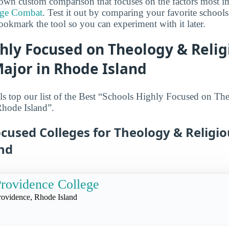
own custom comparison that focuses on the factors most i
ege Combat
. Test it out by comparing your favorite schools
ookmark the tool so you can experiment with it later.
hly Focused on Theology & Relig
ajor in Rhode Island
s top our list of the Best “Schools Highly Focused on Th
Rhode Island”.
cused Colleges for Theology & Religi
and
rovidence College
rovidence, Rhode Island