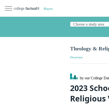
college
factual
®
Majors
Theology & Reli
Overview
by our College
Dat
2023 Scho
Religious