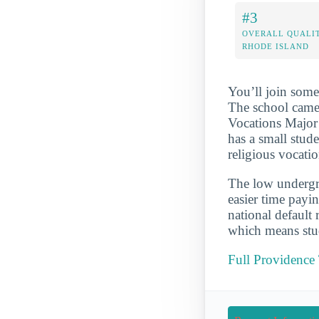
#3
OVERALL QUALIT
RHODE ISLAND
You’ll join some
The school came
Vocations Major 
has a small stud
religious vocatio
The low undergra
easier time payi
national default
which means stud
Full Providence