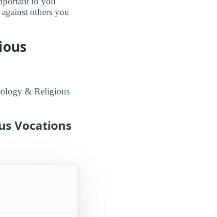
mportant to you
 against others you
ious
eology & Religious
ous Vocations