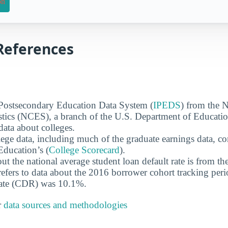
on
References
 Postsecondary Education Data System (
IPEDS
) from the N
stics (NCES), a branch of the U.S. Department of Educati
data about colleges.
ege data, including much of the graduate earnings data, c
ducation’s (
College Scorecard
).
ut the national average student loan default rate is from th
efers to data about the 2016 borrower cohort tracking peri
 rate (CDR) was 10.1%.
r
data sources and methodologies