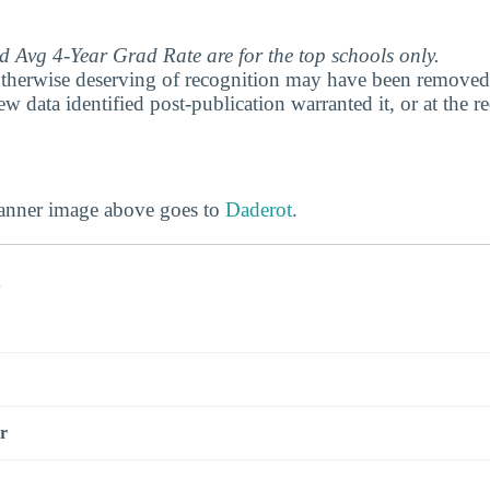
 Avg 4-Year Grad Rate are for the top schools only.
therwise deserving of recognition may have been removed 
ew data identified post-publication warranted it, or at the r
banner image above goes to
Daderot
.
s
r