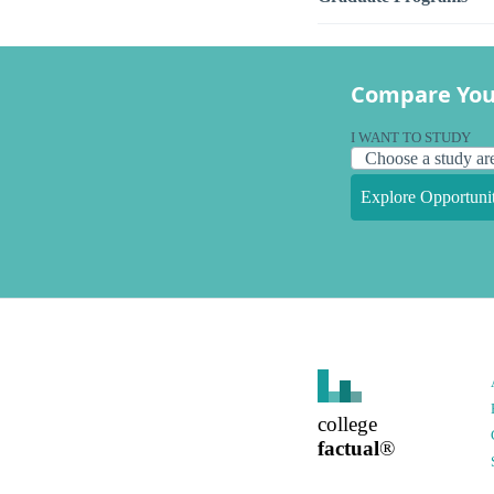
Compare You
I WANT TO STUDY
Explore Opportunit
college
factual
®