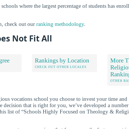
 schools where the largest percentage of students has enro
n, check out our
ranking methodology
.
es Not Fit All
gree
Rankings by Location
More T
Religio
S
CHECK OUT OTHER LOCALES
Rankin
OTHER RA
ious vocations school you choose to invest your time and
 decision that is right for you, we’ve developed a numbe
 this list of “Schools Highly Focused on Theology & Relig