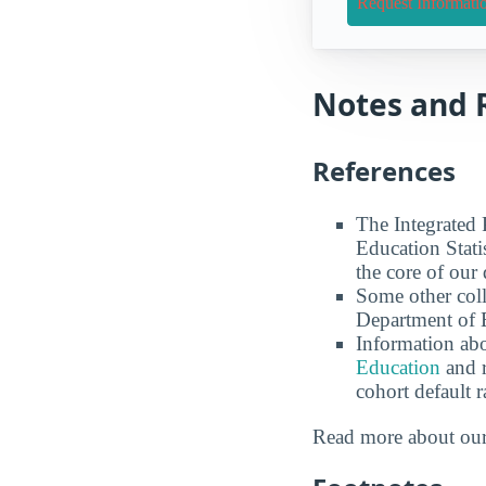
Request Informati
Notes and 
References
The Integrated
Education Stati
the core of our 
Some other coll
Department of E
Information abo
Education
and r
cohort default
Read more about ou