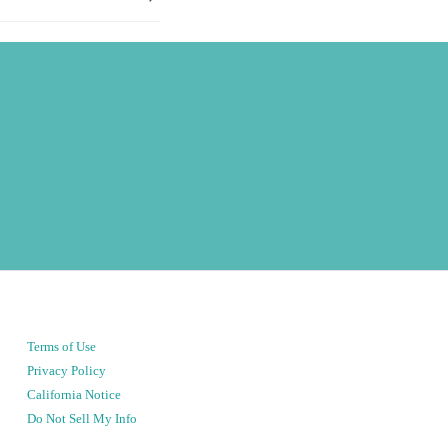
Terms of Use
Privacy Policy
California Notice
Do Not Sell My Info