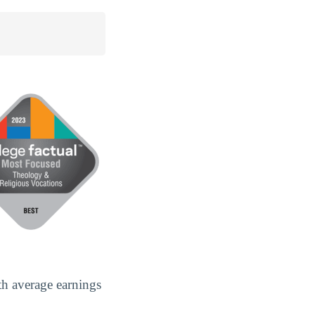
th average earnings