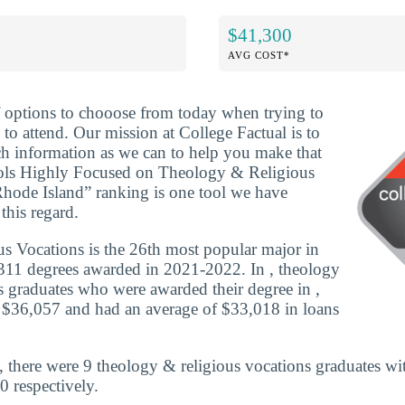
$41,300
AVG COST*
f options to chooose from today when trying to
to attend. Our mission at College Factual is to
h information as we can to help you make that
ols Highly Focused on Theology & Religious
hode Island” ranking is one tool we have
this regard.
s Vocations is the 26th most popular major in
311 degrees awarded in 2021-2022. In , theology
s graduates who were awarded their degree in ,
 $36,057 and had an average of $33,018 in loans
 there were 9 theology & religious vocations graduates wi
0 respectively.