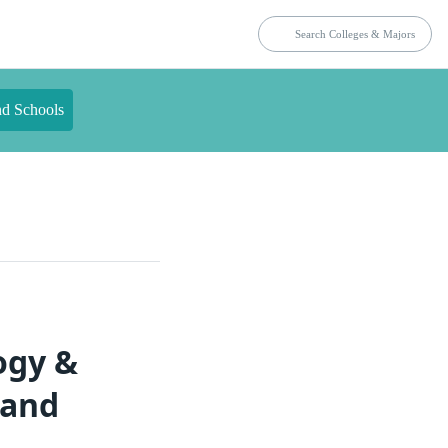
nd Schools
ogy &
land