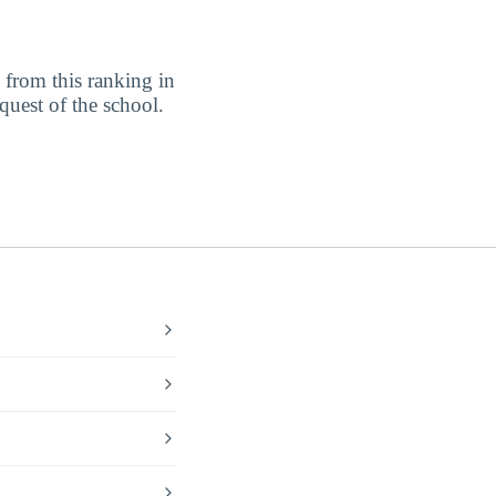
from this ranking in
equest of the school.