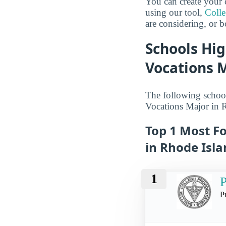
You can create your 
using our tool,
Coll
are considering, or b
Schools Hig
Vocations M
The following school
Vocations Major in 
Top 1 Most Fo
in Rhode Isl
1
P
P