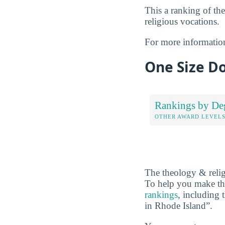
This a ranking of the
religious vocations.
For more informatio
One Size Do
Rankings by De
OTHER AWARD LEVEL
The theology & relig
To help you make the
rankings
, including
in Rhode Island”.