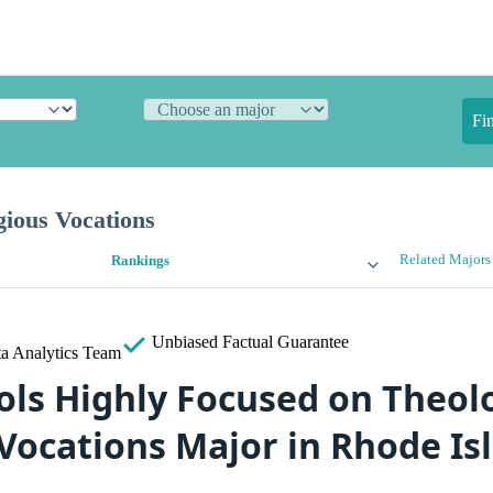
Fi
gious Vocations
Related Majors
Rankings
Unbiased
Factual Guarantee
a Analytics Team
ols Highly Focused on Theol
 Vocations Major in Rhode Is