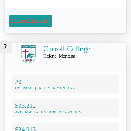
Request Information
2
Carroll College
Helena, Montana
#3
OVERALL QUALITY IN MONTANA
$33,212
AVERAGE EARLY-CAREER EARNINGS
$24,913