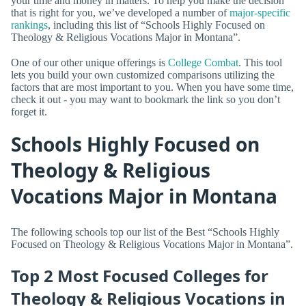
your time and money in matters. To help you make the decision
that is right for you, we’ve developed a number of
major-specific
rankings
, including this list of “Schools Highly Focused on
Theology & Religious Vocations Major in Montana”.
One of our other unique offerings is
College Combat
. This tool
lets you build your own customized comparisons utilizing the
factors that are most important to you. When you have some time,
check it out - you may want to bookmark the link so you don’t
forget it.
Schools Highly Focused on
Theology & Religious
Vocations Major in Montana
The following schools top our list of the Best “Schools Highly
Focused on Theology & Religious Vocations Major in Montana”.
Top 2 Most Focused Colleges for
Theology & Religious Vocations in