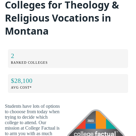
Colleges for Theology &
Religious Vocations in
Montana
2
RANKED COLLEGES
$28,100
AVG COST*
Students have lots of options
to chooose from today when
trying to decide which
college to attend. Our
mission at College Factual is
to arm you with as much