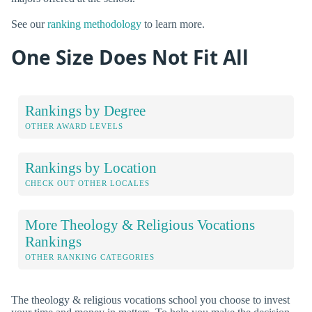
See our
ranking methodology
to learn more.
One Size Does Not Fit All
Rankings by Degree
OTHER AWARD LEVELS
Rankings by Location
CHECK OUT OTHER LOCALES
More Theology & Religious Vocations
Rankings
OTHER RANKING CATEGORIES
The theology & religious vocations school you choose to invest