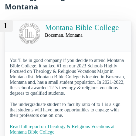
Montana
1
Montana Bible College
Bozeman, Montana
You’ll be in good company if you decide to attend Montana
Bible College. It ranked #1 on our 2023 Schools Highly
Focused on Theology & Religious Vocations Major in
Montana list. Montana Bible College is located in Bozeman,
Montana and, has a small student population. In 2021-2022,
this school awarded 12 ’s theology & religious vocations
degrees to qualified students.
The undergraduate student-to-faculty ratio of to 1 is a sign
that students will have more opportunities to engage with
their professors one-on-one.
Read full report on Theology & Religious Vocations at
Montana Bible College