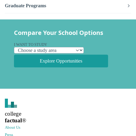
Graduate Programs
Compare Your School Options
I WANT TO STUDY
Explore Opportunities
college
factual
®
About Us
Press