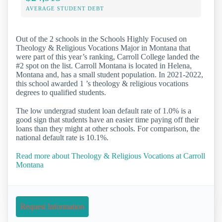
AVERAGE STUDENT DEBT
Out of the 2 schools in the Schools Highly Focused on
Theology & Religious Vocations Major in Montana that
were part of this year’s ranking, Carroll College landed the
#2 spot on the list. Carroll Montana is located in Helena,
Montana and, has a small student population. In 2021-2022,
this school awarded 1 ’s theology & religious vocations
degrees to qualified students.
The low undergrad student loan default rate of 1.0% is a
good sign that students have an easier time paying off their
loans than they might at other schools. For comparison, the
national default rate is 10.1%.
Read more about Theology & Religious Vocations at Carroll
Montana
Request Information