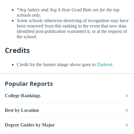
*Avg Salary and Avg 4-Year Grad Rate are for the top
schools only.
Some schools otherwise deserving of recognition may have
been removed from this ranking in the event that new data
identified post-publication warranted it, or at the request of
the school.
Credits
Credit for the banner image above goes to
Daderot
.
Popular Reports
College Rankings
Best by Location
Degree Guides by Major