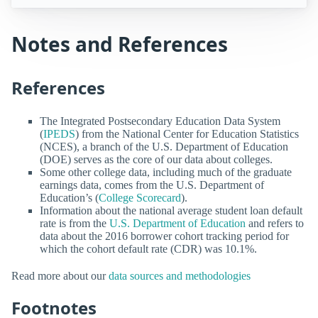
Notes and References
References
The Integrated Postsecondary Education Data System
(
IPEDS
) from the National Center for Education Statistics
(NCES), a branch of the U.S. Department of Education
(DOE) serves as the core of our data about colleges.
Some other college data, including much of the graduate
earnings data, comes from the U.S. Department of
Education’s (
College Scorecard
).
Information about the national average student loan default
rate is from the
U.S. Department of Education
and refers to
data about the 2016 borrower cohort tracking period for
which the cohort default rate (CDR) was 10.1%.
Read more about our
data sources and methodologies
Footnotes