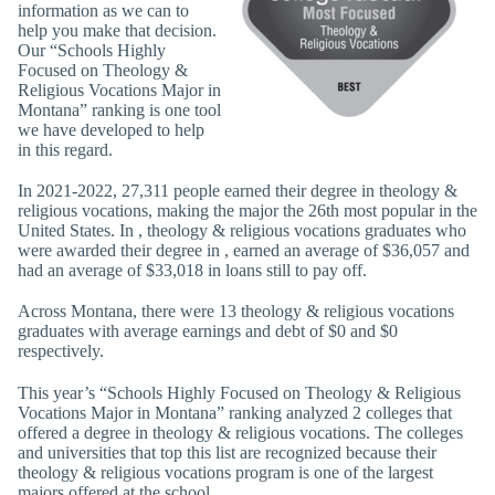
information as we can to
help you make that decision.
Our “Schools Highly
Focused on Theology &
Religious Vocations Major in
Montana” ranking is one tool
we have developed to help
in this regard.
In 2021-2022, 27,311 people earned their degree in theology &
religious vocations, making the major the 26th most popular in the
United States. In , theology & religious vocations graduates who
were awarded their degree in , earned an average of $36,057 and
had an average of $33,018 in loans still to pay off.
Across Montana, there were 13 theology & religious vocations
graduates with average earnings and debt of $0 and $0
respectively.
This year’s “Schools Highly Focused on Theology & Religious
Vocations Major in Montana” ranking analyzed 2 colleges that
offered a degree in theology & religious vocations. The colleges
and universities that top this list are recognized because their
theology & religious vocations program is one of the largest
majors offered at the school.