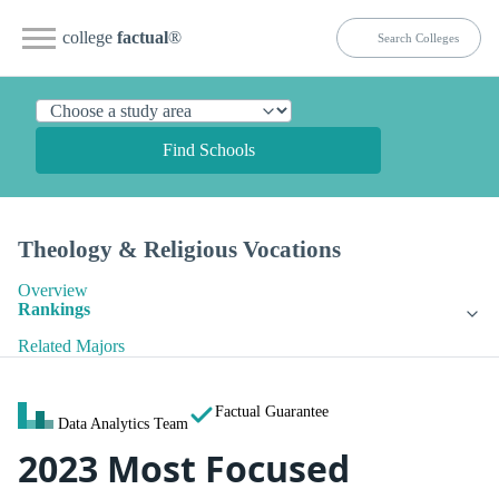
college
factual
®
Find Schools
Theology & Religious Vocations
Overview
Rankings
Related Majors
Factual Guarantee
Data Analytics Team
2023 Most Focused