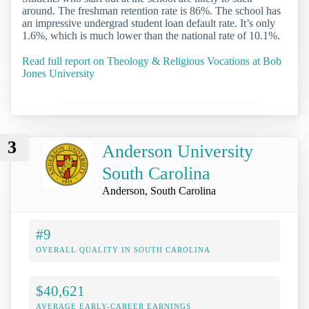
around. The freshman retention rate is 86%. The school has
an impressive undergrad student loan default rate. It’s only
1.6%, which is much lower than the national rate of 10.1%.
Read full report on Theology & Religious Vocations at Bob
Jones University
3
Anderson University
South Carolina
Anderson, South Carolina
#9
OVERALL QUALITY IN SOUTH CAROLINA
$40,621
AVERAGE EARLY-CAREER EARNINGS