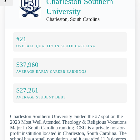
Charleston Southern
University
Charleston, South Carolina
#21
OVERALL QUALITY IN SOUTH CAROLINA
$37,960
AVERAGE EARLY-CAREER EARNINGS
$27,261
AVERAGE STUDENT DEBT
Charleston Southern University landed the #7 spot on the
2023 Most Well Attended Theology & Religious Vocations
Major in South Carolina ranking. CSU is a private not-for-
profit institution located in Charleston, South Carolina. The
school has a small population, and it awarded 11 ’s degrees