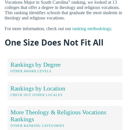
Vocations Major in South Carolina” ranking, we looked at 13
colleges that offer a degree in theology and religious vocations.
This ranking identifies schools that graduate the most students in
theology and religious vocations.
For more information, check out our
ranking methodology
.
One Size Does Not Fit All
Rankings by Degree
OTHER AWARD LEVELS
Rankings by Location
CHECK OUT OTHER LOCALES
More Theology & Religious Vocations
Rankings
OTHER RANKING CATEGORIES