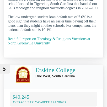
school located in Tigerville, South Carolina that handed out
34 ’s theology and religious vocations degrees in 2020-2021.
The low undergrad student loan default rate of 5.0% is a
good sign that students have an easier time paying off their
loans than they might at other schools. For comparison, the
national default rate is 10.1%.
Read full report on Theology & Religious Vocations at
North Greenville University
5
Erskine College
Due West, South Carolina
$40,245
AVERAGE EARLY-CAREER EARNINGS