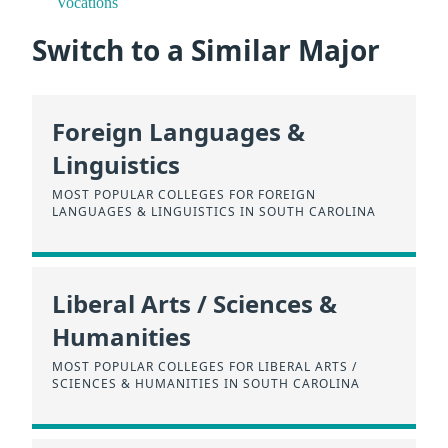
Vocations
Switch to a Similar Major
Foreign Languages &
Linguistics
MOST POPULAR COLLEGES FOR FOREIGN
LANGUAGES & LINGUISTICS IN SOUTH CAROLINA
Liberal Arts / Sciences &
Humanities
MOST POPULAR COLLEGES FOR LIBERAL ARTS /
SCIENCES & HUMANITIES IN SOUTH CAROLINA