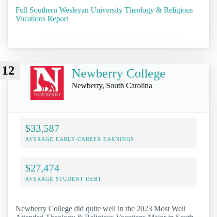
Full Southern Wesleyan University Theology & Religious
Vocations Report
12
Newberry College
Newberry, South Carolina
$33,587
AVERAGE EARLY-CAREER EARNINGS
$27,474
AVERAGE STUDENT DEBT
Newberry College did quite well in the 2023 Most Well