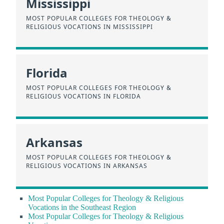
Mississippi
MOST POPULAR COLLEGES FOR THEOLOGY &
RELIGIOUS VOCATIONS IN MISSISSIPPI
Florida
MOST POPULAR COLLEGES FOR THEOLOGY &
RELIGIOUS VOCATIONS IN FLORIDA
Arkansas
MOST POPULAR COLLEGES FOR THEOLOGY &
RELIGIOUS VOCATIONS IN ARKANSAS
Most Popular Colleges for Theology & Religious
Vocations in the Southeast Region
Most Popular Colleges for Theology & Religious