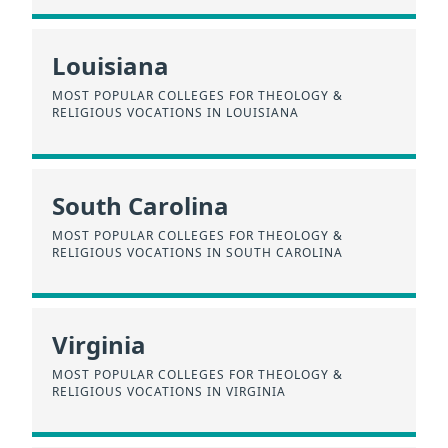
Louisiana
MOST POPULAR COLLEGES FOR THEOLOGY &
RELIGIOUS VOCATIONS IN LOUISIANA
South Carolina
MOST POPULAR COLLEGES FOR THEOLOGY &
RELIGIOUS VOCATIONS IN SOUTH CAROLINA
Virginia
MOST POPULAR COLLEGES FOR THEOLOGY &
RELIGIOUS VOCATIONS IN VIRGINIA