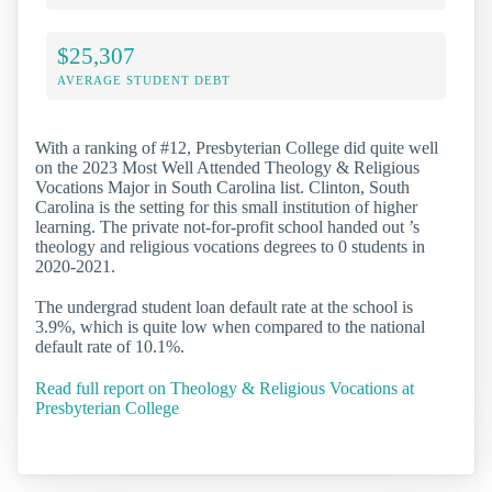
$25,307
AVERAGE STUDENT DEBT
With a ranking of #12, Presbyterian College did quite well
on the 2023 Most Well Attended Theology & Religious
Vocations Major in South Carolina list. Clinton, South
Carolina is the setting for this small institution of higher
learning. The private not-for-profit school handed out ’s
theology and religious vocations degrees to 0 students in
2020-2021.
The undergrad student loan default rate at the school is
3.9%, which is quite low when compared to the national
default rate of 10.1%.
Read full report on Theology & Religious Vocations at
Presbyterian College