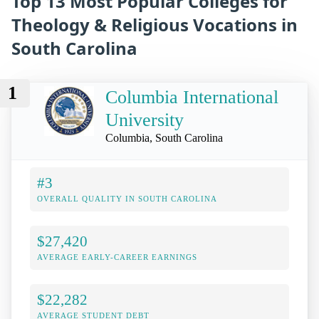
Top 13 Most Popular Colleges for
Theology & Religious Vocations in
South Carolina
1
Columbia International
University
Columbia, South Carolina
#3
OVERALL QUALITY IN SOUTH CAROLINA
$27,420
AVERAGE EARLY-CAREER EARNINGS
$22,282
AVERAGE STUDENT DEBT