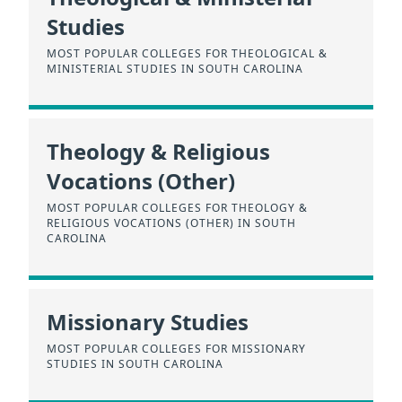
Studies
MOST POPULAR COLLEGES FOR THEOLOGICAL &
MINISTERIAL STUDIES IN SOUTH CAROLINA
Theology & Religious
Vocations (Other)
MOST POPULAR COLLEGES FOR THEOLOGY &
RELIGIOUS VOCATIONS (OTHER) IN SOUTH
CAROLINA
Missionary Studies
MOST POPULAR COLLEGES FOR MISSIONARY
STUDIES IN SOUTH CAROLINA