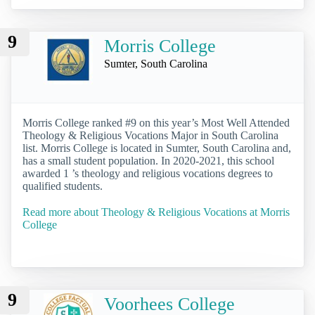
9
Morris College
Sumter, South Carolina
Morris College ranked #9 on this year’s Most Well Attended
Theology & Religious Vocations Major in South Carolina
list. Morris College is located in Sumter, South Carolina and,
has a small student population. In 2020-2021, this school
awarded 1 ’s theology and religious vocations degrees to
qualified students.
Read more about Theology & Religious Vocations at Morris
College
9
Voorhees College