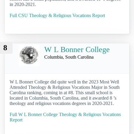
in 2020-2021.
Full CSU Theology & Religious Vocations Report
8
W L Bonner College
Columbia, South Carolina
W L Bonner College did quite well in the 2023 Most Well
Attended Theology & Religious Vocations Major in South
Carolina ranking, coming in at #8. This small school is
located in Columbia, South Carolina, and it awarded 8 ’s
theology and religious vocations degrees in 2020-2021.
Full W L Bonner College Theology & Religious Vocations
Report