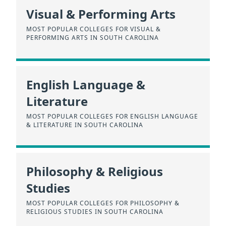
Visual & Performing Arts
MOST POPULAR COLLEGES FOR VISUAL &
PERFORMING ARTS IN SOUTH CAROLINA
English Language &
Literature
MOST POPULAR COLLEGES FOR ENGLISH LANGUAGE
& LITERATURE IN SOUTH CAROLINA
Philosophy & Religious
Studies
MOST POPULAR COLLEGES FOR PHILOSOPHY &
RELIGIOUS STUDIES IN SOUTH CAROLINA