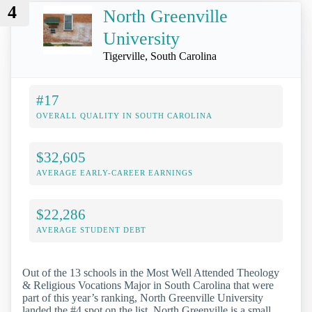
4
North Greenville
University
Tigerville, South Carolina
#17
OVERALL QUALITY IN SOUTH CAROLINA
$32,605
AVERAGE EARLY-CAREER EARNINGS
$22,286
AVERAGE STUDENT DEBT
Out of the 13 schools in the Most Well Attended Theology
& Religious Vocations Major in South Carolina that were
part of this year’s ranking, North Greenville University
landed the #4 spot on the list. North Greenville is a small