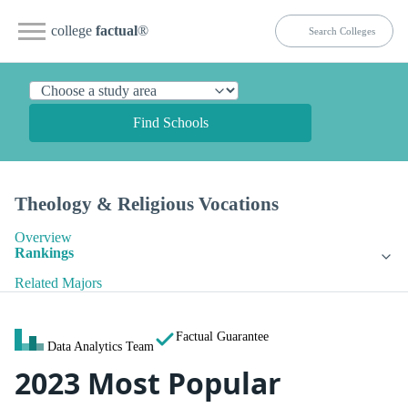
college
factual
®
Find Schools
Theology & Religious Vocations
Overview
Rankings
Related Majors
Factual Guarantee
Data Analytics Team
2023 Most Popular