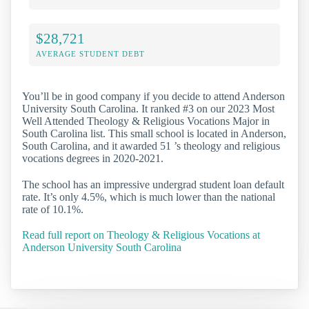
$28,721
AVERAGE STUDENT DEBT
You’ll be in good company if you decide to attend Anderson
University South Carolina. It ranked #3 on our 2023 Most
Well Attended Theology & Religious Vocations Major in
South Carolina list. This small school is located in Anderson,
South Carolina, and it awarded 51 ’s theology and religious
vocations degrees in 2020-2021.
The school has an impressive undergrad student loan default
rate. It’s only 4.5%, which is much lower than the national
rate of 10.1%.
Read full report on Theology & Religious Vocations at
Anderson University South Carolina