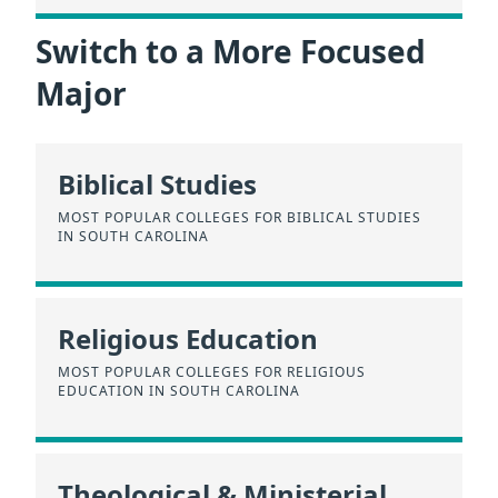
Switch to a More Focused
Major
Biblical Studies
MOST POPULAR COLLEGES FOR BIBLICAL STUDIES
IN SOUTH CAROLINA
Religious Education
MOST POPULAR COLLEGES FOR RELIGIOUS
EDUCATION IN SOUTH CAROLINA
Theological & Ministerial