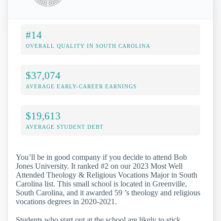
#14
OVERALL QUALITY IN SOUTH CAROLINA
$37,074
AVERAGE EARLY-CAREER EARNINGS
$19,613
AVERAGE STUDENT DEBT
You’ll be in good company if you decide to attend Bob
Jones University. It ranked #2 on our 2023 Most Well
Attended Theology & Religious Vocations Major in South
Carolina list. This small school is located in Greenville,
South Carolina, and it awarded 59 ’s theology and religious
vocations degrees in 2020-2021.
Students who start out at the school are likely to stick