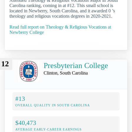
Attended Theology & Religious Vocations Major in South
Carolina ranking, coming in at #12. This small school is
located in Newberry, South Carolina, and it awarded 0 ’s
theology and religious vocations degrees in 2020-2021.
Read full report on Theology & Religious Vocations at
Newberry College
12
Presbyterian College
Clinton, South Carolina
#13
OVERALL QUALITY IN SOUTH CAROLINA
$40,473
AVERAGE EARLY-CAREER EARNINGS