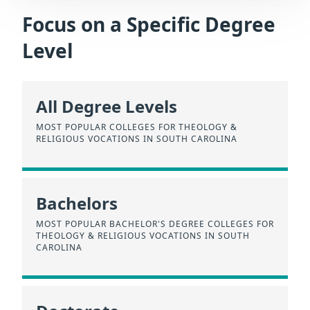
Focus on a Specific Degree
Level
All Degree Levels
MOST POPULAR COLLEGES FOR THEOLOGY &
RELIGIOUS VOCATIONS IN SOUTH CAROLINA
Bachelors
MOST POPULAR BACHELOR'S DEGREE COLLEGES FOR
THEOLOGY & RELIGIOUS VOCATIONS IN SOUTH
CAROLINA