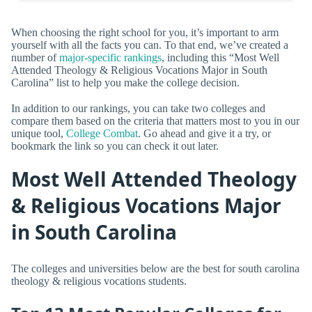
When choosing the right school for you, it’s important to arm
yourself with all the facts you can. To that end, we’ve created a
number of
major-specific rankings
, including this “Most Well
Attended Theology & Religious Vocations Major in South
Carolina” list to help you make the college decision.
In addition to our rankings, you can take two colleges and
compare them based on the criteria that matters most to you in our
unique tool,
College Combat
. Go ahead and give it a try, or
bookmark the link so you can check it out later.
Most Well Attended Theology
& Religious Vocations Major
in South Carolina
The colleges and universities below are the best for south carolina
theology & religious vocations students.