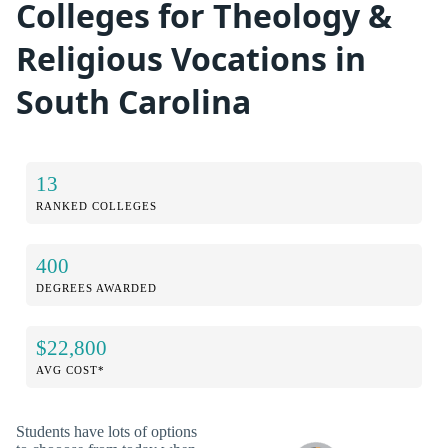
Colleges for Theology &
Religious Vocations in
South Carolina
13
RANKED COLLEGES
400
DEGREES AWARDED
$22,800
AVG COST*
Students have lots of options