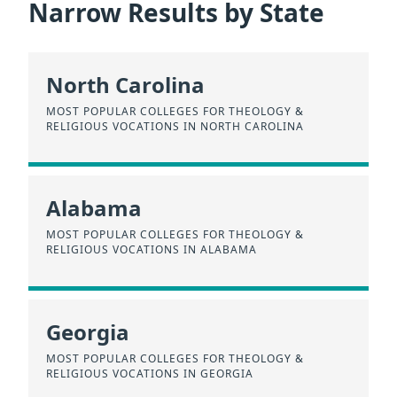
Narrow Results by State
North Carolina
MOST POPULAR COLLEGES FOR THEOLOGY &
RELIGIOUS VOCATIONS IN NORTH CAROLINA
Alabama
MOST POPULAR COLLEGES FOR THEOLOGY &
RELIGIOUS VOCATIONS IN ALABAMA
Georgia
MOST POPULAR COLLEGES FOR THEOLOGY &
RELIGIOUS VOCATIONS IN GEORGIA