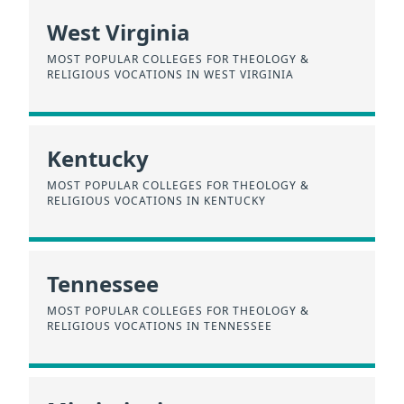
West Virginia
MOST POPULAR COLLEGES FOR THEOLOGY &
RELIGIOUS VOCATIONS IN WEST VIRGINIA
Kentucky
MOST POPULAR COLLEGES FOR THEOLOGY &
RELIGIOUS VOCATIONS IN KENTUCKY
Tennessee
MOST POPULAR COLLEGES FOR THEOLOGY &
RELIGIOUS VOCATIONS IN TENNESSEE