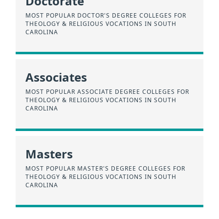
Doctorate
MOST POPULAR DOCTOR'S DEGREE COLLEGES FOR
THEOLOGY & RELIGIOUS VOCATIONS IN SOUTH
CAROLINA
Associates
MOST POPULAR ASSOCIATE DEGREE COLLEGES FOR
THEOLOGY & RELIGIOUS VOCATIONS IN SOUTH
CAROLINA
Masters
MOST POPULAR MASTER'S DEGREE COLLEGES FOR
THEOLOGY & RELIGIOUS VOCATIONS IN SOUTH
CAROLINA