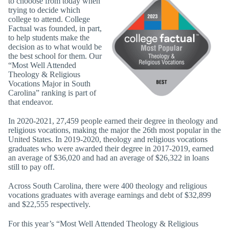
to chooose from today when
trying to decide which
college to attend. College
Factual was founded, in part,
to help students make the
decision as to what would be
the best school for them. Our
“Most Well Attended
Theology & Religious
Vocations Major in South
Carolina” ranking is part of
that endeavor.
In 2020-2021, 27,459 people earned their degree in theology and
religious vocations, making the major the 26th most popular in the
United States. In 2019-2020, theology and religious vocations
graduates who were awarded their degree in 2017-2019, earned
an average of $36,020 and had an average of $26,322 in loans
still to pay off.
Across South Carolina, there were 400 theology and religious
vocations graduates with average earnings and debt of $32,899
and $22,555 respectively.
For this year’s “Most Well Attended Theology & Religious