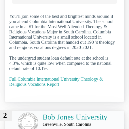
You’ll join some of the best and brightest minds around if
you attend Columbia International University. The school
came in at #1 for the Most Well Attended Theology &
Religious Vocations Major in South Carolina. Columbia
International University is a small school located in
Columbia, South Carolina that handed out 190 ’s theology
and religious vocations degrees in 2020-2021.
The undergrad student loan default rate at the school is
4.3%, which is quite low when compared to the national
default rate of 10.1%.
Full Columbia International University Theology &
Religious Vocations Report
2
Bob Jones University
Greenville, South Carolina