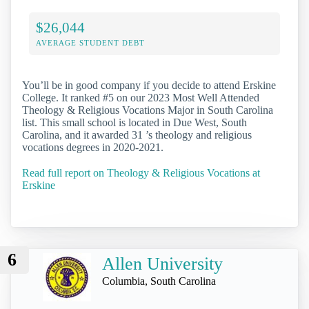
$26,044
AVERAGE STUDENT DEBT
You’ll be in good company if you decide to attend Erskine
College. It ranked #5 on our 2023 Most Well Attended
Theology & Religious Vocations Major in South Carolina
list. This small school is located in Due West, South
Carolina, and it awarded 31 ’s theology and religious
vocations degrees in 2020-2021.
Read full report on Theology & Religious Vocations at
Erskine
6
Allen University
Columbia, South Carolina