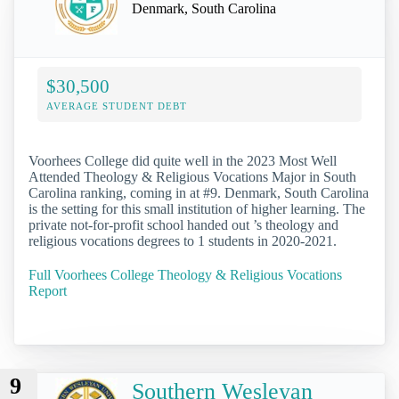
Denmark, South Carolina
$30,500
AVERAGE STUDENT DEBT
Voorhees College did quite well in the 2023 Most Well
Attended Theology & Religious Vocations Major in South
Carolina ranking, coming in at #9. Denmark, South Carolina
is the setting for this small institution of higher learning. The
private not-for-profit school handed out ’s theology and
religious vocations degrees to 1 students in 2020-2021.
Full Voorhees College Theology & Religious Vocations
Report
9
Southern Wesleyan