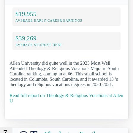
$19,955
AVERAGE EARLY-CAREER EARNINGS
$39,269
AVERAGE STUDENT DEBT
Allen University did quite well in the 2023 Most Well
Attended Theology & Religious Vocations Major in South
Carolina ranking, coming in at #6. This small school is
located in Columbia, South Carolina, and it awarded 13 ’s
theology and religious vocations degrees in 2020-2021.
Read full report on Theology & Religious Vocations at Allen
U
7