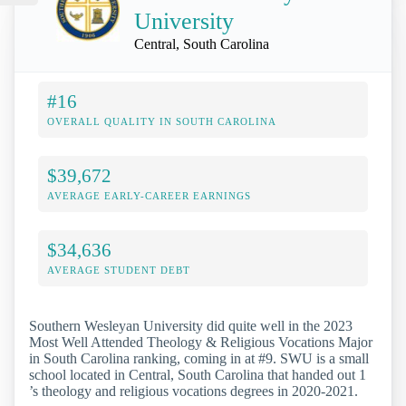
University
Central, South Carolina
#16
OVERALL QUALITY IN SOUTH CAROLINA
$39,672
AVERAGE EARLY-CAREER EARNINGS
$34,636
AVERAGE STUDENT DEBT
Southern Wesleyan University did quite well in the 2023
Most Well Attended Theology & Religious Vocations Major
in South Carolina ranking, coming in at #9. SWU is a small
school located in Central, South Carolina that handed out 1
’s theology and religious vocations degrees in 2020-2021.