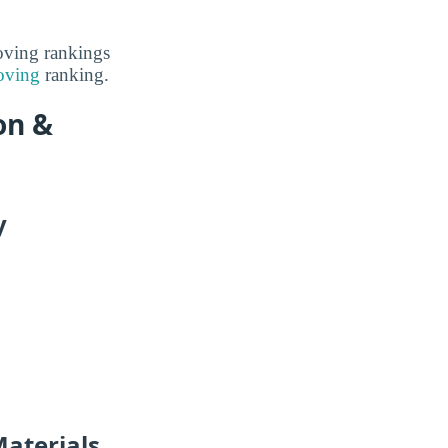
Moving rankings
oving
ranking.
on &
y
Materials