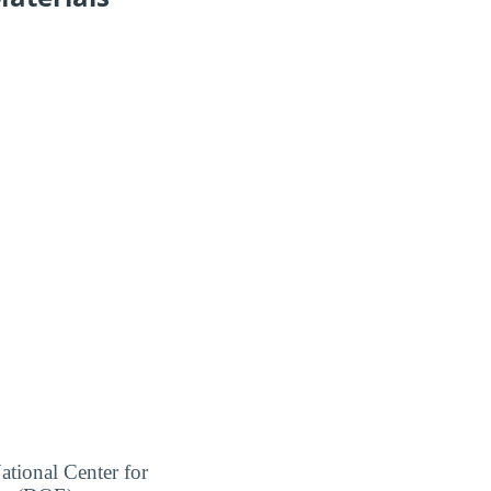
ational Center for