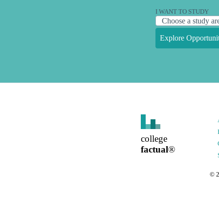
I WANT TO STUDY
Explore Opportunit
college
factual
®
©