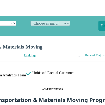
Fi
& Materials Moving
Related Majors
Rankings
Unbiased
Factual Guarantee
a Analytics Team
ADVERTISEMENTS
nsportation & Materials Moving Prog