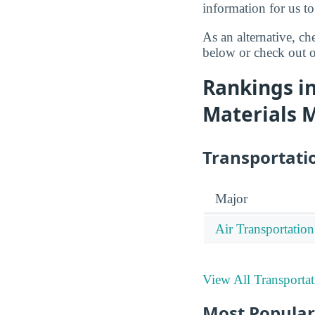
information for us to
As an alternative, c
below or check out o
Rankings in
Materials 
Transportati
Major
Air Transportation
View All Transporta
Most Popular