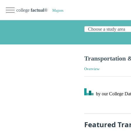
college
factual
®
Majors
Transportation 
Overview
by our College
Dat
Featured Tra