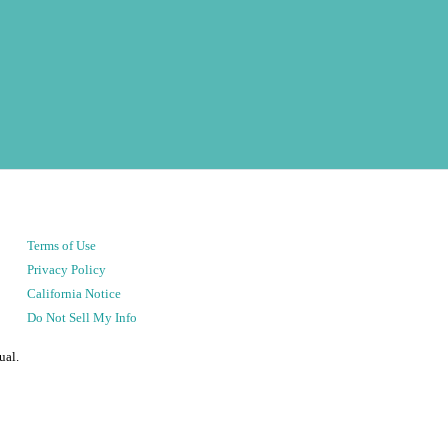
Terms of Use
Privacy Policy
California Notice
Do Not Sell My Info
ual.