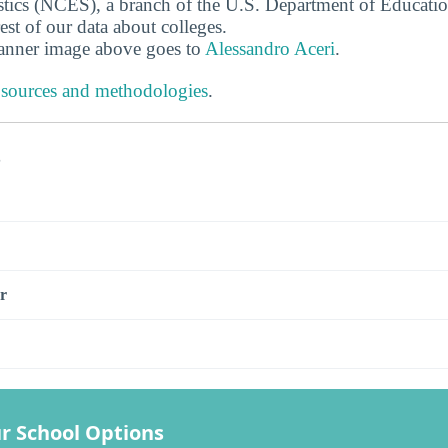
stics (NCES), a branch of the U.S. Department of Educati
rest of our data about colleges.
banner image above goes to
Alessandro Aceri
.
 sources and methodologies
.
s
r
r School Options