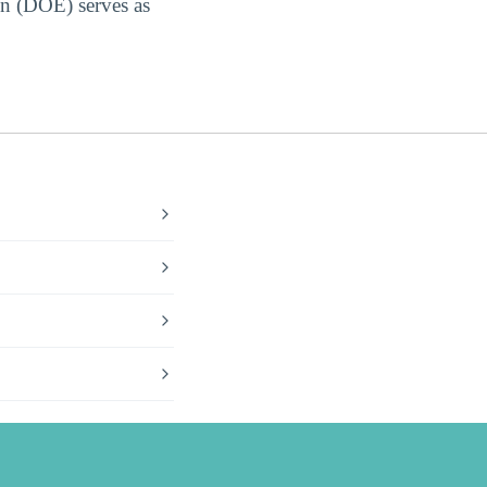
on (DOE) serves as