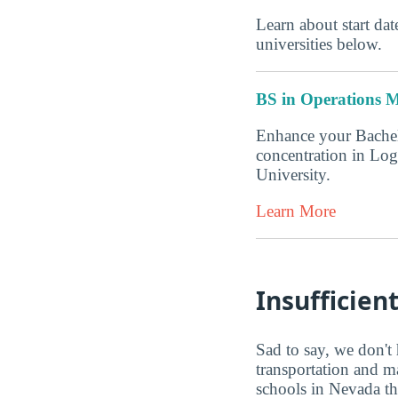
Learn about start date
universities below.
BS in Operations M
Enhance your Bachel
concentration in Log
University.
Learn More
Insufficien
Sad to say, we don't 
transportation and m
schools in Nevada th