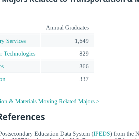
Annual Graduates
ry Services
1,649
r Technologies
829
es
366
ion
337
tion & Materials Moving Related Majors >
References
 Postsecondary Education Data System (
IPEDS
) from the N