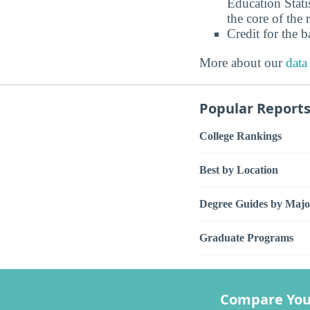
Education Stati
the core of the 
Credit for the 
More about our
data
Popular Report
College Rankings
Best by Location
Degree Guides by Majo
Graduate Programs
Compare You