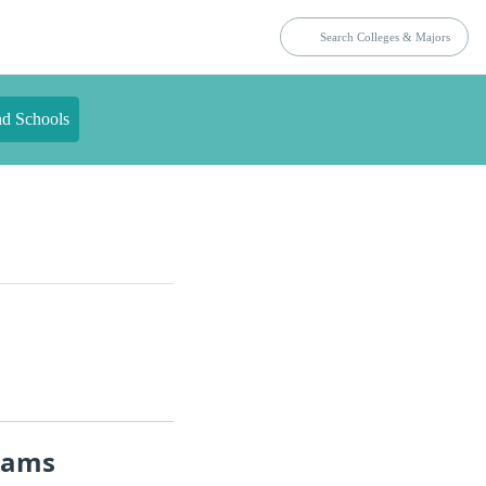
nd Schools
rams