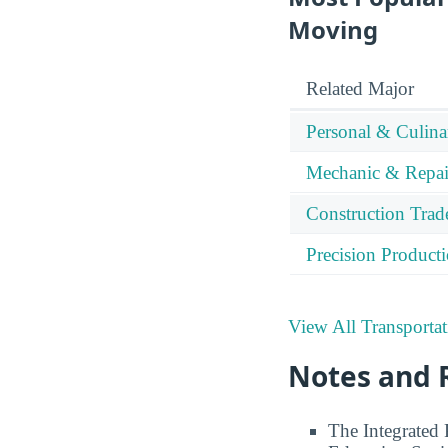
Moving
Related Major
Personal & Culina
Mechanic & Repai
Construction Trad
Precision Product
View All Transporta
Notes and 
The Integrated