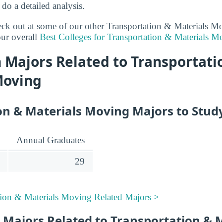
 do a detailed analysis.
heck out at some of our other Transportation & Materials 
ur overall
Best Colleges for Transportation & Materials M
 Majors Related to Transportati
Moving
on & Materials Moving Majors to Stud
Annual Graduates
29
tion & Materials Moving Related Majors >
 Majors Related to Transportation & 