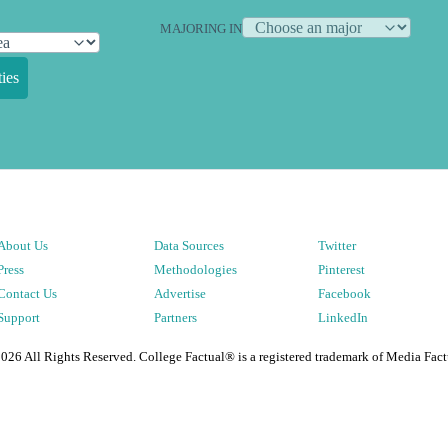
MAJORING IN
ies
About Us
Data Sources
Twitter
Press
Methodologies
Pinterest
Contact Us
Advertise
Facebook
Support
Partners
LinkedIn
2026
All Rights Reserved. College Factual® is a registered trademark of Media Fact