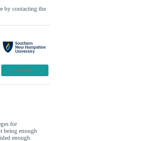
ore by contacting the
Visit Site
eges for
not being enough
ovided enough