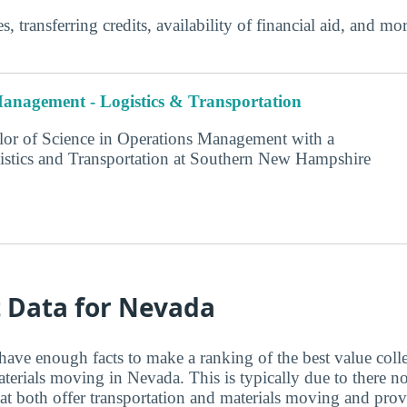
s, transferring credits, availability of financial aid, and m
anagement - Logistics & Transportation
or of Science in Operations Management with a
istics and Transportation at Southern New Hampshire
t Data for Nevada
have enough facts to make a ranking of the best value coll
aterials moving in Nevada. This is typically due to there 
at both offer transportation and materials moving and pr