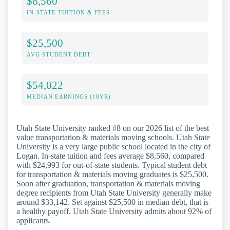
$8,560
IN-STATE TUITION & FEES
$25,500
AVG STUDENT DEBT
$54,022
MEDIAN EARNINGS (10YR)
Utah State University ranked #8 on our 2026 list of the best
value transportation & materials moving schools. Utah State
University is a very large public school located in the city of
Logan. In-state tuition and fees average $8,560, compared
with $24,993 for out-of-state students. Typical student debt
for transportation & materials moving graduates is $25,500.
Soon after graduation, transportation & materials moving
degree recipients from Utah State University generally make
around $33,142. Set against $25,500 in median debt, that is
a healthy payoff. Utah State University admits about 92% of
applicants.