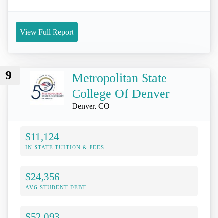
View Full Report
9
Metropolitan State
College Of Denver
Denver, CO
$11,124
IN-STATE TUITION & FEES
$24,356
AVG STUDENT DEBT
$52,093