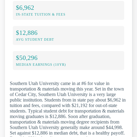
$6,962
IN-STATE TUITION & FEES
$12,886
AVG STUDENT DEBT
$50,296
MEDIAN EARNINGS (10YR)
Southern Utah University came in at #6 for value in
transportation & materials moving this year. Set in the town
of Cedar City, Southern Utah University is a very large
public institution. Students from in state pay about $6,962 in
tuition and fees, compared with $21,192 for out-of-state
students. Typical student debt for transportation & materials
moving graduates is $12,886. Soon after graduation,
transportation & materials moving degree recipients from
Southern Utah University generally make around $44,998.
Set against $12,886 in median debt, that is a healthy payoff.