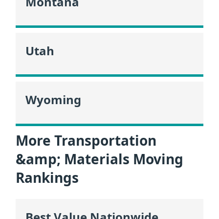
Montana
Utah
Wyoming
More Transportation
&amp; Materials Moving
Rankings
Best Value Nationwide