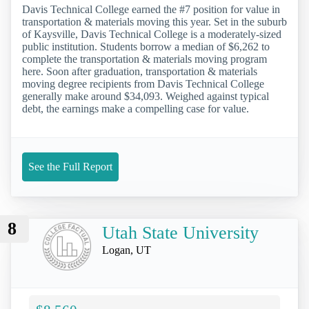
Davis Technical College earned the #7 position for value in
transportation & materials moving this year. Set in the suburb
of Kaysville, Davis Technical College is a moderately-sized
public institution. Students borrow a median of $6,262 to
complete the transportation & materials moving program
here. Soon after graduation, transportation & materials
moving degree recipients from Davis Technical College
generally make around $34,093. Weighed against typical
debt, the earnings make a compelling case for value.
See the Full Report
8
Utah State University
Logan, UT