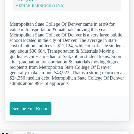
MEDIAN EARNINGS (10YR)
Metropolitan State College Of Denver came in at #9 for
value in transportation & materials moving this year.
Metropolitan State College Of Denver is a very large public
school located in the city of Denver. The average in-state
cost of tuition and fees is $11,124, while out-of-state students
pay about $30,684. Transportation & Materials Moving
graduates carry a median of $24,356 in student loans. Soon
after graduation, transportation & materials moving degree
recipients from Metropolitan State College Of Denver
generally make around $43,922. That is a strong return on a
$24,356 median debt. Metropolitan State College Of Denver
admits about 99% of applicants.
See the Full Report