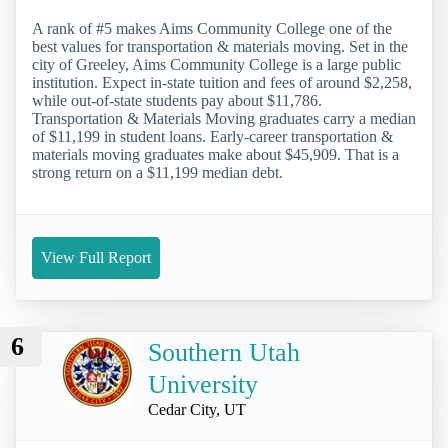
A rank of #5 makes Aims Community College one of the
best values for transportation & materials moving. Set in the
city of Greeley, Aims Community College is a large public
institution. Expect in-state tuition and fees of around $2,258,
while out-of-state students pay about $11,786.
Transportation & Materials Moving graduates carry a median
of $11,199 in student loans. Early-career transportation &
materials moving graduates make about $45,909. That is a
strong return on a $11,199 median debt.
View Full Report
6
Southern Utah
University
Cedar City, UT