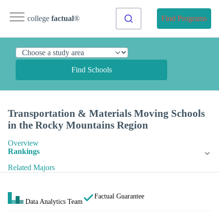
college
factual
®
Find Programs
Find Schools
Transportation & Materials Moving Schools
in the Rocky Mountains Region
Overview
Rankings
Related Majors
Factual Guarantee
Data Analytics Team