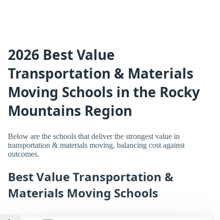
2026 Best Value
Transportation & Materials
Moving Schools in the Rocky
Mountains Region
Below are the schools that deliver the strongest value in
transportation & materials moving, balancing cost against
outcomes.
Best Value Transportation &
Materials Moving Schools