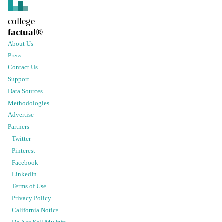
college
factual
®
About Us
Press
Contact Us
Support
Data Sources
Methodologies
Advertise
Partners
Twitter
Pinterest
Facebook
LinkedIn
Terms of Use
Privacy Policy
California Notice
Do Not Sell My Info