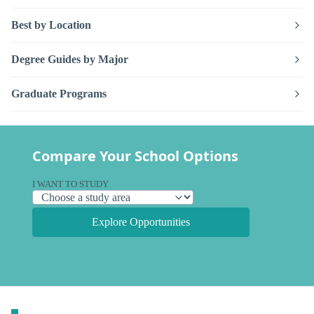
Best by Location
Degree Guides by Major
Graduate Programs
Compare Your School Options
I WANT TO STUDY
Explore Opportunities