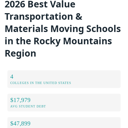
2026 Best Value
Transportation &
Materials Moving Schools
in the Rocky Mountains
Region
4
COLLEGES IN THE UNITED STATES
$17,979
AVG STUDENT DEBT
$47,899