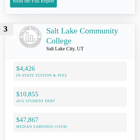
Read the Full Report
3
Salt Lake Community
College
Salt Lake City, UT
$4,426
IN-STATE TUITION & FEES
$10,855
AVG STUDENT DEBT
$47,867
MEDIAN EARNINGS (10YR)