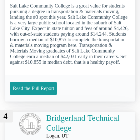
Salt Lake Community College is a great value for students
pursuing a degree in transportation & materials moving,
landing the #3 spot this year. Salt Lake Community College
is a very large public school located in the suburb of Salt
Lake City. Expect in-state tuition and fees of around $4,426,
with out-of-state students paying around $14,244. Students
borrow a median of $10,855 to complete the transportation
& materials moving program here. Transportation &
Materials Moving graduates of Salt Lake Community
College earn a median of $42,031 early in their careers. Set
against $10,855 in median debt, that is a healthy payoff.
Read the Full Report
4
Bridgerland Technical
College
Logan, UT