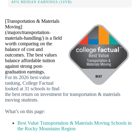
AVG MEDIAN EARNINGS (10YR)
[Transportation & Materials
Moving]
(/majors/transportation-
materials-handling/) is a field
worth comparing on the
balance of cost and
outcomes. The best values
balance affordable tuition
against strong post-
graduation earnings.
For its 2026 best-value
ranking, College Factual
looked at 31 schools to find
the best return on investment for transportation & materials
moving students.
What’s on this page:
Best Value Transportation & Materials Moving Schools in
the Rocky Mountains Region