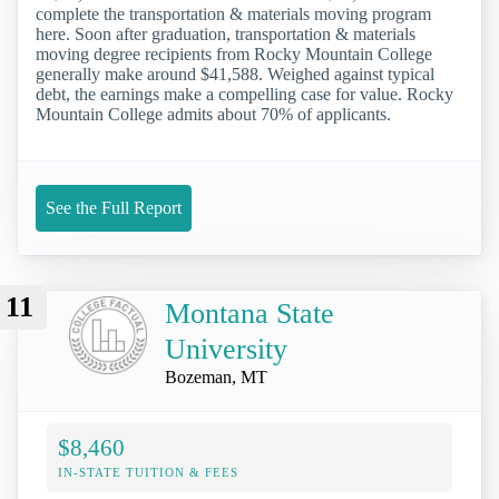
complete the transportation & materials moving program
here. Soon after graduation, transportation & materials
moving degree recipients from Rocky Mountain College
generally make around $41,588. Weighed against typical
debt, the earnings make a compelling case for value. Rocky
Mountain College admits about 70% of applicants.
See the Full Report
11
Montana State
University
Bozeman, MT
$8,460
IN-STATE TUITION & FEES