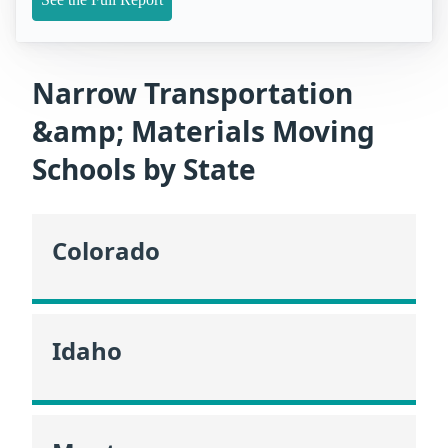
Narrow Transportation
&amp; Materials Moving
Schools by State
Colorado
Idaho