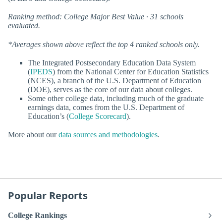
Ranking method: College Major Best Value · 31 schools
evaluated.
*Averages shown above reflect the top 4 ranked schools only.
The Integrated Postsecondary Education Data System
(
IPEDS
) from the National Center for Education Statistics
(NCES), a branch of the U.S. Department of Education
(DOE), serves as the core of our data about colleges.
Some other college data, including much of the graduate
earnings data, comes from the U.S. Department of
Education’s (
College Scorecard
).
More about our
data sources and methodologies
.
Popular Reports
College Rankings