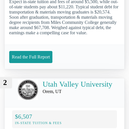
Expect in-state tuition and fees of around $5,500, while out-
of-state students pay about $11,220. Typical student debt for
transportation & materials moving graduates is $20,574.
Soon after graduation, transportation & materials moving
degree recipients from Miles Community College generally
make around $67,708. Weighed against typical debt, the
earnings make a compelling case for value.
Read the Full Report
2
Utah Valley University
Orem, UT
$6,507
IN-STATE TUITION & FEES