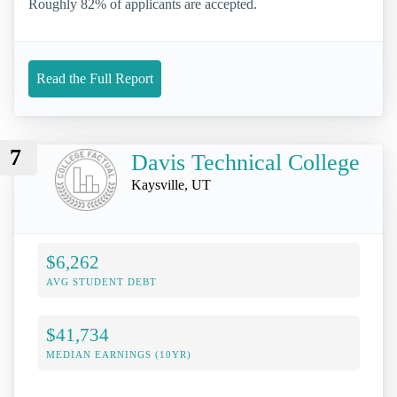
Roughly 82% of applicants are accepted.
Read the Full Report
7
Davis Technical College
Kaysville, UT
$6,262
AVG STUDENT DEBT
$41,734
MEDIAN EARNINGS (10YR)