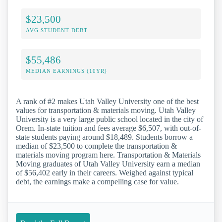
$23,500
AVG STUDENT DEBT
$55,486
MEDIAN EARNINGS (10YR)
A rank of #2 makes Utah Valley University one of the best
values for transportation & materials moving. Utah Valley
University is a very large public school located in the city of
Orem. In-state tuition and fees average $6,507, with out-of-
state students paying around $18,489. Students borrow a
median of $23,500 to complete the transportation &
materials moving program here. Transportation & Materials
Moving graduates of Utah Valley University earn a median
of $56,402 early in their careers. Weighed against typical
debt, the earnings make a compelling case for value.