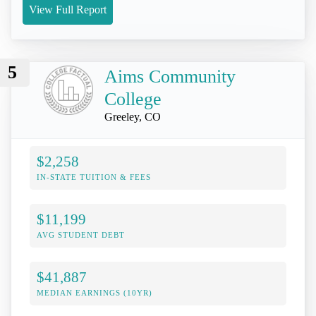
View Full Report
5
Aims Community
College
Greeley, CO
$2,258
IN-STATE TUITION & FEES
$11,199
AVG STUDENT DEBT
$41,887
MEDIAN EARNINGS (10YR)