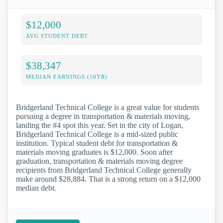
$12,000
AVG STUDENT DEBT
$38,347
MEDIAN EARNINGS (10YR)
Bridgerland Technical College is a great value for students
pursuing a degree in transportation & materials moving,
landing the #4 spot this year. Set in the city of Logan,
Bridgerland Technical College is a mid-sized public
institution. Typical student debt for transportation &
materials moving graduates is $12,000. Soon after
graduation, transportation & materials moving degree
recipients from Bridgerland Technical College generally
make around $28,884. That is a strong return on a $12,000
median debt.