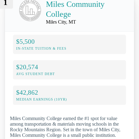
1
Miles Community
College
Miles City, MT
$5,500
IN-STATE TUITION & FEES
$20,574
AVG STUDENT DEBT
$42,862
MEDIAN EARNINGS (10YR)
Miles Community College earned the #1 spot for value
among transportation & materials moving schools in the
Rocky Mountains Region. Set in the town of Miles City,
Miles Community College is a small public institution.