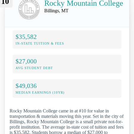
10
Rocky Mountain College
Billings, MT
$35,582
IN-STATE TUITION & FEES
$27,000
AVG STUDENT DEBT
$49,036
MEDIAN EARNINGS (10YR)
Rocky Mountain College came in at #10 for value in
transportation & materials moving this year. Set in the city of
Billings, Rocky Mountain College is a small private not-for-
profit institution. The average in-state cost of tuition and fees
is $35,582. Students borrow a median of $27,000 to