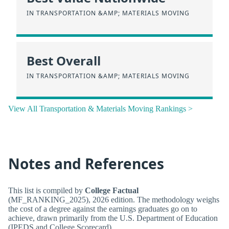
IN TRANSPORTATION &AMP; MATERIALS MOVING
Best Overall
IN TRANSPORTATION &AMP; MATERIALS MOVING
View All Transportation & Materials Moving Rankings >
Notes and References
This list is compiled by
College Factual
(MF_RANKING_2025), 2026 edition. The methodology weighs
the cost of a degree against the earnings graduates go on to
achieve, drawn primarily from the U.S. Department of Education
(IPEDS and College Scorecard).