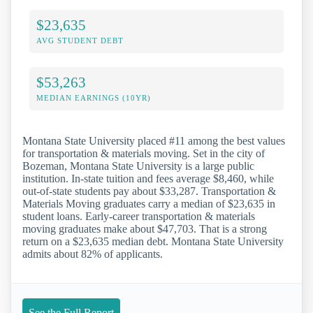
$23,635
AVG STUDENT DEBT
$53,263
MEDIAN EARNINGS (10YR)
Montana State University placed #11 among the best values
for transportation & materials moving. Set in the city of
Bozeman, Montana State University is a large public
institution. In-state tuition and fees average $8,460, while
out-of-state students pay about $33,287. Transportation &
Materials Moving graduates carry a median of $23,635 in
student loans. Early-career transportation & materials
moving graduates make about $47,703. That is a strong
return on a $23,635 median debt. Montana State University
admits about 82% of applicants.
See the Full Report