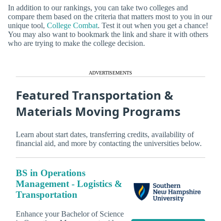
In addition to our rankings, you can take two colleges and
compare them based on the criteria that matters most to you in our
unique tool,
College Combat
. Test it out when you get a chance!
You may also want to bookmark the link and share it with others
who are trying to make the college decision.
ADVERTISEMENTS
Featured Transportation &
Materials Moving Programs
Learn about start dates, transferring credits, availability of
financial aid, and more by contacting the universities below.
BS in Operations
Management - Logistics &
Transportation
Enhance your Bachelor of Science