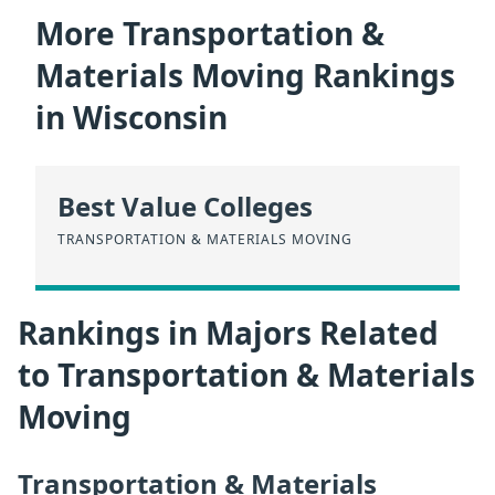
More Transportation &
Materials Moving Rankings
in Wisconsin
Best Value Colleges
TRANSPORTATION & MATERIALS MOVING
Rankings in Majors Related
to Transportation & Materials
Moving
Transportation & Materials