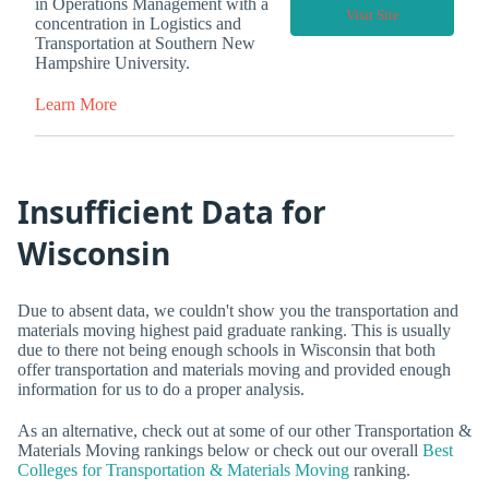
in Operations Management with a
Visit Site
concentration in Logistics and
Transportation at Southern New
Hampshire University.
Learn More
Insufficient Data for
Wisconsin
Due to absent data, we couldn't show you the transportation and
materials moving highest paid graduate ranking. This is usually
due to there not being enough schools in Wisconsin that both
offer transportation and materials moving and provided enough
information for us to do a proper analysis.
As an alternative, check out at some of our other Transportation &
Materials Moving rankings below or check out our overall
Best
Colleges for Transportation & Materials Moving
ranking.