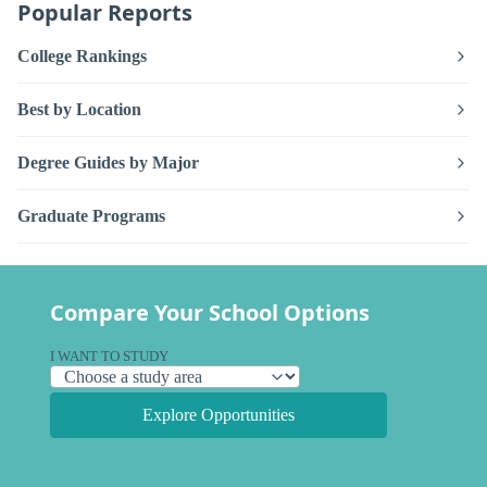
Popular Reports
College Rankings
Best by Location
Degree Guides by Major
Graduate Programs
Compare Your School Options
I WANT TO STUDY
Explore Opportunities