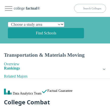
college
factual
®
Find Schools
Transportation & Materials Moving
Overview
Rankings
Related Majors
Factual Guarantee
Data Analytics Team
College Combat