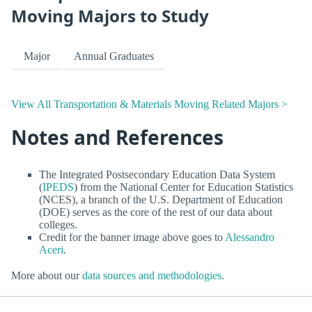
Moving Majors to Study
Major
Annual Graduates
View All Transportation & Materials Moving Related Majors >
Notes and References
The Integrated Postsecondary Education Data System
(
IPEDS
) from the National Center for Education Statistics
(NCES), a branch of the U.S. Department of Education
(DOE) serves as the core of the rest of our data about
colleges.
Credit for the banner image above goes to
Alessandro
Aceri
.
More about our
data sources and methodologies
.