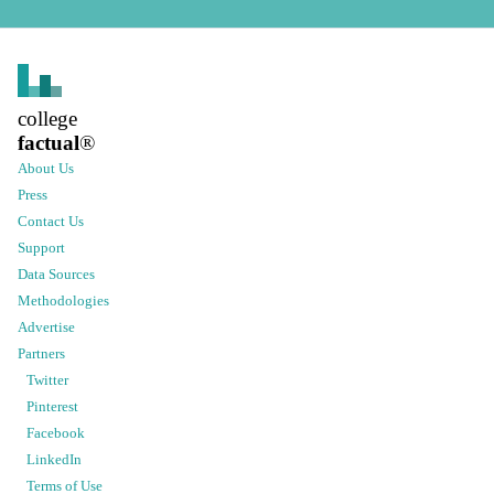
college
factual
®
About Us
Press
Contact Us
Support
Data Sources
Methodologies
Advertise
Partners
Twitter
Pinterest
Facebook
LinkedIn
Terms of Use