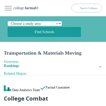
college
factual
®
Find Schools
Transportation & Materials Moving
Overview
Rankings
Related Majors
Factual Guarantee
Data Analytics Team
College Combat