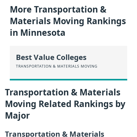
More Transportation &
Materials Moving Rankings
in Minnesota
Best Value Colleges
TRANSPORTATION & MATERIALS MOVING
Transportation & Materials
Moving Related Rankings by
Major
Transportation & Materials