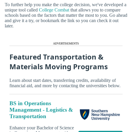
To further help you make the college decision, we've developed a
unique tool called
College Combat
that allows you to compare
schools based on the factors that matter the most to you. Go ahead
and give it a try, or bookmark the link so you can check it out
later.
ADVERTISEMENTS
Featured Transportation &
Materials Moving Programs
Learn about start dates, transferring credits, availability of
financial aid, and more by contacting the universities below.
BS in Operations
Management - Logistics &
Transportation
Enhance your Bachelor of Science