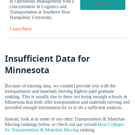
in Operations Management with a
Visit Site
concentration in Logistics and
Transportation at Southern New
Hampshire University.
Learn More
Insufficient Data for
Minnesota
Because of missing data, we couldn't provide you with the
transportation and materials moving highest paid graduate
ranking. This is usually due to there not being enough schools in
Minnesota that both offer transportation and materials moving and
provided enough information for us to do a sufficient analysis.
Instead, look at at some of our other Transportation & Materials
Moving rankings below or check out our overall
Best Colleges
for Transportation & Materials Moving
ranking.