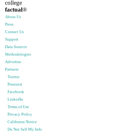
college
factual
®
About Us
Press
Contact Us
Support
Data Sources
Methodologies
Advertise
Partners
Twitter
Pinterest
Facebook
LinkedIn
Terms of Use
Privacy Policy
California Notice
Do Not Sell My Info