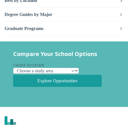
Best by Location
Degree Guides by Major
Graduate Programs
Compare Your School Options
I WANT TO STUDY
Explore Opportunities