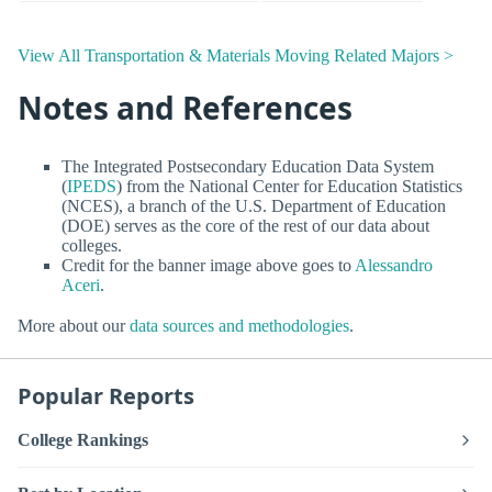
View All Transportation & Materials Moving Related Majors >
Notes and References
The Integrated Postsecondary Education Data System
(
IPEDS
) from the National Center for Education Statistics
(NCES), a branch of the U.S. Department of Education
(DOE) serves as the core of the rest of our data about
colleges.
Credit for the banner image above goes to
Alessandro
Aceri
.
More about our
data sources and methodologies
.
Popular Reports
College Rankings