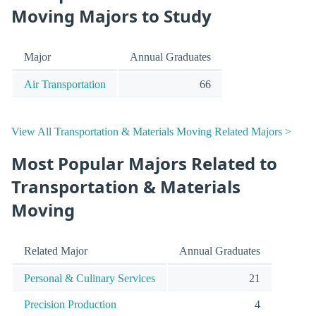
Moving Majors to Study
Major
Annual Graduates
Air Transportation
66
View All Transportation & Materials Moving Related Majors >
Most Popular Majors Related to
Transportation & Materials
Moving
Related Major
Annual Graduates
Personal & Culinary Services
21
Precision Production
4