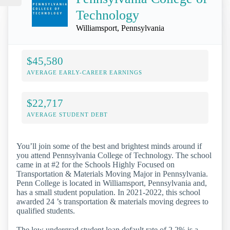
Technology
Williamsport, Pennsylvania
$45,580
AVERAGE EARLY-CAREER EARNINGS
$22,717
AVERAGE STUDENT DEBT
You’ll join some of the best and brightest minds around if
you attend Pennsylvania College of Technology. The school
came in at #2 for the Schools Highly Focused on
Transportation & Materials Moving Major in Pennsylvania.
Penn College is located in Williamsport, Pennsylvania and,
has a small student population. In 2021-2022, this school
awarded 24 ’s transportation & materials moving degrees to
qualified students.
The low undergrad student loan default rate of 2.2% is a