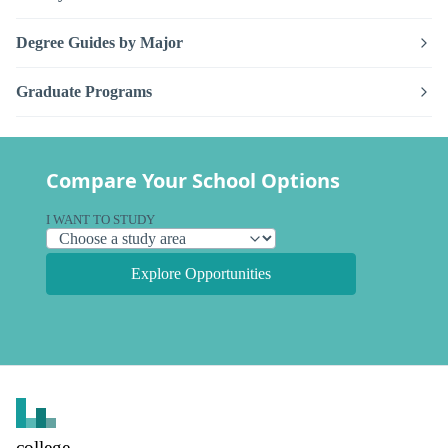
Degree Guides by Major
Graduate Programs
Compare Your School Options
I WANT TO STUDY
Explore Opportunities
college