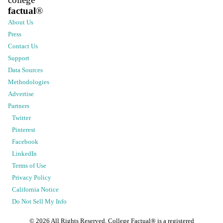
factual
®
About Us
Press
Contact Us
Support
Data Sources
Methodologies
Advertise
Partners
Twitter
Pinterest
Facebook
LinkedIn
Terms of Use
Privacy Policy
California Notice
Do Not Sell My Info
©
2026
All Rights Reserved. College Factual® is a registered