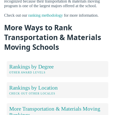
recognized because their transportation & materials moving
program is one of the largest majors offered at the school.
Check out our
ranking methodology
for more information.
More Ways to Rank
Transportation & Materials
Moving Schools
Rankings by Degree
OTHER AWARD LEVELS
Rankings by Location
CHECK OUT OTHER LOCALES
More Transportation & Materials Moving
Rankings