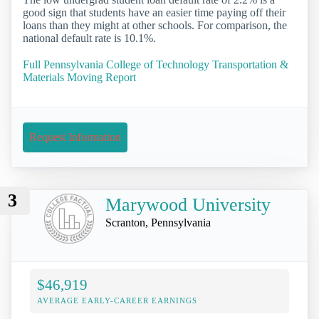
good sign that students have an easier time paying off their
loans than they might at other schools. For comparison, the
national default rate is 10.1%.
Full Pennsylvania College of Technology Transportation &
Materials Moving Report
Request Information
3
Marywood University
Scranton, Pennsylvania
$46,919
AVERAGE EARLY-CAREER EARNINGS