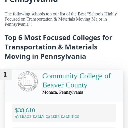
The following schools top our list of the Best “Schools Highly
Focused on Transportation & Materials Moving Major in
Pennsylvania”.
Top 6 Most Focused Colleges for
Transportation & Materials
Moving in Pennsylvania
1
Community College of
Beaver County
Monaca, Pennsylvania
$38,610
AVERAGE EARLY-CAREER EARNINGS