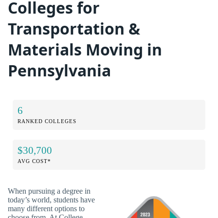
Colleges for
Transportation &
Materials Moving in
Pennsylvania
6
RANKED COLLEGES
$30,700
AVG COST*
When pursuing a degree in
today’s world, students have
many different options to
choose from. At College