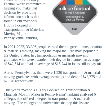
Factual, we’re committed to
helping you make that
decision by providing
information such as that
found in our “Schools
Highly Focused on
Transportation & Materials
Moving Major in
Pennsylvania” ranking.
In 2021-2022, 33,306 people earned their degree in transportation
& materials moving, making the major the 33rd most popular in
the United States. In , transportation & materials moving
graduates who were awarded their degree in , earned an average
of $42,514 and had an average of $15,744 in loans still to pay off.
Across Pennsylvania, there were 1,530 transportation & materials
moving graduates with average earnings and debt of $42,275 and
$7,570 respectively.
This year’s “Schools Highly Focused on Transportation &
Materials Moving Major in Pennsylvania” ranking analyzed 6
colleges that offered a degree in transportation & materials
moving. The colleges and universities that top this list are