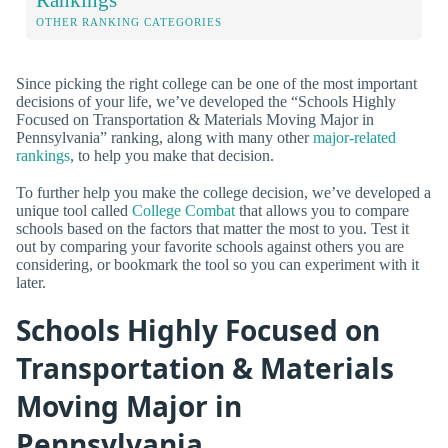
OTHER RANKING CATEGORIES
Since picking the right college can be one of the most important
decisions of your life, we’ve developed the “Schools Highly
Focused on Transportation & Materials Moving Major in
Pennsylvania” ranking, along with many other
major-related
rankings
, to help you make that decision.
To further help you make the college decision, we’ve developed a
unique tool called
College Combat
that allows you to compare
schools based on the factors that matter the most to you. Test it
out by comparing your favorite schools against others you are
considering, or bookmark the tool so you can experiment with it
later.
Schools Highly Focused on
Transportation & Materials
Moving Major in
Pennsylvania