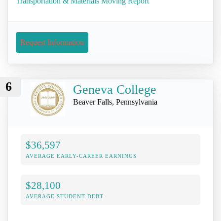
Transportation & Materials Moving Report
Request Information
6
Geneva College
Beaver Falls, Pennsylvania
$36,597
AVERAGE EARLY-CAREER EARNINGS
$28,100
AVERAGE STUDENT DEBT