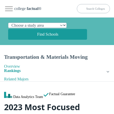
college
factual
®
Find Schools
Transportation & Materials Moving
Overview
Rankings
Related Majors
Factual Guarantee
Data Analytics Team
2023 Most Focused