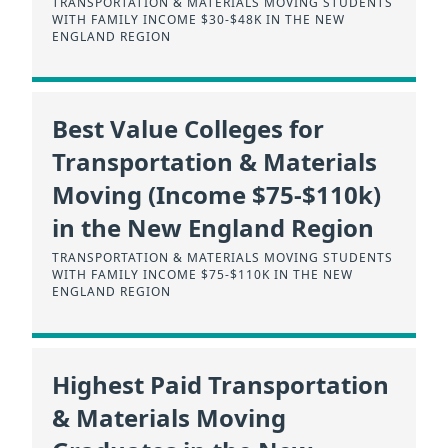
TRANSPORTATION & MATERIALS MOVING STUDENTS
WITH FAMILY INCOME $30-$48K IN THE NEW
ENGLAND REGION
Best Value Colleges for
Transportation & Materials
Moving (Income $75-$110k)
in the New England Region
TRANSPORTATION & MATERIALS MOVING STUDENTS
WITH FAMILY INCOME $75-$110K IN THE NEW
ENGLAND REGION
Highest Paid Transportation
& Materials Moving