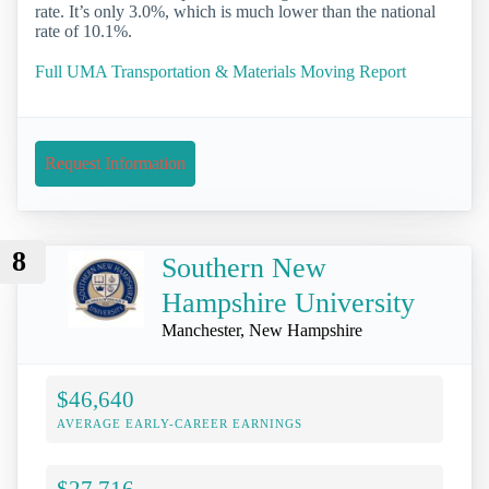
rate. It’s only 3.0%, which is much lower than the national
rate of 10.1%.
Full UMA Transportation & Materials Moving Report
Request Information
8
Southern New
Hampshire University
Manchester, New Hampshire
$46,640
AVERAGE EARLY-CAREER EARNINGS
$27,716