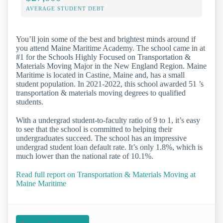
AVERAGE STUDENT DEBT
You’ll join some of the best and brightest minds around if
you attend Maine Maritime Academy. The school came in at
#1 for the Schools Highly Focused on Transportation &
Materials Moving Major in the New England Region. Maine
Maritime is located in Castine, Maine and, has a small
student population. In 2021-2022, this school awarded 51 ’s
transportation & materials moving degrees to qualified
students.
With a undergrad student-to-faculty ratio of 9 to 1, it’s easy
to see that the school is committed to helping their
undergraduates succeed. The school has an impressive
undergrad student loan default rate. It’s only 1.8%, which is
much lower than the national rate of 10.1%.
Read full report on Transportation & Materials Moving at
Maine Maritime