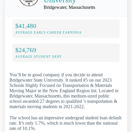
Bridgewater, Massachusetts
$41,480
AVERAGE EARLY-CAREER EARNINGS
$24,769
AVERAGE STUDENT DEBT
You’ll be in good company if you decide to attend
Bridgewater State University. It ranked #5 on our 2023
Schools Highly Focused on Transportation & Materials
Moving Major in the New England Region list. Located in
Bridgewater, Massachusetts, this medium-sized public
school awarded 27 degrees to qualified ’s transportation &
materials moving students in 2021-2022.
The school has an impressive undergrad student loan default
rate. It’s only 1.7%, which is much lower than the national
rate of 10.1%.