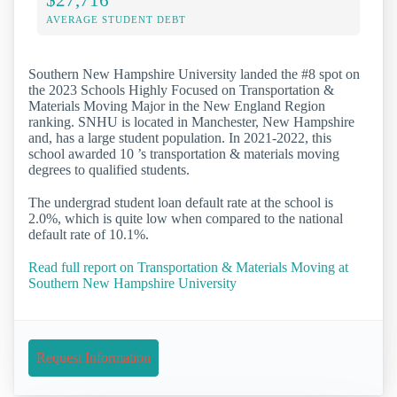
AVERAGE STUDENT DEBT
Southern New Hampshire University landed the #8 spot on
the 2023 Schools Highly Focused on Transportation &
Materials Moving Major in the New England Region
ranking. SNHU is located in Manchester, New Hampshire
and, has a large student population. In 2021-2022, this
school awarded 10 ’s transportation & materials moving
degrees to qualified students.
The undergrad student loan default rate at the school is
2.0%, which is quite low when compared to the national
default rate of 10.1%.
Read full report on Transportation & Materials Moving at
Southern New Hampshire University
Request Information