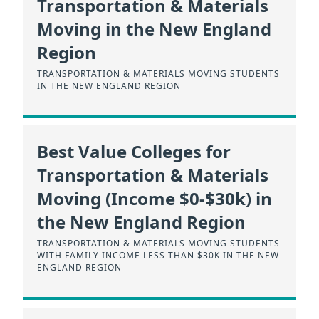
Transportation & Materials
Moving in the New England
Region
TRANSPORTATION & MATERIALS MOVING STUDENTS
IN THE NEW ENGLAND REGION
Best Value Colleges for
Transportation & Materials
Moving (Income $0-$30k) in
the New England Region
TRANSPORTATION & MATERIALS MOVING STUDENTS
WITH FAMILY INCOME LESS THAN $30K IN THE NEW
ENGLAND REGION