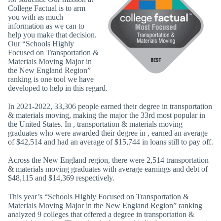
College Factual is to arm
you with as much
information as we can to
help you make that decision.
Our “Schools Highly
Focused on Transportation &
Materials Moving Major in
the New England Region”
ranking is one tool we have
developed to help in this regard.
In 2021-2022, 33,306 people earned their degree in transportation
& materials moving, making the major the 33rd most popular in
the United States. In , transportation & materials moving
graduates who were awarded their degree in , earned an average
of $42,514 and had an average of $15,744 in loans still to pay off.
Across the New England region, there were 2,514 transportation
& materials moving graduates with average earnings and debt of
$48,115 and $14,369 respectively.
This year’s “Schools Highly Focused on Transportation &
Materials Moving Major in the New England Region” ranking
analyzed 9 colleges that offered a degree in transportation &