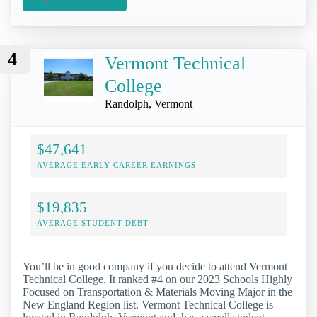
4
Vermont Technical
College
Randolph, Vermont
$47,641
AVERAGE EARLY-CAREER EARNINGS
$19,835
AVERAGE STUDENT DEBT
You’ll be in good company if you decide to attend Vermont
Technical College. It ranked #4 on our 2023 Schools Highly
Focused on Transportation & Materials Moving Major in the
New England Region list. Vermont Technical College is