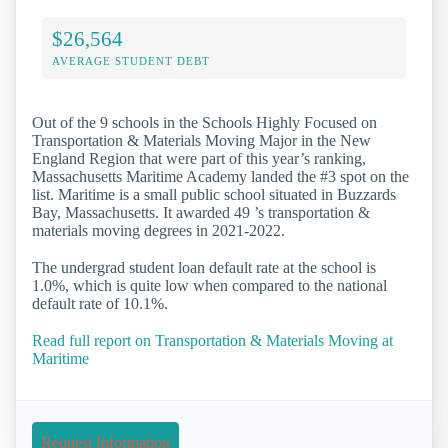
$26,564
AVERAGE STUDENT DEBT
Out of the 9 schools in the Schools Highly Focused on
Transportation & Materials Moving Major in the New
England Region that were part of this year’s ranking,
Massachusetts Maritime Academy landed the #3 spot on the
list. Maritime is a small public school situated in Buzzards
Bay, Massachusetts. It awarded 49 ’s transportation &
materials moving degrees in 2021-2022.
The undergrad student loan default rate at the school is
1.0%, which is quite low when compared to the national
default rate of 10.1%.
Read full report on Transportation & Materials Moving at
Maritime
Request Information