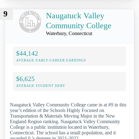
9
Naugatuck Valley
Community College
Waterbury, Connecticut
$44,142
AVERAGE EARLY-CAREER EARNINGS
$6,625
AVERAGE STUDENT DEBT
Naugatuck Valley Community College came in at #9 in this
year’s edition of the Schools Highly Focused on
Transportation & Materials Moving Major in the New
England Region ranking. Naugatuck Valley Community
College is a public institution located in Waterbury,
Connecticut. The school has a small population, and it
awarded 0 ’s degrees in 2021-2022.