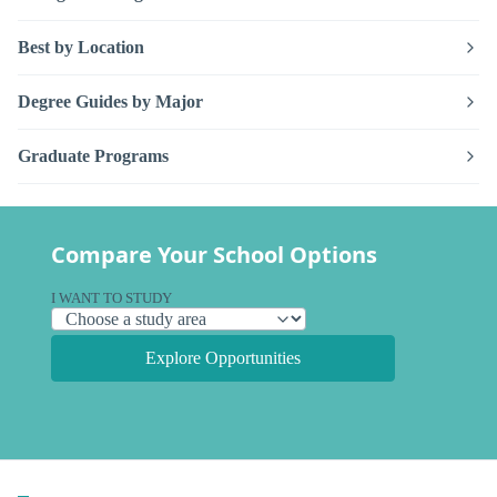
Best by Location
Degree Guides by Major
Graduate Programs
Compare Your School Options
I WANT TO STUDY
Explore Opportunities