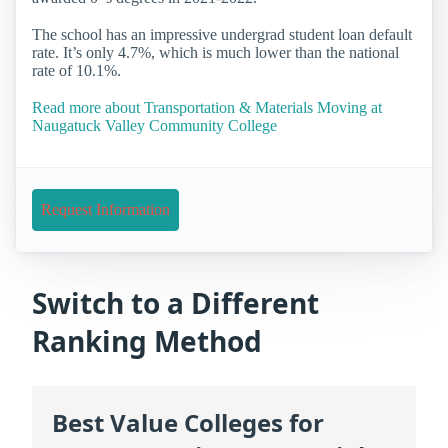
The school has an impressive undergrad student loan default
rate. It’s only 4.7%, which is much lower than the national
rate of 10.1%.
Read more about Transportation & Materials Moving at
Naugatuck Valley Community College
Request Information
Switch to a Different
Ranking Method
Best Value Colleges for