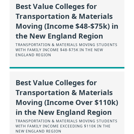
Best Value Colleges for
Transportation & Materials
Moving (Income $48-$75k) in
the New England Region
TRANSPORTATION & MATERIALS MOVING STUDENTS
WITH FAMILY INCOME $48-$75K IN THE NEW
ENGLAND REGION
Best Value Colleges for
Transportation & Materials
Moving (Income Over $110k)
in the New England Region
TRANSPORTATION & MATERIALS MOVING STUDENTS
WITH FAMILY INCOME EXCEEDING $110K IN THE
NEW ENGLAND REGION