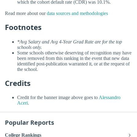
which the cohort default rate (CDR) was 10.1%.
Read more about our
data sources and methodologies
Footnotes
*Avg Salary and Avg 4-Year Grad Rate are for the top
schools only.
Some schools otherwise deserving of recognition may have
been removed from this ranking in the event that new data
identified post-publication warranted it, or at the request of
the school.
Credits
Credit for the banner image above goes to
Alessandro
Aceri
.
Popular Reports
College Rankings