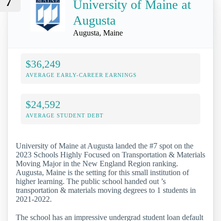
7
University of Maine at
Augusta
Augusta, Maine
$36,249
AVERAGE EARLY-CAREER EARNINGS
$24,592
AVERAGE STUDENT DEBT
University of Maine at Augusta landed the #7 spot on the
2023 Schools Highly Focused on Transportation & Materials
Moving Major in the New England Region ranking.
Augusta, Maine is the setting for this small institution of
higher learning. The public school handed out ’s
transportation & materials moving degrees to 1 students in
2021-2022.
The school has an impressive undergrad student loan default