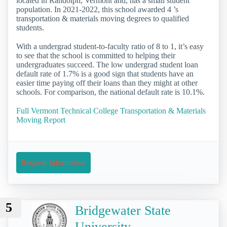
located in Randolph, Vermont and, has a small student
population. In 2021-2022, this school awarded 4 ’s
transportation & materials moving degrees to qualified
students.
With a undergrad student-to-faculty ratio of 8 to 1, it’s easy
to see that the school is committed to helping their
undergraduates succeed. The low undergrad student loan
default rate of 1.7% is a good sign that students have an
easier time paying off their loans than they might at other
schools. For comparison, the national default rate is 10.1%.
Full Vermont Technical College Transportation & Materials
Moving Report
Request Information
5
Bridgewater State
University