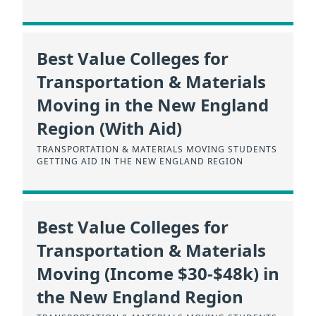
Best Value Colleges for
Transportation & Materials
Moving in the New England
Region (With Aid)
TRANSPORTATION & MATERIALS MOVING STUDENTS
GETTING AID IN THE NEW ENGLAND REGION
Best Value Colleges for
Transportation & Materials
Moving (Income $30-$48k) in
the New England Region