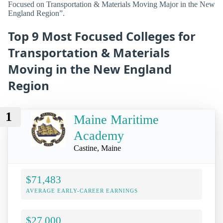
Focused on Transportation & Materials Moving Major in the New
England Region”.
Top 9 Most Focused Colleges for
Transportation & Materials
Moving in the New England
Region
1
Maine Maritime
Academy
Castine, Maine
$71,483
AVERAGE EARLY-CAREER EARNINGS
$27,000