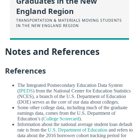
Graduates in the New
England Region
TRANSPORTATION & MATERIALS MOVING STUDENTS
IN THE NEW ENGLAND REGION
Notes and References
References
The Integrated Postsecondary Education Data System
(
IPEDS
) from the National Center for Education Statistics
(NCES), a branch of the U.S. Department of Education
(DOE) serves as the core of our data about colleges.
Some other college data, including much of the graduate
earnings data, comes from the U.S. Department of
Education’s (
College Scorecard
).
Information about the national average student loan default
rate is from the
U.S. Department of Education
and refers to
data about the 2016 borrower cohort tracking period for