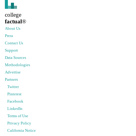
college
factual
®
About Us
Press
Contact Us
Support
Data Sources
Methodologies
Advertise
Partners
Twitter
Pinterest
Facebook
LinkedIn
Terms of Use
Privacy Policy
California Notice