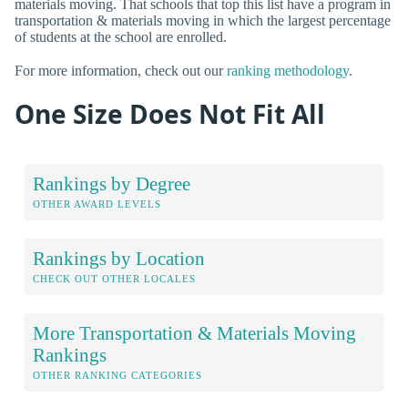
materials moving. That schools that top this list have a program in
transportation & materials moving in which the largest percentage
of students at the school are enrolled.
For more information, check out our
ranking methodology
.
One Size Does Not Fit All
Rankings by Degree
OTHER AWARD LEVELS
Rankings by Location
CHECK OUT OTHER LOCALES
More Transportation & Materials Moving
Rankings
OTHER RANKING CATEGORIES