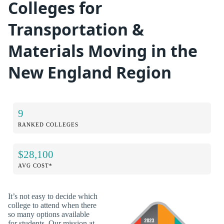
Colleges for
Transportation &
Materials Moving in the
New England Region
9
RANKED COLLEGES
$28,100
AVG COST*
It’s not easy to decide which
college to attend when there
so many options available
for students. Our mission at