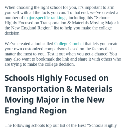
When choosing the right school for you, it’s important to arm
yourself with all the facts you can. To that end, we’ve created a
number of
major-specific rankings
, including this “Schools
Highly Focused on Transportation & Materials Moving Major in
the New England Region” list to help you make the college
decision.
We’ve created a tool called
College Combat
that lets you create
your own customized comparisons based on the factors that
matter the most to you. Test it out when you get a chance! You
may also want to bookmark the link and share it with others who
are trying to make the college decision.
Schools Highly Focused on
Transportation & Materials
Moving Major in the New
England Region
The following schools top our list of the Best “Schools Highly