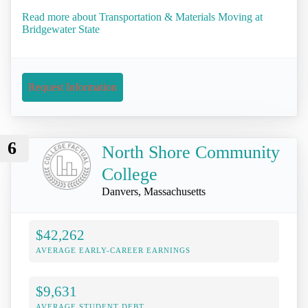
Read more about Transportation & Materials Moving at
Bridgewater State
Request Information
6
North Shore Community
College
Danvers, Massachusetts
$42,262
AVERAGE EARLY-CAREER EARNINGS
$9,631
AVERAGE STUDENT DEBT