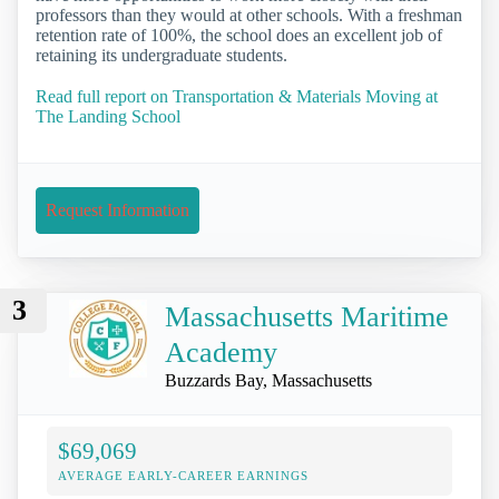
professors than they would at other schools. With a freshman
retention rate of 100%, the school does an excellent job of
retaining its undergraduate students.
Read full report on Transportation & Materials Moving at
The Landing School
Request Information
3
Massachusetts Maritime
Academy
Buzzards Bay, Massachusetts
$69,069
AVERAGE EARLY-CAREER EARNINGS