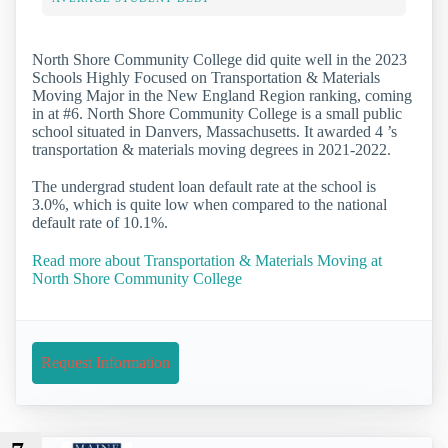
North Shore Community College did quite well in the 2023
Schools Highly Focused on Transportation & Materials
Moving Major in the New England Region ranking, coming
in at #6. North Shore Community College is a small public
school situated in Danvers, Massachusetts. It awarded 4 ’s
transportation & materials moving degrees in 2021-2022.
The undergrad student loan default rate at the school is
3.0%, which is quite low when compared to the national
default rate of 10.1%.
Read more about Transportation & Materials Moving at
North Shore Community College
Request Information