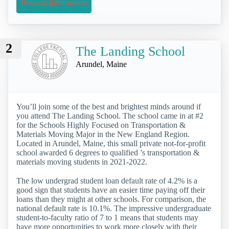
Request Information
2
The Landing School
Arundel, Maine
You’ll join some of the best and brightest minds around if
you attend The Landing School. The school came in at #2
for the Schools Highly Focused on Transportation &
Materials Moving Major in the New England Region.
Located in Arundel, Maine, this small private not-for-profit
school awarded 6 degrees to qualified ’s transportation &
materials moving students in 2021-2022.
The low undergrad student loan default rate of 4.2% is a
good sign that students have an easier time paying off their
loans than they might at other schools. For comparison, the
national default rate is 10.1%. The impressive undergraduate
student-to-faculty ratio of 7 to 1 means that students may
have more opportunities to work more closely with their