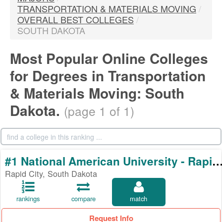
TRANSPORTATION & MATERIALS MOVING
/
OVERALL BEST COLLEGES
/
SOUTH DAKOTA
Most Popular Online Colleges
for Degrees in Transportation
& Materials Moving: South
Dakota.
(page 1 of 1)
#1 National American University - Rapi
Rapid City, South Dakota
rankings
compare
match
Request Info