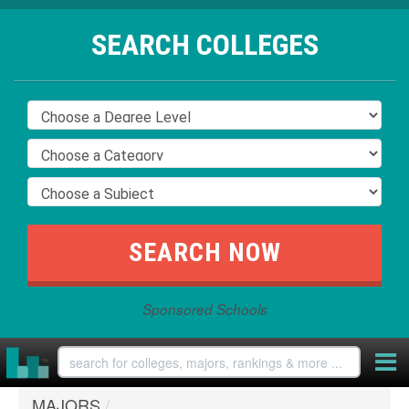
SEARCH COLLEGES
Sponsored Schools
MAJORS
/