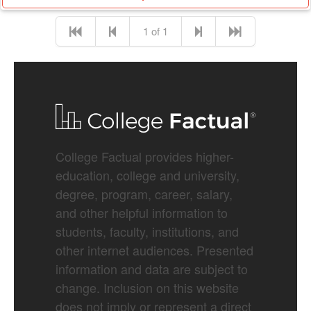
1 of 1
College Factual provides higher-
education, college and university,
degree, program, career, salary,
and other helpful information to
students, faculty, institutions, and
other internet audiences. Presented
information and data are subject to
change. Inclusion on this website
does not imply or represent a direct