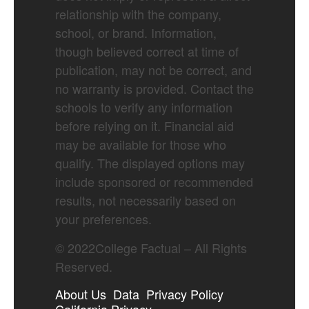
relationship with the company,
school, or brand. Information,
though believed correct at time of
publication, may not be correct, and
no warranty is provided. Contact the
schools to verify any information
before relying on it. Financial aid
may be available for those who
qualify. The displayed options may
include sponsored or recommended
results, not necessarily based on
your preferences.
©
2022
College Factual – All Rights
Reserved.
About Us
Data
Privacy Policy