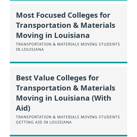
Most Focused Colleges for
Transportation & Materials
Moving in Louisiana
TRANSPORTATION & MATERIALS MOVING STUDENTS
IN LOUISIANA
Best Value Colleges for
Transportation & Materials
Moving in Louisiana (With
Aid)
TRANSPORTATION & MATERIALS MOVING STUDENTS
GETTING AID IN LOUISIANA