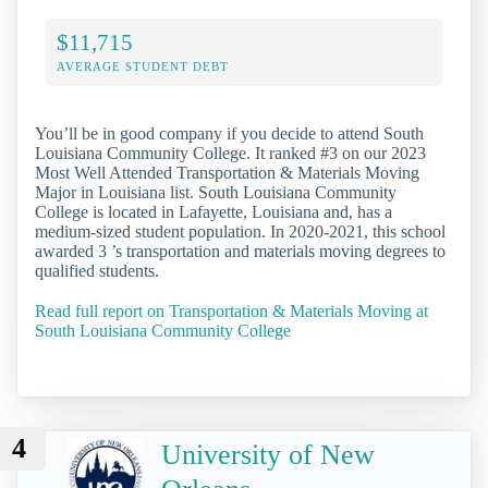
$11,715
AVERAGE STUDENT DEBT
You’ll be in good company if you decide to attend South
Louisiana Community College. It ranked #3 on our 2023
Most Well Attended Transportation & Materials Moving
Major in Louisiana list. South Louisiana Community
College is located in Lafayette, Louisiana and, has a
medium-sized student population. In 2020-2021, this school
awarded 3 ’s transportation and materials moving degrees to
qualified students.
Read full report on Transportation & Materials Moving at
South Louisiana Community College
4
University of New