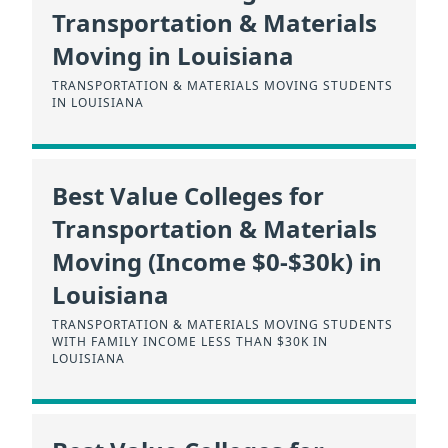
Transportation & Materials
Moving in Louisiana
TRANSPORTATION & MATERIALS MOVING STUDENTS
IN LOUISIANA
Best Value Colleges for
Transportation & Materials
Moving (Income $0-$30k) in
Louisiana
TRANSPORTATION & MATERIALS MOVING STUDENTS
WITH FAMILY INCOME LESS THAN $30K IN
LOUISIANA