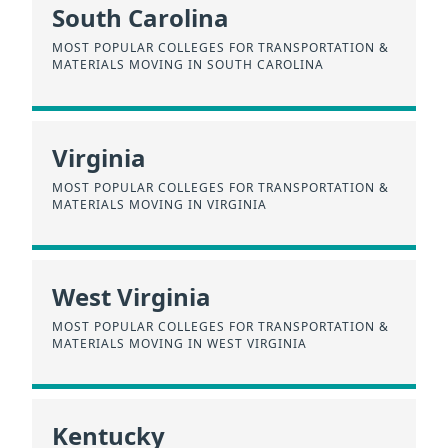
South Carolina
MOST POPULAR COLLEGES FOR TRANSPORTATION &
MATERIALS MOVING IN SOUTH CAROLINA
Virginia
MOST POPULAR COLLEGES FOR TRANSPORTATION &
MATERIALS MOVING IN VIRGINIA
West Virginia
MOST POPULAR COLLEGES FOR TRANSPORTATION &
MATERIALS MOVING IN WEST VIRGINIA
Kentucky