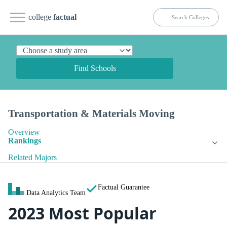
college
factual
Find Schools
Transportation & Materials Moving
Overview
Rankings
Related Majors
Factual Guarantee
Data Analytics Team
2023 Most Popular