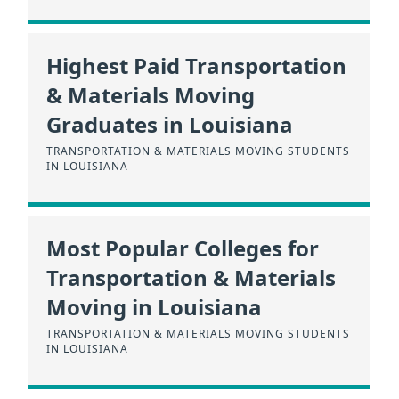
Highest Paid Transportation
& Materials Moving
Graduates in Louisiana
TRANSPORTATION & MATERIALS MOVING STUDENTS
IN LOUISIANA
Most Popular Colleges for
Transportation & Materials
Moving in Louisiana
TRANSPORTATION & MATERIALS MOVING STUDENTS
IN LOUISIANA