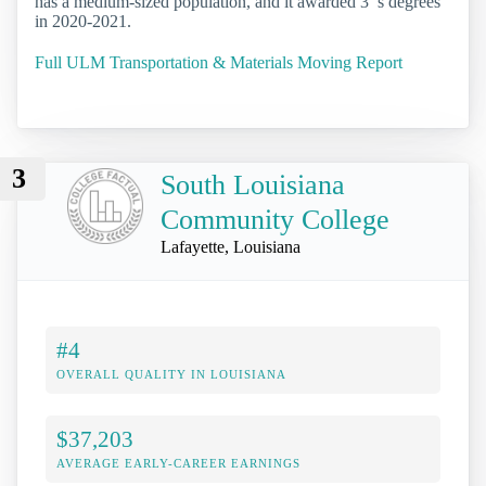
has a medium-sized population, and it awarded 3 ’s degrees
in 2020-2021.
Full ULM Transportation & Materials Moving Report
3
South Louisiana
Community College
Lafayette, Louisiana
#4
OVERALL QUALITY IN LOUISIANA
$37,203
AVERAGE EARLY-CAREER EARNINGS