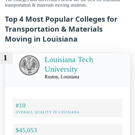
transportation & materials moving students.
Top 4 Most Popular Colleges for
Transportation & Materials
Moving in Louisiana
1
Louisiana Tech
University
Ruston, Louisiana
#10
OVERALL QUALITY IN LOUISIANA
$45,053