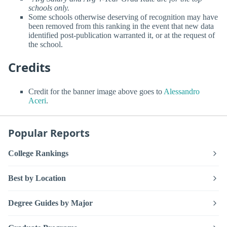
schools only.
Some schools otherwise deserving of recognition may have
been removed from this ranking in the event that new data
identified post-publication warranted it, or at the request of
the school.
Credits
Credit for the banner image above goes to
Alessandro
Aceri
.
Popular Reports
College Rankings
Best by Location
Degree Guides by Major