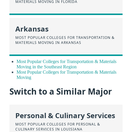
MATERIALS MOVING IN FLORIDA
Arkansas
MOST POPULAR COLLEGES FOR TRANSPORTATION &
MATERIALS MOVING IN ARKANSAS
Most Popular Colleges for Transportation & Materials
Moving in the Southeast Region
Most Popular Colleges for Transportation & Materials
Moving
Switch to a Similar Major
Personal & Culinary Services
MOST POPULAR COLLEGES FOR PERSONAL &
CULINARY SERVICES IN LOUISIANA