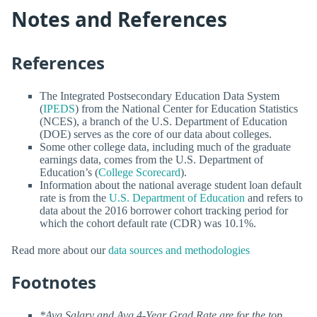
Notes and References
References
The Integrated Postsecondary Education Data System
(
IPEDS
) from the National Center for Education Statistics
(NCES), a branch of the U.S. Department of Education
(DOE) serves as the core of our data about colleges.
Some other college data, including much of the graduate
earnings data, comes from the U.S. Department of
Education’s (
College Scorecard
).
Information about the national average student loan default
rate is from the
U.S. Department of Education
and refers to
data about the 2016 borrower cohort tracking period for
which the cohort default rate (CDR) was 10.1%.
Read more about our
data sources and methodologies
Footnotes
*Avg Salary and Avg 4-Year Grad Rate are for the top