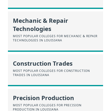
Mechanic & Repair
Technologies
MOST POPULAR COLLEGES FOR MECHANIC & REPAIR
TECHNOLOGIES IN LOUISIANA
Construction Trades
MOST POPULAR COLLEGES FOR CONSTRUCTION
TRADES IN LOUISIANA
Precision Production
MOST POPULAR COLLEGES FOR PRECISION
PRODUCTION IN LOUISIANA