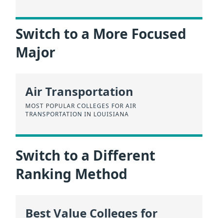
Switch to a More Focused
Major
Air Transportation
MOST POPULAR COLLEGES FOR AIR
TRANSPORTATION IN LOUISIANA
Switch to a Different
Ranking Method
Best Value Colleges for