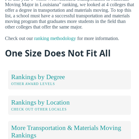
Moving Major in Louisiana” ranking, we looked at 4 colleges that
offer a degree in transportation and materials moving. To top this
list, a school must have a successful transportation and materials
moving program that graduates more students in the field than
other colleges that offer the same major.
Check out our
ranking methodology
for more information.
One Size Does Not Fit All
Rankings by Degree
OTHER AWARD LEVELS
Rankings by Location
CHECK OUT OTHER LOCALES
More Transportation & Materials Moving
Rankings