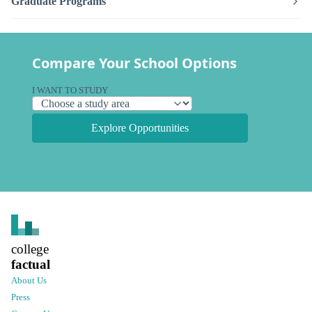
Graduate Programs
Compare Your School Options
I WANT TO STUDY
Explore Opportunities
college
factual
About Us
Press