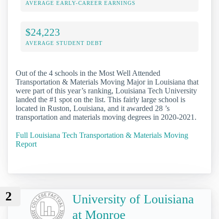
AVERAGE EARLY-CAREER EARNINGS
$24,223
AVERAGE STUDENT DEBT
Out of the 4 schools in the Most Well Attended
Transportation & Materials Moving Major in Louisiana that
were part of this year’s ranking, Louisiana Tech University
landed the #1 spot on the list. This fairly large school is
located in Ruston, Louisiana, and it awarded 28 ’s
transportation and materials moving degrees in 2020-2021.
Full Louisiana Tech Transportation & Materials Moving
Report
2
University of Louisiana
at Monroe