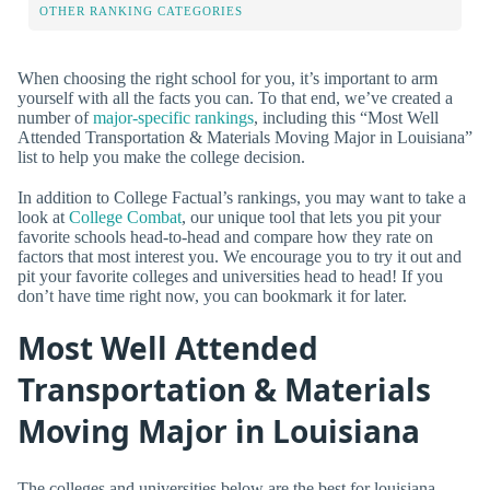
OTHER RANKING CATEGORIES
When choosing the right school for you, it’s important to arm
yourself with all the facts you can. To that end, we’ve created a
number of
major-specific rankings
, including this “Most Well
Attended Transportation & Materials Moving Major in Louisiana”
list to help you make the college decision.
In addition to College Factual’s rankings, you may want to take a
look at
College Combat
, our unique tool that lets you pit your
favorite schools head-to-head and compare how they rate on
factors that most interest you. We encourage you to try it out and
pit your favorite colleges and universities head to head! If you
don’t have time right now, you can bookmark it for later.
Most Well Attended
Transportation & Materials
Moving Major in Louisiana
The colleges and universities below are the best for louisiana