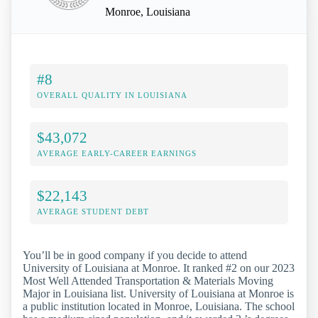
Monroe, Louisiana
#8
OVERALL QUALITY IN LOUISIANA
$43,072
AVERAGE EARLY-CAREER EARNINGS
$22,143
AVERAGE STUDENT DEBT
You’ll be in good company if you decide to attend
University of Louisiana at Monroe. It ranked #2 on our 2023
Most Well Attended Transportation & Materials Moving
Major in Louisiana list. University of Louisiana at Monroe is
a public institution located in Monroe, Louisiana. The school