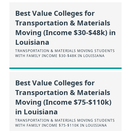
Best Value Colleges for
Transportation & Materials
Moving (Income $30-$48k) in
Louisiana
TRANSPORTATION & MATERIALS MOVING STUDENTS
WITH FAMILY INCOME $30-$48K IN LOUISIANA
Best Value Colleges for
Transportation & Materials
Moving (Income $75-$110k)
in Louisiana
TRANSPORTATION & MATERIALS MOVING STUDENTS
WITH FAMILY INCOME $75-$110K IN LOUISIANA