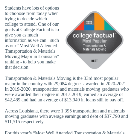
Students have lots of options
to chooose from today when
trying to decide which
college to attend. One of our
goals at College Factual is to
give you as much
information as we can - such
as our “Most Well Attended
Transportation & Materials
Moving Major in Louisiana”
ranking - to help you make
that decision.
Transportation & Materials Moving is the 33rd most popular
major in the country with 29,084 degrees awarded in 2020-2021.
In 2019-2020, transportation and materials moving graduates who
were awarded their degree in 2017-2019, earned an average of
$42,489 and had an average of $13,949 in loans still to pay off.
Across Louisiana, there were 1,395 transportation and materials
moving graduates with average earnings and debt of $37,790 and
$11,515 respectively.
For this year’s “Most Well Attended Transportation & Materials