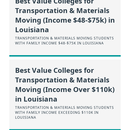
Best Value Colleges for
Transportation & Materials
Moving (Income $48-$75k) in
Louisiana
TRANSPORTATION & MATERIALS MOVING STUDENTS
WITH FAMILY INCOME $48-$75K IN LOUISIANA
Best Value Colleges for
Transportation & Materials
Moving (Income Over $110k)
in Louisiana
TRANSPORTATION & MATERIALS MOVING STUDENTS
WITH FAMILY INCOME EXCEEDING $110K IN
LOUISIANA