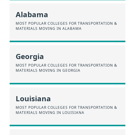
Alabama
MOST POPULAR COLLEGES FOR TRANSPORTATION &
MATERIALS MOVING IN ALABAMA
Georgia
MOST POPULAR COLLEGES FOR TRANSPORTATION &
MATERIALS MOVING IN GEORGIA
Louisiana
MOST POPULAR COLLEGES FOR TRANSPORTATION &
MATERIALS MOVING IN LOUISIANA