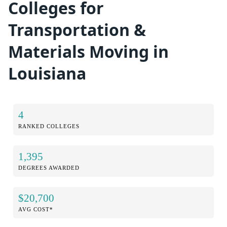
Colleges for
Transportation &
Materials Moving in
Louisiana
4
RANKED COLLEGES
1,395
DEGREES AWARDED
$20,700
AVG COST*