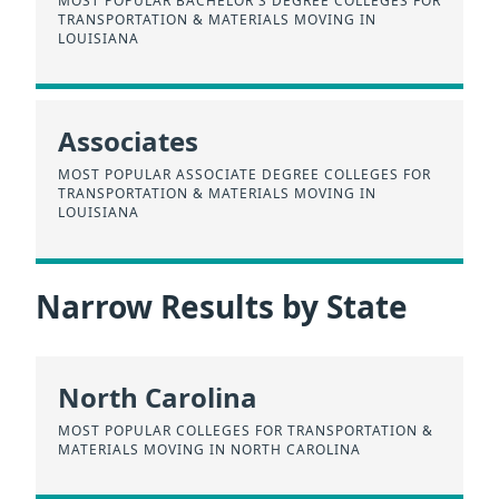
MOST POPULAR BACHELOR'S DEGREE COLLEGES FOR
TRANSPORTATION & MATERIALS MOVING IN
LOUISIANA
Associates
MOST POPULAR ASSOCIATE DEGREE COLLEGES FOR
TRANSPORTATION & MATERIALS MOVING IN
LOUISIANA
Narrow Results by State
North Carolina
MOST POPULAR COLLEGES FOR TRANSPORTATION &
MATERIALS MOVING IN NORTH CAROLINA