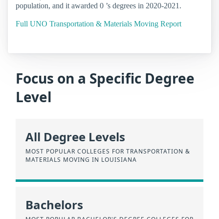
population, and it awarded 0 ’s degrees in 2020-2021.
Full UNO Transportation & Materials Moving Report
Focus on a Specific Degree
Level
All Degree Levels
MOST POPULAR COLLEGES FOR TRANSPORTATION &
MATERIALS MOVING IN LOUISIANA
Bachelors