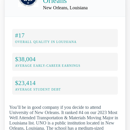
Orleans
New Orleans, Louisiana
#17
OVERALL QUALITY IN LOUISIANA
$38,004
AVERAGE EARLY-CAREER EARNINGS
$23,414
AVERAGE STUDENT DEBT
You’ll be in good company if you decide to attend
University of New Orleans. It ranked #4 on our 2023 Most
Well Attended Transportation & Materials Moving Major in
Louisiana list. UNO is a public institution located in New
Orleans, Louisiana. The school has a medium-sized