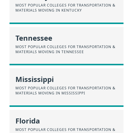
MOST POPULAR COLLEGES FOR TRANSPORTATION &
MATERIALS MOVING IN KENTUCKY
Tennessee
MOST POPULAR COLLEGES FOR TRANSPORTATION &
MATERIALS MOVING IN TENNESSEE
Mississippi
MOST POPULAR COLLEGES FOR TRANSPORTATION &
MATERIALS MOVING IN MISSISSIPPI
Florida
MOST POPULAR COLLEGES FOR TRANSPORTATION &