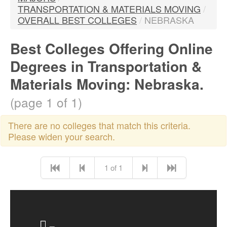
TRANSPORTATION & MATERIALS MOVING
/
OVERALL BEST COLLEGES
/
NEBRASKA
Best Colleges Offering Online
Degrees in Transportation &
Materials Moving: Nebraska.
(page 1 of 1)
There are no colleges that match this criteria.
Please widen your search.
1 of 1