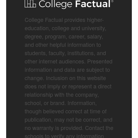
College Factual provides higher-
education, college and university,
degree, program, career, salary,
and other helpful information to
students, faculty, institutions, and
other internet audiences. Presented
information and data are subject to
change. Inclusion on this website
does not imply or represent a direct
relationship with the company,
school, or brand. Information,
though believed correct at time of
publication, may not be correct, and
no warranty is provided. Contact the
schools to verify any information