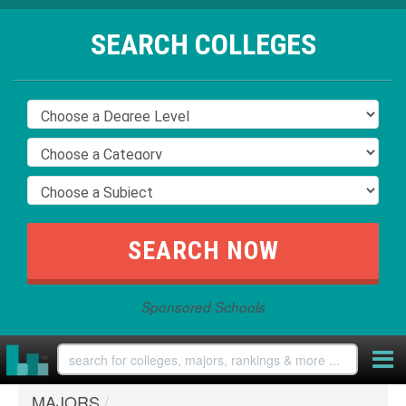
SEARCH COLLEGES
Sponsored Schools
MAJORS
/