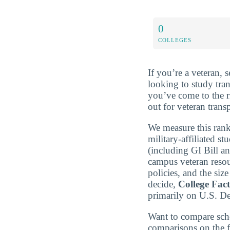
0
COLLEGES
If you’re a veteran, 
looking to study tra
you’ve come to the 
out for veteran trans
We measure this rank
military-affiliated st
(including GI Bill a
campus veteran resou
policies, and the si
decide,
College Fac
primarily on U.S. D
Want to compare sch
comparisons on the f