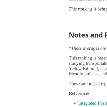
This ranking is bein
Notes and 
*These averages are 
This ranking is based
studying transportati
Yellow Ribbon), acad
friendly policies, an
These rankings are 
References
Integrated Pos