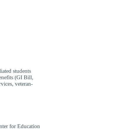
liated students
nefits (GI Bill,
vices, veteran-
ter for Education