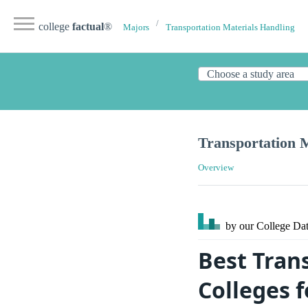
college
factual
®
Majors
Transportation Materials Handling
Transportation 
Overview
by our College
Dat
Best Tran
Colleges 