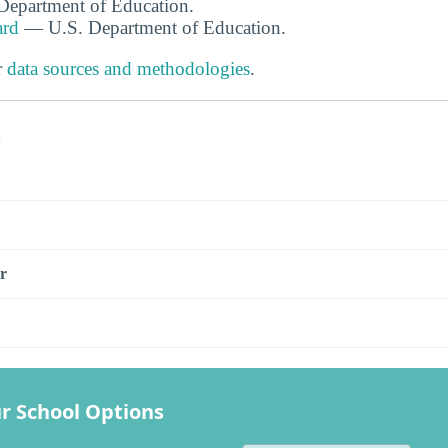
. Department of Education.
ard
— U.S. Department of Education.
r
data sources and methodologies
.
s
r
r School Options