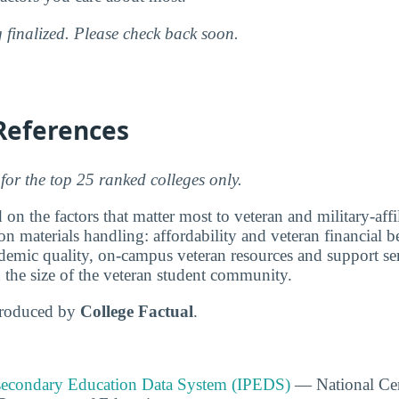
g finalized. Please check back soon.
References
for the top 25 ranked colleges only.
 on the factors that matter most to veteran and military-affi
on materials handling: affordability and veteran financial be
emic quality, on-campus veteran resources and support ser
d the size of the veteran student community.
produced by
College Factual
.
tsecondary Education Data System (IPEDS)
— National Cen