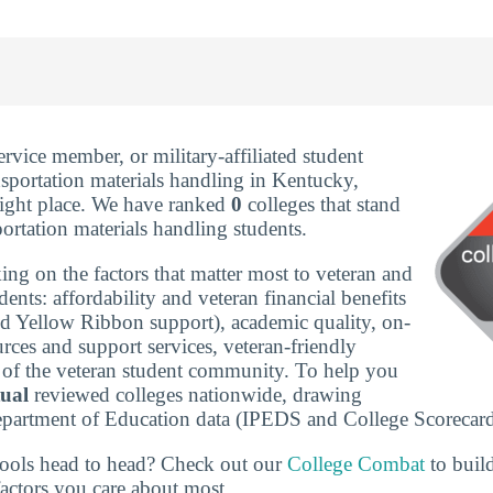
service member, or military-affiliated student
nsportation materials handling in Kentucky,
right place. We have ranked
0
colleges that stand
portation materials handling students.
ing on the factors that matter most to veteran and
udents: affordability and veteran financial benefits
nd Yellow Ribbon support), academic quality, on-
rces and support services, veteran-friendly
ze of the veteran student community. To help you
tual
reviewed colleges nationwide, drawing
epartment of Education data (IPEDS and College Scorecard
ools head to head? Check out our
College Combat
to buil
actors you care about most.