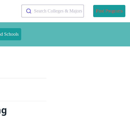
Search Colleges & Majors
Find Programs
nd Schools
ng