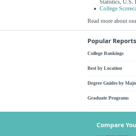
Statistics, U.S
College Scorec
Read more about ou
Popular Report
College Rankings
Best by Location
Degree Guides by Majo
Graduate Programs
Compare You