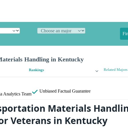
Fi
Materials Handling in Kentucky
Related Majors
Rankings
Unbiased
Factual Guarantee
a Analytics Team
sportation Materials Handli
for Veterans in Kentucky