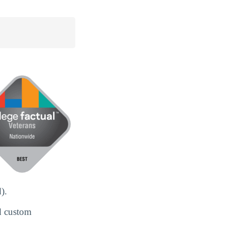
).
d custom